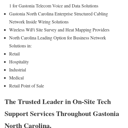
1 for Gastonia Telecom Voice and Data Solutions
Gastonia North Carolina Enterprise Structured Cabling
Network Inside Wiring Solutions
Wireless WiFi Site Survey and Heat Mapping Providers
North Carolina Leading Option for Business Network
Solutions in:
Retail
Hospitality
Industrial
Medical
Retail Point of Sale
The Trusted Leader in On-Site Tech
Support Services Throughout Gastonia
North Carolina.