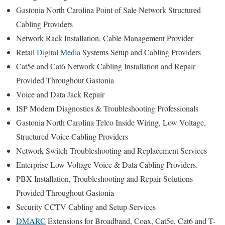
Gastonia North Carolina Point of Sale Network Structured
Cabling Providers
Network Rack Installation, Cable Management Provider
Retail
Digital Media
Systems Setup and Cabling Providers
Cat5e and Cat6 Network Cabling Installation and Repair
Provided Throughout Gastonia
Voice and Data Jack Repair
ISP Modem Diagnostics & Troubleshooting Professionals
Gastonia North Carolina Telco Inside Wiring, Low Voltage,
Structured Voice Cabling Providers
Network Switch Troubleshooting and Replacement Services
Enterprise Low Voltage Voice & Data Cabling Providers.
PBX Installation, Troubleshooting and Repair Solutions
Provided Throughout Gastonia
Security CCTV Cabling and Setup Services
DMARC
Extensions for Broadband, Coax, Cat5e, Cat6 and T-