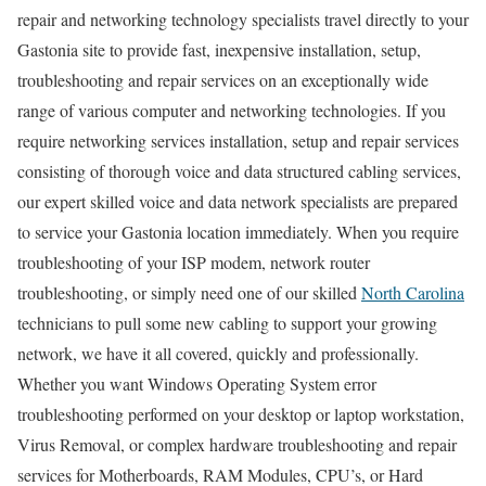
repair and networking technology specialists travel directly to your
Gastonia site to provide fast, inexpensive installation, setup,
troubleshooting and repair services on an exceptionally wide
range of various computer and networking technologies. If you
require networking services installation, setup and repair services
consisting of thorough voice and data structured cabling services,
our expert skilled voice and data network specialists are prepared
to service your Gastonia location immediately. When you require
troubleshooting of your ISP modem, network router
troubleshooting, or simply need one of our skilled
North Carolina
technicians to pull some new cabling to support your growing
network, we have it all covered, quickly and professionally.
Whether you want Windows Operating System error
troubleshooting performed on your desktop or laptop workstation,
Virus Removal, or complex hardware troubleshooting and repair
services for Motherboards, RAM Modules, CPU’s, or Hard