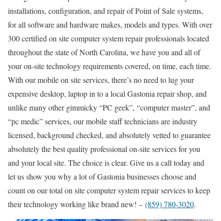
installations, configuration, and repair of Point of Sale systems,
for all software and hardware makes, models and types. With over
300 certified on site computer system repair professionals located
throughout the state of North Carolina, we have you and all of
your on-site technology requirements covered, on time, each time.
With our mobile on site services, there’s no need to lug your
expensive desktop, laptop in to a local Gastonia repair shop, and
unlike many other gimmicky “PC geek”, “computer master”, and
“pc medic” services, our mobile staff technicians are industry
licensed, background checked, and absolutely vetted to guarantee
absolutely the best quality professional on-site services for you
and your local site. The choice is clear. Give us a call today and
let us show you why a lot of Gastonia businesses choose and
count on our total on site computer system repair services to keep
their technology working like brand new! –
(859) 780-3020
.