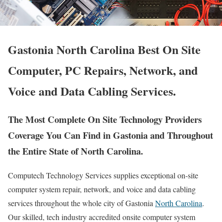
Gastonia North Carolina Best On Site
Computer, PC Repairs, Network, and
Voice and Data Cabling Services.
The Most Complete On Site Technology Providers
Coverage You Can Find in Gastonia and Throughout
the Entire State of North Carolina.
Computech Technology Services supplies exceptional on-site
computer system repair, network, and voice and data cabling
services throughout the whole city of Gastonia
North Carolina
.
Our skilled, tech industry accredited onsite computer system