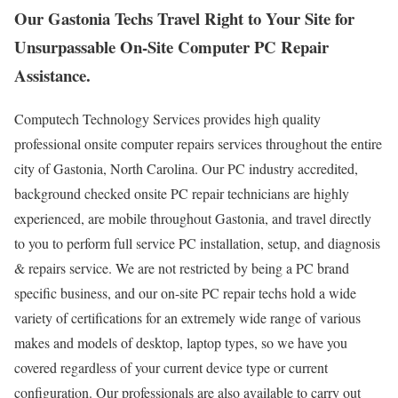
Our Gastonia Techs Travel Right to Your Site for
Unsurpassable On-Site Computer PC Repair
Assistance.
Computech Technology Services provides high quality
professional onsite computer repairs services throughout the entire
city of Gastonia, North Carolina. Our PC industry accredited,
background checked onsite PC repair technicians are highly
experienced, are mobile throughout Gastonia, and travel directly
to you to perform full service PC installation, setup, and diagnosis
& repairs service. We are not restricted by being a PC brand
specific business, and our on-site PC repair techs hold a wide
variety of certifications for an extremely wide range of various
makes and models of desktop, laptop types, so we have you
covered regardless of your current device type or current
configuration. Our professionals are also available to carry out