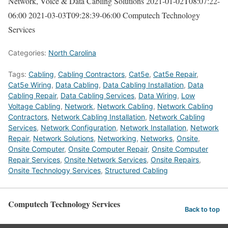
Network, Voice & Data Cabling Solutions
2021-01-02T08:07:22-
06:00
2021-03-03T09:28:39-06:00
Computech Technology
Services
Categories:
North Carolina
Tags:
Cabling
,
Cabling Contractors
,
Cat5e
,
Cat5e Repair
,
Cat5e Wiring
,
Data Cabling
,
Data Cabling Installation
,
Data
Cabling Repair
,
Data Cabling Services
,
Data Wiring
,
Low
Voltage Cabling
,
Network
,
Network Cabling
,
Network Cabling
Contractors
,
Network Cabling Installation
,
Network Cabling
Services
,
Network Configuration
,
Network Installation
,
Network
Repair
,
Network Solutions
,
Networking
,
Networks
,
Onsite
,
Onsite Computer
,
Onsite Computer Repair
,
Onsite Computer
Repair Services
,
Onsite Network Services
,
Onsite Repairs
,
Onsite Technology Services
,
Structured Cabling
Computech Technology Services
Back to top