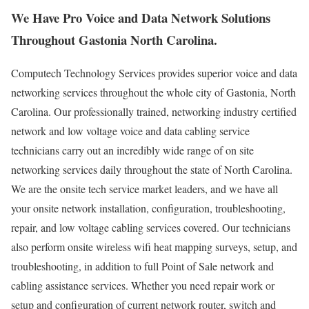
We Have Pro Voice and Data Network Solutions
Throughout Gastonia North Carolina.
Computech Technology Services provides superior voice and data
networking services throughout the whole city of Gastonia, North
Carolina. Our professionally trained, networking industry certified
network and low voltage voice and data cabling service
technicians carry out an incredibly wide range of on site
networking services daily throughout the state of North Carolina.
We are the onsite tech service market leaders, and we have all
your onsite network installation, configuration, troubleshooting,
repair, and low voltage cabling services covered. Our technicians
also perform onsite wireless wifi heat mapping surveys, setup, and
troubleshooting, in addition to full Point of Sale network and
cabling assistance services. Whether you need repair work or
setup and configuration of current network router, switch and