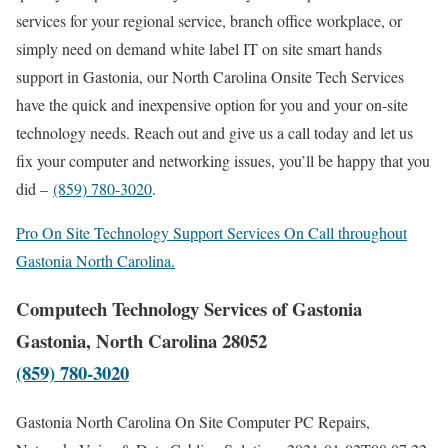
services for your regional service, branch office workplace, or
simply need on demand white label IT on site smart hands
support in Gastonia, our North Carolina Onsite Tech Services
have the quick and inexpensive option for you and your on-site
technology needs. Reach out and give us a call today and let us
fix your computer and networking issues, you’ll be happy that you
did –
(859) 780-3020
.
Pro On Site Technology Support Services On Call throughout
Gastonia North Carolina.
Computech Technology Services of Gastonia
Gastonia, North Carolina 28052
(859) 780-3020
Gastonia North Carolina On Site Computer PC Repairs,