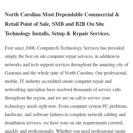
North Carolina Most Dependable Commercial &
Retail Point of Sale, SMB and B2B On Site
Technology Installs, Setup & Repair Services.
Ever since 2008, Computech Technology Services has provided
simply the best on site computer repair services, in addition to
networks and tech support services throughout the amazing city of
Gastonia and the whole state of North Carolina. Our professional,
mobile, IT industry accredited onsite computer repair and
networking specialists have resolved thousands of service calls
throughout the region, and we are on call to service your
technology needs right now. From computer system PC problems,
hardware, and software failures to complete network cabling and
installation services, we have your on site requirements covered,
quickly and professionally. Whether you need professional onsite