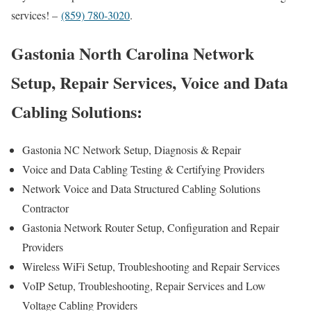
services! –
(859) 780-3020
.
Gastonia North Carolina Network
Setup, Repair Services, Voice and Data
Cabling Solutions:
Gastonia NC Network Setup, Diagnosis & Repair
Voice and Data Cabling Testing & Certifying Providers
Network Voice and Data Structured Cabling Solutions
Contractor
Gastonia Network Router Setup, Configuration and Repair
Providers
Wireless WiFi Setup, Troubleshooting and Repair Services
VoIP Setup, Troubleshooting, Repair Services and Low
Voltage Cabling Providers