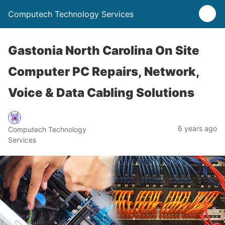
Computech Technology Services
Gastonia North Carolina On Site
Computer PC Repairs, Network,
Voice & Data Cabling Solutions
6 years ago
Computech Technology
Services