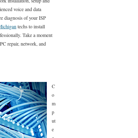
rk installation, setup and
rienced voice and data
re diagnosis of your ISP
Michigan
techs to install
ofessionally. Take a moment
 PC repair, network, and
C
o
m
p
ut
e
c