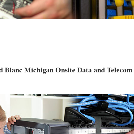
d Blanc Michigan Onsite Data and Telecom