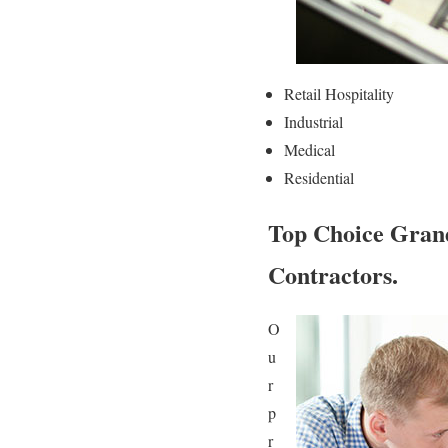
Retail Hospitality
Industrial
Medical
Residential
Top Choice Gran
Contractors.
O
u
r
p
r