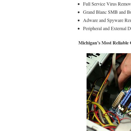
Full Service Virus Remov
Grand Blanc SMB and Bus
Adware and Spyware Rem
Peripheral and External D
Michigan’s Most Reliable