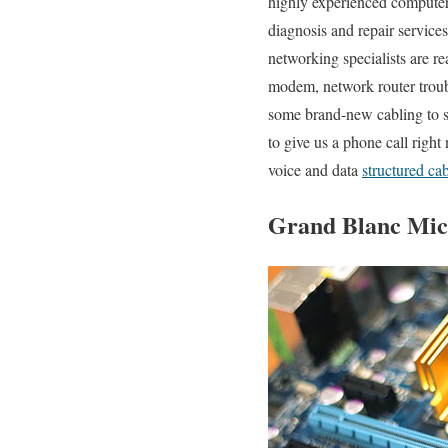
highly experienced computer 
diagnosis and repair service
networking specialists are r
modem, network router troubl
some brand-new cabling to s
to give us a phone call righ
voice and data
structured ca
Grand Blanc Mich