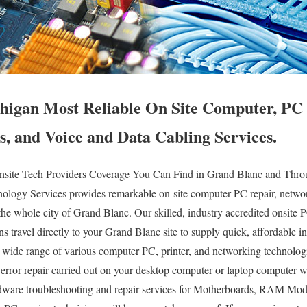
igan Most Reliable On Site Computer, PC 
s, and Voice and Data Cabling Services.
ite Tech Providers Coverage You Can Find in Grand Blanc and Throug
logy Services provides remarkable on-site computer PC repair, networ
the whole city of Grand Blanc. Our skilled, industry accredited onsite 
s travel directly to your Grand Blanc site to supply quick, affordable ins
ry wide range of various computer PC, printer, and networking technolo
ror repair carried out on your desktop computer or laptop computer w
dware troubleshooting and repair services for Motherboards, RAM Mod