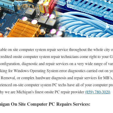
kable on site computer system repair service throughout the whole city
ccredited onsite computer system repair technicians come right to your G
, configuration, diagnostic and repair services on a very wide range of 
king for Windows Operating System error diagnostics carried out on yo
s Removal, or complex hardware diagnosis and repair services for MB
erienced on-site computer system PC techs have all of your computer pr
hy we are Michigan’s finest onsite PC repair provider
(859) 780-3020
.
igan On Site Computer PC Repairs Services: