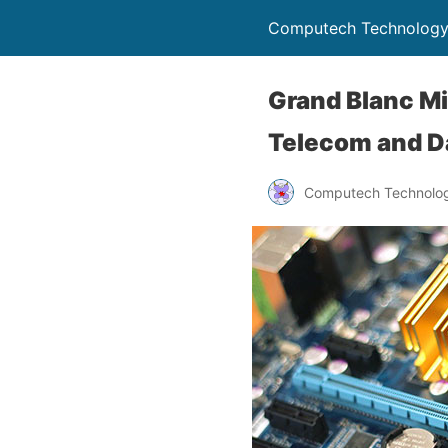
Computech Technology
Grand Blanc Mi
Telecom and Da
Computech Technolog