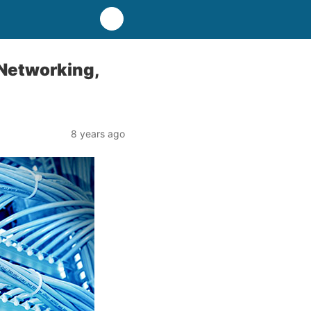
 Networking,
8 years ago