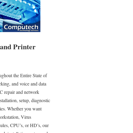
and Printer
hout the Entire State of
king, and voice and data
PC repair and network
tallation, setup, diagnostic
gies. Whether you want
orkstation, Virus
ules, CPU’s, or HD’s, our