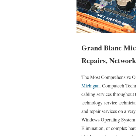
Grand Blanc Mich
Repairs, Network
The Most Comprehensive Ons
Michigan
. Computech Techno
cabling services throughout 
technology service technician
and repair services on a ve
Windows Operating System er
Elimination, or complex har