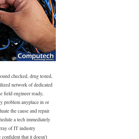
round checked, drug tested,
ilized network of dedicated
e field engineer ready,
y problem anyplace in or
luate the cause and repair
schedule a tech immediately
rray of IT industry
confident that it doesn’t