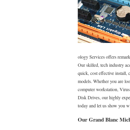
ology Services offers remar
Our skilled, tech industry a
quick, cost effective install
models. Whether you are loo
computer workstation, Viru
Disk Drives, our highly exp
today and let us show you w
Our Grand Blanc Mich