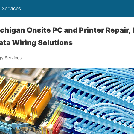
 Services
chigan Onsite PC and Printer Repair,
ta Wiring Solutions
y Services