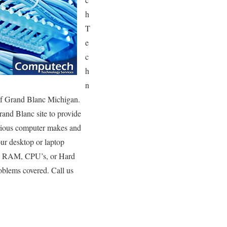
h
T
e
c
h
n
 of Grand Blanc Michigan.
rand Blanc site to provide
various computer makes and
ur desktop or laptop
’s, RAM, CPU’s, or Hard
oblems covered. Call us