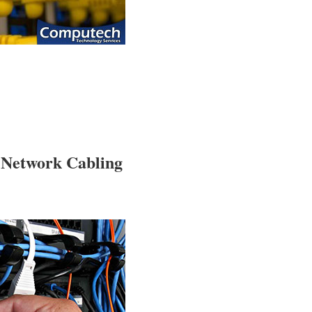
 Network Cabling