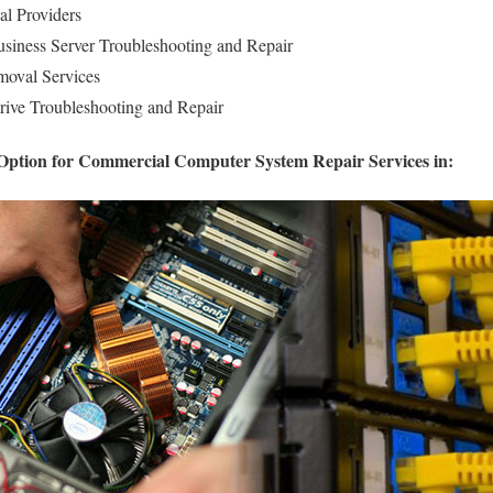
al Providers
iness Server Troubleshooting and Repair
oval Services
rive Troubleshooting and Repair
 Option for Commercial Computer System Repair Services in: