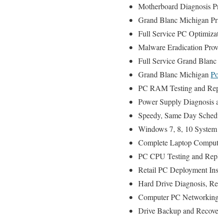
Motherboard Diagnosis P
Grand Blanc Michigan Prin
Full Service PC Optimiza
Malware Eradication Prov
Full Service Grand Blanc
Grand Blanc Michigan
Po
PC RAM Testing and Rep
Power Supply Diagnosis 
Speedy, Same Day Schedul
Windows 7, 8, 10 System 
Complete Laptop Compute
PC CPU Testing and Repl
Retail PC Deployment Ins
Hard Drive Diagnosis, R
Computer PC Networking
Drive Backup and Recove