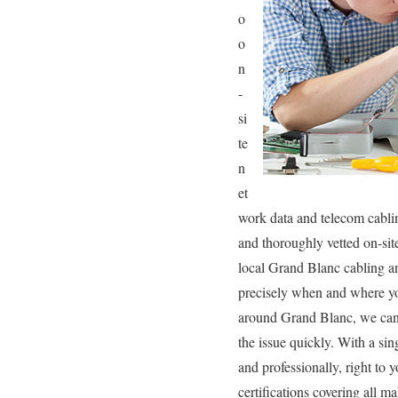
o
o
n
-
si
te
n
et
work data and telecom cablin
and thoroughly vetted on-sit
local Grand Blanc cabling an
precisely when and where yo
around Grand Blanc, we can s
the issue quickly. With a sin
and professionally, right to 
certifications covering all m