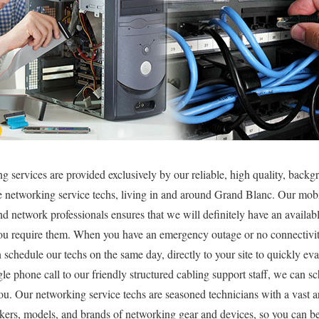
g services are provided exclusively by our reliable, high quality, backg
e networking service techs, living in and around Grand Blanc. Our mob
d network professionals ensures that we will definitely have an availabl
u require them. When you have an emergency outage or no connectivit
chedule our techs on the same day, directly to your site to quickly eva
gle phone call to our friendly structured cabling support staff, we can 
you. Our networking service techs are seasoned technicians with a vast a
akers, models, and brands of networking gear and devices, so you can be 