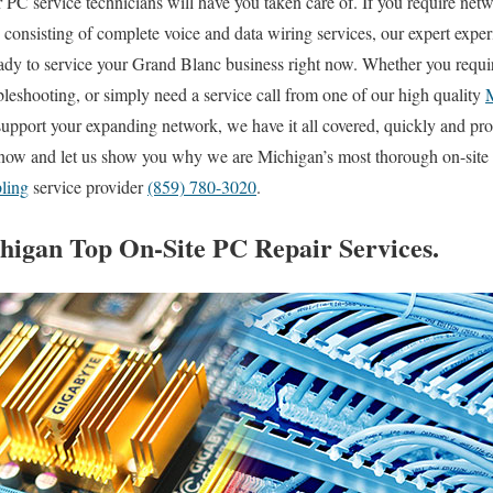
PC service technicians will have you taken care of. If you require netwo
s consisting of complete voice and data wiring services, our expert expe
eady to service your Grand Blanc business right now. Whether you requi
eshooting, or simply need a service call from one of our high quality
upport your expanding network, we have it all covered, quickly and pr
t now and let us show you why we are Michigan’s most thorough on-site
bling
service provider
(859) 780-3020
.
igan Top On-Site PC Repair Services.