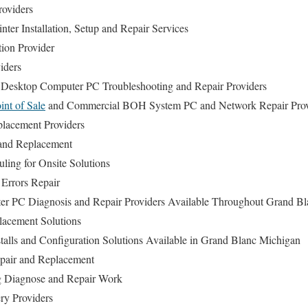
roviders
ter Installation, Setup and Repair Services
tion Provider
iders
 Desktop Computer PC Troubleshooting and Repair Providers
int of Sale
and Commercial BOH System PC and Network Repair Prov
lacement Providers
and Replacement
ing for Onsite Solutions
Errors Repair
r PC Diagnosis and Repair Providers Available Throughout Grand Bl
acement Solutions
talls and Configuration Solutions Available in Grand Blanc Michigan
epair and Replacement
 Diagnose and Repair Work
ry Providers