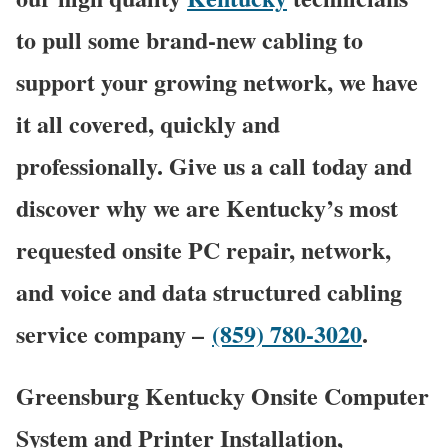
to pull some brand-new cabling to
support your growing network, we have
it all covered, quickly and
professionally. Give us a call today and
discover why we are Kentucky’s most
requested onsite PC repair, network,
and voice and data structured cabling
service company –
(859) 780-3020
.
Greensburg Kentucky Onsite Computer
System and Printer Installation,