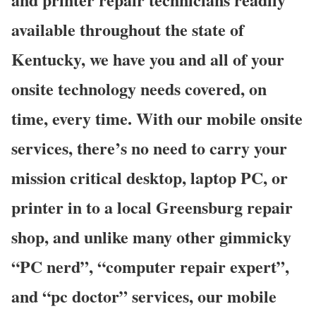
available throughout the state of
Kentucky, we have you and all of your
onsite technology needs covered, on
time, every time. With our mobile onsite
services, there’s no need to carry your
mission critical desktop, laptop PC, or
printer in to a local Greensburg repair
shop, and unlike many other gimmicky
“PC nerd”, “computer repair expert”,
and “pc doctor” services, our mobile