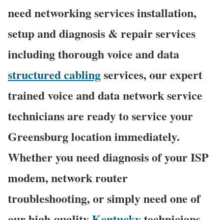
need networking services installation,
setup and diagnosis & repair services
including thorough voice and data
structured cabling
services, our expert
trained voice and data network service
technicians are ready to service your
Greensburg location immediately.
Whether you need diagnosis of your ISP
modem, network router
troubleshooting, or simply need one of
our high quality
Kentucky
technicians