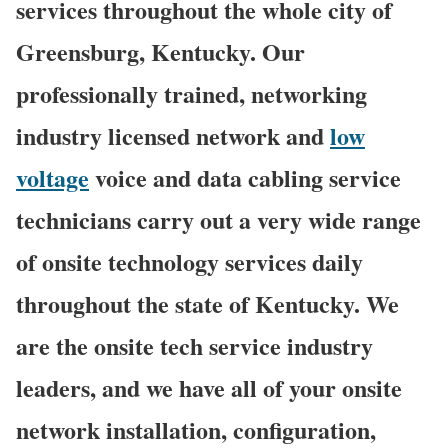
services throughout the whole city of
Greensburg, Kentucky. Our
professionally trained, networking
industry licensed network and
low
voltage
voice and data cabling service
technicians carry out a very wide range
of onsite technology services daily
throughout the state of Kentucky. We
are the onsite tech service industry
leaders, and we have all of your onsite
network installation, configuration,