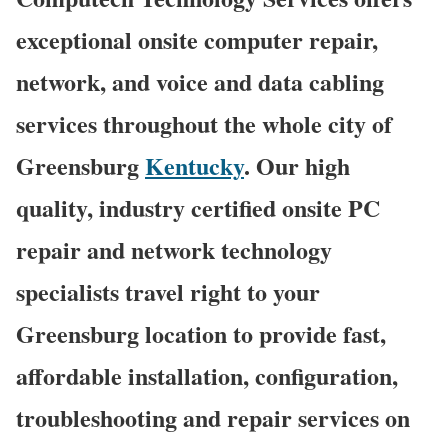
exceptional onsite computer repair,
network, and voice and data cabling
services throughout the whole city of
Greensburg
Kentucky
. Our high
quality, industry certified onsite PC
repair and network technology
specialists travel right to your
Greensburg location to provide fast,
affordable installation, configuration,
troubleshooting and repair services on