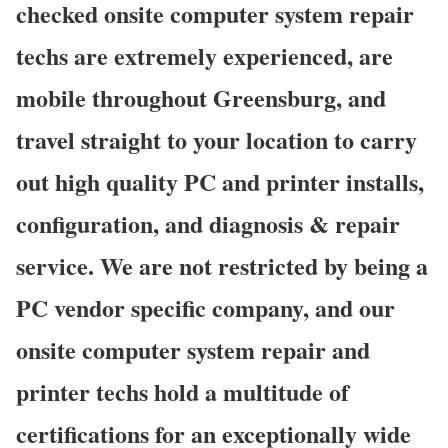
checked onsite computer system repair
techs are extremely experienced, are
mobile throughout Greensburg, and
travel straight to your location to carry
out high quality PC and printer installs,
configuration, and diagnosis & repair
service. We are not restricted by being a
PC vendor specific company, and our
onsite computer system repair and
printer techs hold a multitude of
certifications for an exceptionally wide