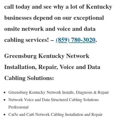
call today and see why a lot of Kentucky
businesses depend on our exceptional
onsite network and voice and data
cabling services! –
(859) 780-3020
.
Greensburg Kentucky Network
Installation, Repair, Voice and Data
Cabling Solutions:
Greensburg Kentucky
Network Installs, Diagnosis & Repair
Network Voice and Data Structured Cabling Solutions
Professional
Cat5e and Cat6 Network Cabling Installation and Repair