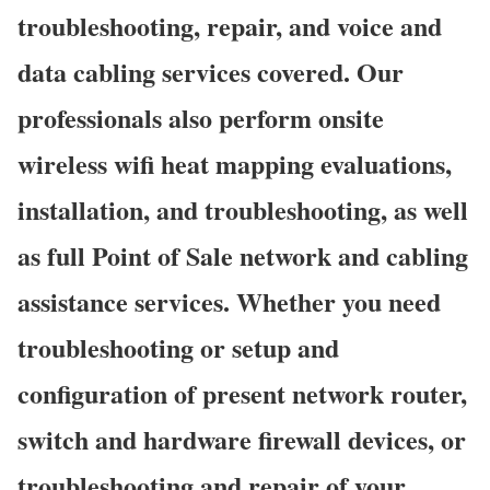
troubleshooting, repair, and voice and
data cabling services covered. Our
professionals also perform onsite
wireless wifi heat mapping evaluations,
installation, and troubleshooting, as well
as full Point of Sale network and cabling
assistance services. Whether you need
troubleshooting or setup and
configuration of present network router,
switch and hardware firewall devices, or
troubleshooting and repair of your