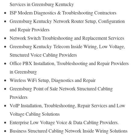
Services in Greensburg Kentucky
ISP Modem Diagnostics & Troubleshooting Contractors
Greensburg Kentucky
Network Router Setup, Configuration
and Repair Providers
Network Switch Troubleshooting and Replacement Services
Greensburg Kentucky
Telecom Inside Wiring, Low Voltage,
Structured Voice Cabling Providers
Office PBX Installation, Troubleshooting and Repair Providers
in Greensburg
Wireless WiFi Setup, Diagnostics and Repair
Greensburg
Point of Sale Network Structured Cabling
Providers
VoIP Installation, Troubleshooting, Repair Services and Low
Voltage Cabling Solutions
Enterprise Low Voltage Voice & Data Cabling Providers.
Business Structured Cabling Network Inside Wiring Solutions