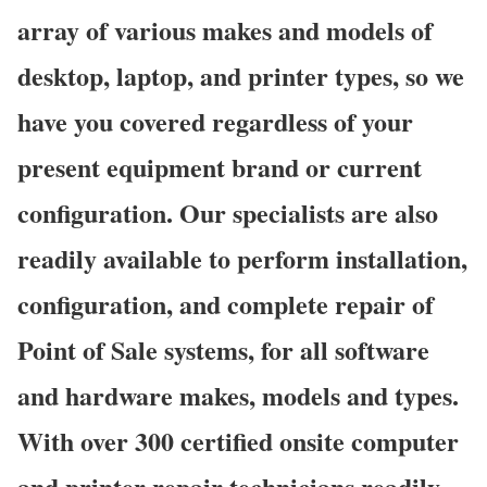
array of various makes and models of
desktop, laptop, and printer types, so we
have you covered regardless of your
present equipment brand or current
configuration. Our specialists are also
readily available to perform installation,
configuration, and complete repair of
Point of Sale systems, for all software
and hardware makes, models and types.
With over 300 certified onsite computer
and printer repair technicians readily