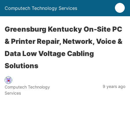
Computech Technology Services
Greensburg Kentucky On-Site PC
& Printer Repair, Network, Voice &
Data Low Voltage Cabling
Solutions
9 years ago
Computech Technology
Services