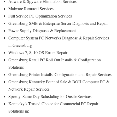
Adware & Spyware Elimination Services
Malware Removal Services
Full Service PC Optimization Services
Greensburg
SMB & Enterprise Server Diagnosis and Repair
Power Supply Diagnosis & Replacement
Computer System PC Networks Diagnose & Repair Services
in Greensburg
Windows 7, 8, 10 OS Errors Repair
Greensburg
Retail PC Roll Out Installs & Configuration
Solutions
Greensburg
Printer Installs, Configuration and Repair Services
Greensburg Kentucky Point of Sale & BOH Computer PC &
Network Repair Services
Speedy, Same Day Scheduling for Onsite Services
Kentucky’s Trusted Choice for Commercial PC Repair
Solutions in: