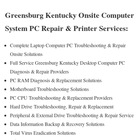
Greensburg Kentucky Onsite Computer
System PC Repair & Printer Services:
Complete Laptop Computer PC Troubleshooting & Repair
Onsite Solutions
Full Service Greensburg Kentucky Desktop Computer PC
Diagnosis & Repair Providers
PC RAM Diagnosis & Replacement Solutions
Motherboard Troubleshooting Solutions
PC CPU Troubleshooting & Replacement Providers
Hard Drive
Troubleshooting
, Repair & Replacement
Peripheral & External Drive Troubleshooting & Repair Service
Data Information Backup & Recovery Solutions
Total Virus Eradication Solutions