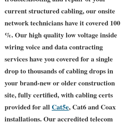
current structured cabling, our onsite
network technicians have it covered 100
%. Our high quality low voltage inside
wiring voice and data contracting
services have you covered for a single
drop to thousands of cabling drops in
your brand-new or older construction
site, fully certified, with cabling certs
provided for all
Cat5e
, Cat6 and Coax
installations. Our accredited telecom