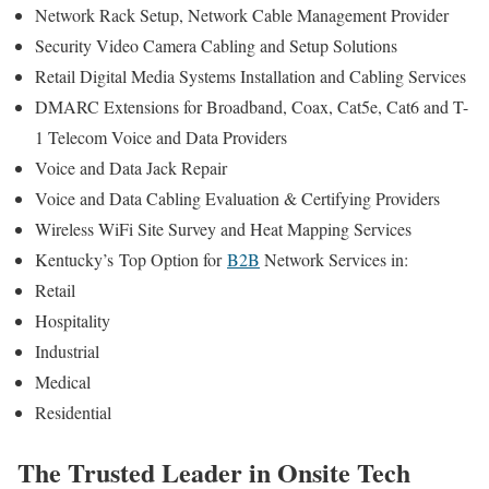
Network Rack Setup, Network Cable Management Provider
Security Video Camera Cabling and Setup Solutions
Retail Digital Media Systems Installation and Cabling Services
DMARC Extensions for Broadband, Coax, Cat5e, Cat6 and T-
1 Telecom Voice and Data Providers
Voice and Data Jack Repair
Voice and Data Cabling Evaluation & Certifying Providers
Wireless WiFi Site Survey and Heat Mapping Services
Kentucky’s
Top Option for
B2B
Network Services in:
Retail
Hospitality
Industrial
Medical
Residential
The Trusted Leader in Onsite Tech