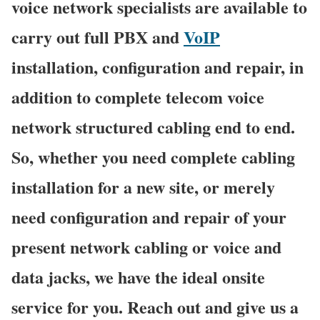
voice network specialists are available to
carry out full PBX and
VoIP
installation, configuration and repair, in
addition to complete telecom voice
network structured cabling end to end.
So, whether you need complete cabling
installation for a new site, or merely
need configuration and repair of your
present network cabling or voice and
data jacks, we have the ideal onsite
service for you. Reach out and give us a