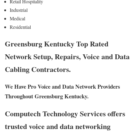
Retail Hospitality
Industrial
Medical
Residential
Greensburg Kentucky Top Rated
Network Setup, Repairs, Voice and Data
Cabling Contractors.
We Have Pro Voice and Data Network Providers
Throughout Greensburg Kentucky.
Computech Technology Services offers
trusted voice and data networking