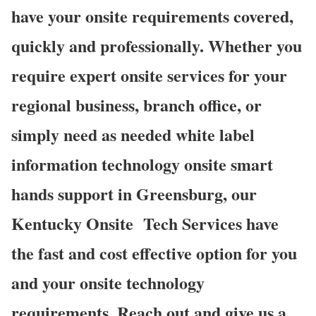
have your onsite requirements covered,
quickly and professionally. Whether you
require expert onsite services for your
regional business, branch office, or
simply need as needed white label
information technology onsite smart
hands support in Greensburg, our
Kentucky Onsite
Tech Services have
the fast and cost effective option for you
and your onsite technology
requirements. Reach out and give us a