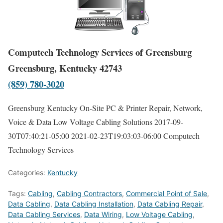
Computech Technology Services of Greensburg
Greensburg, Kentucky 42743
(859) 780-3020
Greensburg Kentucky On-Site PC & Printer Repair, Network,
Voice & Data Low Voltage Cabling Solutions
2017-09-
30T07:40:21-05:00
2021-02-23T19:03:03-06:00
Computech
Technology Services
Categories:
Kentucky
Tags:
Cabling
,
Cabling Contractors
,
Commercial Point of Sale
,
Data Cabling
,
Data Cabling Installation
,
Data Cabling Repair
,
Data Cabling Services
,
Data Wiring
,
Low Voltage Cabling
,