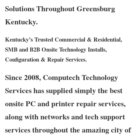
Solutions Throughout Greensburg
Kentucky.
Kentucky’s Trusted Commercial & Residential,
SMB and B2B Onsite Technology Installs,
Configuration & Repair Services.
Since 2008, Computech Technology
Services has supplied simply the best
onsite PC and printer repair services,
along with networks and tech support
services throughout the amazing city of