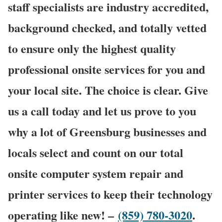
staff specialists are industry accredited,
background checked, and totally vetted
to ensure only the highest quality
professional onsite services for you and
your local site. The choice is clear. Give
us a call today and let us prove to you
why a lot of Greensburg businesses and
locals select and count on our total
onsite computer system repair and
printer services to keep their technology
operating like new! –
(859) 780-3020
.