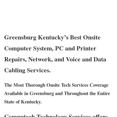
Greensburg Kentucky’s Best Onsite
Computer System, PC and Printer
Repairs, Network, and Voice and Data
Cabling Services.
The Most Thorough Onsite Tech Services Coverage
Available in Greensburg and Throughout the Entire
State of Kentucky.
Computech Technology Services offers