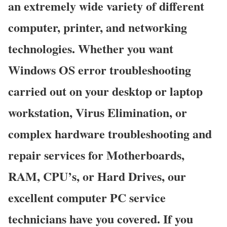
an extremely wide variety of different
computer, printer, and networking
technologies. Whether you want
Windows OS error troubleshooting
carried out on your desktop or laptop
workstation, Virus Elimination, or
complex hardware troubleshooting and
repair services for Motherboards,
RAM, CPU’s, or Hard Drives, our
excellent computer PC service
technicians have you covered. If you