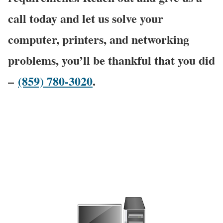
call today and let us solve your
computer, printers, and networking
problems, you’ll be thankful that you did
–
(859) 780-3020
.