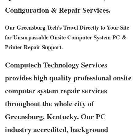
Configuration & Repair Services.
Our Greensburg Tech’s Travel Directly to Your Site
for Unsurpassable Onsite Computer System PC &
Printer Repair Support.
Computech Technology Services
provides high quality professional onsite
computer system repair services
throughout the whole city of
Greensburg, Kentucky. Our PC
industry accredited, background