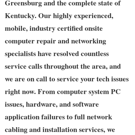
Greensburg and the complete state of
Kentucky. Our highly experienced,
mobile, industry certified onsite
computer repair and networking
specialists have resolved countless
service calls throughout the area, and
we are on call to service your tech issues
right now. From computer system PC
issues, hardware, and software
application failures to full network
cabling and installation services, we