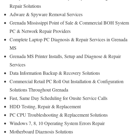
Repair Solutions
Adware & Spyware Removal Services
Grenada Mississippi Point of Sale & Commercial BOH System
PC & Network Repair Providers
Complete Laptop PC Diagnosis & Repair Services in Grenada
MS
Grenada MS Printer Installs, Setup and Diagnose & Repair
Services
Data Information Backup & Recovery Solutions
Commercial Retail PC Roll Out Installation & Configuration
Solutions Throughout Grenada
Fast, Same Day Scheduling for Onsite Service Calls
HDD Testing, Repair & Replacement
PC CPU Troubleshooting & Replacement Solutions
Windows 7, 8, 10 Operating System Errors Repair
Motherboard Diagnosis Solutions