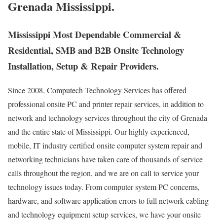
Grenada Mississippi.
Mississippi Most Dependable Commercial &
Residential, SMB and B2B Onsite Technology
Installation, Setup & Repair Providers.
Since 2008, Computech Technology Services has offered
professional onsite PC and printer repair services, in addition to
network and technology services throughout the city of Grenada
and the entire state of Mississippi. Our highly experienced,
mobile, IT industry certified onsite computer system repair and
networking technicians have taken care of thousands of service
calls throughout the region, and we are on call to service your
technology issues today. From computer system PC concerns,
hardware, and software application errors to full network cabling
and technology equipment setup services, we have your onsite