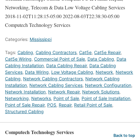
Networking, Telecom & Data Low Voltage Cabling Services
2018-11-02T11:28:15-05:00
2022-08-03T22:38:30-05:00
Computech Technology Services
Categories:
Mississippi
Tags:
Cabling
,
Cabling Contractors
,
Cat5e
,
Cat5e Repair
,
Cat5e Wiring
,
Commercial Point of Sale
,
Data Cabling
,
Data
Cabling Installation
,
Data Cabling Repair
,
Data Cabling
Services
,
Data Wiring
,
Low Voltage Cabling
,
Network
,
Network
Cabling
,
Network Cabling Contractors
,
Network Cabling
Installation
,
Network Cabling Services
,
Network Configuration
,
Network Installation
,
Network Repair
,
Network Solutions
,
Networking
,
Networks
,
Point of Sale
,
Point of Sale Installation
,
Point of Sale Repair
,
POS
,
Repair
,
Retail Point of Sale
,
Structured Cabling
Computech Technology Services
Back to top