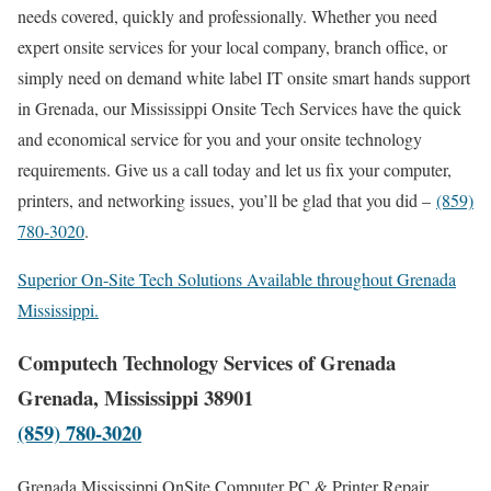
needs covered, quickly and professionally. Whether you need
expert onsite services for your local company, branch office, or
simply need on demand white label IT onsite smart hands support
in Grenada, our Mississippi Onsite Tech Services have the quick
and economical service for you and your onsite technology
requirements. Give us a call today and let us fix your computer,
printers, and networking issues, you’ll be glad that you did –
(859)
780-3020
.
Superior On-Site Tech Solutions Available throughout Grenada
Mississippi.
Computech Technology Services of Grenada
Grenada, Mississippi 38901
(859) 780-3020
Grenada Mississippi OnSite Computer PC & Printer Repair,