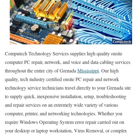
Computech Technology Services supplies high quality onsite
computer PC repair, network, and voice and data cabling services
throughout the entire city of Grenada
Mississippi
. Our high
quality, tech industry certified onsite PC repair and network
technology service technicians travel directly to your Grenada site
to supply quick, inexpensive installation, setup, troubleshooting
and repair services on an extremely wide variety of various
computer, printer, and networking technologies. Whether you
require Windows Operating System error repair carried out on
your desktop or laptop workstation, Virus Removal, or complex