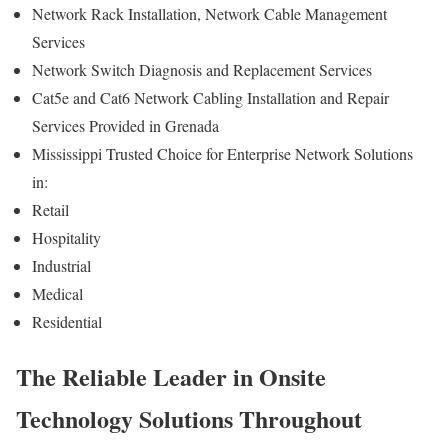
Network Rack Installation, Network Cable Management
Services
Network Switch Diagnosis and Replacement Services
Cat5e and Cat6 Network Cabling Installation and Repair
Services Provided in Grenada
Mississippi Trusted Choice for Enterprise Network Solutions
in:
Retail
Hospitality
Industrial
Medical
Residential
The Reliable Leader in Onsite
Technology Solutions Throughout