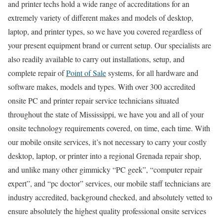
and printer techs hold a wide range of accreditations for an
extremely variety of different makes and models of desktop,
laptop, and printer types, so we have you covered regardless of
your present equipment brand or current setup. Our specialists are
also readily available to carry out installations, setup, and
complete repair of
Point of Sale
systems, for all hardware and
software makes, models and types. With over 300 accredited
onsite PC and printer repair service technicians situated
throughout the state of Mississippi, we have you and all of your
onsite technology requirements covered, on time, each time. With
our mobile onsite services, it’s not necessary to carry your costly
desktop, laptop, or printer into a regional Grenada repair shop,
and unlike many other gimmicky “PC geek”, “computer repair
expert”, and “pc doctor” services, our mobile staff technicians are
industry accredited, background checked, and absolutely vetted to
ensure absolutely the highest quality professional onsite services