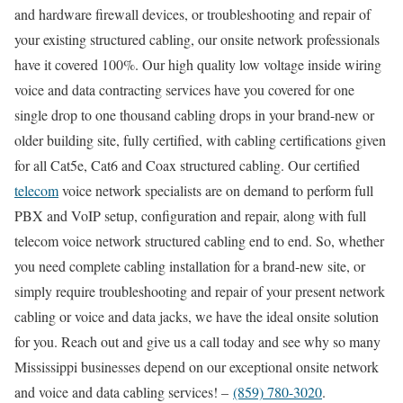
and hardware firewall devices, or troubleshooting and repair of
your existing structured cabling, our onsite network professionals
have it covered 100%. Our high quality low voltage inside wiring
voice and data contracting services have you covered for one
single drop to one thousand cabling drops in your brand-new or
older building site, fully certified, with cabling certifications given
for all Cat5e, Cat6 and Coax structured cabling. Our certified
telecom
voice network specialists are on demand to perform full
PBX and VoIP setup, configuration and repair, along with full
telecom voice network structured cabling end to end. So, whether
you need complete cabling installation for a brand-new site, or
simply require troubleshooting and repair of your present network
cabling or voice and data jacks, we have the ideal onsite solution
for you. Reach out and give us a call today and see why so many
Mississippi businesses depend on our exceptional onsite network
and voice and data cabling services! –
(859) 780-3020
.