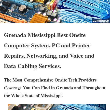
Grenada Mississippi Best Onsite
Computer System, PC and Printer
Repairs, Networking, and Voice and
Data Cabling Services.
The Most Comprehensive Onsite Tech Providers
Coverage You Can Find in Grenada and Throughout
the Whole State of Mississippi.