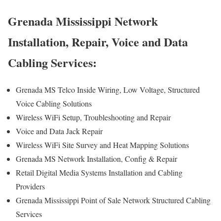
Grenada Mississippi Network
Installation, Repair, Voice and Data
Cabling Services:
Grenada MS Telco Inside Wiring, Low Voltage, Structured
Voice Cabling Solutions
Wireless WiFi Setup, Troubleshooting and Repair
Voice and Data Jack Repair
Wireless WiFi Site Survey and Heat Mapping Solutions
Grenada MS Network Installation, Config & Repair
Retail Digital Media Systems Installation and Cabling
Providers
Grenada Mississippi Point of Sale Network Structured Cabling
Services