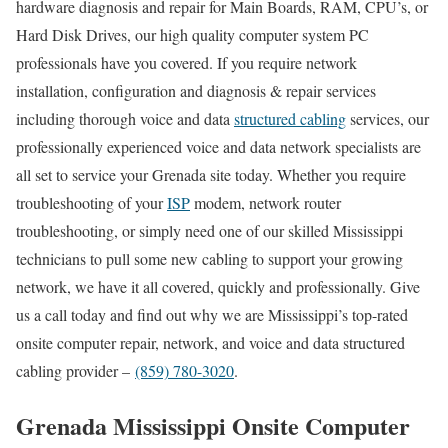
hardware diagnosis and repair for Main Boards, RAM, CPU’s, or
Hard Disk Drives, our high quality computer system PC
professionals have you covered. If you require network
installation, configuration and diagnosis & repair services
including thorough voice and data
structured cabling
services, our
professionally experienced voice and data network specialists are
all set to service your Grenada site today. Whether you require
troubleshooting of your
ISP
modem, network router
troubleshooting, or simply need one of our skilled Mississippi
technicians to pull some new cabling to support your growing
network, we have it all covered, quickly and professionally. Give
us a call today and find out why we are Mississippi’s top-rated
onsite computer repair, network, and voice and data structured
cabling provider –
(859) 780-3020
.
Grenada Mississippi Onsite Computer