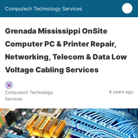
Computech Technology Services
Grenada Mississippi OnSite
Computer PC & Printer Repair,
Networking, Telecom & Data Low
Voltage Cabling Services
8 years ago
Computech Technology
Services