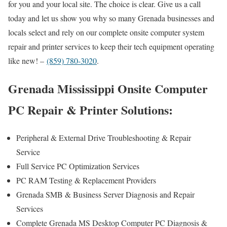
for you and your local site. The choice is clear. Give us a call
today and let us show you why so many Grenada businesses and
locals select and rely on our complete onsite computer system
repair and printer services to keep their tech equipment operating
like new! –
(859) 780-3020
.
Grenada Mississippi Onsite Computer
PC Repair & Printer Solutions:
Peripheral & External Drive Troubleshooting & Repair
Service
Full Service PC Optimization Services
PC RAM Testing & Replacement Providers
Grenada SMB & Business Server Diagnosis and Repair
Services
Complete Grenada MS Desktop Computer PC Diagnosis &