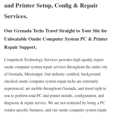
and Printer Setup, Config & Repair
Services.
Our Grenada Techs Travel Straight to Your Site for
Unbeatable Onsite Computer System PC & Printer
Repair Support.
Computech Technology Services provides high quality expert
onsite computer system repair services throughout the entire city
of Grenada, Mississippi. Our industry certified, background
checked onsite computer system repair techs are extremely
experienced, are mobile throughout Grenada, and travel right to
you to perform total PC and printer installs, configuration, and
diagnosis & repair service. We are not restricted by being a PC
vendor specific business, and our onsite computer system repair