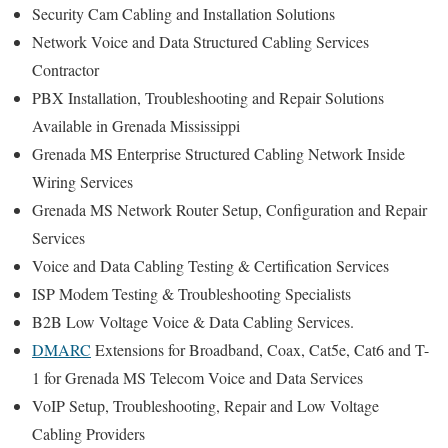
Security Cam Cabling and Installation Solutions
Network Voice and Data Structured Cabling Services
Contractor
PBX Installation, Troubleshooting and Repair Solutions
Available in Grenada Mississippi
Grenada MS Enterprise Structured Cabling Network Inside
Wiring Services
Grenada MS Network Router Setup, Configuration and Repair
Services
Voice and Data Cabling Testing & Certification Services
ISP Modem Testing & Troubleshooting Specialists
B2B Low Voltage Voice & Data Cabling Services.
DMARC
Extensions for Broadband, Coax, Cat5e, Cat6 and T-
1 for Grenada MS Telecom Voice and Data Services
VoIP Setup, Troubleshooting, Repair and Low Voltage
Cabling Providers