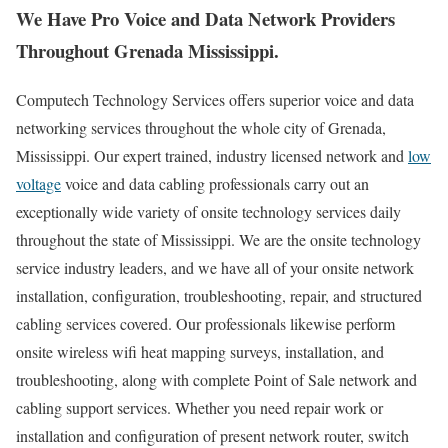
We Have Pro Voice and Data Network Providers
Throughout Grenada Mississippi.
Computech Technology Services offers superior voice and data
networking services throughout the whole city of Grenada,
Mississippi. Our expert trained, industry licensed network and
low
voltage
voice and data cabling professionals carry out an
exceptionally wide variety of onsite technology services daily
throughout the state of Mississippi. We are the onsite technology
service industry leaders, and we have all of your onsite network
installation, configuration, troubleshooting, repair, and structured
cabling services covered. Our professionals likewise perform
onsite wireless wifi heat mapping surveys, installation, and
troubleshooting, along with complete Point of Sale network and
cabling support services. Whether you need repair work or
installation and configuration of present network router, switch