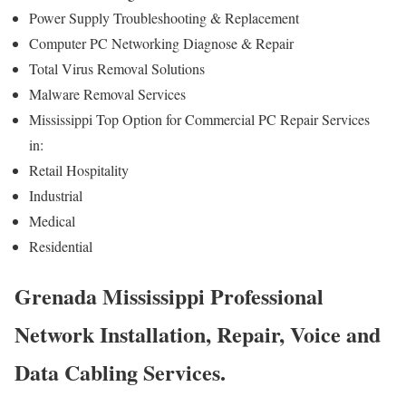
Power Supply Troubleshooting & Replacement
Computer PC Networking Diagnose & Repair
Total Virus Removal Solutions
Malware Removal Services
Mississippi Top Option for Commercial PC Repair Services
in:
Retail Hospitality
Industrial
Medical
Residential
Grenada Mississippi Professional
Network Installation, Repair, Voice and
Data Cabling Services.