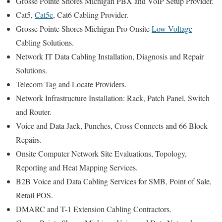
Grosse Pointe Shores Michigan PBX and VoIP Setup Provider.
Cat5,
Cat5e
, Cat6 Cabling Provider.
Grosse Pointe Shores Michigan Pro Onsite
Low Voltage
Cabling Solutions.
Network IT Data Cabling Installation, Diagnosis and Repair
Solutions.
Telecom Tag and Locate Providers.
Network Infrastructure Installation: Rack, Patch Panel, Switch
and Router.
Voice and Data Jack, Punches, Cross Connects and 66 Block
Repairs.
Onsite Computer Network Site Evaluations, Topology,
Reporting and Heat Mapping Services.
B2B Voice and Data Cabling Services for SMB, Point of Sale,
Retail POS.
DMARC and T-1 Extension Cabling Contractors.