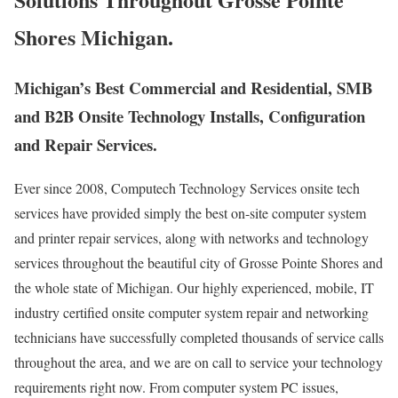
Shores Michigan.
Michigan’s Best Commercial and Residential, SMB
and B2B Onsite Technology Installs, Configuration
and Repair Services.
Ever since 2008, Computech Technology Services onsite tech
services have provided simply the best on-site computer system
and printer repair services, along with networks and technology
services throughout the beautiful city of Grosse Pointe Shores and
the whole state of Michigan. Our highly experienced, mobile, IT
industry certified onsite computer system repair and networking
technicians have successfully completed thousands of service calls
throughout the area, and we are on call to service your technology
requirements right now. From computer system PC issues,