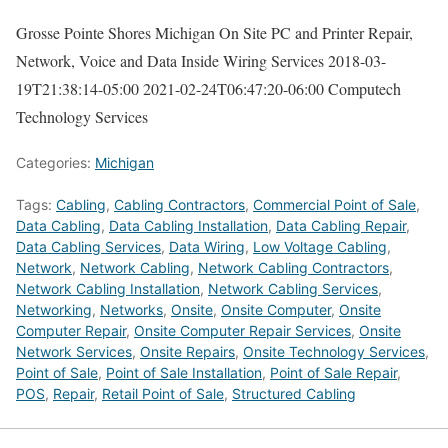
Grosse Pointe Shores Michigan On Site PC and Printer Repair,
Network, Voice and Data Inside Wiring Services
2018-03-
19T21:38:14-05:00
2021-02-24T06:47:20-06:00
Computech
Technology Services
Categories:
Michigan
Tags:
Cabling
,
Cabling Contractors
,
Commercial Point of Sale
,
Data Cabling
,
Data Cabling Installation
,
Data Cabling Repair
,
Data Cabling Services
,
Data Wiring
,
Low Voltage Cabling
,
Network
,
Network Cabling
,
Network Cabling Contractors
,
Network Cabling Installation
,
Network Cabling Services
,
Networking
,
Networks
,
Onsite
,
Onsite Computer
,
Onsite
Computer Repair
,
Onsite Computer Repair Services
,
Onsite
Network Services
,
Onsite Repairs
,
Onsite Technology Services
,
Point of Sale
,
Point of Sale Installation
,
Point of Sale Repair
,
POS
,
Repair
,
Retail Point of Sale
,
Structured Cabling