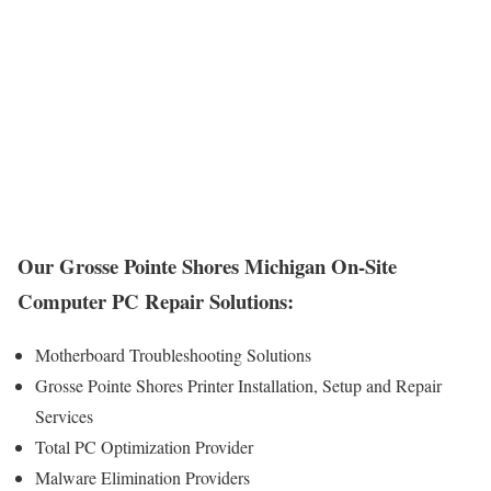
Our Grosse Pointe Shores Michigan On-Site
Computer PC Repair Solutions:
Motherboard Troubleshooting Solutions
Grosse Pointe Shores Printer Installation, Setup and Repair
Services
Total PC Optimization Provider
Malware Elimination Providers