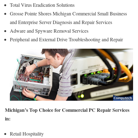
Total Virus Eradication Solutions
Grosse Pointe Shores Michigan Commercial Small Business
and Enterprise Server Diagnosis and Repair Services
Adware and Spyware Removal Services
Peripheral and External Drive Troubleshooting and Repair
Michigan’s Top Choice for Commercial PC Repair Services
in:
Retail Hospitality