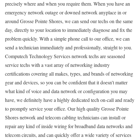
precisely where and when you require them. When you have an
emergency network outage or downed network anyplace in or
around Grosse Pointe Shores, we can send our techs on the same
day, directly to your location to immediately diagnose and fix the
problem quickly. With a simple phone call to our office, we can
send a technician immediately and professionally, straight to you.
Computech Technology Services network techs are seasoned
service techs with a vast array of networking industry
certifications covering all makes, types, and brands of networking
gear and devices, so you can be confident that it doesn’t matter
what kind of voice and data network or configuration you may
have, we definitely have a highly dedicated tech on-call and ready
to promptly service your office. Our high quality Grosse Pointe
Shores network and telecom cabling technicians can install or
repair any kind of inside wiring for broadband data networks and
telecom circuits, and can quickly offer a wide variety of services