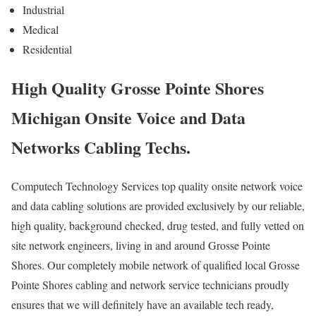
Industrial
Medical
Residential
High Quality Grosse Pointe Shores
Michigan Onsite Voice and Data
Networks Cabling Techs.
Computech Technology Services top quality onsite network voice
and data cabling solutions are provided exclusively by our reliable,
high quality, background checked, drug tested, and fully vetted on
site network engineers, living in and around Grosse Pointe
Shores. Our completely mobile network of qualified local Grosse
Pointe Shores cabling and network service technicians proudly
ensures that we will definitely have an available tech ready,