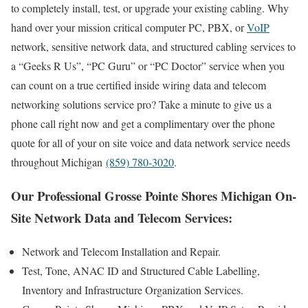
to completely install, test, or upgrade your existing cabling. Why
hand over your mission critical computer PC, PBX, or
VoIP
network, sensitive network data, and structured cabling services to
a “Geeks R Us”, “PC Guru” or “PC Doctor” service when you
can count on a true certified inside wiring data and telecom
networking solutions service pro? Take a minute to give us a
phone call right now and get a complimentary over the phone
quote for all of your on site voice and data network service needs
throughout Michigan
(859) 780-3020
.
Our Professional Grosse Pointe Shores Michigan On-
Site Network Data and Telecom Services:
Network and Telecom Installation and Repair.
Test, Tone, ANAC ID and Structured Cable Labelling,
Inventory and Infrastructure Organization Services.