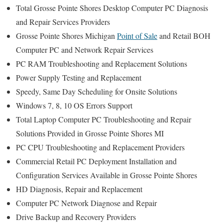
Total Grosse Pointe Shores Desktop Computer PC Diagnosis
and Repair Services Providers
Grosse Pointe Shores Michigan
Point of Sale
and Retail BOH
Computer PC and Network Repair Services
PC RAM Troubleshooting and Replacement Solutions
Power Supply Testing and Replacement
Speedy, Same Day Scheduling for Onsite Solutions
Windows 7, 8, 10 OS Errors Support
Total Laptop Computer PC Troubleshooting and Repair
Solutions Provided in Grosse Pointe Shores MI
PC CPU Troubleshooting and Replacement Providers
Commercial Retail PC Deployment Installation and
Configuration Services Available in Grosse Pointe Shores
HD Diagnosis, Repair and Replacement
Computer PC Network Diagnose and Repair
Drive Backup and Recovery Providers