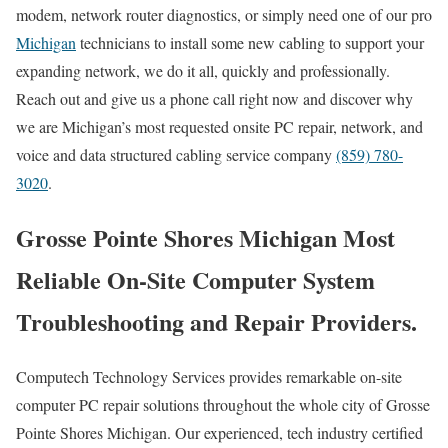
modem, network router diagnostics, or simply need one of our pro
Michigan
technicians to install some new cabling to support your
expanding network, we do it all, quickly and professionally.
Reach out and give us a phone call right now and discover why
we are Michigan’s most requested onsite PC repair, network, and
voice and data structured cabling service company
(859) 780-
3020
.
Grosse Pointe Shores Michigan Most
Reliable On-Site Computer System
Troubleshooting and Repair Providers.
Computech Technology Services provides remarkable on-site
computer PC repair solutions throughout the whole city of Grosse
Pointe Shores Michigan. Our experienced, tech industry certified