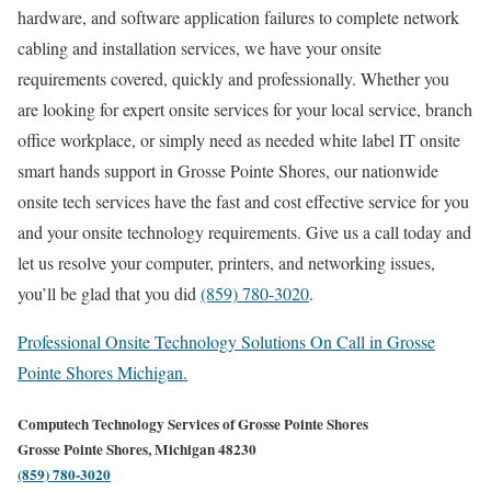
hardware, and software application failures to complete network
cabling and installation services, we have your onsite
requirements covered, quickly and professionally. Whether you
are looking for expert onsite services for your local service, branch
office workplace, or simply need as needed white label IT onsite
smart hands support in Grosse Pointe Shores, our nationwide
onsite tech services have the fast and cost effective service for you
and your onsite technology requirements. Give us a call today and
let us resolve your computer, printers, and networking issues,
you’ll be glad that you did
(859) 780-3020
.
Professional Onsite Technology Solutions On Call in Grosse
Pointe Shores Michigan.
Computech Technology Services of Grosse Pointe Shores
Grosse Pointe Shores, Michigan 48230
(859) 780-3020