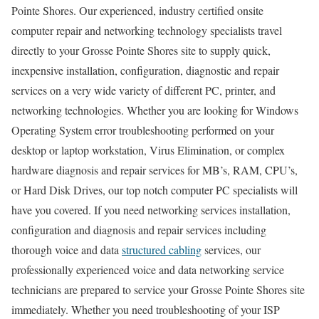
Pointe Shores. Our experienced, industry certified onsite
computer repair and networking technology specialists travel
directly to your Grosse Pointe Shores site to supply quick,
inexpensive installation, configuration, diagnostic and repair
services on a very wide variety of different PC, printer, and
networking technologies. Whether you are looking for Windows
Operating System error troubleshooting performed on your
desktop or laptop workstation, Virus Elimination, or complex
hardware diagnosis and repair services for MB’s, RAM, CPU’s,
or Hard Disk Drives, our top notch computer PC specialists will
have you covered. If you need networking services installation,
configuration and diagnosis and repair services including
thorough voice and data
structured cabling
services, our
professionally experienced voice and data networking service
technicians are prepared to service your Grosse Pointe Shores site
immediately. Whether you need troubleshooting of your ISP