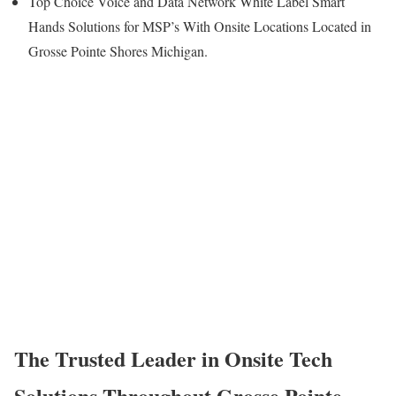
Top Choice Voice and Data Network White Label Smart
Hands Solutions for MSP’s With Onsite Locations Located in
Grosse Pointe Shores Michigan.
The Trusted Leader in Onsite Tech
Solutions Throughout Grosse Pointe