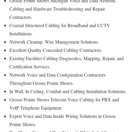
Grosse Pointe Shores Michigan Voice and Data Network
Cabling and Hardware Troubleshooting and Repair
Contractors.
Coaxial Structured Cabling for Broadband and CCTV
Installations.
Network Cleanup, Wire Management Solutions.
Excellent Quality Concealed Cabling Contractors.
Existing Facilities Cabling Diagnostics, Mapping, Repair, and
Certification Services.
Network Voice and Data Configuration Contractors
Throughout Grosse Pointe Shores.
In Wall, In Ceiling, Conduit and Cabling Installation Solutions.
Grosse Pointe Shores Telecom Voice Cabling for PBX and
VoIP Telephone Equipment.
Expert Voice and Data Inside Wiring Solutions in Grosse
Pointe Shores.