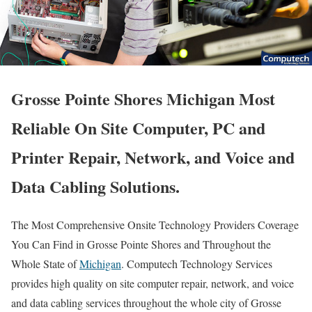
Grosse Pointe Shores Michigan Most
Reliable On Site Computer, PC and
Printer Repair, Network, and Voice and
Data Cabling Solutions.
The Most Comprehensive Onsite Technology Providers Coverage
You Can Find in Grosse Pointe Shores and Throughout the
Whole State of
Michigan
. Computech Technology Services
provides high quality on site computer repair, network, and voice
and data cabling services throughout the whole city of Grosse