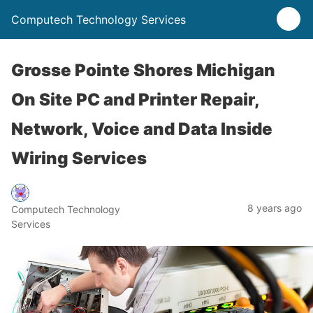
Computech Technology Services
Grosse Pointe Shores Michigan
On Site PC and Printer Repair,
Network, Voice and Data Inside
Wiring Services
8 years ago
Computech Technology
Services