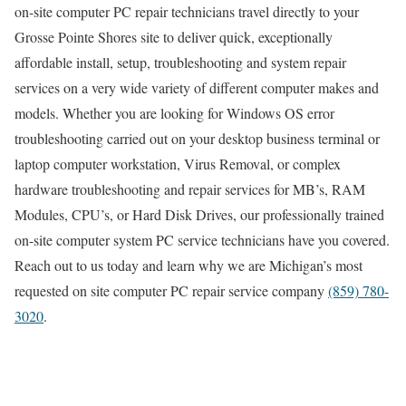
on-site computer PC repair technicians travel directly to your
Grosse Pointe Shores site to deliver quick, exceptionally
affordable install, setup, troubleshooting and system repair
services on a very wide variety of different computer makes and
models. Whether you are looking for Windows OS error
troubleshooting carried out on your desktop business terminal or
laptop computer workstation, Virus Removal, or complex
hardware troubleshooting and repair services for MB’s, RAM
Modules, CPU’s, or Hard Disk Drives, our professionally trained
on-site computer system PC service technicians have you covered.
Reach out to us today and learn why we are Michigan’s most
requested on site computer PC repair service company
(859) 780-
3020
.