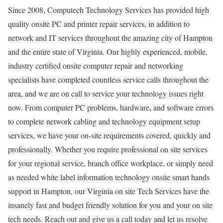
Since 2008, Computech Technology Services has provided high
quality onsite PC and printer repair services, in addition to
network and IT services throughout the amazing city of Hampton
and the entire state of Virginia. Our highly experienced, mobile,
industry certified onsite computer repair and networking
specialists have completed countless service calls throughout the
area, and we are on call to service your technology issues right
now. From computer PC problems, hardware, and software errors
to complete network cabling and technology equipment setup
services, we have your on-site requirements covered, quickly and
professionally. Whether you require professional on site services
for your regional service, branch office workplace, or simply need
as needed white label information technology onsite smart hands
support in Hampton, our Virginia on site Tech Services have the
insanely fast and budget friendly solution for you and your on site
tech needs. Reach out and give us a call today and let us resolve