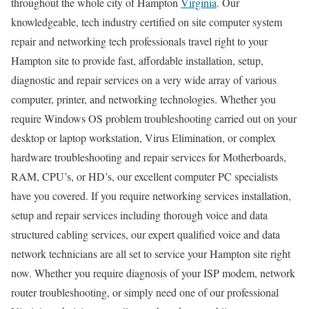
throughout the whole city of Hampton
Virginia
. Our
knowledgeable, tech industry certified on site computer system
repair and networking tech professionals travel right to your
Hampton site to provide fast, affordable installation, setup,
diagnostic and repair services on a very wide array of various
computer, printer, and networking technologies. Whether you
require Windows OS problem troubleshooting carried out on your
desktop or laptop workstation, Virus Elimination, or complex
hardware troubleshooting and repair services for Motherboards,
RAM, CPU’s, or HD’s, our excellent computer PC specialists
have you covered. If you require networking services installation,
setup and repair services including thorough voice and data
structured cabling services, our expert qualified voice and data
network technicians are all set to service your Hampton site right
now. Whether you require diagnosis of your ISP modem, network
router troubleshooting, or simply need one of our professional