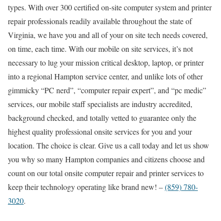
types. With over 300 certified on-site computer system and printer
repair professionals readily available throughout the state of
Virginia, we have you and all of your on site tech needs covered,
on time, each time. With our mobile on site services, it’s not
necessary to lug your mission critical desktop, laptop, or printer
into a regional Hampton service center, and unlike lots of other
gimmicky “PC nerd”, “computer repair expert”, and “pc medic”
services, our mobile staff specialists are industry accredited,
background checked, and totally vetted to guarantee only the
highest quality professional onsite services for you and your
location. The choice is clear. Give us a call today and let us show
you why so many Hampton companies and citizens choose and
count on our total onsite computer repair and printer services to
keep their technology operating like brand new! –
(859) 780-
3020
.