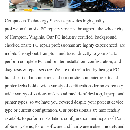
Computech Technology Services provides high quality
professional on site PC repairs services throughout the whole city
of Hampton, Virginia. Our PC industry certified, background
checked onsite PC repair professionals are highly experienced, are
mobile throughout Hampton, and travel directly to your site to
perform complete PC and printer installation, configuration, and
diagnosis & repair service. We are not restricted by being a PC
brand particular company, and our on site computer repair and
printer techs hold a wide variety of certifications for an extremely
wide variety of various makes and models of desktop, laptop, and
printer types, so we have you covered despite your present device
type or current configuration. Our professionals are also readily
available to perform installation, configuration, and repair of Point
of Sale systems, for all software and hardware makes, models and