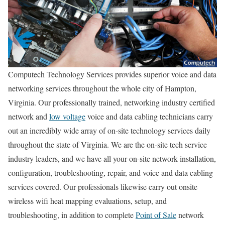
Computech Technology Services provides superior voice and data
networking services throughout the whole city of Hampton,
Virginia. Our professionally trained, networking industry certified
network and
low voltage
voice and data cabling technicians carry
out an incredibly wide array of on-site technology services daily
throughout the state of Virginia. We are the on-site tech service
industry leaders, and we have all your on-site network installation,
configuration, troubleshooting, repair, and voice and data cabling
services covered. Our professionals likewise carry out onsite
wireless wifi heat mapping evaluations, setup, and
troubleshooting, in addition to complete
Point of Sale
network