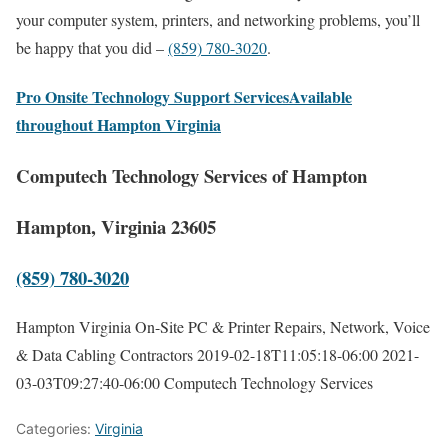
your computer system, printers, and networking problems, you’ll
be happy that you did –
(859) 780-3020
.
Pro Onsite Technology Support ServicesAvailable
throughout Hampton Virginia
Computech Technology Services of Hampton
Hampton, Virginia 23605
(859) 780-3020
Hampton Virginia On-Site PC & Printer Repairs, Network, Voice
& Data Cabling Contractors
2019-02-18T11:05:18-06:00
2021-
03-03T09:27:40-06:00
Computech Technology Services
Categories:
Virginia