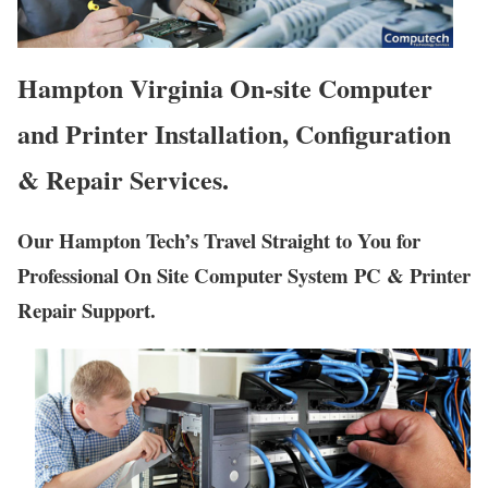
Hampton Virginia On-site Computer
and Printer Installation, Configuration
& Repair Services.
Our Hampton Tech’s Travel Straight to You for
Professional On Site Computer System PC & Printer
Repair Support.