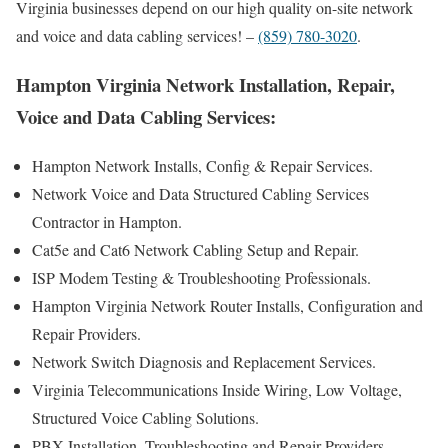
Virginia businesses depend on our high quality on-site network
and voice and data cabling services! –
(859) 780-3020
.
Hampton Virginia Network Installation, Repair,
Voice and Data Cabling Services:
Hampton Network Installs, Config & Repair Services.
Network Voice and Data Structured Cabling Services
Contractor in Hampton.
Cat5e and Cat6 Network Cabling Setup and Repair.
ISP Modem Testing & Troubleshooting Professionals.
Hampton Virginia Network Router Installs, Configuration and
Repair Providers.
Network Switch Diagnosis and Replacement Services.
Virginia Telecommunications Inside Wiring, Low Voltage,
Structured Voice Cabling Solutions.
PBX Installation, Troubleshooting and Repair Providers.