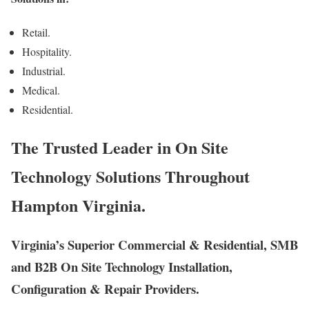
Retail.
Hospitality.
Industrial.
Medical.
Residential.
The Trusted Leader in On Site
Technology Solutions Throughout
Hampton Virginia.
Virginia’s Superior Commercial & Residential, SMB
and B2B On Site Technology Installation,
Configuration & Repair Providers.