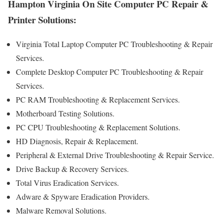
Hampton Virginia On Site Computer PC Repair &
Printer Solutions:
Virginia Total Laptop Computer PC Troubleshooting & Repair
Services .
Complete Desktop Computer PC Troubleshooting & Repair
Services.
PC RAM Troubleshooting & Replacement Services.
Motherboard Testing Solutions.
PC CPU Troubleshooting & Replacement Solutions.
HD Diagnosis, Repair & Replacement.
Peripheral & External Drive Troubleshooting & Repair Service.
Drive Backup & Recovery Services.
Total Virus Eradication Services.
Adware & Spyware Eradication Providers.
Malware Removal Solutions.