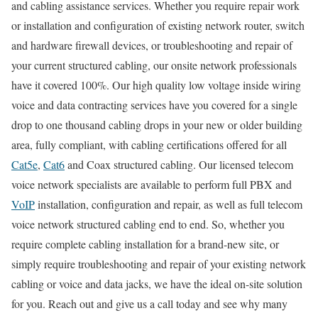
and cabling assistance services. Whether you require repair work
or installation and configuration of existing network router, switch
and hardware firewall devices, or troubleshooting and repair of
your current structured cabling, our onsite network professionals
have it covered 100%. Our high quality low voltage inside wiring
voice and data contracting services have you covered for a single
drop to one thousand cabling drops in your new or older building
area, fully compliant, with cabling certifications offered for all
Cat5e
,
Cat6
and Coax structured cabling. Our licensed telecom
voice network specialists are available to perform full PBX and
VoIP
installation, configuration and repair, as well as full telecom
voice network structured cabling end to end. So, whether you
require complete cabling installation for a brand-new site, or
simply require troubleshooting and repair of your existing network
cabling or voice and data jacks, we have the ideal on-site solution
for you. Reach out and give us a call today and see why many