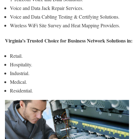
Voice and Data Jack Repair Services.
Voice and Data Cabling Testing & Certifying Solutions.
Wireless WiFi Site Survey and Heat Mapping Providers.
Virginia’s Trusted Choice for Business Network Solutions in:
Retail.
Hospitality.
Industrial.
Medical.
Residential.