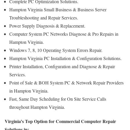
Complete PC Optimization Solutions.
Hampton Virginia Small Business & Business Server
Troubleshooting and Repair Services.
Power Supply Diagnosis & Replacement.
Computer System PC Networks Diagnose & Pro Repairs in
Hampton Virginia.
Windows 7, 8, 10 Operating System Errors Repair.
Hampton Virginia PC Installation & Configuration Solutions.
Printer Installation, Configuration and Diagnose & Repair
Services.
Point of Sale & BOH System PC & Network Repair Providers
in Hampton Virginia.
Fast, Same Day Scheduling for On Site Service Calls
throughout Hampton Virginia.
Virginia’s Top Option for Commercial Computer Repair
Solutions in: