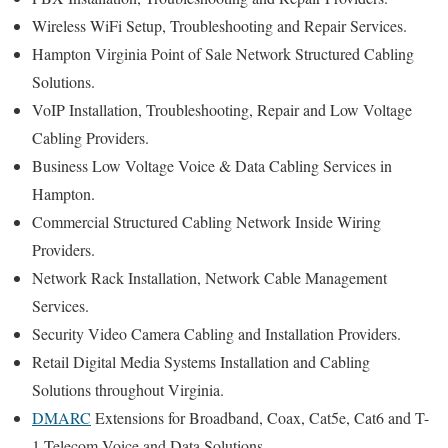
Wireless WiFi Setup, Troubleshooting and Repair Services.
Hampton Virginia Point of Sale Network Structured Cabling
Solutions.
VoIP Installation, Troubleshooting, Repair and Low Voltage
Cabling Providers.
Business Low Voltage Voice & Data Cabling Services in
Hampton.
Commercial Structured Cabling Network Inside Wiring
Providers.
Network Rack Installation, Network Cable Management
Services.
Security Video Camera Cabling and Installation Providers.
Retail Digital Media Systems Installation and Cabling
Solutions throughout Virginia.
DMARC
Extensions for Broadband, Coax, Cat5e, Cat6 and T-
1 Telecom Voice and Data Solutions.