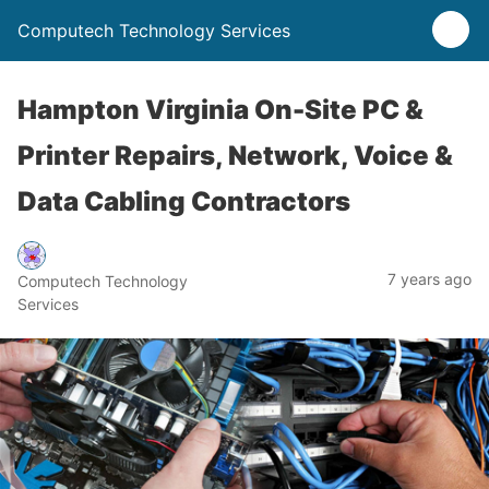
Computech Technology Services
Hampton Virginia On-Site PC &
Printer Repairs, Network, Voice &
Data Cabling Contractors
7 years ago
Computech Technology
Services