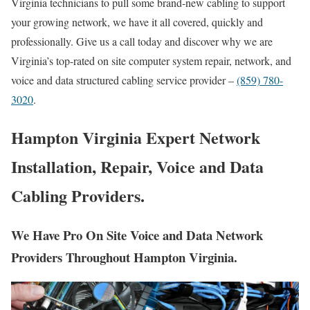
Virginia technicians to pull some brand-new cabling to support
your growing network, we have it all covered, quickly and
professionally. Give us a call today and discover why we are
Virginia’s top-rated on site computer system repair, network, and
voice and data structured cabling service provider –
(859) 780-
3020
.
Hampton Virginia Expert Network
Installation, Repair, Voice and Data
Cabling Providers.
We Have Pro On Site Voice and Data Network
Providers Throughout Hampton Virginia.