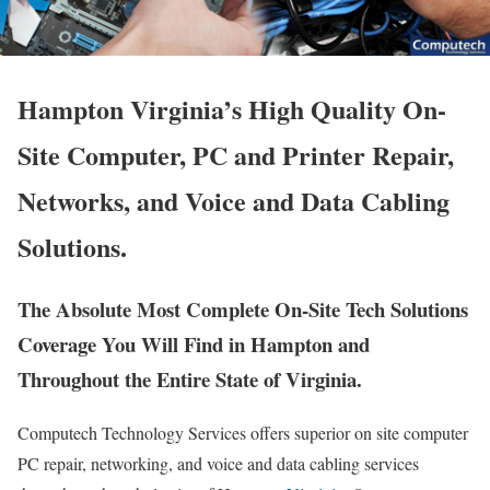
Hampton Virginia’s High Quality On-
Site Computer, PC and Printer Repair,
Networks, and Voice and Data Cabling
Solutions.
The Absolute Most Complete On-Site Tech Solutions
Coverage You Will Find in Hampton and
Throughout the Entire State of Virginia.
Computech Technology Services offers superior on site computer
PC repair, networking, and voice and data cabling services