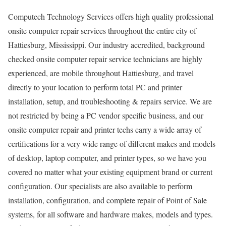
Computech Technology Services offers high quality professional
onsite computer repair services throughout the entire city of
Hattiesburg, Mississippi. Our industry accredited, background
checked onsite computer repair service technicians are highly
experienced, are mobile throughout Hattiesburg, and travel
directly to your location to perform total PC and printer
installation, setup, and troubleshooting & repairs service. We are
not restricted by being a PC vendor specific business, and our
onsite computer repair and printer techs carry a wide array of
certifications for a very wide range of different makes and models
of desktop, laptop computer, and printer types, so we have you
covered no matter what your existing equipment brand or current
configuration. Our specialists are also available to perform
installation, configuration, and complete repair of Point of Sale
systems, for all software and hardware makes, models and types.