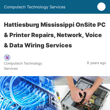
Computech Technology Services
Hattiesburg Mississippi OnSite PC
& Printer Repairs, Network, Voice
& Data Wiring Services
8 years ago
Computech Technology
Services