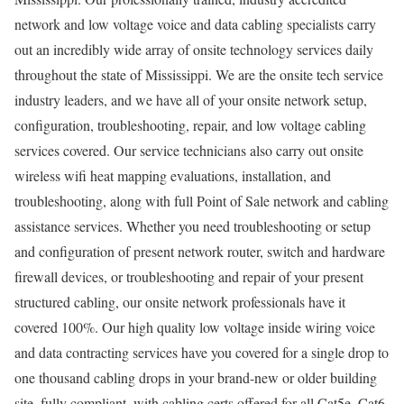
network and low voltage voice and data cabling specialists carry
out an incredibly wide array of onsite technology services daily
throughout the state of Mississippi. We are the onsite tech service
industry leaders, and we have all of your onsite network setup,
configuration, troubleshooting, repair, and low voltage cabling
services covered. Our service technicians also carry out onsite
wireless wifi heat mapping evaluations, installation, and
troubleshooting, along with full Point of Sale network and cabling
assistance services. Whether you need troubleshooting or setup
and configuration of present network router, switch and hardware
firewall devices, or troubleshooting and repair of your present
structured cabling, our onsite network professionals have it
covered 100%. Our high quality low voltage inside wiring voice
and data contracting services have you covered for a single drop to
one thousand cabling drops in your brand-new or older building
site, fully compliant, with cabling certs offered for all Cat5e, Cat6