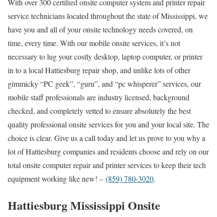
With over 300 certified onsite computer system and printer repair
service technicians located throughout the state of Mississippi, we
have you and all of your onsite technology needs covered, on
time, every time. With our mobile onsite services, it’s not
necessary to lug your costly desktop, laptop computer, or printer
in to a local Hattiesburg repair shop, and unlike lots of other
gimmicky “PC geek”, “guru”, and “pc whisperer” services, our
mobile staff professionals are industry licensed, background
checked, and completely vetted to ensure absolutely the best
quality professional onsite services for you and your local site. The
choice is clear. Give us a call today and let us prove to you why a
lot of Hattiesburg companies and residents choose and rely on our
total onsite computer repair and printer services to keep their tech
equipment working like new! –
(859) 780-3020
.
Hattiesburg Mississippi Onsite