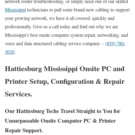
network router troubleshooting, or simply need one of our skilled
Mississippi
technicians to pull some brand-new cabling to support
your growing network, we have it all covered, quickly and
professionally. Give us a call today and find out why we are
Mississippi’s best onsite computer system repair, networking, and
voice and data structured cabling service company –
(859) 780-
3020
.
Hattiesburg Mississippi Onsite PC and
Printer Setup, Configuration & Repair
Services.
Our Hattiesburg Techs Travel Straight to You for
Unsurpassable Onsite Computer PC & Printer
Repair Support.