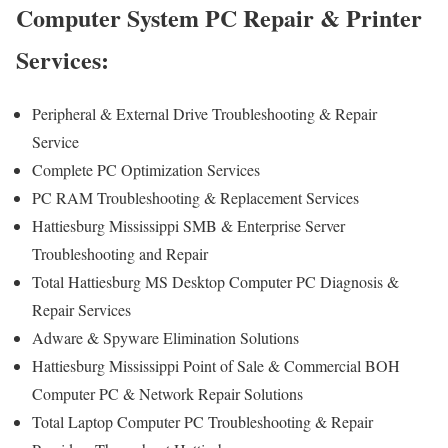
Computer System PC Repair & Printer
Services:
Peripheral & External Drive Troubleshooting & Repair
Service
Complete PC Optimization Services
PC RAM Troubleshooting & Replacement Services
Hattiesburg Mississippi SMB & Enterprise Server
Troubleshooting and Repair
Total Hattiesburg MS Desktop Computer PC Diagnosis &
Repair Services
Adware & Spyware Elimination Solutions
Hattiesburg Mississippi Point of Sale & Commercial BOH
Computer PC & Network Repair Solutions
Total Laptop Computer PC Troubleshooting & Repair