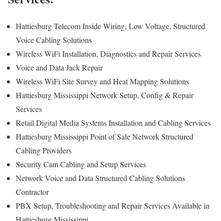
Hattiesburg Telecom Inside Wiring, Low Voltage, Structured
Voice Cabling Solutions
Wireless WiFi Installation, Diagnostics and Repair Services
Voice and Data Jack Repair
Wireless WiFi Site Survey and Heat Mapping Solutions
Hattiesburg Mississippi Network Setup, Config & Repair
Services
Retail Digital Media Systems Installation and Cabling Services
Hattiesburg Mississippi Point of Sale Network Structured
Cabling Providers
Security Cam Cabling and Setup Services
Network Voice and Data Structured Cabling Solutions
Contractor
PBX Setup, Troubleshooting and Repair Services Available in
Hattiesburg Mississippi