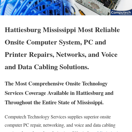
Hattiesburg Mississippi Most Reliable
Onsite Computer System, PC and
Printer Repairs, Networks, and Voice
and Data Cabling Solutions.
The Most Comprehensive Onsite Technology
Services Coverage Available in Hattiesburg and
Throughout the Entire State of Mississippi.
Computech Technology Services supplies superior onsite
computer PC repair, networking, and voice and data cabling