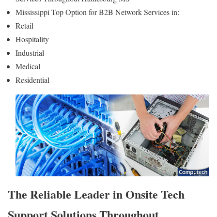
Mississippi Top Option for B2B Network Services in:
Retail
Hospitality
Industrial
Medical
Residential
The Reliable Leader in Onsite Tech
Support Solutions Throughout