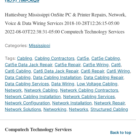
Hattiesburg Mississippi OnSite PC & Printer Repairs, Network,
Voice & Data Wiring Services
2018-10-28T12:26:15-05:00
2022-08-03T22:38:31-05:00
Computech Technology Services
Categories:
Mississippi
Tags:
Cabling
,
Cabling Contractors
,
Cat5e
,
Cat5e Cabling
,
Cat5e Data Jack Repair
,
Cat5e Repair
,
Cat5e Wiring
,
Cat6
,
Cat6 Cabling
,
Cat6 Data Jack Repair
,
Cat6 Repair
,
Cat6 Wiring
,
Data Cabling
,
Data Cabling Installation
,
Data Cabling Repair
,
Data Cabling Services
,
Data Wiring
,
Low Voltage Cabling
,
Network
,
Network Cabling
,
Network Cabling Contractors
,
Network Cabling Installation
,
Network Cabling Services
,
Network Configuration
,
Network Installation
,
Network Repair
,
Network Solutions
,
Networking
,
Networks
,
Structured Cabling
Computech Technology Services
Back to top