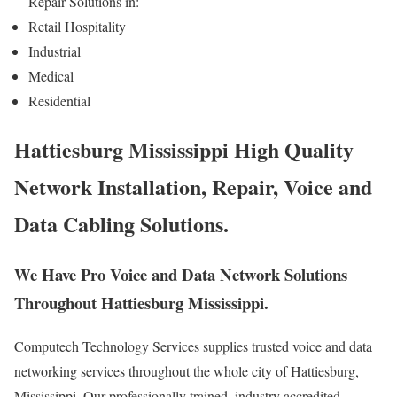
Repair Solutions in:
Retail Hospitality
Industrial
Medical
Residential
Hattiesburg Mississippi High Quality
Network Installation, Repair, Voice and
Data Cabling Solutions.
We Have Pro Voice and Data Network Solutions
Throughout Hattiesburg Mississippi.
Computech Technology Services supplies trusted voice and data
networking services throughout the whole city of Hattiesburg,
Mississippi. Our professionally trained, industry accredited