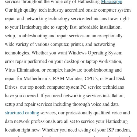
services throughout the whole city of Hattiesburg
Mississippi
.
Our high quality, tech industry accredited onsite computer system
repair and networking technology service technicians travel right
to your Hattiesburg site to supply fast, affordable installation,
setup, troubleshooting and repair services on an exceptionally
wide variety of various computer, printer, and networking
technologies. Whether you want Windows Operating System
error repair performed on your desktop or laptop workstation,
Virus Elimination, or complex hardware troubleshooting and
repair for Motherboards, RAM Modules, CPU’s, or Hard Disk
Drives, our top notch computer system PC service technicians
have you covered. If you need networking services installation,
setup and repair services including thorough voice and data
structured cabling
services, our professionally qualified voice and
data network professionals are all set to service your Hattiesburg
location right now. Whether you need testing of your ISP modem,