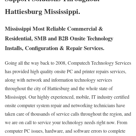
Hattiesburg Mississippi.
Mississippi Most Reliable Commercial &
Residential, SMB and B2B Onsite Technology
Installs, Configuration & Repair Services.
Going all the way back to 2008, Computech Technology Services
has provided high quality onsite PC and printer repairs services,
along with network and information technology services
throughout the city of Hattiesburg and the whole state of
Mississippi. Our highly experienced, mobile, IT industry certified
onsite computer system repair and networking technicians have
taken care of thousands of service calls throughout the region, and
we are on call to service your technology needs right now. From
computer PC issues, hardware, and software errors to complete