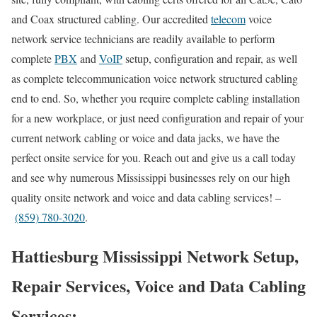
and Coax structured cabling. Our accredited
telecom
voice
network service technicians are readily available to perform
complete
PBX
and
VoIP
setup, configuration and repair, as well
as complete telecommunication voice network structured cabling
end to end. So, whether you require complete cabling installation
for a new workplace, or just need configuration and repair of your
current network cabling or voice and data jacks, we have the
perfect onsite service for you. Reach out and give us a call today
and see why numerous Mississippi businesses rely on our high
quality onsite network and voice and data cabling services! –
(859) 780-3020
.
Hattiesburg Mississippi Network Setup,
Repair Services, Voice and Data Cabling
Services: