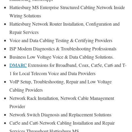
Hattiesburg MS Enterprise Structured Cabling Network Inside
Wiring Solutions
Hattiesburg Network Router Installation, Configuration and
Repair Services
Voice and Data Cabling Testing & Certifying Providers
ISP Modem Diagnostics & Troubleshooting Professionals
Business Low Voltage Voice & Data Cabling Solutions.
DMARC
Extensions for Broadband, Coax, Cat5e, Cat6 and T-
1 for Local Telecom Voice and Data Providers
VoIP Setup, Troubleshooting, Repair and Low Voltage
Cabling Providers
Network Rack Installation, Network Cable Management
Provider
Network Switch Diagnosis and Replacement Solutions
Cat5e and Cat6 Network Cabling Installation and Repair
Services Throughout Hattiesburg MS