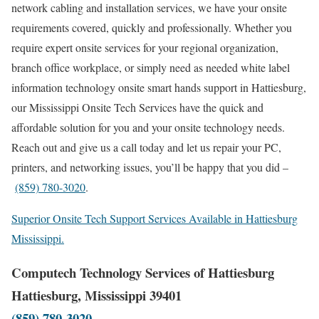
network cabling and installation services, we have your onsite
requirements covered, quickly and professionally. Whether you
require expert onsite services for your regional organization,
branch office workplace, or simply need as needed white label
information technology onsite smart hands support in Hattiesburg,
our Mississippi Onsite Tech Services have the quick and
affordable solution for you and your onsite technology needs.
Reach out and give us a call today and let us repair your PC,
printers, and networking issues, you’ll be happy that you did –
(859) 780-3020
.
Superior Onsite Tech Support Services Available in Hattiesburg
Mississippi.
Computech Technology Services of Hattiesburg
Hattiesburg, Mississippi 39401
(859) 780-3020