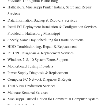
Providers Throughout Hattiesburg
Hattiesburg Mississippi Printer Installs, Setup and Repair
Services
Data Information Backup & Recovery Services
Retail PC Deployment Installation & Configuration Services
Provided in Hattiesburg Mississippi
Speedy, Same Day Scheduling for Onsite Solutions
HDD Troubleshooting, Repair & Replacement
PC CPU Diagnosis & Replacement Services
Windows 7, 8, 10 System Errors Support
Motherboard Testing Providers
Power Supply Diagnosis & Replacement
Computer PC Network Diagnose & Repair
Total Virus Eradication Services
Malware Removal Services
Mississippi Trusted Option for Commercial Computer System