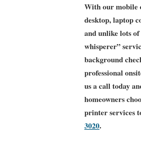
With our mobile o
desktop, laptop c
and unlike lots 
whisperer” service
background checke
professional onsit
us a call today 
homeowners choos
printer services 
3020
.