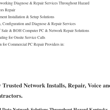
working Diagnose & Repair Services Throughout Hazard
ors Repair
ent Installation & Setup Solutions
ion, Configuration and Diagnose & Repair Services
of Sale & BOH Computer PC & Network Repair Solutions
ing for Onsite Service Calls
n for Commercial PC Repair Providers in:
Trusted Network Installs, Repair, Voice an
tractors.
d Data Network Solutions Throughout Hazard Kentucky.