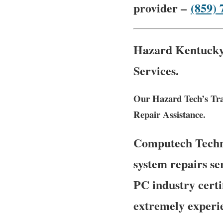
provider –
(859) 
Hazard Kentucky 
Services.
Our Hazard Tech’s Tra
Repair Assistance.
Computech Techno
system repairs se
PC industry certi
extremely experie