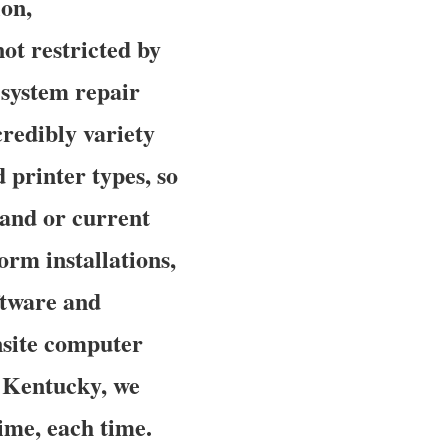
ion,
ot restricted by
 system repair
credibly variety
 printer types, so
rand or current
orm installations,
oftware and
nsite computer
f Kentucky, we
time, each time.