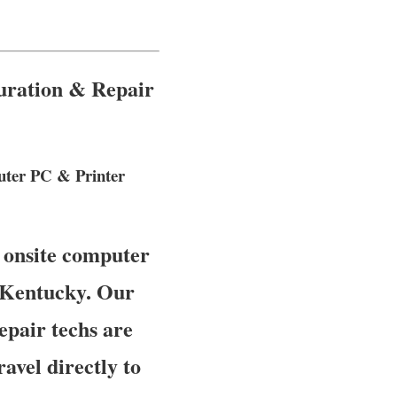
guration & Repair
puter PC & Printer
 onsite computer
, Kentucky. Our
epair techs are
avel directly to