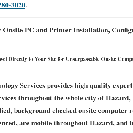
780-3020
.
Onsite PC and Printer Installation, Confi
vel Directly to Your Site for Unsurpassable Onsite Com
logy Services provides high quality expert
rvices throughout the whole city of Hazard
fied, background checked onsite computer r
nced, are mobile throughout Hazard, and tr