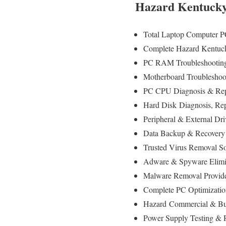
Hazard Kentucky
Total Laptop Computer P
Complete Hazard Kentuck
PC RAM Troubleshooting
Motherboard Troubleshoo
PC CPU Diagnosis & Rep
Hard Disk
Diagnosis
, Re
Peripheral & External Dr
Data Backup & Recovery
Trusted Virus Removal S
Adware & Spyware Elimi
Malware Removal Provid
Complete PC Optimizatio
Hazard
Commercial & Bus
Power Supply Testing &