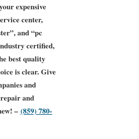
 your expensive
ervice center,
ter”, and “pc
ndustry certified,
he best quality
oice is clear. Give
mpanies and
 repair and
 new! –
(859) 780-