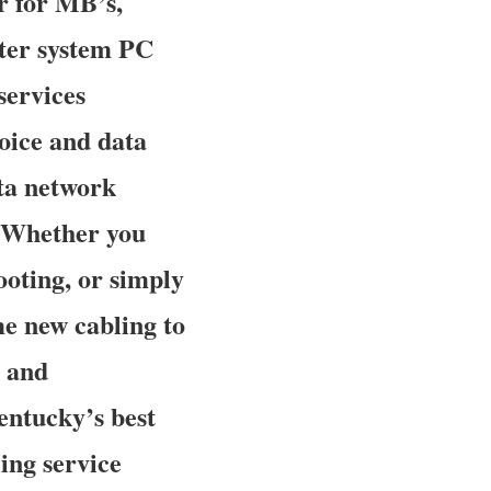
r for MB’s,
ter system PC
services
voice and data
ata network
. Whether you
oting, or simply
me new cabling to
y and
Kentucky’s best
ing service