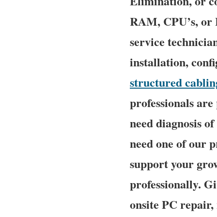
Elimination, or 
RAM, CPU’s, or H
service technicia
installation, conf
structured cablin
professionals are
need diagnosis o
need one of our p
support your grow
professionally. G
onsite PC repair,