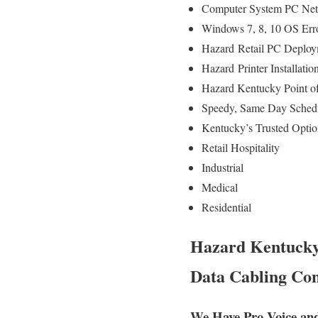
Computer System PC Net
Windows 7, 8, 10 OS Err
Hazard
Retail PC Deploym
Hazard
Printer Installat
Hazard Kentucky Point 
Speedy, Same Day Schedul
Kentucky’s Trusted Optio
Retail Hospitality
Industrial
Medical
Residential
Hazard Kentucky 
Data Cabling Con
We Have Pro Voice an