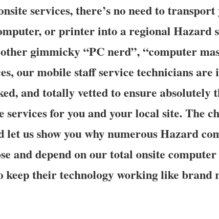
nsite services, there’s no need to transport
omputer, or printer into a regional Hazard s
of other gimmicky “PC nerd”, “computer mas
s, our mobile staff service technicians are i
d, and totally vetted to ensure absolutely t
e services for you and your local site. The ch
and let us show you why numerous Hazard co
e and depend on our total onsite computer
to keep their technology working like brand