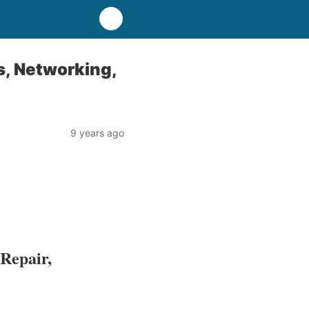
s, Networking,
9 years ago
Repair,