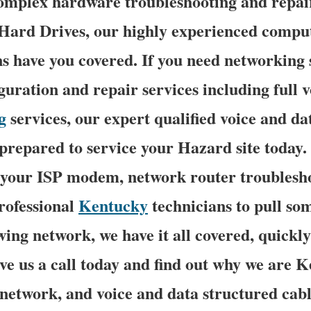
complex hardware troubleshooting and repai
ard Drives, our highly experienced compu
ns have you covered. If you need networking 
iguration and repair services including full 
g
services, our expert qualified voice and d
 prepared to service your Hazard site today
f your ISP modem, network router troublesho
rofessional
Kentucky
technicians to pull so
ing network, we have it all covered, quickl
ive us a call today and find out why we are 
 network, and voice and data structured cabl