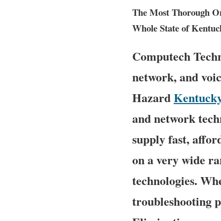
The Most Thorough Ons
Whole State of Kentuc
Computech Technol
network, and voic
Hazard
Kentuck
and network techn
supply fast, affor
on a very wide ra
technologies. Wh
troubleshooting p