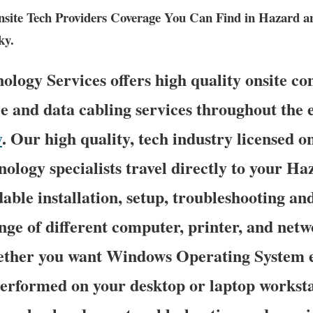
ite Tech Providers Coverage You Can Find in Hazard a
ky.
ogy Services offers high quality onsite co
e and data cabling services throughout the e
y
. Our high quality, tech industry licensed o
ology specialists travel directly to your Ha
dable installation, setup, troubleshooting an
nge of different computer, printer, and net
ether you want Windows Operating System 
erformed on your desktop or laptop worksta