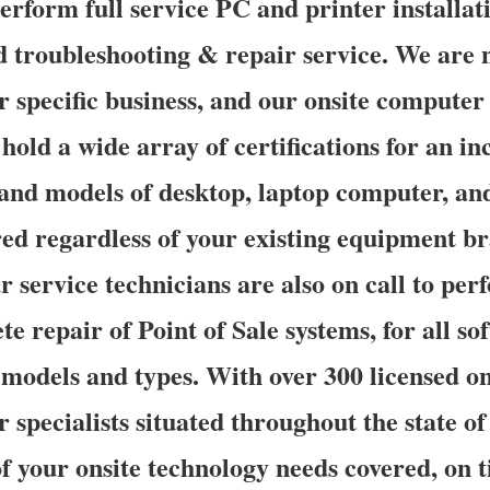
erform full service PC and printer installat
d troubleshooting & repair service. We are n
 specific business, and our onsite computer
hold a wide array of certifications for an in
and models of desktop, laptop computer, and
ed regardless of your existing equipment b
 service technicians are also on call to perf
e repair of Point of Sale systems, for all s
models and types. With over 300 licensed o
r specialists situated throughout the state o
of your onsite technology needs covered, on 