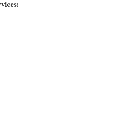
vices: