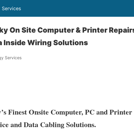
 Services
y On Site Computer & Printer Repair
 Inside Wiring Solutions
y Services
s Finest Onsite Computer, PC and Printer 
ice and Data Cabling Solutions.