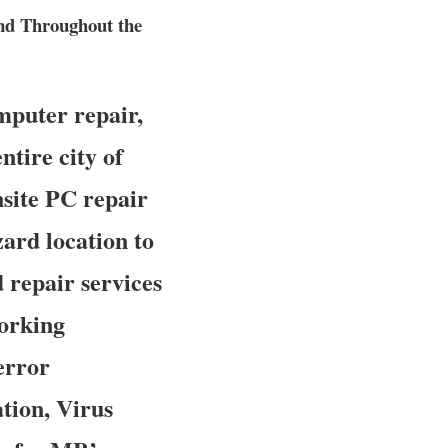
nd Throughout the
mputer repair,
ntire city of
nsite PC repair
zard location to
d repair services
working
error
tion, Virus