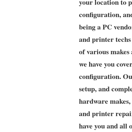
your location to p
configuration, an
being a PC vendor
and printer techs 
of various makes 
we have you cover
configuration. Our
setup, and complet
hardware makes, 
and printer repai
have you and all 