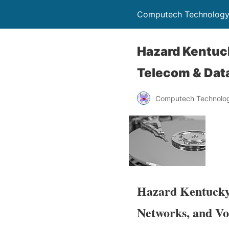
Computech Technology
Hazard Kentuck
Telecom & Data
Computech Technolog
Hazard Kentucky’
Networks, and Vo