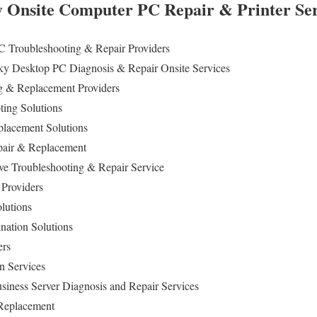
 Onsite Computer PC Repair & Printer Ser
C Troubleshooting & Repair Providers
y Desktop PC Diagnosis & Repair Onsite Services
 & Replacement Providers
ting Solutions
lacement Solutions
pair & Replacement
ive Troubleshooting & Repair Service
 Providers
olutions
nation Solutions
ers
n Services
iness Server Diagnosis and Repair Services
 Replacement