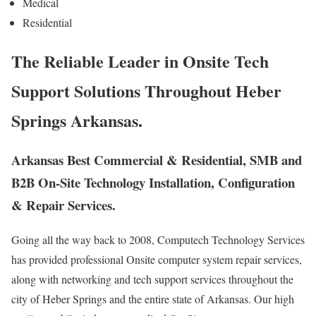
Medical
Residential
The Reliable Leader in Onsite Tech
Support Solutions Throughout Heber
Springs Arkansas.
Arkansas Best Commercial & Residential, SMB and
B2B On-Site Technology Installation, Configuration
& Repair Services.
Going all the way back to 2008, Computech Technology Services
has provided professional Onsite computer system repair services,
along with networking and tech support services throughout the
city of Heber Springs and the entire state of Arkansas. Our high