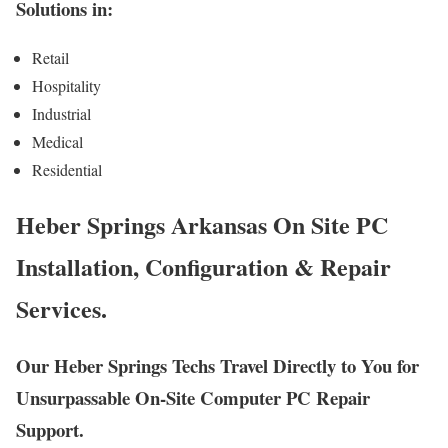
Solutions in:
Retail
Hospitality
Industrial
Medical
Residential
Heber Springs Arkansas On Site PC
Installation, Configuration & Repair
Services.
Our Heber Springs Techs Travel Directly to You for
Unsurpassable On-Site Computer PC Repair
Support.