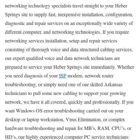
networking technology specialists travel straight to your Heber
Springs site to supply fast, inexpensive installation, configuration,
diagnostic and repair services on an exceptionally wide variety of
different computer, and networking technologies. If you require
networking services installation, setup and repair services
consisting of thorough voice and data structured cabling services,
our expert qualified voice and data network technicians are
prepared to service your Heber Springs site immediately. Whether
you need diagnosis of your
ISP
modem, network router
troubleshooting, or simply need one of our skilled Arkansas
technicians to pull some new cabling to support your growing
network, we have it all covered, quickly and professionally. If you
want Windows OS error troubleshooting carried out on your
desktop or laptop workstation, Virus Elimination, or complex
hardware troubleshooting and repair for MB’s, RAM, CPU’s, or
HD’s, our highly experienced computer PC service technicians