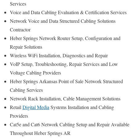
Services
Voice and Data Cabling Evaluation & Certification Services
Network Voice and Data Structured Cabling Solutions
Contractor
Heber Springs Network Router Setup, Configuration and
Repair Solutions
Wireless WiFi Installation, Diagnostics and Repair
VoIP Setup, Troubleshooting, Repair Services and Low
Voltage Cabling Providers
Heber Springs Arkansas Point of Sale Network Structured
Cabling Services
Network Rack Installation, Cable Management Solutions
Retail
Digital Media
Systems Installation and Cabling
Providers
Cat5e and Cat6 Network Cabling Setup and Repair Available
Throughout Heber Springs AR