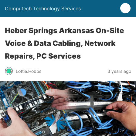
Computech Technology Services
Heber Springs Arkansas On-Site
Voice & Data Cabling, Network
Repairs, PC Services
Lottie.Hobbs
3 years ago