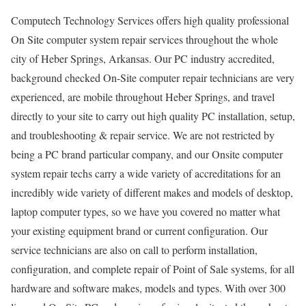
Computech Technology Services offers high quality professional
On Site computer system repair services throughout the whole
city of Heber Springs, Arkansas. Our PC industry accredited,
background checked On-Site computer repair technicians are very
experienced, are mobile throughout Heber Springs, and travel
directly to your site to carry out high quality PC installation, setup,
and troubleshooting & repair service. We are not restricted by
being a PC brand particular company, and our Onsite computer
system repair techs carry a wide variety of accreditations for an
incredibly wide variety of different makes and models of desktop,
laptop computer types, so we have you covered no matter what
your existing equipment brand or current configuration. Our
service technicians are also on call to perform installation,
configuration, and complete repair of Point of Sale systems, for all
hardware and software makes, models and types. With over 300