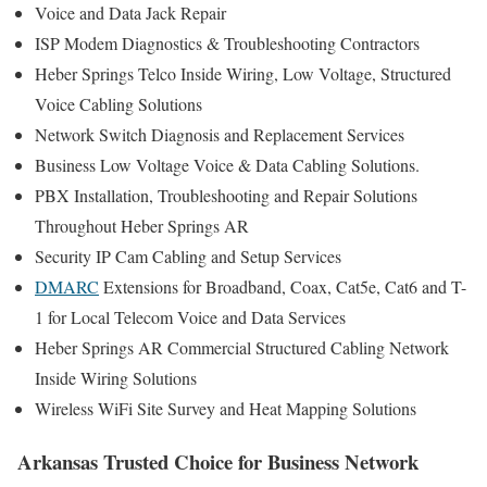
Voice and Data Jack Repair
ISP Modem Diagnostics & Troubleshooting Contractors
Heber Springs Telco Inside Wiring, Low Voltage, Structured
Voice Cabling Solutions
Network Switch Diagnosis and Replacement Services
Business Low Voltage Voice & Data Cabling Solutions.
PBX Installation, Troubleshooting and Repair Solutions
Throughout Heber Springs AR
Security IP Cam Cabling and Setup Services
DMARC
Extensions for Broadband, Coax, Cat5e, Cat6 and T-
1 for Local Telecom Voice and Data Services
Heber Springs AR Commercial Structured Cabling Network
Inside Wiring Solutions
Wireless WiFi Site Survey and Heat Mapping Solutions
Arkansas Trusted Choice for Business Network