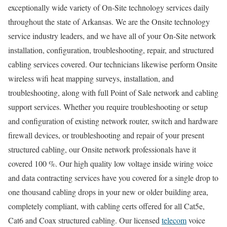
exceptionally wide variety of On-Site technology services daily
throughout the state of Arkansas. We are the Onsite technology
service industry leaders, and we have all of your On-Site network
installation, configuration, troubleshooting, repair, and structured
cabling services covered. Our technicians likewise perform Onsite
wireless wifi heat mapping surveys, installation, and
troubleshooting, along with full Point of Sale network and cabling
support services. Whether you require troubleshooting or setup
and configuration of existing network router, switch and hardware
firewall devices, or troubleshooting and repair of your present
structured cabling, our Onsite network professionals have it
covered 100 %. Our high quality low voltage inside wiring voice
and data contracting services have you covered for a single drop to
one thousand cabling drops in your new or older building area,
completely compliant, with cabling certs offered for all Cat5e,
Cat6 and Coax structured cabling. Our licensed
telecom
voice