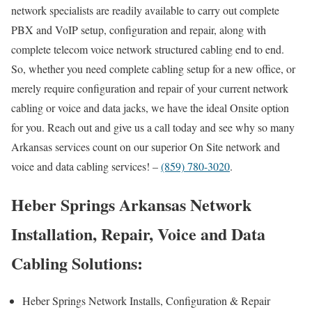
network specialists are readily available to carry out complete
PBX and VoIP setup, configuration and repair, along with
complete telecom voice network structured cabling end to end.
So, whether you need complete cabling setup for a new office, or
merely require configuration and repair of your current network
cabling or voice and data jacks, we have the ideal Onsite option
for you. Reach out and give us a call today and see why so many
Arkansas services count on our superior On Site network and
voice and data cabling services! –
(859) 780-3020
.
Heber Springs Arkansas Network
Installation, Repair, Voice and Data
Cabling Solutions:
Heber Springs Network Installs, Configuration & Repair