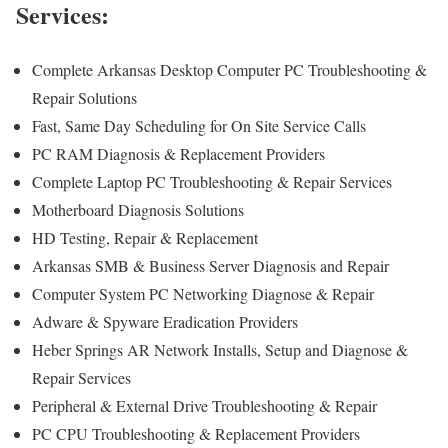
Services:
Complete Arkansas Desktop Computer PC Troubleshooting &
Repair Solutions
Fast, Same Day Scheduling for On Site Service Calls
PC RAM Diagnosis & Replacement Providers
Complete Laptop PC Troubleshooting & Repair Services
Motherboard Diagnosis Solutions
HD Testing, Repair & Replacement
Arkansas SMB & Business Server Diagnosis and Repair
Computer System PC Networking Diagnose & Repair
Adware & Spyware Eradication Providers
Heber Springs AR Network Installs, Setup and Diagnose &
Repair Services
Peripheral & External Drive Troubleshooting & Repair
PC CPU Troubleshooting & Replacement Providers