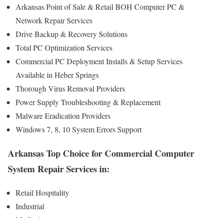
Arkansas Point of Sale & Retail BOH Computer PC &
Network Repair Services
Drive Backup & Recovery Solutions
Total PC Optimization Services
Commercial PC Deployment Installs & Setup Services
Available in Heber Springs
Thorough Virus Removal Providers
Power Supply Troubleshooting & Replacement
Malware Eradication Providers
Windows 7, 8, 10 System Errors Support
Arkansas Top Choice for Commercial Computer
System Repair Services in:
Retail Hospitality
Industrial