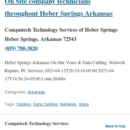
On Site company technicians
throughout Heber Springs Arkansas
Computech Technology Services of Heber Springs
Heber Springs, Arkansas 72543
(859) 780-3020
Heber Springs Arkansas On-Site Voice & Data Cabling, Network
Repairs, PC Services
2023-04-12T20:24:10-05:00
2023-04-
17T14:56:24-05:00
Lottie.Hobbs
Categories:
Arkansas
Tags:
Cabling
,
Data Cabling
,
Network
,
Voice
Computech Technology Services
Back to top