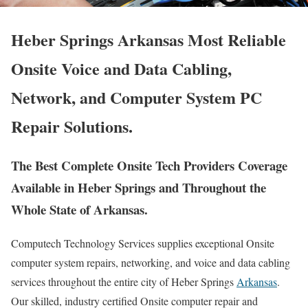
Heber Springs Arkansas Most Reliable
Onsite Voice and Data Cabling,
Network, and Computer System PC
Repair Solutions.
The Best Complete Onsite Tech Providers Coverage
Available in Heber Springs and Throughout the
Whole State of Arkansas.
Computech Technology Services supplies exceptional Onsite
computer system repairs, networking, and voice and data cabling
services throughout the entire city of Heber Springs
Arkansas
.
Our skilled, industry certified Onsite computer repair and