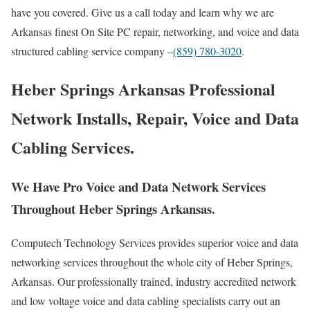
have you covered. Give us a call today and learn why we are
Arkansas finest On Site PC repair, networking, and voice and data
structured cabling service company –
(859) 780-3020
.
Heber Springs Arkansas Professional
Network Installs, Repair, Voice and Data
Cabling Services.
We Have Pro Voice and Data Network Services
Throughout Heber Springs Arkansas.
Computech Technology Services provides superior voice and data
networking services throughout the whole city of Heber Springs,
Arkansas. Our professionally trained, industry accredited network
and low voltage voice and data cabling specialists carry out an