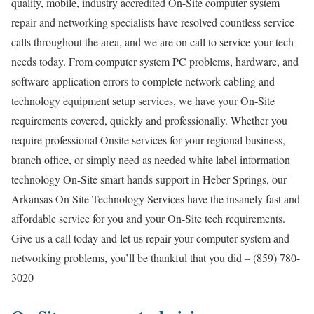
quality, mobile, industry accredited On-Site computer system
repair and networking specialists have resolved countless service
calls throughout the area, and we are on call to service your tech
needs today. From computer system PC problems, hardware, and
software application errors to complete network cabling and
technology equipment setup services, we have your On-Site
requirements covered, quickly and professionally. Whether you
require professional Onsite services for your regional business,
branch office, or simply need as needed white label information
technology On-Site smart hands support in Heber Springs, our
Arkansas On Site Technology Services have the insanely fast and
affordable service for you and your On-Site tech requirements.
Give us a call today and let us repair your computer system and
networking problems, you’ll be thankful that you did – (859) 780-
3020