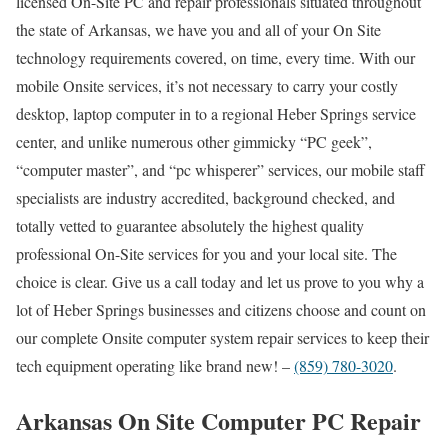
licensed On-Site PC and repair professionals situated throughout
the state of Arkansas, we have you and all of your On Site
technology requirements covered, on time, every time. With our
mobile Onsite services, it’s not necessary to carry your costly
desktop, laptop computer in to a regional Heber Springs service
center, and unlike numerous other gimmicky “PC geek”,
“computer master”, and “pc whisperer” services, our mobile staff
specialists are industry accredited, background checked, and
totally vetted to guarantee absolutely the highest quality
professional On-Site services for you and your local site. The
choice is clear. Give us a call today and let us prove to you why a
lot of Heber Springs businesses and citizens choose and count on
our complete Onsite computer system repair services to keep their
tech equipment operating like brand new! –
(859) 780-3020
.
Arkansas On Site Computer PC Repair