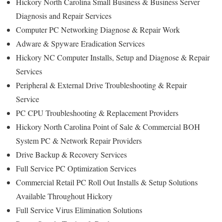
Hickory North Carolina Small Business & Business Server
Diagnosis and Repair Services
Computer PC Networking Diagnose & Repair Work
Adware & Spyware Eradication Services
Hickory NC Computer Installs, Setup and Diagnose & Repair
Services
Peripheral & External Drive Troubleshooting & Repair
Service
PC CPU Troubleshooting & Replacement Providers
Hickory North Carolina Point of Sale & Commercial BOH
System PC & Network Repair Providers
Drive Backup & Recovery Services
Full Service PC Optimization Services
Commercial Retail PC Roll Out Installs & Setup Solutions
Available Throughout Hickory
Full Service Virus Elimination Solutions