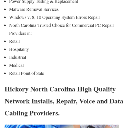
Power Supply Testing & Replacement
Malware Removal Services
Windows 7, 8, 10 Operating System Errors Repair
North Carolina Trusted Choice for Commercial PC Repair
Providers in:
Retail
Hospitality
Industrial
Medical
Retail Point of Sale
Hickory North Carolina High Quality
Network Installs, Repair, Voice and Data
Cabling Providers.