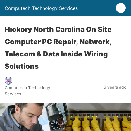
Computech Technology Services
Hickory North Carolina On Site
Computer PC Repair, Network,
Telecom & Data Inside Wiring
Solutions
6 years ago
Computech Technology
Services