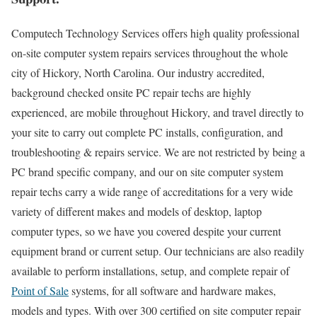
Computech Technology Services offers high quality professional
on-site computer system repairs services throughout the whole
city of Hickory, North Carolina. Our industry accredited,
background checked onsite PC repair techs are highly
experienced, are mobile throughout Hickory, and travel directly to
your site to carry out complete PC installs, configuration, and
troubleshooting & repairs service. We are not restricted by being a
PC brand specific company, and our on site computer system
repair techs carry a wide range of accreditations for a very wide
variety of different makes and models of desktop, laptop
computer types, so we have you covered despite your current
equipment brand or current setup. Our technicians are also readily
available to perform installations, setup, and complete repair of
Point of Sale
systems, for all software and hardware makes,
models and types. With over 300 certified on site computer repair