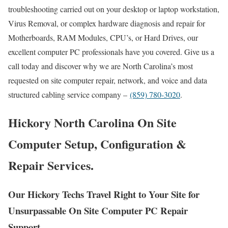
troubleshooting carried out on your desktop or laptop workstation,
Virus Removal, or complex hardware diagnosis and repair for
Motherboards, RAM Modules, CPU’s, or Hard Drives, our
excellent computer PC professionals have you covered. Give us a
call today and discover why we are North Carolina’s most
requested on site computer repair, network, and voice and data
structured cabling service company –
(859) 780-3020
.
Hickory North Carolina On Site
Computer Setup, Configuration &
Repair Services.
Our Hickory Techs Travel Right to Your Site for
Unsurpassable On Site Computer PC Repair
Support.