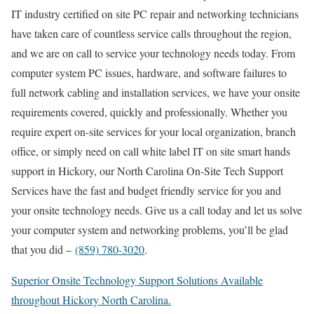
IT industry certified on site PC repair and networking technicians
have taken care of countless service calls throughout the region,
and we are on call to service your technology needs today. From
computer system PC issues, hardware, and software failures to
full network cabling and installation services, we have your onsite
requirements covered, quickly and professionally. Whether you
require expert on-site services for your local organization, branch
office, or simply need on call white label IT on site smart hands
support in Hickory, our North Carolina On-Site Tech Support
Services have the fast and budget friendly service for you and
your onsite technology needs. Give us a call today and let us solve
your computer system and networking problems, you’ll be glad
that you did –
(859) 780-3020
.
Superior Onsite Technology Support Solutions Available
throughout Hickory North Carolina.