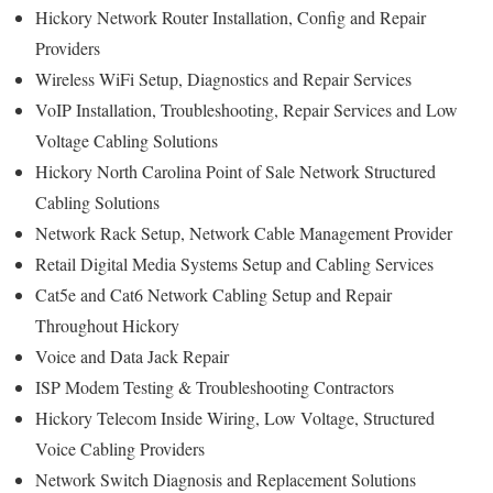
Hickory Network Router Installation, Config and Repair
Providers
Wireless WiFi Setup, Diagnostics and Repair Services
VoIP Installation, Troubleshooting, Repair Services and Low
Voltage Cabling Solutions
Hickory North Carolina Point of Sale Network Structured
Cabling Solutions
Network Rack Setup, Network Cable Management Provider
Retail Digital Media Systems Setup and Cabling Services
Cat5e and Cat6 Network Cabling Setup and Repair
Throughout Hickory
Voice and Data Jack Repair
ISP Modem Testing & Troubleshooting Contractors
Hickory Telecom Inside Wiring, Low Voltage, Structured
Voice Cabling Providers
Network Switch Diagnosis and Replacement Solutions