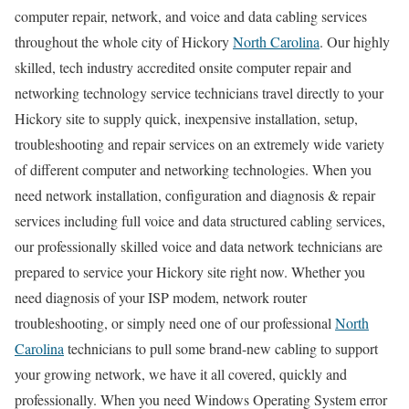
computer repair, network, and voice and data cabling services
throughout the whole city of Hickory
North Carolina
. Our highly
skilled, tech industry accredited onsite computer repair and
networking technology service technicians travel directly to your
Hickory site to supply quick, inexpensive installation, setup,
troubleshooting and repair services on an extremely wide variety
of different computer and networking technologies. When you
need network installation, configuration and diagnosis & repair
services including full voice and data structured cabling services,
our professionally skilled voice and data network technicians are
prepared to service your Hickory site right now. Whether you
need diagnosis of your ISP modem, network router
troubleshooting, or simply need one of our professional
North
Carolina
technicians to pull some brand-new cabling to support
your growing network, we have it all covered, quickly and
professionally. When you need Windows Operating System error