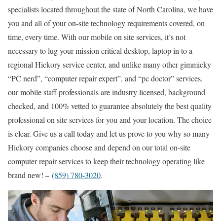
specialists located throughout the state of North Carolina, we have
you and all of your on-site technology requirements covered, on
time, every time. With our mobile on site services, it’s not
necessary to lug your mission critical desktop, laptop in to a
regional Hickory service center, and unlike many other gimmicky
“PC nerd”, “computer repair expert”, and “pc doctor” services,
our mobile staff professionals are industry licensed, background
checked, and 100% vetted to guarantee absolutely the best quality
professional on site services for you and your location. The choice
is clear. Give us a call today and let us prove to you why so many
Hickory companies choose and depend on our total on-site
computer repair services to keep their technology operating like
brand new! –
(859) 780-3020
.