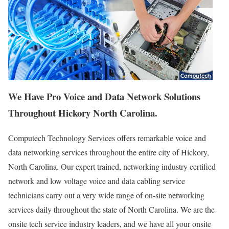
We Have Pro Voice and Data Network Solutions
Throughout Hickory North Carolina.
Computech Technology Services offers remarkable voice and
data networking services throughout the entire city of Hickory,
North Carolina. Our expert trained, networking industry certified
network and low voltage voice and data cabling service
technicians carry out a very wide range of on-site networking
services daily throughout the state of North Carolina. We are the
onsite tech service industry leaders, and we have all your onsite