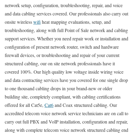
network setup, configuration, troubleshooting, repair, and voice
and data cabling services covered. Our professionals also carry out
onsite wireless
wifi
heat mapping evaluations, setup, and
troubleshooting, along with full Point of Sale network and cabling
support services. Whether you need repair work or installation and
configuration of present network router, switch and hardware
firewall devices, or troubleshooting and repair of your current
structured cabling, our on site network professionals have it
covered 100%. Our high quality low voltage inside wiring voice
and data contracting services have you covered for one single drop
to one thousand cabling drops in your brand-new or older
building site, completely compliant, with cabling certifications
offered for all Cat5e,
Cat6
and Coax structured cabling. Our
accredited telecom voice network service technicians are on call to
carry out full PBX and VoIP installation, configuration and repair,
along with complete telecom voice network structured cabling end