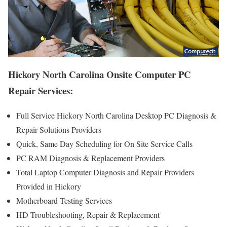
Hickory North Carolina Onsite Computer PC
Repair Services:
Full Service Hickory North Carolina Desktop PC Diagnosis &
Repair Solutions Providers
Quick, Same Day Scheduling for On Site Service Calls
PC RAM Diagnosis & Replacement Providers
Total Laptop Computer Diagnosis and Repair Providers
Provided in Hickory
Motherboard Testing Services
HD Troubleshooting, Repair & Replacement