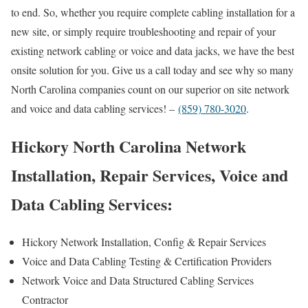
to end. So, whether you require complete cabling installation for a
new site, or simply require troubleshooting and repair of your
existing network cabling or voice and data jacks, we have the best
onsite solution for you. Give us a call today and see why so many
North Carolina companies count on our superior on site network
and voice and data cabling services! –
(859) 780-3020
.
Hickory North Carolina Network
Installation, Repair Services, Voice and
Data Cabling Services:
Hickory Network Installation, Config & Repair Services
Voice and Data Cabling Testing & Certification Providers
Network Voice and Data Structured Cabling Services
Contractor