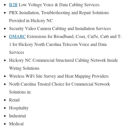
B2B
Low Voltage Voice & Data Cabling Services.
PBX Installation, Troubleshooting and Repair Solutions
Provided in Hickory NC
Security Video Camera Cabling and Installation Services
DMARC
Extensions for Broadband, Coax, Cat5e, Cat6 and T-
1 for Hickory North Carolina Telecom Voice and Data
Services
Hickory NC Commercial Structured Cabling Network Inside
Wiring Solutions
Wireless WiFi Site Survey and Heat Mapping Providers
North Carolina Trusted Choice for Commercial Network
Solutions in:
Retail
Hospitality
Industrial
Medical