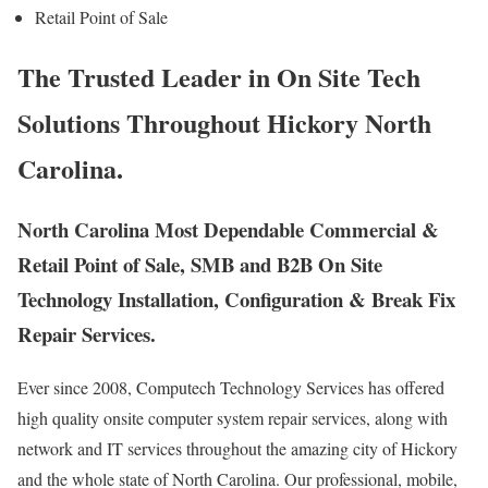
Retail Point of Sale
The Trusted Leader in On Site Tech
Solutions Throughout Hickory North
Carolina.
North Carolina Most Dependable Commercial &
Retail Point of Sale, SMB and B2B On Site
Technology Installation, Configuration & Break Fix
Repair Services.
Ever since 2008, Computech Technology Services has offered
high quality onsite computer system repair services, along with
network and IT services throughout the amazing city of Hickory
and the whole state of North Carolina. Our professional, mobile,