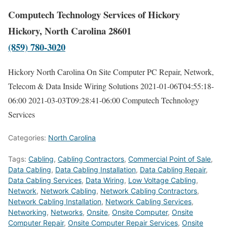
Computech Technology Services of Hickory
Hickory, North Carolina 28601
(859) 780-3020
Hickory North Carolina On Site Computer PC Repair, Network,
Telecom & Data Inside Wiring Solutions
2021-01-06T04:55:18-
06:00
2021-03-03T09:28:41-06:00
Computech Technology
Services
Categories:
North Carolina
Tags:
Cabling
,
Cabling Contractors
,
Commercial Point of Sale
,
Data Cabling
,
Data Cabling Installation
,
Data Cabling Repair
,
Data Cabling Services
,
Data Wiring
,
Low Voltage Cabling
,
Network
,
Network Cabling
,
Network Cabling Contractors
,
Network Cabling Installation
,
Network Cabling Services
,
Networking
,
Networks
,
Onsite
,
Onsite Computer
,
Onsite
Computer Repair
,
Onsite Computer Repair Services
,
Onsite