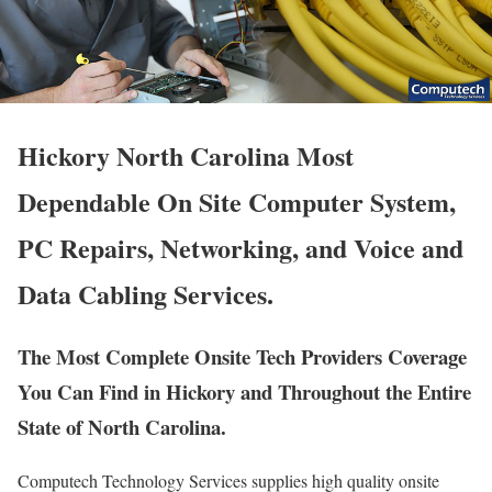
Hickory North Carolina Most
Dependable On Site Computer System,
PC Repairs, Networking, and Voice and
Data Cabling Services.
The Most Complete Onsite Tech Providers Coverage
You Can Find in Hickory and Throughout the Entire
State of North Carolina.
Computech Technology Services supplies high quality onsite