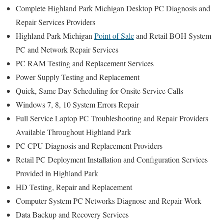
Complete Highland Park Michigan Desktop PC Diagnosis and
Repair Services Providers
Highland Park Michigan
Point of Sale
and Retail BOH System
PC and Network Repair Services
PC RAM Testing and Replacement Services
Power Supply Testing and Replacement
Quick, Same Day Scheduling for Onsite Service Calls
Windows 7, 8, 10 System Errors Repair
Full Service Laptop PC Troubleshooting and Repair Providers
Available Throughout Highland Park
PC CPU Diagnosis and Replacement Providers
Retail PC Deployment Installation and Configuration Services
Provided in Highland Park
HD Testing, Repair and Replacement
Computer System PC Networks Diagnose and Repair Work
Data Backup and Recovery Services