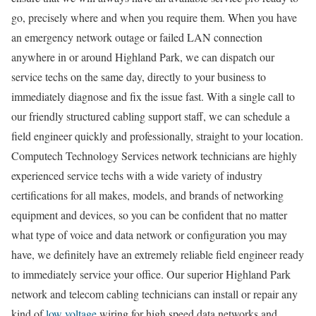
go, precisely where and when you require them. When you have
an emergency network outage or failed LAN connection
anywhere in or around Highland Park, we can dispatch our
service techs on the same day, directly to your business to
immediately diagnose and fix the issue fast. With a single call to
our friendly structured cabling support staff, we can schedule a
field engineer quickly and professionally, straight to your location.
Computech Technology Services network technicians are highly
experienced service techs with a wide variety of industry
certifications for all makes, models, and brands of networking
equipment and devices, so you can be confident that no matter
what type of voice and data network or configuration you may
have, we definitely have an extremely reliable field engineer ready
to immediately service your office. Our superior Highland Park
network and telecom cabling technicians can install or repair any
kind of
low voltage
wiring for high speed data networks and