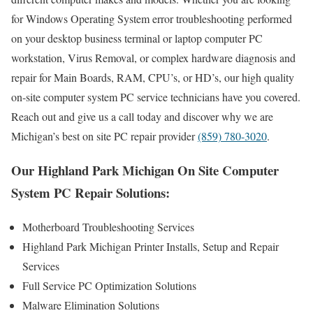
for Windows Operating System error troubleshooting performed
on your desktop business terminal or laptop computer PC
workstation, Virus Removal, or complex hardware diagnosis and
repair for Main Boards, RAM, CPU’s, or HD’s, our high quality
on-site computer system PC service technicians have you covered.
Reach out and give us a call today and discover why we are
Michigan’s best on site PC repair provider
(859) 780-3020
.
Our Highland Park Michigan On Site Computer
System PC Repair Solutions:
Motherboard Troubleshooting Services
Highland Park Michigan Printer Installs, Setup and Repair
Services
Full Service PC Optimization Solutions
Malware Elimination Solutions