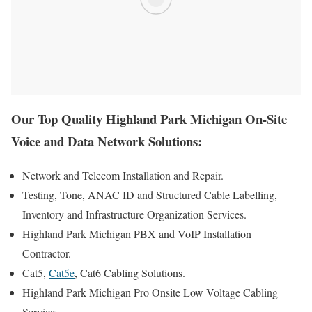
Our Top Quality Highland Park Michigan On-Site
Voice and Data Network Solutions:
Network and Telecom Installation and Repair.
Testing, Tone, ANAC ID and Structured Cable Labelling,
Inventory and Infrastructure Organization Services.
Highland Park Michigan PBX and VoIP Installation
Contractor.
Cat5,
Cat5e
, Cat6 Cabling Solutions.
Highland Park Michigan Pro Onsite Low Voltage Cabling
Services.