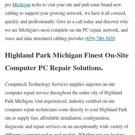
pro
Michigan
techs to visit your site and pull some brand new
cabling to support your growing network, we have it all covered,
quickly and professionally. Give us a call today and discover why
we are Michigan’s most complete on site PC repair, network, and
voice and data structured cabling provider
(859) 780-3020
.
Highland Park Michigan Finest On-Site
Computer PC Repair Solutions.
Computech Technology Services supplies superior on-site
computer repair service throughout the entire city of Highland
Park Michigan. Our experienced, industry certified on-site
computer repair technicians come directly to your Highland Park
site to supply fast, affordable installation, configuration,
diagnostic and repair services on an exceptionally wide variety of
different computer makes and models. Whether you are looking