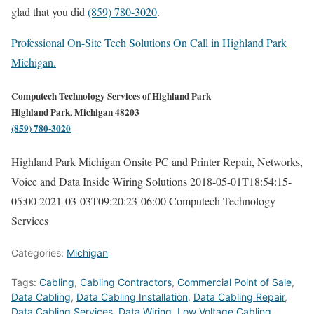
glad that you did
(859) 780-3020
.
Professional On-Site Tech Solutions On Call in Highland Park
Michigan.
Computech Technology Services of Highland Park
Highland Park, Michigan 48203
(859) 780-3020
Highland Park Michigan Onsite PC and Printer Repair, Networks,
Voice and Data Inside Wiring Solutions
2018-05-01T18:54:15-
05:00
2021-03-03T09:20:23-06:00
Computech Technology
Services
Categories:
Michigan
Tags:
Cabling
,
Cabling Contractors
,
Commercial Point of Sale
,
Data Cabling
,
Data Cabling Installation
,
Data Cabling Repair
,
Data Cabling Services
,
Data Wiring
,
Low Voltage Cabling
,