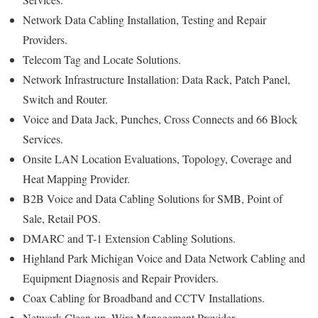
Network Data Cabling Installation, Testing and Repair
Providers.
Telecom Tag and Locate Solutions.
Network Infrastructure Installation: Data Rack, Patch Panel,
Switch and Router.
Voice and Data Jack, Punches, Cross Connects and 66 Block
Services.
Onsite LAN Location Evaluations, Topology, Coverage and
Heat Mapping Provider.
B2B Voice and Data Cabling Solutions for SMB, Point of
Sale, Retail POS.
DMARC and T-1 Extension Cabling Solutions.
Highland Park Michigan Voice and Data Network Cabling and
Equipment Diagnosis and Repair Providers.
Coax Cabling for Broadband and CCTV Installations.
Network Clean-up, Wire Management Provider.