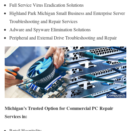
Full Service Virus Eradication Solutions
Highland Park Michigan Small Business and Enterprise Server
Troubleshooting and Repair Services
Adware and Spyware Elimination Solutions
Peripheral and External Drive Troubleshooting and Repair
Michigan’s Trusted Option for Commercial PC Repair
Services in:
Retail Hospitality