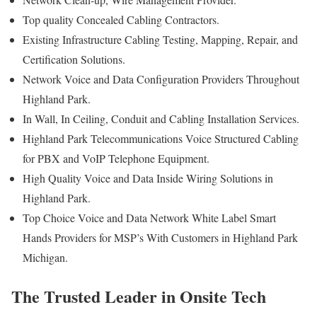
Top quality Concealed Cabling Contractors.
Existing Infrastructure Cabling Testing, Mapping, Repair, and
Certification Solutions.
Network Voice and Data Configuration Providers Throughout
Highland Park.
In Wall, In Ceiling, Conduit and Cabling Installation Services.
Highland Park Telecommunications Voice Structured Cabling
for PBX and VoIP Telephone Equipment.
High Quality Voice and Data Inside Wiring Solutions in
Highland Park.
Top Choice Voice and Data Network White Label Smart
Hands Providers for MSP’s With Customers in Highland Park
Michigan.
The Trusted Leader in Onsite Tech