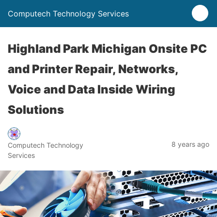
Computech Technology Services
Highland Park Michigan Onsite PC
and Printer Repair, Networks,
Voice and Data Inside Wiring
Solutions
8 years ago
Computech Technology
Services