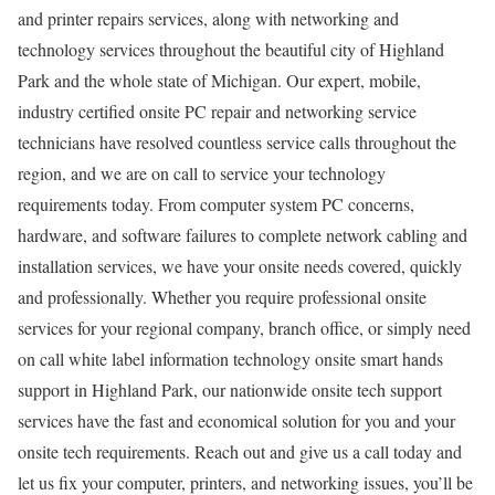
and printer repairs services, along with networking and
technology services throughout the beautiful city of Highland
Park and the whole state of Michigan. Our expert, mobile,
industry certified onsite PC repair and networking service
technicians have resolved countless service calls throughout the
region, and we are on call to service your technology
requirements today. From computer system PC concerns,
hardware, and software failures to complete network cabling and
installation services, we have your onsite needs covered, quickly
and professionally. Whether you require professional onsite
services for your regional company, branch office, or simply need
on call white label information technology onsite smart hands
support in Highland Park, our nationwide onsite tech support
services have the fast and economical solution for you and your
onsite tech requirements. Reach out and give us a call today and
let us fix your computer, printers, and networking issues, you’ll be