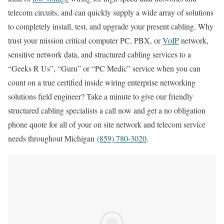
telecom circuits, and can quickly supply a wide array of solutions
to completely install, test, and upgrade your present cabling. Why
trust your mission critical computer PC, PBX, or
VoIP
network,
sensitive network data, and structured cabling services to a
“Geeks R Us”, “Guru” or “PC Medic” service when you can
count on a true certified inside wiring enterprise networking
solutions field engineer? Take a minute to give our friendly
structured cabling specialists a call now and get a no obligation
phone quote for all of your on site network and telecom service
needs throughout Michigan
(859) 780-3020
.