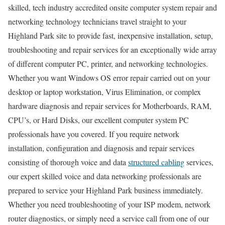
skilled, tech industry accredited onsite computer system repair and
networking technology technicians travel straight to your
Highland Park site to provide fast, inexpensive installation, setup,
troubleshooting and repair services for an exceptionally wide array
of different computer PC, printer, and networking technologies.
Whether you want Windows OS error repair carried out on your
desktop or laptop workstation, Virus Elimination, or complex
hardware diagnosis and repair services for Motherboards, RAM,
CPU’s, or Hard Disks, our excellent computer system PC
professionals have you covered. If you require network
installation, configuration and diagnosis and repair services
consisting of thorough voice and data
structured cabling
services,
our expert skilled voice and data networking professionals are
prepared to service your Highland Park business immediately.
Whether you need troubleshooting of your ISP modem, network
router diagnostics, or simply need a service call from one of our