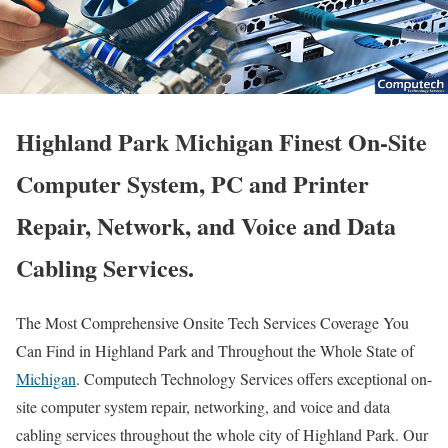
Highland Park Michigan Finest On-Site
Computer System, PC and Printer
Repair, Network, and Voice and Data
Cabling Services.
The Most Comprehensive Onsite Tech Services Coverage You
Can Find in Highland Park and Throughout the Whole State of
Michigan
. Computech Technology Services offers exceptional on-
site computer system repair, networking, and voice and data
cabling services throughout the whole city of Highland Park. Our