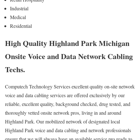
Industrial
Medical
Residential
High Quality Highland Park Michigan
Onsite Voice and Data Network Cabling
Techs.
Computech Technology Services excellent quality on-site network
voice and data cabling services are offered exclusively by our
reliable, excellent quality, background checked, drug tested, and
thoroughly vetted onsite network pros, living in and around
Highland Park. Our mobilized network of designated local
Highland Park voice and data cabling and network professionals
ensure that we will always have an available service pro ready to