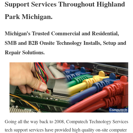
Support Services Throughout Highland
Park Michigan.
Michigan’s Trusted Commercial and Residential,
SMB and B2B Onsite Technology Installs, Setup and
Repair Solutions.
Going all the way back to 2008, Computech Technology Services
tech support services have provided high quality on-site computer