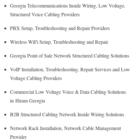
Georgia Telecommunications Inside Wiring, Low Voltage,
Structured Voice Cabling Providers
PBX Setup, Troubleshooting and Repair Providers
Wireless WiFi Setup, Troubleshooting and Repair
Georgia Point of Sale Network Structured Cabling Solutions
VoIP Installation, Troubleshooting, Repair Services and Low
Voltage Cabling Providers
Commercial Low Voltage Voice & Data Cabling Solutions
in Hiram Georgia
B2B Structured Cabling Network Inside Wiring Solutions
Network Rack Installation, Network Cable Management
Provider