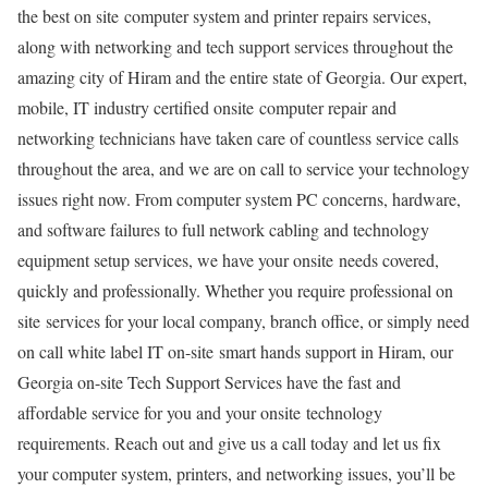
the best on site computer system and printer repairs services,
along with networking and tech support services throughout the
amazing city of Hiram and the entire state of Georgia. Our expert,
mobile, IT industry certified onsite computer repair and
networking technicians have taken care of countless service calls
throughout the area, and we are on call to service your technology
issues right now. From computer system PC concerns, hardware,
and software failures to full network cabling and technology
equipment setup services, we have your onsite needs covered,
quickly and professionally. Whether you require professional on
site services for your local company, branch office, or simply need
on call white label IT on-site smart hands support in Hiram, our
Georgia on-site Tech Support Services have the fast and
affordable service for you and your onsite technology
requirements. Reach out and give us a call today and let us fix
your computer system, printers, and networking issues, you’ll be