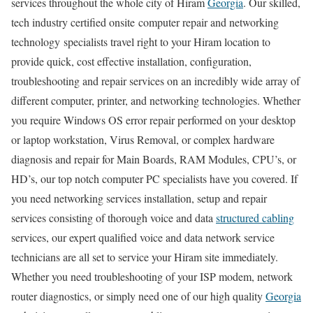
services throughout the whole city of Hiram
Georgia
. Our skilled,
tech industry certified onsite computer repair and networking
technology specialists travel right to your Hiram location to
provide quick, cost effective installation, configuration,
troubleshooting and repair services on an incredibly wide array of
different computer, printer, and networking technologies. Whether
you require Windows OS error repair performed on your desktop
or laptop workstation, Virus Removal, or complex hardware
diagnosis and repair for Main Boards, RAM Modules, CPU’s, or
HD’s, our top notch computer PC specialists have you covered. If
you need networking services installation, setup and repair
services consisting of thorough voice and data
structured cabling
services, our expert qualified voice and data network service
technicians are all set to service your Hiram site immediately.
Whether you need troubleshooting of your ISP modem, network
router diagnostics, or simply need one of our high quality
Georgia