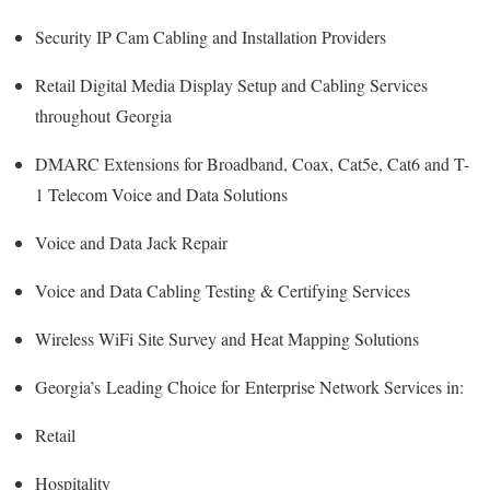
Security IP Cam Cabling and Installation Providers
Retail Digital Media Display Setup and Cabling Services
throughout Georgia
DMARC Extensions for Broadband, Coax, Cat5e, Cat6 and T-
1 Telecom Voice and Data Solutions
Voice and Data Jack Repair
Voice and Data Cabling Testing & Certifying Services
Wireless WiFi Site Survey and Heat Mapping Solutions
Georgia’s
Leading Choice for
Enterprise Network Services in:
Retail
Hospitality