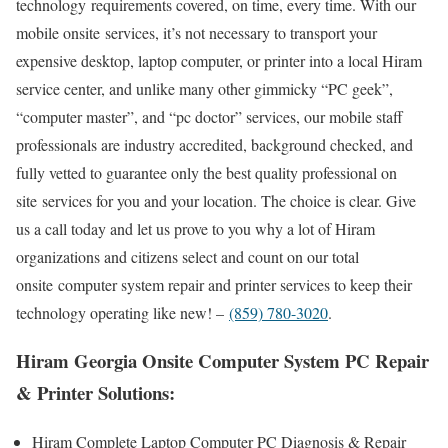
technology requirements covered, on time, every time. With our
mobile onsite services, it’s not necessary to transport your
expensive desktop, laptop computer, or printer into a local Hiram
service center, and unlike many other gimmicky “PC geek”,
“computer master”, and “pc doctor” services, our mobile staff
professionals are industry accredited, background checked, and
fully vetted to guarantee only the best quality professional on
site services for you and your location. The choice is clear. Give
us a call today and let us prove to you why a lot of Hiram
organizations and citizens select and count on our total
onsite computer system repair and printer services to keep their
technology operating like new! –
(859) 780-3020
.
Hiram Georgia Onsite Computer System PC Repair
& Printer Solutions:
Hiram Complete Laptop Computer PC Diagnosis & Repair