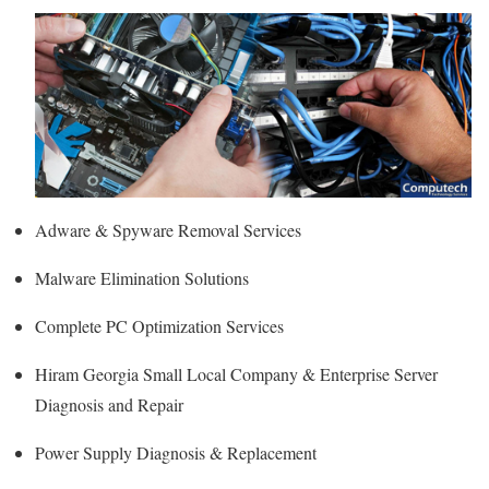
Adware & Spyware Removal Services
Malware Elimination Solutions
Complete PC Optimization Services
Hiram Georgia Small Local Company & Enterprise Server
Diagnosis and Repair
Power Supply Diagnosis & Replacement