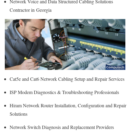
Network Voice and Data Structured Cabling Solutions
Contractor in Georgia
Cat5e and Cat6 Network Cabling Setup and Repair Services
ISP Modem Diagnostics & Troubleshooting Professionals
Hiram Network Router Installation, Configuration and Repair
Solutions
Network Switch Diagnosis and Replacement Providers