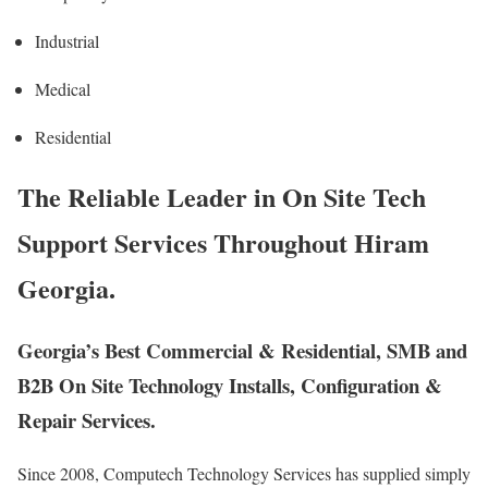
Industrial
Medical
Residential
The Reliable Leader in On Site Tech
Support Services Throughout Hiram
Georgia.
Georgia’s Best Commercial & Residential, SMB and
B2B On Site Technology Installs, Configuration &
Repair Services.
Since 2008, Computech Technology Services has supplied simply