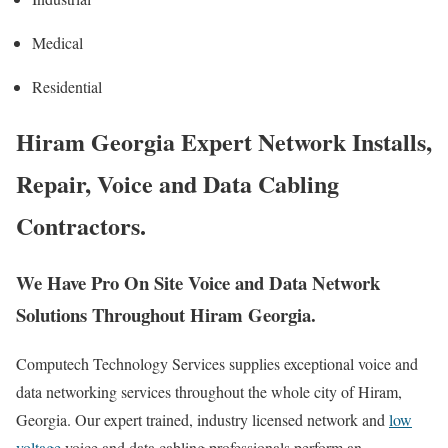
Medical
Residential
Hiram Georgia Expert Network Installs,
Repair, Voice and Data Cabling
Contractors.
We Have Pro On Site Voice and Data Network
Solutions Throughout Hiram Georgia.
Computech Technology Services supplies exceptional voice and
data networking services throughout the whole city of Hiram,
Georgia. Our expert trained, industry licensed network and
low
voltage
voice and data cabling professionals perform an