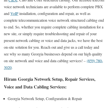
voice network technicians are available to perform complete PBX
and
VoIP
installation, configuration and repair, as well as
complete telecommunication voice network structured cabling end
to end. So, whether you require complete cabling installation for a
new site, or simply require troubleshooting and repair of your
present network cabling or voice and data jacks, we have the best
on-site solution for you. Reach out and give us a call today and
see why so many Georgia businesses depend on our high quality
on site network and voice and data cabling services! –
(859) 780-
3020
.
Hiram Georgia Network Setup, Repair Services,
Voice and Data Cabling Services:
Georgia Network Setup, Configuration & Repair