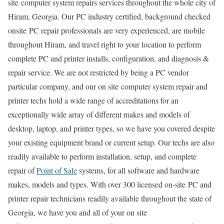
site computer system repairs services throughout the whole city of
Hiram, Georgia. Our PC industry certified, background checked
onsite PC repair professionals are very experienced, are mobile
throughout Hiram, and travel right to your location to perform
complete PC and printer installs, configuration, and diagnosis &
repair service. We are not restricted by being a PC vendor
particular company, and our on site computer system repair and
printer techs hold a wide range of accreditations for an
exceptionally wide array of different makes and models of
desktop, laptop, and printer types, so we have you covered despite
your existing equipment brand or current setup. Our techs are also
readily available to perform installation, setup, and complete
repair of
Point of Sale
systems, for all software and hardware
makes, models and types. With over 300 licensed on-site PC and
printer repair technicians readily available throughout the state of
Georgia, we have you and all of your on site