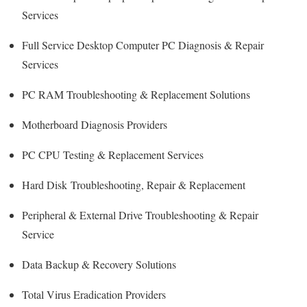
Services
Full Service Desktop Computer PC Diagnosis & Repair
Services
PC RAM Troubleshooting & Replacement Solutions
Motherboard Diagnosis Providers
PC CPU Testing & Replacement Services
Hard Disk
Troubleshooting
, Repair & Replacement
Peripheral & External Drive Troubleshooting & Repair
Service
Data Backup & Recovery Solutions
Total Virus Eradication Providers