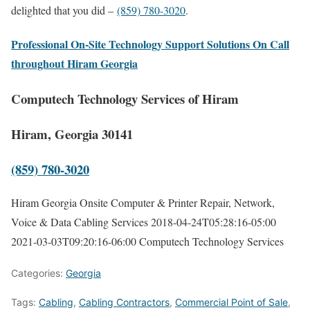
delighted that you did –
(859) 780-3020
.
Professional On-Site Technology Support Solutions On Call
throughout Hiram Georgia
Computech Technology Services of Hiram
Hiram, Georgia 30141
(859) 780-3020
Hiram Georgia Onsite Computer & Printer Repair, Network,
Voice & Data Cabling Services
2018-04-24T05:28:16-05:00
2021-03-03T09:20:16-06:00
Computech Technology Services
Categories:
Georgia
Tags:
Cabling
,
Cabling Contractors
,
Commercial Point of Sale
,