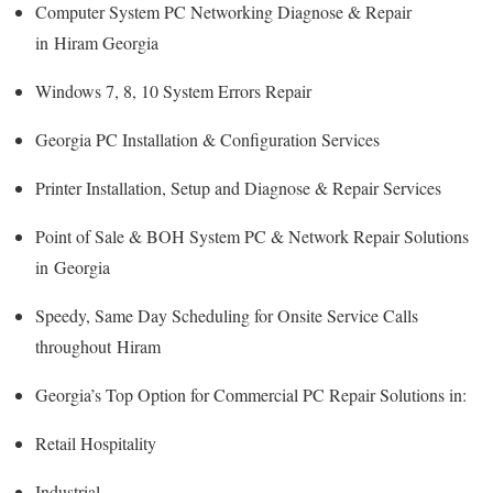
Computer System PC Networking Diagnose & Repair
in Hiram Georgia
Windows 7, 8, 10 System Errors Repair
Georgia PC Installation & Configuration Services
Printer Installation, Setup and Diagnose & Repair Services
Point of Sale & BOH System PC & Network Repair Solutions
in Georgia
Speedy, Same Day Scheduling for Onsite Service Calls
throughout Hiram
Georgia’s Top Option for Commercial PC Repair Solutions in:
Retail Hospitality
Industrial