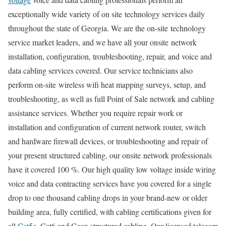
exceptionally wide variety of on site technology services daily
throughout the state of Georgia. We are the on-site technology
service market leaders, and we have all your onsite network
installation, configuration, troubleshooting, repair, and voice and
data cabling services covered. Our service technicians also
perform on-site wireless wifi heat mapping surveys, setup, and
troubleshooting, as well as full Point of Sale network and cabling
assistance services. Whether you require repair work or
installation and configuration of current network router, switch
and hardware firewall devices, or troubleshooting and repair of
your present structured cabling, our onsite network professionals
have it covered 100 %. Our high quality low voltage inside wiring
voice and data contracting services have you covered for a single
drop to one thousand cabling drops in your brand-new or older
building area, fully certified, with cabling certifications given for
all
Cat5e
, Cat6 and Coax structured cabling. Our licensed telecom