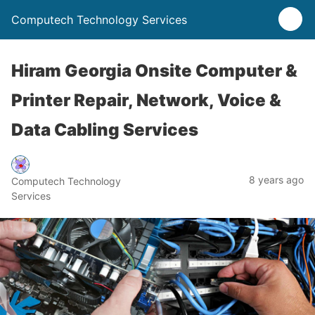
Computech Technology Services
Hiram Georgia Onsite Computer &
Printer Repair, Network, Voice &
Data Cabling Services
8 years ago
Computech Technology
Services