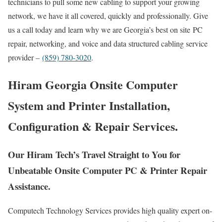
technicians to pull some new cabling to support your growing
network, we have it all covered, quickly and professionally. Give
us a call today and learn why we are Georgia’s best on site PC
repair, networking, and voice and data structured cabling service
provider –
(859) 780-3020
.
Hiram Georgia Onsite Computer
System and Printer Installation,
Configuration & Repair Services.
Our Hiram Tech’s Travel Straight to You for
Unbeatable Onsite Computer PC & Printer Repair
Assistance.
Computech Technology Services provides high quality expert on-