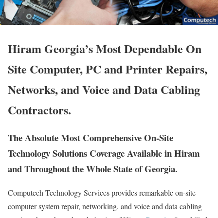
Hiram Georgia’s Most Dependable On
Site Computer, PC and Printer Repairs,
Networks, and Voice and Data Cabling
Contractors.
The Absolute Most Comprehensive On-Site
Technology Solutions Coverage Available in Hiram
and Throughout the Whole State of Georgia.
Computech Technology Services provides remarkable on-site
computer system repair, networking, and voice and data cabling