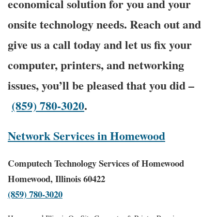
economical solution for you and your
onsite technology needs. Reach out and
give us a call today and let us fix your
computer, printers, and networking
issues, you’ll be pleased that you did –
(859) 780-3020
.
Network Services in Homewood
Computech Technology Services of Homewood
Homewood, Illinois 60422
(859) 780-3020