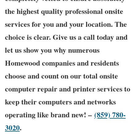
the highest quality professional onsite
services for you and your location. The
choice is clear. Give us a call today and
let us show you why numerous
Homewood companies and residents
choose and count on our total onsite
computer repair and printer services to
keep their computers and networks
operating like brand new! –
(859) 780-
3020
.