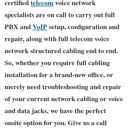
certified
telecom
voice network
specialists are on call to carry out full
PBX and
VoIP
setup, configuration and
repair, along with full telecom voice
network structured cabling end to end.
So, whether you require full cabling
installation for a brand-new office, or
merely need troubleshooting and repair
of your current network cabling or voice
and data jacks, we have the perfect
onsite option for you. Give us a call