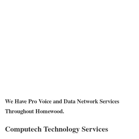
We Have Pro Voice and Data Network Services
Throughout Homewood.
Computech Technology Services