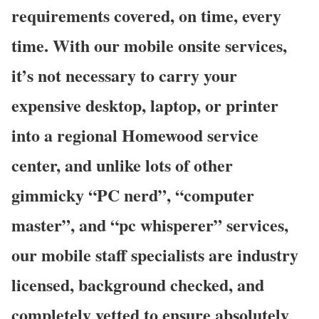
requirements covered, on time, every
time. With our mobile onsite services,
it’s not necessary to carry your
expensive desktop, laptop, or printer
into a regional Homewood service
center, and unlike lots of other
gimmicky “PC nerd”, “computer
master”, and “pc whisperer” services,
our mobile staff specialists are industry
licensed, background checked, and
completely vetted to ensure absolutely