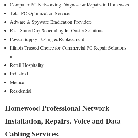
Computer PC Networking Diagnose & Repairs in Homewood
Total PC Optimization Services
Adware & Spyware Eradication Providers
Fast, Same Day Scheduling for Onsite Solutions
Power Supply Testing & Replacement
Illinois Trusted Choice for Commercial PC Repair Solutions
in:
Retail Hospitality
Industrial
Medical
Residential
Homewood Professional Network
Installation, Repairs, Voice and Data
Cabling Services.