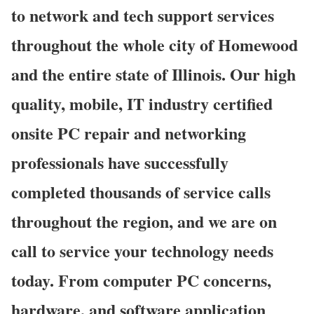
to network and tech support services
throughout the whole city of Homewood
and the entire state of Illinois. Our high
quality, mobile, IT industry certified
onsite PC repair and networking
professionals have successfully
completed thousands of service calls
throughout the region, and we are on
call to service your technology needs
today. From computer PC concerns,
hardware, and software application