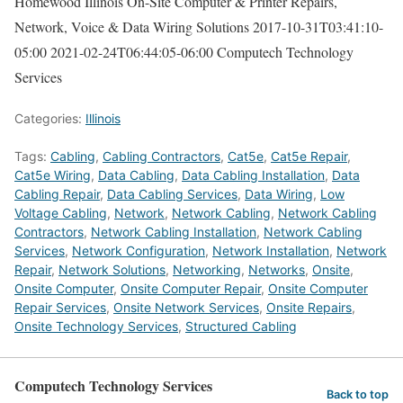
Homewood Illinois On-Site Computer & Printer Repairs,
Network, Voice & Data Wiring Solutions
2017-10-31T03:41:10-
05:00
2021-02-24T06:44:05-06:00
Computech Technology
Services
Categories:
Illinois
Tags:
Cabling
,
Cabling Contractors
,
Cat5e
,
Cat5e Repair
,
Cat5e Wiring
,
Data Cabling
,
Data Cabling Installation
,
Data
Cabling Repair
,
Data Cabling Services
,
Data Wiring
,
Low
Voltage Cabling
,
Network
,
Network Cabling
,
Network Cabling
Contractors
,
Network Cabling Installation
,
Network Cabling
Services
,
Network Configuration
,
Network Installation
,
Network
Repair
,
Network Solutions
,
Networking
,
Networks
,
Onsite
,
Onsite Computer
,
Onsite Computer Repair
,
Onsite Computer
Repair Services
,
Onsite Network Services
,
Onsite Repairs
,
Onsite Technology Services
,
Structured Cabling
Computech Technology Services
Back to top