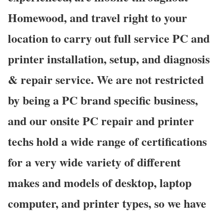
Homewood, and travel right to your
location to carry out full service PC and
printer installation, setup, and diagnosis
& repair service. We are not restricted
by being a PC brand specific business,
and our onsite PC repair and printer
techs hold a wide range of certifications
for a very wide variety of different
makes and models of desktop, laptop
computer, and printer types, so we have