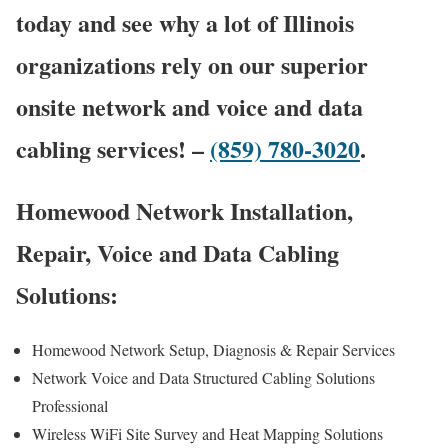
today and see why a lot of Illinois
organizations rely on our superior
onsite network and voice and data
cabling services! –
(859) 780-3020
.
Homewood Network Installation,
Repair, Voice and Data Cabling
Solutions:
Homewood Network Setup, Diagnosis & Repair Services
Network Voice and Data Structured Cabling Solutions
Professional
Wireless WiFi Site Survey and Heat Mapping Solutions