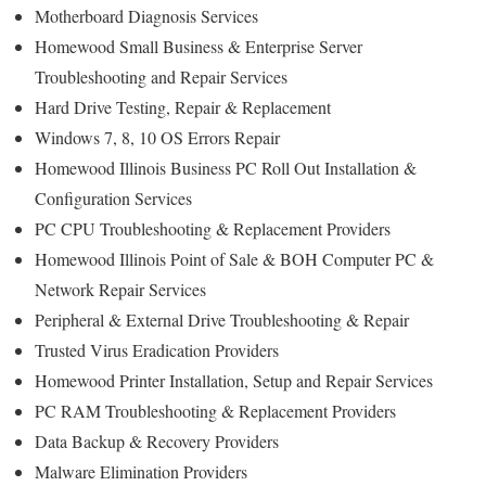
Motherboard Diagnosis Services
Homewood Small Business & Enterprise Server
Troubleshooting and Repair Services
Hard Drive Testing, Repair & Replacement
Windows 7, 8, 10 OS Errors Repair
Homewood Illinois Business PC Roll Out Installation &
Configuration Services
PC CPU Troubleshooting & Replacement Providers
Homewood Illinois Point of Sale & BOH Computer PC &
Network Repair Services
Peripheral & External Drive Troubleshooting & Repair
Trusted Virus Eradication Providers
Homewood Printer Installation, Setup and Repair Services
PC RAM Troubleshooting & Replacement Providers
Data Backup & Recovery Providers
Malware Elimination Providers