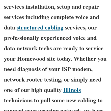
services installation, setup and repair
services including complete voice and
data
structured cabling
services, our
professionally experienced voice and
data network techs are ready to service
your Homewood site today. Whether you
need diagnosis of your ISP modem,
network router testing, or simply need
one of our high quality
Illinois
technicians to pull some new cabling to
support your growing network, we have