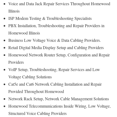
Voice and Data Jack Repair Services Throughout Homewood
Illinois
ISP Modem Testing & Troubleshooting Specialists
PBX Installation, Troubleshooting and Repair Providers in
Homewood Illinois
Business Low Voltage Voice & Data Cabling Providers.
Retail Digital Media Display Setup and Cabling Providers
Homewood Network Router Setup, Configuration and Repair
Providers
VoIP Setup, Troubleshooting, Repair Services and Low
Voltage Cabling Solutions
Cat5e and Cat6 Network Cabling Installation and Repair
Provided Throughout Homewood
Network Rack Setup, Network Cable Management Solutions
Homewood Telecommunications Inside Wiring, Low Voltage,
Structured Voice Cabling Providers