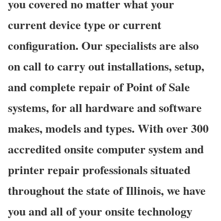
you covered no matter what your
current device type or current
configuration. Our specialists are also
on call to carry out installations, setup,
and complete repair of Point of Sale
systems, for all hardware and software
makes, models and types. With over 300
accredited onsite computer system and
printer repair professionals situated
throughout the state of Illinois, we have
you and all of your onsite technology