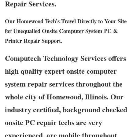
Repair Services.
Our Homewood Tech’s Travel Directly to Your Site
for Unequalled Onsite Computer System PC &
Printer Repair Support.
Computech Technology Services offers
high quality expert onsite computer
system repair services throughout the
whole city of Homewood, Illinois. Our
industry certified, background checked
onsite PC repair techs are very
experienced, are mobile throughout