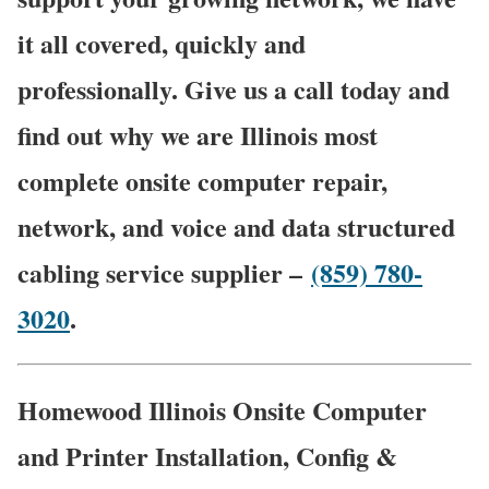
it all covered, quickly and
professionally. Give us a call today and
find out why we are Illinois most
complete onsite computer repair,
network, and voice and data structured
cabling service supplier –
(859) 780-
3020
.
Homewood Illinois Onsite Computer
and Printer Installation, Config &