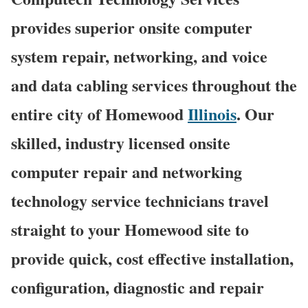
provides superior onsite computer
system repair, networking, and voice
and data cabling services throughout the
entire city of Homewood
Illinois
. Our
skilled, industry licensed onsite
computer repair and networking
technology service technicians travel
straight to your Homewood site to
provide quick, cost effective installation,
configuration, diagnostic and repair