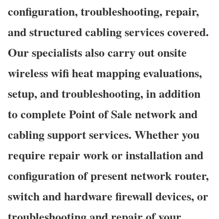
configuration, troubleshooting, repair,
and structured cabling services covered.
Our specialists also carry out onsite
wireless wifi heat mapping evaluations,
setup, and troubleshooting, in addition
to complete Point of Sale network and
cabling support services. Whether you
require repair work or installation and
configuration of present network router,
switch and hardware firewall devices, or
troubleshooting and repair of your