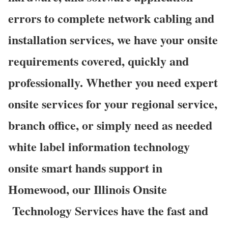
errors to complete network cabling and
installation services, we have your onsite
requirements covered, quickly and
professionally. Whether you need expert
onsite services for your regional service,
branch office, or simply need as needed
white label information technology
onsite smart hands support in
Homewood, our Illinois Onsite
Technology Services have the fast and