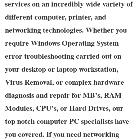
services on an incredibly wide variety of
different computer, printer, and
networking technologies. Whether you
require Windows Operating System
error troubleshooting carried out on
your desktop or laptop workstation,
Virus Removal, or complex hardware
diagnosis and repair for MB’s, RAM
Modules, CPU’s, or Hard Drives, our
top notch computer PC specialists have
you covered. If you need networking