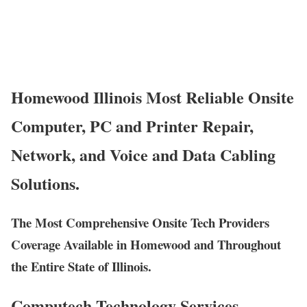
Homewood Illinois Most Reliable Onsite
Computer, PC and Printer Repair,
Network, and Voice and Data Cabling
Solutions.
The Most Comprehensive Onsite Tech Providers
Coverage Available in Homewood and Throughout
the Entire State of Illinois.
Computech Technology Services