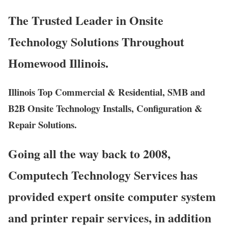
The Trusted Leader in Onsite
Technology Solutions Throughout
Homewood Illinois.
Illinois Top Commercial & Residential, SMB and
B2B Onsite Technology Installs, Configuration &
Repair Solutions.
Going all the way back to 2008,
Computech Technology Services has
provided expert onsite computer system
and printer repair services, in addition