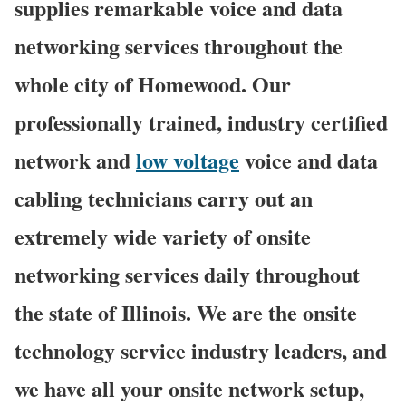
supplies remarkable voice and data
networking services throughout the
whole city of Homewood. Our
professionally trained, industry certified
network and
low voltage
voice and data
cabling technicians carry out an
extremely wide variety of onsite
networking services daily throughout
the state of Illinois. We are the onsite
technology service industry leaders, and
we have all your onsite network setup,