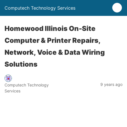
Computech Technology Services
Homewood Illinois On-Site
Computer & Printer Repairs,
Network, Voice & Data Wiring
Solutions
9 years ago
Computech Technology
Services