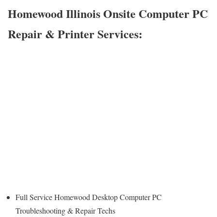
Homewood Illinois Onsite Computer PC
Repair & Printer Services:
Full Service Homewood Desktop Computer PC
Troubleshooting & Repair Techs