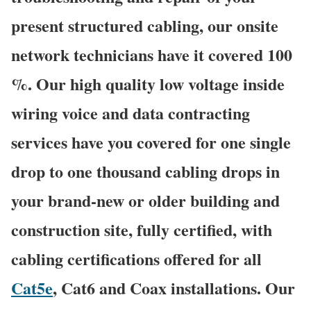
present structured cabling, our onsite
network technicians have it covered 100
%. Our high quality low voltage inside
wiring voice and data contracting
services have you covered for one single
drop to one thousand cabling drops in
your brand-new or older building and
construction site, fully certified, with
cabling certifications offered for all
Cat5e
, Cat6 and Coax installations. Our