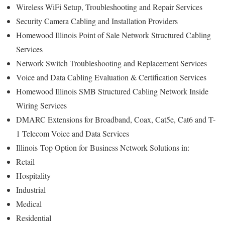
Wireless WiFi Setup, Troubleshooting and Repair Services
Security Camera Cabling and Installation Providers
Homewood Illinois Point of Sale Network Structured Cabling
Services
Network Switch Troubleshooting and Replacement Services
Voice and Data Cabling Evaluation & Certification Services
Homewood Illinois SMB Structured Cabling Network Inside
Wiring Services
DMARC Extensions for Broadband, Coax, Cat5e, Cat6 and T-
1 Telecom Voice and Data Services
Illinois
Top Option for
Business Network Solutions in:
Retail
Hospitality
Industrial
Medical
Residential