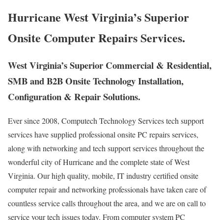
Hurricane West Virginia’s Superior
Onsite Computer Repairs Services.
West Virginia’s Superior Commercial & Residential,
SMB and B2B Onsite Technology Installation,
Configuration & Repair Solutions.
Ever since 2008, Computech Technology Services tech support
services have supplied professional onsite PC repairs services,
along with networking and tech support services throughout the
wonderful city of Hurricane and the complete state of West
Virginia. Our high quality, mobile, IT industry certified onsite
computer repair and networking professionals have taken care of
countless service calls throughout the area, and we are on call to
service your tech issues today. From computer system PC