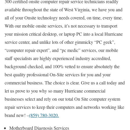
300 certified onsite computer repair service technicians readily
available throughout the state of West Virginia, we have you and
all of your Onsite technology needs covered, on time, every time.
With our mobile onsite services, it’s not necessary to transport
your mission critical desktop, or laptop PC into a local Hurricane
service center, and unlike lots of other gimmicky “PC geek”,
“computer repair expert”, and “pc medic” services, our mobile
staff specialists are highly experienced industry accredited,
background checked, and 100% vetted to ensure absolutely the
best quality professional On-Site services for you and your
commercial business. The choice is clear. Give us a call today and
let us prove to you why so many Hurricane commercial
businesses select and rely on our total On Site computer system
repair services to keep their computers and networks working like
brand new! –
(859) 780-3020.
Motherboard Diagnosis Services