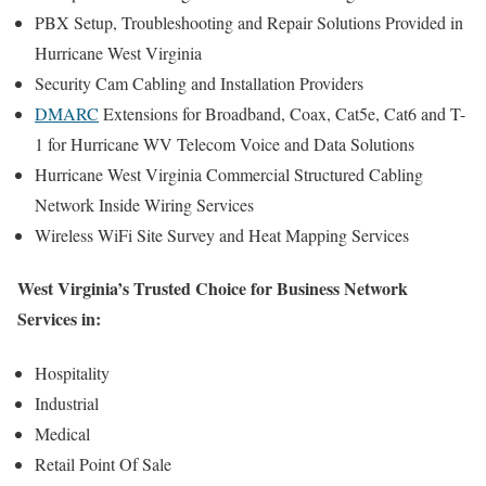
PBX Setup, Troubleshooting and Repair Solutions Provided in
Hurricane West Virginia
Security Cam Cabling and Installation Providers
DMARC
Extensions for Broadband, Coax, Cat5e, Cat6 and T-
1 for Hurricane WV Telecom Voice and Data Solutions
Hurricane West Virginia Commercial Structured Cabling
Network Inside Wiring Services
Wireless WiFi Site Survey and Heat Mapping Services
West Virginia’s Trusted Choice for Business Network
Services in:
Hospitality
Industrial
Medical
Retail Point Of Sale