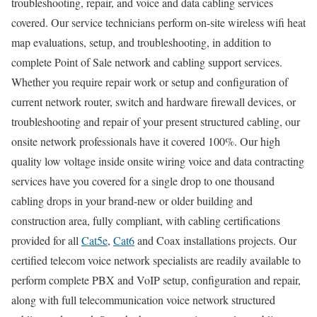
troubleshooting, repair, and voice and data cabling services
covered. Our service technicians perform on-site wireless wifi heat
map evaluations, setup, and troubleshooting, in addition to
complete Point of Sale network and cabling support services.
Whether you require repair work or setup and configuration of
current network router, switch and hardware firewall devices, or
troubleshooting and repair of your present structured cabling, our
onsite network professionals have it covered 100%. Our high
quality low voltage inside onsite wiring voice and data contracting
services have you covered for a single drop to one thousand
cabling drops in your brand-new or older building and
construction area, fully compliant, with cabling certifications
provided for all
Cat5e
,
Cat6
and Coax installations projects. Our
certified telecom voice network specialists are readily available to
perform complete PBX and VoIP setup, configuration and repair,
along with full telecommunication voice network structured