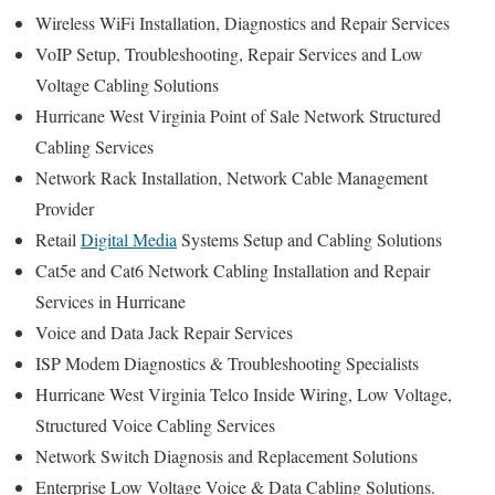
Wireless WiFi Installation, Diagnostics and Repair Services
VoIP Setup, Troubleshooting, Repair Services and Low
Voltage Cabling Solutions
Hurricane West Virginia Point of Sale Network Structured
Cabling Services
Network Rack Installation, Network Cable Management
Provider
Retail
Digital Media
Systems Setup and Cabling Solutions
Cat5e and Cat6 Network Cabling Installation and Repair
Services in Hurricane
Voice and Data Jack Repair Services
ISP Modem Diagnostics & Troubleshooting Specialists
Hurricane West Virginia Telco Inside Wiring, Low Voltage,
Structured Voice Cabling Services
Network Switch Diagnosis and Replacement Solutions
Enterprise Low Voltage Voice & Data Cabling Solutions.