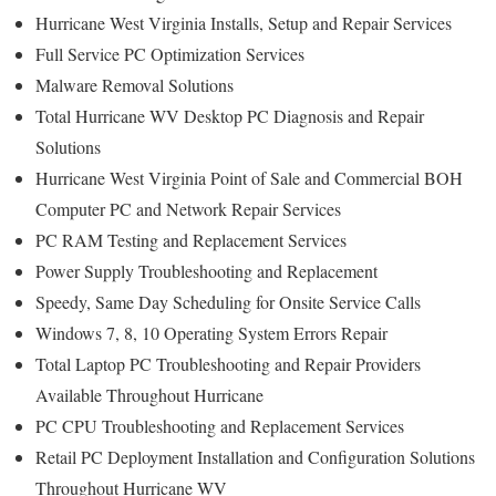
Hurricane West Virginia Installs, Setup and Repair Services
Full Service PC Optimization Services
Malware Removal Solutions
Total Hurricane WV Desktop PC Diagnosis and Repair
Solutions
Hurricane West Virginia Point of Sale and Commercial BOH
Computer PC and Network Repair Services
PC RAM Testing and Replacement Services
Power Supply Troubleshooting and Replacement
Speedy, Same Day Scheduling for Onsite Service Calls
Windows 7, 8, 10 Operating System Errors Repair
Total Laptop PC Troubleshooting and Repair Providers
Available Throughout Hurricane
PC CPU Troubleshooting and Replacement Services
Retail PC Deployment Installation and Configuration Solutions
Throughout Hurricane WV