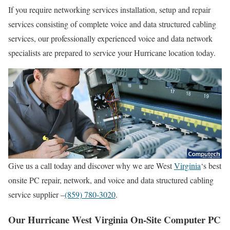
If you require networking services installation, setup and repair
services consisting of complete voice and data structured cabling
services, our professionally experienced voice and data network
specialists are prepared to service your Hurricane location today.
Give us a call today and discover why we are West
Virginia
‘s best
onsite PC repair, network, and voice and data structured cabling
service supplier –
(859) 780-3020
.
Our Hurricane West Virginia On-Site Computer PC