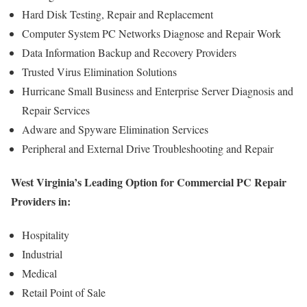
Hard Disk Testing, Repair and Replacement
Computer System PC Networks Diagnose and Repair Work
Data Information Backup and Recovery Providers
Trusted Virus Elimination Solutions
Hurricane Small Business and Enterprise Server Diagnosis and
Repair Services
Adware and Spyware Elimination Services
Peripheral and External Drive Troubleshooting and Repair
West Virginia’s Leading Option for Commercial PC Repair
Providers in:
Hospitality
Industrial
Medical
Retail Point of Sale