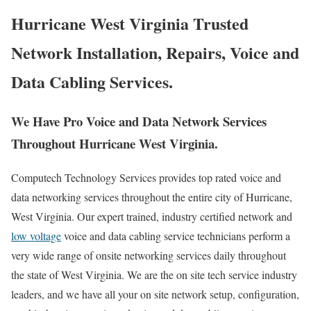
Hurricane West Virginia Trusted
Network Installation, Repairs, Voice and
Data Cabling Services.
We Have Pro Voice and Data Network Services
Throughout Hurricane West Virginia.
Computech Technology Services provides top rated voice and
data networking services throughout the entire city of Hurricane,
West Virginia. Our expert trained, industry certified network and
low voltage
voice and data cabling service technicians perform a
very wide range of onsite networking services daily throughout
the state of West Virginia. We are the on site tech service industry
leaders, and we have all your on site network setup, configuration,