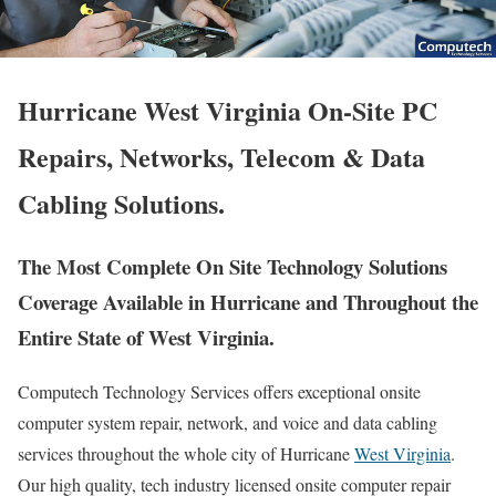
Hurricane West Virginia On-Site PC
Repairs, Networks, Telecom & Data
Cabling Solutions.
The Most Complete On Site Technology Solutions
Coverage Available in Hurricane and Throughout the
Entire State of West Virginia.
Computech Technology Services offers exceptional onsite
computer system repair, network, and voice and data cabling
services throughout the whole city of Hurricane
West Virginia
.
Our high quality, tech industry licensed onsite computer repair