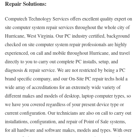
Repair Solutions:
Computech Technology Services offers excellent quality expert on
site computer system repair services throughout the whole city of
Hurricane, West Virginia. Our PC industry certified, background
checked on site computer system repair professionals are highly
experienced, on call and mobile throughout Hurricane, and travel
directly to you to carry out complete PC installs, setup, and
diagnosis & repair service. We are not restricted by being a PC
brand specific company, and our On-Site PC repair techs hold a
wide array of accreditations for an extremely wide variety of
different makes and models of desktop, laptop computer types, so
we have you covered regardless of your present device type or
current configuration. Our technicians are also on call to carry out
installations, configuration, and repair of Point of Sale systems,
for all hardware and software makes, models and types. With over