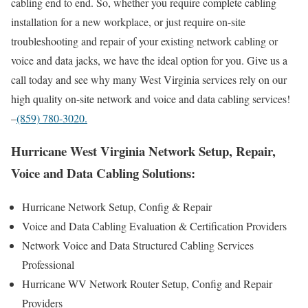
cabling end to end. So, whether you require complete cabling
installation for a new workplace, or just require on-site
troubleshooting and repair of your existing network cabling or
voice and data jacks, we have the ideal option for you. Give us a
call today and see why many West Virginia services rely on our
high quality on-site network and voice and data cabling services!
–
(859) 780-3020.
Hurricane West Virginia Network Setup, Repair,
Voice and Data Cabling Solutions:
Hurricane Network Setup, Config & Repair
Voice and Data Cabling Evaluation & Certification Providers
Network Voice and Data Structured Cabling Services
Professional
Hurricane WV Network Router Setup, Config and Repair
Providers