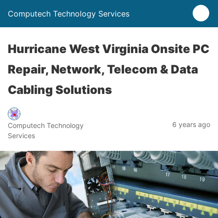
Computech Technology Services
Hurricane West Virginia Onsite PC
Repair, Network, Telecom & Data
Cabling Solutions
6 years ago
Computech Technology
Services