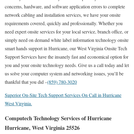
concerns, hardware, and software application errors to complete
network cabling and installation services, we have your onsite
requirements covered, quickly and professionally. Whether you
need expert onsite services for your local service, branch office, or
simply need on demand white label information technology onsite
smart hands support in Hurricane, our West Virginia Onsite Tech
Support Services have the insanely fast and economical option for
you and your onsite technology needs. Give us a call today and let
us solve your computer system and networking issues, you’ll be
thankful that you did –
(859) 780-3020
Superior On-Site Tech Support Services On Call in Hurricane
West Virginia.
Computech Technology Services of Hurricane
Hurricane, West Virginia 25526