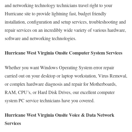
and networking technology technicians travel right to your
Hurricane site to provide lightning fast, budget friendly
installation, configuration and setup services, troubleshooting and
repair services on an incredibly wide variety of various hardware,
software and networking technologies.
Hurricane West Virginia Onsite Computer System Services
Whether you want Windows Operating System error repair
carried out on your desktop or laptop workstation, Virus Removal,
or complex hardware diagnosis and repair for Motherboards,
RAM, CPU’s, or Hard Disk Drives, our excellent computer
system PC service technicians have you covered.
Hurricane West Virginia Onsite Voice & Data Network
Services