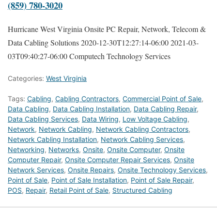
(859) 780-3020
Hurricane West Virginia Onsite PC Repair, Network, Telecom &
Data Cabling Solutions
2020-12-30T12:27:14-06:00
2021-03-
03T09:40:27-06:00
Computech Technology Services
Categories:
West Virginia
Tags:
Cabling
,
Cabling Contractors
,
Commercial Point of Sale
,
Data Cabling
,
Data Cabling Installation
,
Data Cabling Repair
,
Data Cabling Services
,
Data Wiring
,
Low Voltage Cabling
,
Network
,
Network Cabling
,
Network Cabling Contractors
,
Network Cabling Installation
,
Network Cabling Services
,
Networking
,
Networks
,
Onsite
,
Onsite Computer
,
Onsite
Computer Repair
,
Onsite Computer Repair Services
,
Onsite
Network Services
,
Onsite Repairs
,
Onsite Technology Services
,
Point of Sale
,
Point of Sale Installation
,
Point of Sale Repair
,
POS
,
Repair
,
Retail Point of Sale
,
Structured Cabling