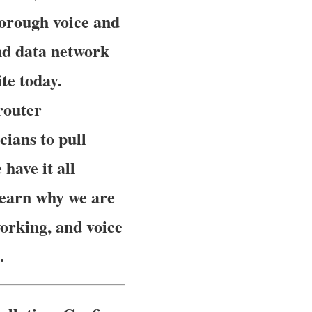
horough voice and
and data network
te today.
router
cians to pull
have it all
 learn why we are
orking, and voice
.