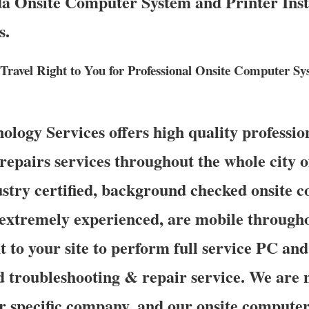
da Onsite Computer System and Printer Insta
s.
 Travel Right to You for Professional Onsite Computer S
ogy Services offers high quality profession
epairs services throughout the whole city of
stry certified, background checked onsite 
 extremely experienced, are mobile througho
t to your site to perform full service PC and 
d troubleshooting & repair service. We are n
r specific company, and our onsite computer