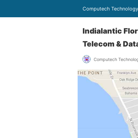
Computech Technology
Indialantic Fl
Telecom & Data
Computech Technolog