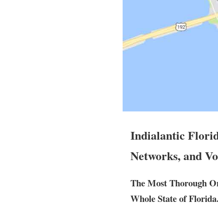
Indialantic Flori
Networks, and Vo
The Most Thorough Ons
Whole State of Florida