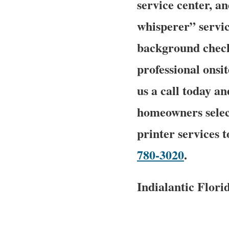
service center, a
whisperer” service
background checke
professional onsit
us a call today an
homeowners select
printer services 
780-3020
.
Indialantic Flor