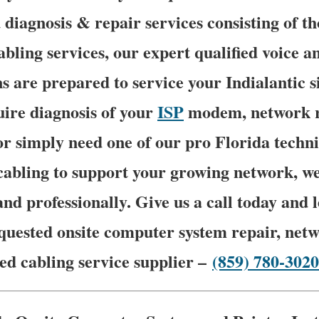
 diagnosis & repair services consisting of t
abling services, our expert qualified voice 
s are prepared to service your Indialantic si
ire diagnosis of your
ISP
modem, network 
or simply need one of our pro Florida techni
bling to support your growing network, we 
and professionally. Give us a call today and
quested onsite computer system repair, netw
ed cabling service supplier –
(859) 780-3020