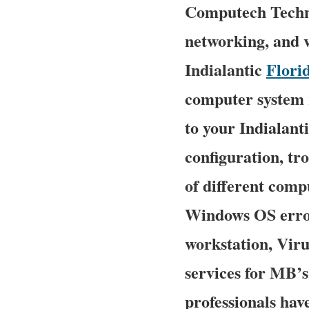
Computech Techno
networking, and v
Indialantic
Flori
computer system r
to your Indialanti
configuration, tr
of different comp
Windows OS error
workstation, Vir
services for MB’
professionals hav