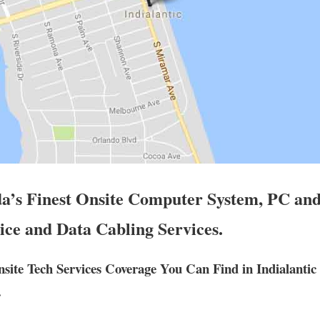
da’s Finest Onsite Computer System, PC and
ice and Data Cabling Services.
ite Tech Services Coverage You Can Find in Indialantic
.