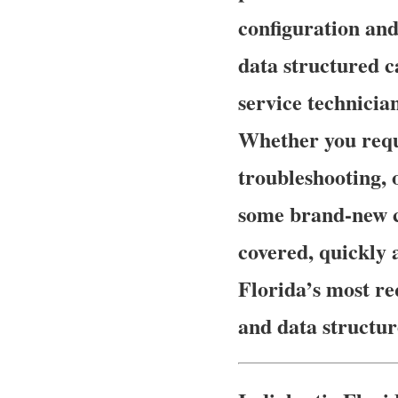
configuration and
data structured c
service technician
Whether you requ
troubleshooting, 
some brand-new ca
covered, quickly 
Florida’s most re
and data structur