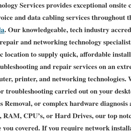
logy Services provides exceptional onsite 
oice and data cabling services throughout th
da
. Our knowledgeable, tech industry accred
epair and networking technology specialists
c location to supply quick, affordable install
oubleshooting and repair services on an ext
uter, printer, and networking technologies
 troubleshooting carried out on your deskt
us Removal, or complex hardware diagnosis 
s, RAM, CPU’s, or Hard Drives, our top no
e you covered. If you require network install