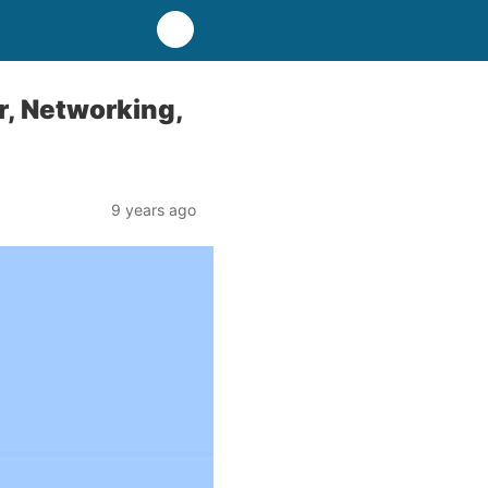
r, Networking,
9 years ago