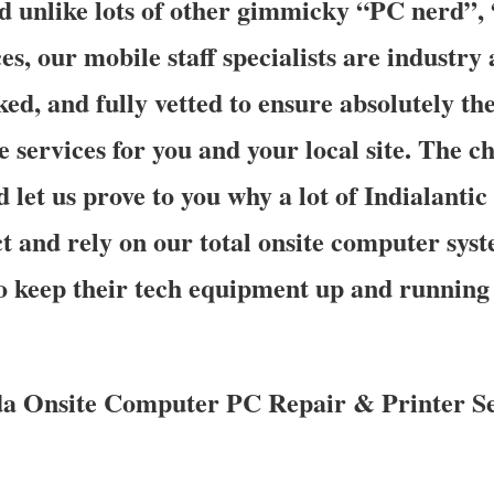
nd unlike lots of other gimmicky “PC nerd”,
s, our mobile staff specialists are industry 
d, and fully vetted to ensure absolutely the
e services for you and your local site. The ch
d let us prove to you why a lot of Indialant
 and rely on our total onsite computer sys
to keep their tech equipment up and running
ida Onsite Computer PC Repair & Printer Se