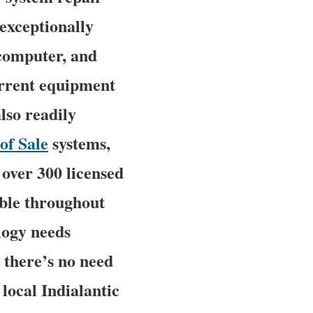
 exceptionally
 computer, and
urrent equipment
lso readily
of Sale
systems,
over 300 licensed
able throughout
ology needs
 there’s no need
 local Indialantic