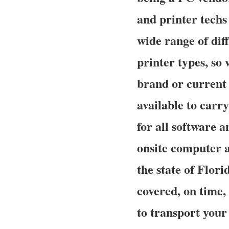
and printer techs
wide range of dif
printer types, so
brand or current 
available to carry
for all software 
onsite computer a
the state of Flori
covered, on time,
to transport your 