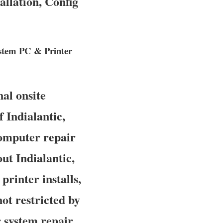
llation, Config
ystem PC & Printer
al onsite
 Indialantic,
computer repair
ut Indialantic,
printer installs,
ot restricted by
 system repair