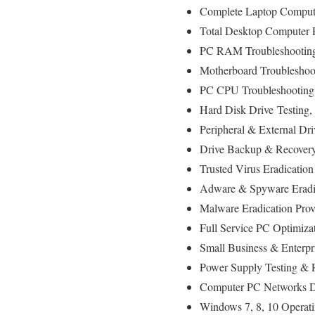
Complete Laptop Compute
Total Desktop Computer 
PC RAM Troubleshooting
Motherboard Troubleshoot
PC CPU Troubleshooting 
Hard Disk Drive
Testing
,
Peripheral & External Dr
Drive Backup & Recovery
Trusted Virus Eradication
Adware & Spyware Eradic
Malware Eradication Prov
Full Service PC Optimiza
Small Business & Enterpr
Power Supply Testing & 
Computer PC Networks D
Windows 7, 8, 10 Operati