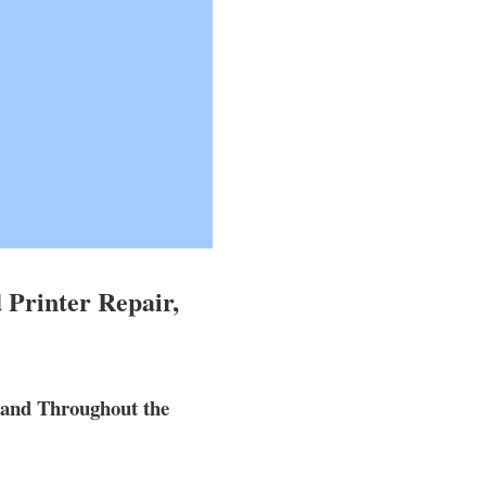
 Printer Repair,
 and Throughout the