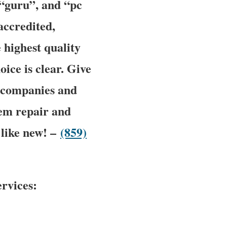
 “guru”, and “pc
accredited,
 highest quality
oice is clear. Give
ic companies and
tem repair and
 like new! –
(859)
rvices: