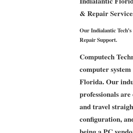
Indialantic Flori
& Repair Service
Our Indialantic Tech’s
Repair Support.
Computech Technol
computer system r
Florida. Our indu
professionals are
and travel straigh
configuration, an
being a PC vendo