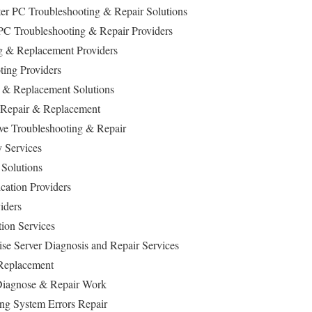
r PC Troubleshooting & Repair Solutions
PC Troubleshooting & Repair Providers
 & Replacement Providers
ing Providers
& Replacement Solutions
 Repair & Replacement
ive Troubleshooting & Repair
 Services
 Solutions
ation Providers
iders
tion Services
ise Server Diagnosis and Repair Services
Replacement
iagnose & Repair Work
ng System Errors Repair