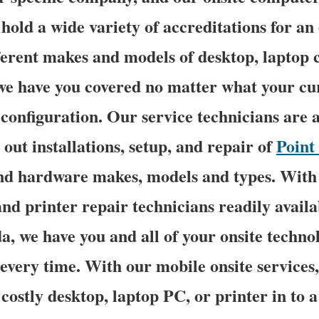
 hold a wide variety of accreditations for an
ferent makes and models of desktop, laptop
 we have you covered no matter what your c
configuration. Our service technicians are a
 out installations, setup, and repair of
Point 
and hardware makes, models and types. With 
nd printer repair technicians readily avail
da, we have you and all of your onsite techn
 every time. With our mobile onsite services,
costly desktop, laptop PC, or printer in to a