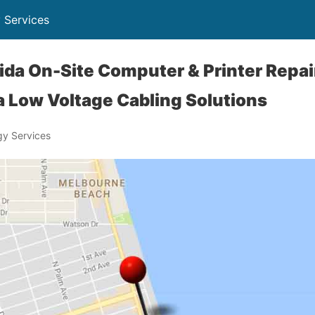
 Services
orida On-Site Computer & Printer Repai
 Low Voltage Cabling Solutions
y Services