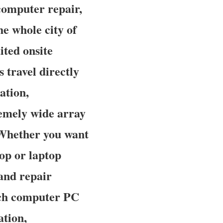
computer repair,
e whole city of
ited onsite
 travel directly
ation,
remely wide array
. Whether you want
op or laptop
and repair
tch computer PC
ation,