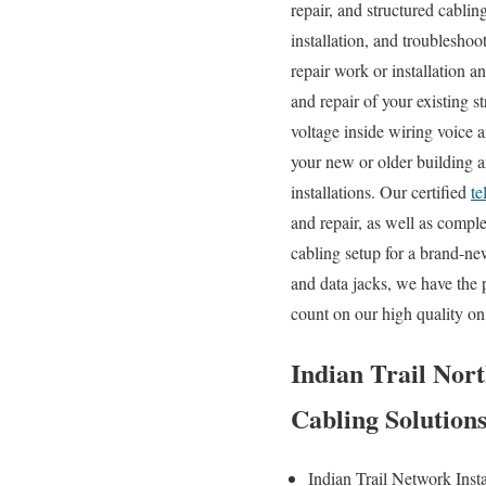
repair, and structured cablin
installation, and troublesho
repair work or installation 
and repair of your existing 
voltage inside wiring voice 
your new or older building an
installations. Our certified
te
and repair, as well as comp
cabling setup for a brand-ne
and data jacks, we have the 
count on our high quality on
Indian Trail Nort
Cabling Solution
Indian Trail Network Inst