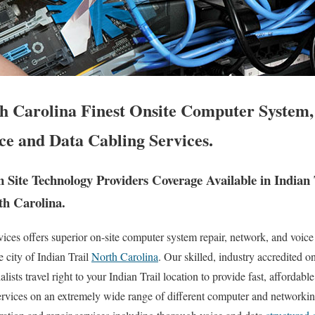
th Carolina Finest Onsite Computer System,
ce and Data Cabling Services.
Site Technology Providers Coverage Available in Indian
th Carolina.
es offers superior on-site computer system repair, network, and voice
e city of Indian Trail
North Carolina
. Our skilled, industry accredited o
sts travel right to your Indian Trail location to provide fast, affordable 
ervices on an extremely wide range of different computer and networkin