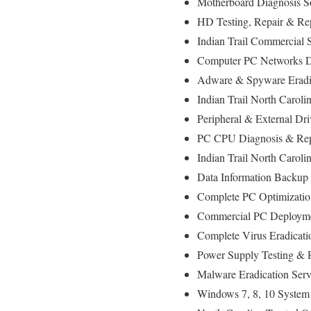
Motherboard Diagnosis S
HD Testing, Repair & R
Indian Trail Commercial 
Computer PC Networks D
Adware & Spyware Eradi
Indian Trail North Caroli
Peripheral & External Dr
PC CPU Diagnosis & Rep
Indian Trail North Caro
Data Information Backup
Complete PC Optimizatio
Commercial PC Deployment
Complete Virus Eradicati
Power Supply Testing &
Malware Eradication Serv
Windows 7, 8, 10 System