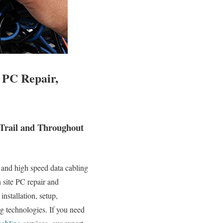
 PC Repair,
 Trail and Throughout
 and high speed data cabling
n site PC repair and
installation, setup,
g technologies. If you need