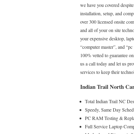
we have you covered despite 
installation, setup, and com
over 300 licensed onsite com
and all of your on site techn
your expensive desktop, lapt
“computer master”, and “pc w
100% vetted to guarantee only
us a call today and let us p
services to keep their tech
Indian Trail North Ca
Total Indian Trail NC De
Speedy, Same Day Schedu
PC RAM Testing & Repla
Full Service Laptop Comp