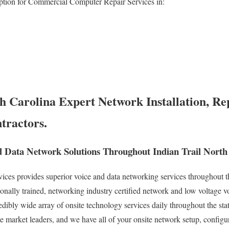
ption for Commercial Computer Repair Services in:
h Carolina Expert Network Installation, Re
tractors.
 Data Network Solutions Throughout Indian Trail North
es provides superior voice and data networking services throughout the
onally trained, networking industry certified network and low voltage v
redibly wide array of onsite technology services daily throughout the st
ce market leaders, and we have all of your onsite network setup, configu