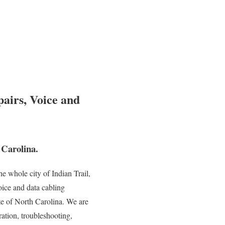
pairs, Voice and
 Carolina.
 whole city of Indian Trail,
oice and data cabling
ate of North Carolina. We are
ration, troubleshooting,