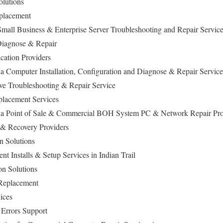
olutions
eplacement
Small Business & Enterprise Server Troubleshooting and Repair Servic
iagnose & Repair
cation Providers
na Computer Installation, Configuration and Diagnose & Repair Service
ive Troubleshooting & Repair Service
lacement Services
lina Point of Sale & Commercial BOH System PC & Network Repair Pr
 & Recovery Providers
n Solutions
 Installs & Setup Services in Indian Trail
on Solutions
 Replacement
ices
 Errors Support