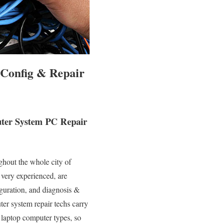
 Config & Repair
puter System PC Repair
ghout the whole city of
 very experienced, are
iguration, and diagnosis &
ter system repair techs carry
 laptop computer types, so