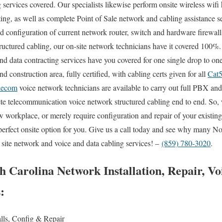
g services covered. Our specialists likewise perform onsite wireless wif
oting, as well as complete Point of Sale network and cabling assistance 
and configuration of current network router, switch and hardware firewall
structured cabling, our on-site network technicians have it covered 100%
and data contracting services have you covered for one single drop to on
d construction area, fully certified, with cabling certs given for all
Cat
lecom
voice network technicians are available to carry out full PBX an
lete telecommunication voice network structured cabling end to end. So
w workplace, or merely require configuration and repair of your existin
perfect onsite option for you. Give us a call today and see why many No
 site network and voice and data cabling services! –
(859) 780-3020
.
h Carolina Network Installation, Repair, V
s:
alls, Config & Repair