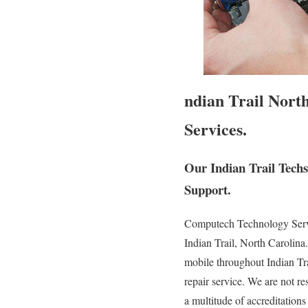
ndian Trail Nort
Services.
Our Indian Trail Tech
Support.
Computech Technology Service
Indian Trail, North Carolina
mobile throughout Indian Trai
repair service. We are not re
a multitude of accreditation