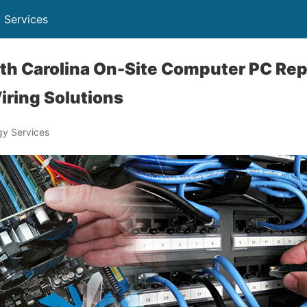
 Services
orth Carolina On-Site Computer PC Rep
iring Solutions
y Services