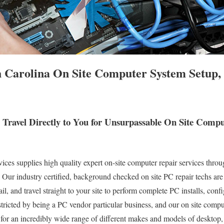
h Carolina On Site Computer System Setup,
s Travel Directly to You for Unsurpassable On Site Com
s supplies high quality expert on-site computer repair services throu
. Our industry certified, background checked on site PC repair techs are
l, and travel straight to your site to perform complete PC installs, conf
stricted by being a PC vendor particular business, and our on site compu
s for an incredibly wide range of different makes and models of desktop,