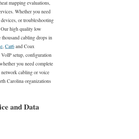
i heat mapping evaluations,
services. Whether you need
 devices, or troubleshooting
. Our high quality low
e thousand cabling drops in
5e
,
Cat6
and Coax
d VoIP setup, configuration
, whether you need complete
g network cabling or voice
rth Carolina organizations
oice and Data