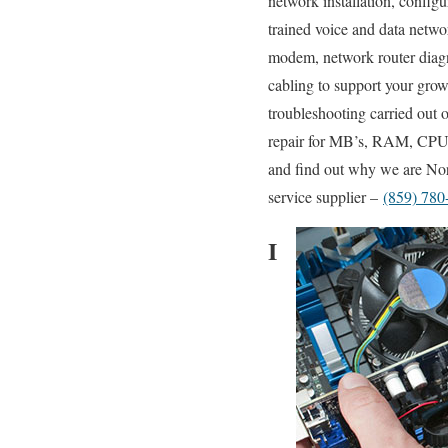
network installation, config
trained voice and data networ
modem, network router diagn
cabling to support your grow
troubleshooting carried out
repair for MB’s, RAM, CPU’s
and find out why we are Nort
service supplier –
(859) 780
I