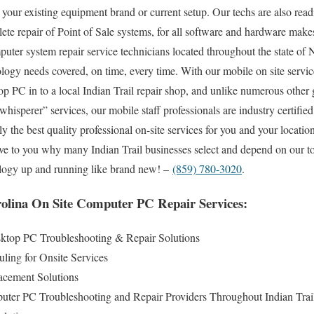
your existing equipment brand or current setup. Our techs are also readi
plete repair of Point of Sale systems, for all software and hardware mak
puter system repair service technicians located throughout the state of
ology needs covered, on time, every time. With our mobile on site service
op PC in to a local Indian Trail repair shop, and unlike numerous oth
hisperer” services, our mobile staff professionals are industry certifi
 the best quality professional on-site services for you and your location
rove to you why many Indian Trail businesses select and depend on our to
nology up and running like brand new! –
(859) 780-3020
.
rolina On Site Computer PC Repair Services:
sktop PC Troubleshooting & Repair Solutions
ling for Onsite Services
cement Solutions
uter PC Troubleshooting and Repair Providers Throughout Indian Trai