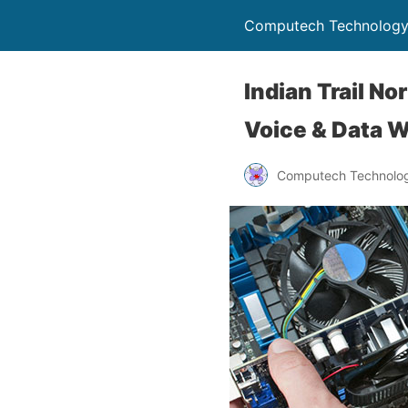
Computech Technology
Indian Trail N
Voice & Data W
Computech Technolog