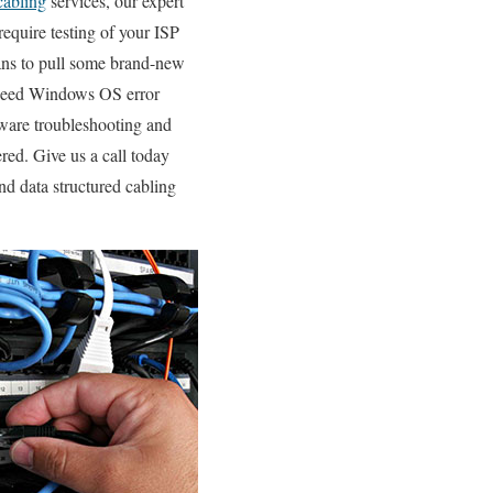
cabling
services, our expert
require testing of your ISP
ans to pull some brand-new
u need Windows OS error
dware troubleshooting and
ed. Give us a call today
nd data structured cabling