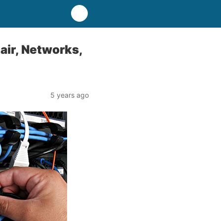
air, Networks,
5 years ago