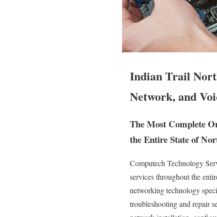
Indian Trail Nor
Network, and Voi
The Most Complete On 
the Entire State of Nor
Computech Technology Servic
services throughout the entir
networking technology speciali
troubleshooting and repair s