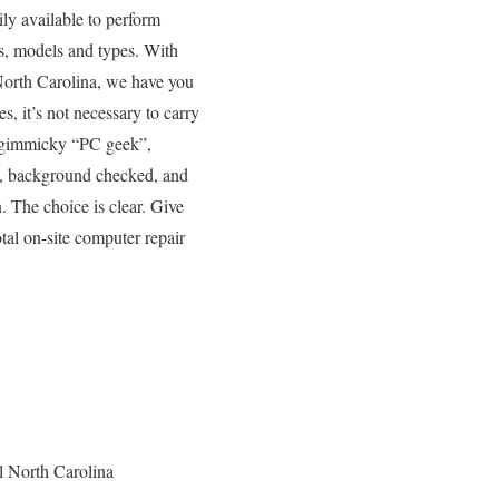
ly available to perform
es, models and types. With
 North Carolina, we have you
s, it’s not necessary to carry
er gimmicky “PC geek”,
ed, background checked, and
. The choice is clear. Give
tal on-site computer repair
l North Carolina