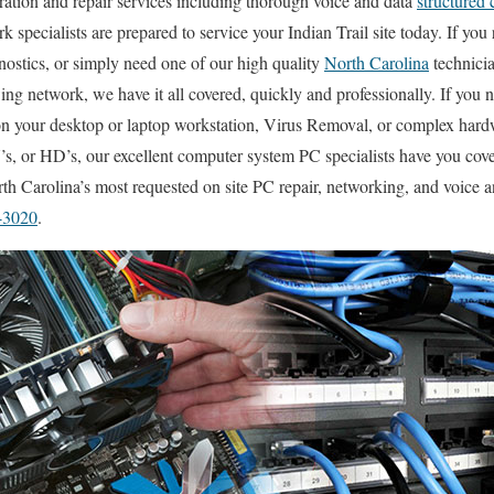
uration and repair services including thorough voice and data
structured 
k specialists are prepared to service your Indian Trail site today. If you 
ostics, or simply need one of our high quality
North Carolina
technici
ing network, we have it all covered, quickly and professionally. If yo
 on your desktop or laptop workstation, Virus Removal, or complex har
, or HD’s, our excellent computer system PC specialists have you cover
h Carolina’s most requested on site PC repair, networking, and voice a
-3020
.