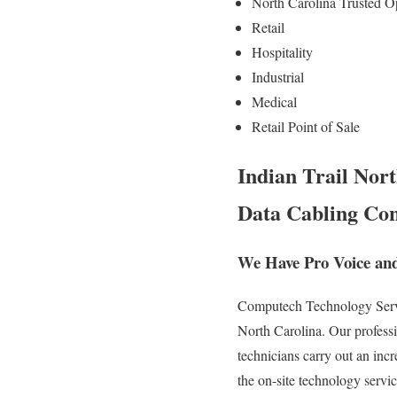
North Carolina Trusted O
Retail
Hospitality
Industrial
Medical
Retail Point of Sale
Indian Trail Nort
Data Cabling Con
We Have Pro Voice and
Computech Technology Servic
North Carolina. Our professi
technicians carry out an inc
the on-site technology servi