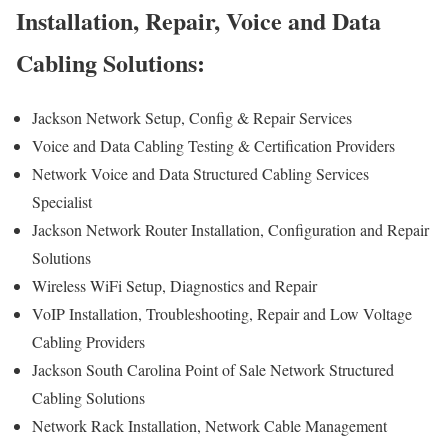
Installation, Repair, Voice and Data
Cabling Solutions:
Jackson Network Setup, Config & Repair Services
Voice and Data Cabling Testing & Certification Providers
Network Voice and Data Structured Cabling Services
Specialist
Jackson Network Router Installation, Configuration and Repair
Solutions
Wireless WiFi Setup, Diagnostics and Repair
VoIP Installation, Troubleshooting, Repair and Low Voltage
Cabling Providers
Jackson South Carolina Point of Sale Network Structured
Cabling Solutions
Network Rack Installation, Network Cable Management