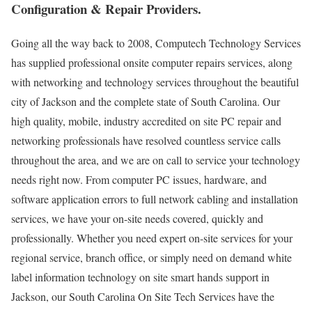
Configuration & Repair Providers.
Going all the way back to 2008, Computech Technology Services
has supplied professional onsite computer repairs services, along
with networking and technology services throughout the beautiful
city of Jackson and the complete state of South Carolina. Our
high quality, mobile, industry accredited on site PC repair and
networking professionals have resolved countless service calls
throughout the area, and we are on call to service your technology
needs right now. From computer PC issues, hardware, and
software application errors to full network cabling and installation
services, we have your on-site needs covered, quickly and
professionally. Whether you need expert on-site services for your
regional service, branch office, or simply need on demand white
label information technology on site smart hands support in
Jackson, our South Carolina On Site Tech Services have the