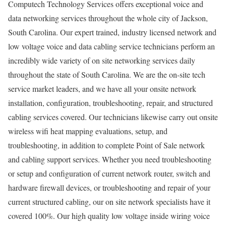
Computech Technology Services offers exceptional voice and
data networking services throughout the whole city of Jackson,
South Carolina. Our expert trained, industry licensed network and
low voltage voice and data cabling service technicians perform an
incredibly wide variety of on site networking services daily
throughout the state of South Carolina. We are the on-site tech
service market leaders, and we have all your onsite network
installation, configuration, troubleshooting, repair, and structured
cabling services covered. Our technicians likewise carry out onsite
wireless wifi heat mapping evaluations, setup, and
troubleshooting, in addition to complete Point of Sale network
and cabling support services. Whether you need troubleshooting
or setup and configuration of current network router, switch and
hardware firewall devices, or troubleshooting and repair of your
current structured cabling, our on site network specialists have it
covered 100%. Our high quality low voltage inside wiring voice