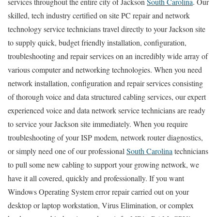
services throughout the entire city of Jackson
South Carolina
. Our
skilled, tech industry certified on site PC repair and network
technology service technicians travel directly to your Jackson site
to supply quick, budget friendly installation, configuration,
troubleshooting and repair services on an incredibly wide array of
various computer and networking technologies. When you need
network installation, configuration and repair services consisting
of thorough voice and data structured cabling services, our expert
experienced voice and data network service technicians are ready
to service your Jackson site immediately. When you require
troubleshooting of your ISP modem, network router diagnostics,
or simply need one of our professional
South Carolina
technicians
to pull some new cabling to support your growing network, we
have it all covered, quickly and professionally. If you want
Windows Operating System error repair carried out on your
desktop or laptop workstation, Virus Elimination, or complex