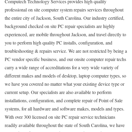
Computech Technology Services provides high quality
professional on site computer system repairs services throughout
the entire city of Jackson, South Carolina. Our industry certified,
background checked on site PC repair specialists are highly
experienced, are mobile throughout Jackson, and travel directly to
you to perform high quality PC installs, configuration, and
troubleshooting & repairs service. We are not restricted by being a
PC vendor specific business, and our onsite computer repair techs
carry a wide range of accreditations for a very wide variety of
different makes and models of desktop, laptop computer types, so
we have you covered no matter what your existing device type or
current setup. Our specialists are also available to perform
installations, configuration, and complete repair of Point of Sale
systems, for all hardware and software makes, models and types.
With over 300 licensed on site PC repair service technicians
readily available throughout the state of South Carolina, we have