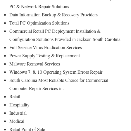
PC & Network Repair Solutions
Data Information Backup & Recovery Providers
Total PC Optimization Solutions
Commercial Retail PC Deployment Installation &
Configuration Solutions Provided in Jackson South Carolina
Full Service Virus Eradication Services
Power Supply Testing & Replacement
Malware Removal Services
Windows 7, 8, 10 Operating System Errors Repair
South Carolina Most Reliable Choice for Commercial
Computer Repair Services in:
Retail
Hospitality
Industrial
Medical
Retail Point of Sale