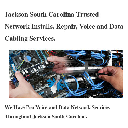
Jackson South Carolina Trusted
Network Installs, Repair, Voice and Data
Cabling Services.
We Have Pro Voice and Data Network Services
Throughout Jackson South Carolina.