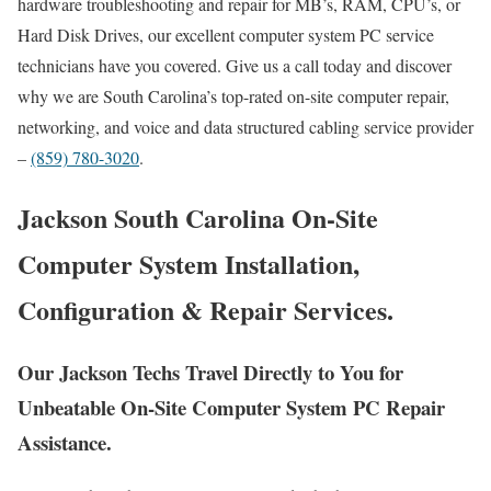
hardware troubleshooting and repair for MB’s, RAM, CPU’s, or
Hard Disk Drives, our excellent computer system PC service
technicians have you covered. Give us a call today and discover
why we are South Carolina’s top-rated on-site computer repair,
networking, and voice and data structured cabling service provider
–
(859) 780-3020
.
Jackson South Carolina On-Site
Computer System Installation,
Configuration & Repair Services.
Our Jackson Techs Travel Directly to You for
Unbeatable On-Site Computer System PC Repair
Assistance.