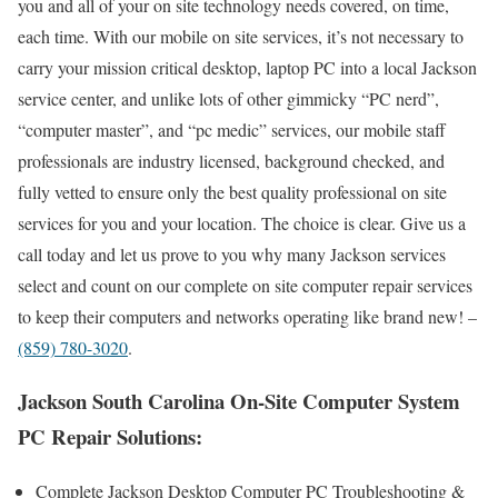
you and all of your on site technology needs covered, on time,
each time. With our mobile on site services, it’s not necessary to
carry your mission critical desktop, laptop PC into a local Jackson
service center, and unlike lots of other gimmicky “PC nerd”,
“computer master”, and “pc medic” services, our mobile staff
professionals are industry licensed, background checked, and
fully vetted to ensure only the best quality professional on site
services for you and your location. The choice is clear. Give us a
call today and let us prove to you why many Jackson services
select and count on our complete on site computer repair services
to keep their computers and networks operating like brand new! –
(859) 780-3020
.
Jackson South Carolina On-Site Computer System
PC Repair Solutions:
Complete Jackson Desktop Computer PC Troubleshooting &