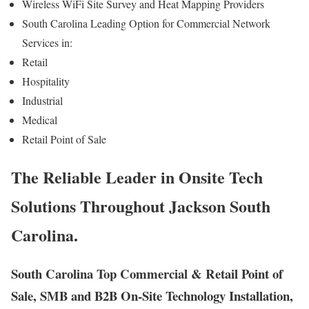
Wireless WiFi Site Survey and Heat Mapping Providers
South Carolina Leading Option for Commercial Network
Services in:
Retail
Hospitality
Industrial
Medical
Retail Point of Sale
The Reliable Leader in Onsite Tech
Solutions Throughout Jackson South
Carolina.
South Carolina Top Commercial & Retail Point of
Sale, SMB and B2B On-Site Technology Installation,