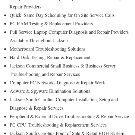
Repair Providers
Quick, Same Day Scheduling for On Site Service Calls
PC RAM Testing & Replacement Providers
Full Service Laptop Computer Diagnosis and Repair Providers
Available Throughout Jackson
Motherboard Troubleshooting Solutions
Hard Disk Testing, Repair & Replacement
Jackson Commercial Small Business & Business Server
Troubleshooting and Repair Services
Computer PC Networks Diagnose & Repair Work
Adware & Spyware Elimination Solutions
Jackson South Carolina Computer Installation, Setup and
Diagnose & Repair Services
Peripheral & External Drive Troubleshooting & Repair Service
PC CPU Troubleshooting & Replacement Services
Jackson South Carolina Point of Sale & Retail BOH System