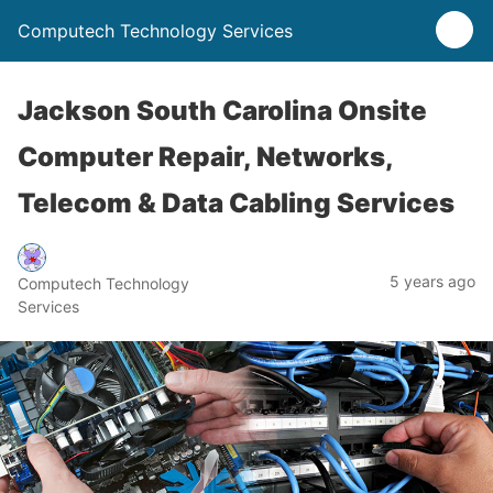
Computech Technology Services
Jackson South Carolina Onsite
Computer Repair, Networks,
Telecom & Data Cabling Services
5 years ago
Computech Technology
Services