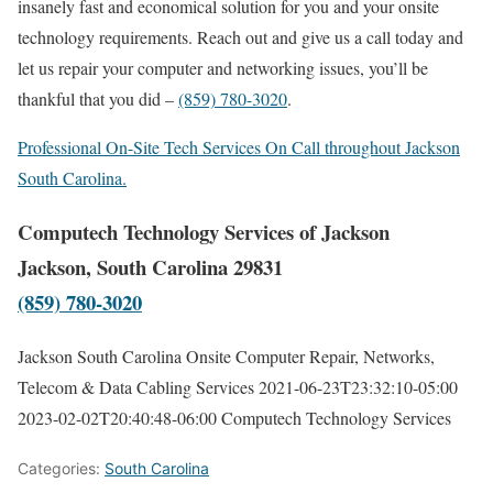
insanely fast and economical solution for you and your onsite
technology requirements. Reach out and give us a call today and
let us repair your computer and networking issues, you’ll be
thankful that you did –
(859) 780-3020
.
Professional On-Site Tech Services On Call throughout Jackson
South Carolina.
Computech Technology Services of Jackson
Jackson, South Carolina 29831
(859) 780-3020
Jackson South Carolina Onsite Computer Repair, Networks,
Telecom & Data Cabling Services
2021-06-23T23:32:10-05:00
2023-02-02T20:40:48-06:00
Computech Technology Services
Categories:
South Carolina