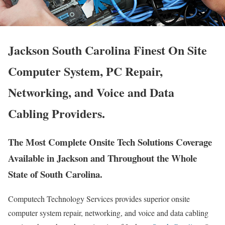
Jackson South Carolina Finest On Site
Computer System, PC Repair,
Networking, and Voice and Data
Cabling Providers.
The Most Complete Onsite Tech Solutions Coverage
Available in Jackson and Throughout the Whole
State of South Carolina.
Computech Technology Services provides superior onsite
computer system repair, networking, and voice and data cabling