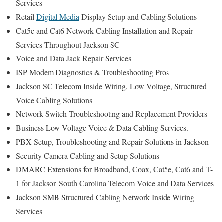
Services
Retail
Digital Media
Display Setup and Cabling Solutions
Cat5e and Cat6 Network Cabling Installation and Repair
Services Throughout Jackson SC
Voice and Data Jack Repair Services
ISP Modem Diagnostics & Troubleshooting Pros
Jackson SC Telecom Inside Wiring, Low Voltage, Structured
Voice Cabling Solutions
Network Switch Troubleshooting and Replacement Providers
Business Low Voltage Voice & Data Cabling Services.
PBX Setup, Troubleshooting and Repair Solutions in Jackson
Security Camera Cabling and Setup Solutions
DMARC Extensions for Broadband, Coax, Cat5e, Cat6 and T-
1 for Jackson South Carolina Telecom Voice and Data Services
Jackson SMB Structured Cabling Network Inside Wiring
Services