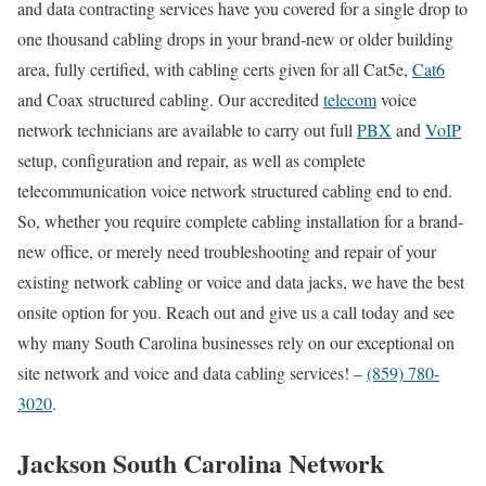
and data contracting services have you covered for a single drop to
one thousand cabling drops in your brand-new or older building
area, fully certified, with cabling certs given for all Cat5e,
Cat6
and Coax structured cabling. Our accredited
telecom
voice
network technicians are available to carry out full
PBX
and
VoIP
setup, configuration and repair, as well as complete
telecommunication voice network structured cabling end to end.
So, whether you require complete cabling installation for a brand-
new office, or merely need troubleshooting and repair of your
existing network cabling or voice and data jacks, we have the best
onsite option for you. Reach out and give us a call today and see
why many South Carolina businesses rely on our exceptional on
site network and voice and data cabling services! –
(859) 780-
3020
.
Jackson South Carolina Network