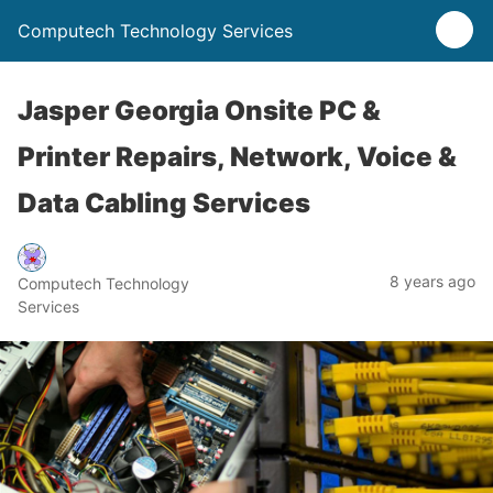
Computech Technology Services
Jasper Georgia Onsite PC &
Printer Repairs, Network, Voice &
Data Cabling Services
8 years ago
Computech Technology
Services