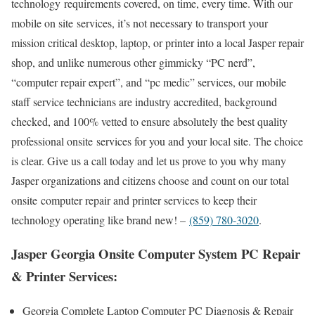
technology requirements covered, on time, every time. With our
mobile on site services, it’s not necessary to transport your
mission critical desktop, laptop, or printer into a local Jasper repair
shop, and unlike numerous other gimmicky “PC nerd”,
“computer repair expert”, and “pc medic” services, our mobile
staff service technicians are industry accredited, background
checked, and 100% vetted to ensure absolutely the best quality
professional onsite services for you and your local site. The choice
is clear. Give us a call today and let us prove to you why many
Jasper organizations and citizens choose and count on our total
onsite computer repair and printer services to keep their
technology operating like brand new! –
(859) 780-3020
.
Jasper Georgia Onsite Computer System PC Repair
& Printer Services:
Georgia Complete Laptop Computer PC Diagnosis & Repair