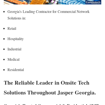
Georgia’s
Leading Contractor for
Commercial Network
Solutions in:
Retail
Hospitality
Industrial
Medical
Residential
The Reliable Leader in Onsite Tech
Solutions Throughout Jasper Georgia.