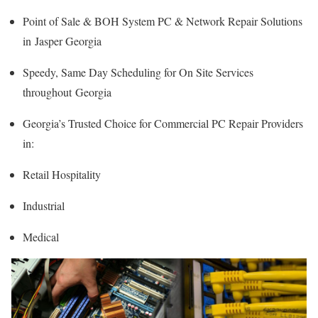
Point of Sale & BOH System PC & Network Repair Solutions
in Jasper Georgia
Speedy, Same Day Scheduling for On Site Services
throughout Georgia
Georgia’s Trusted Choice for Commercial PC Repair Providers
in:
Retail Hospitality
Industrial
Medical