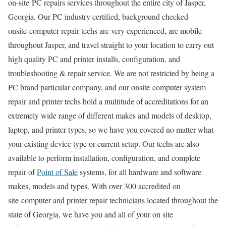
on-site PC repairs services throughout the entire city of Jasper,
Georgia. Our PC industry certified, background checked
onsite computer repair techs are very experienced, are mobile
throughout Jasper, and travel straight to your location to carry out
high quality PC and printer installs, configuration, and
troubleshooting & repair service. We are not restricted by being a
PC brand particular company, and our onsite computer system
repair and printer techs hold a multitude of accreditations for an
extremely wide range of different makes and models of desktop,
laptop, and printer types, so we have you covered no matter what
your existing device type or current setup. Our techs are also
available to perform installation, configuration, and complete
repair of
Point of Sale
systems, for all hardware and software
makes, models and types. With over 300 accredited on
site computer and printer repair technicians located throughout the
state of Georgia, we have you and all of your on site