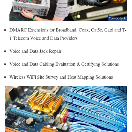
DMARC Extensions for Broadband, Coax, Cat5e, Cat6 and T-
1 Telecom Voice and Data Providers
Voice and Data Jack Repair
Voice and Data Cabling Evaluation & Certifying Solutions
Wireless WiFi Site Survey and Heat Mapping Solutions