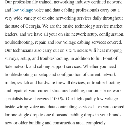
Our professionally trained, networking industry certified network
and
low voltage
voice and data cabling professionals carry out a
very wide variety of on-site networking services daily throughout
the state of Georgia. We are the onsite technology service market
leaders, and we have all your on site network setup, configuration,
troubleshooting, repair, and low voltage cabling services covered.
Our technicians also carry out on site wireless wifi heat mapping
surveys, setup, and troubleshooting, in addition to full Point of
Sale network and cabling support services. Whether you need
troubleshooting or setup and configuration of current network
router, switch and hardware firewall devices, or troubleshooting
and repair of your current structured cabling, our on-site network
specialists have it covered 100 %. Our high quality low voltage
inside wiring voice and data contracting services have you covered
for one single drop to one thousand cabling drops in your brand-
new or older building and construction area, completely