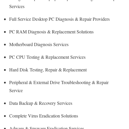
Services
Full Service Desktop PC Diagnosis & Repair Providers
PC RAM Diagnosis & Replacement Solutions
Motherboard Diagnosis Services
PC CPU Testing & Replacement Services
Hard Disk
Testing
, Repair & Replacement
Peripheral & External Drive Troubleshooting & Repair
Service
Data Backup & Recovery Services
Complete Virus Eradication Solutions
Adware & Spyware Eradication Services