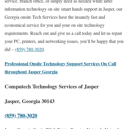
service, branch office, or simply need as needed white label
information technology on site smart hands support in Jasper, our
Georgia onsite Tech Services have the insanely fast and
economical service for you and your on site technology
requirements. Reach out and give us a call today and let us repair
your PC, printers, and networking issues, you’ll be happy that you
did –
(859) 780-3020
.
Professional Onsite Technology Support Services On Call
throughout Jasper Georgia
Computech Technology Services of Jasper
Jasper, Georgia 30143
(859) 780-3020