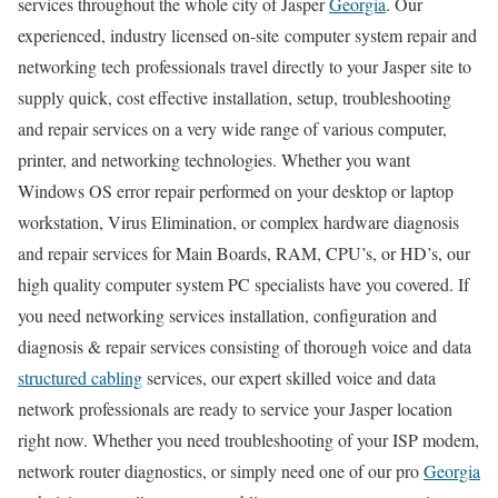
services throughout the whole city of Jasper
Georgia
. Our
experienced, industry licensed on-site computer system repair and
networking tech professionals travel directly to your Jasper site to
supply quick, cost effective installation, setup, troubleshooting
and repair services on a very wide range of various computer,
printer, and networking technologies. Whether you want
Windows OS error repair performed on your desktop or laptop
workstation, Virus Elimination, or complex hardware diagnosis
and repair services for Main Boards, RAM, CPU’s, or HD’s, our
high quality computer system PC specialists have you covered. If
you need networking services installation, configuration and
diagnosis & repair services consisting of thorough voice and data
structured cabling
services, our expert skilled voice and data
network professionals are ready to service your Jasper location
right now. Whether you need troubleshooting of your ISP modem,
network router diagnostics, or simply need one of our pro
Georgia