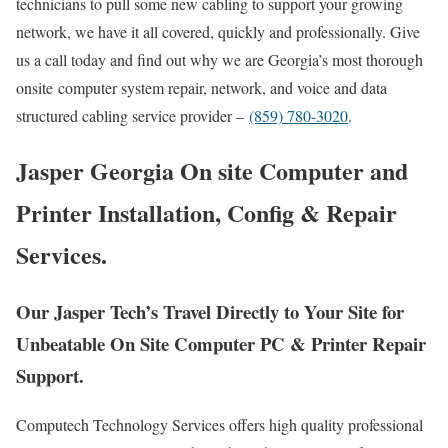
technicians to pull some new cabling to support your growing
network, we have it all covered, quickly and professionally. Give
us a call today and find out why we are Georgia’s most thorough
onsite computer system repair, network, and voice and data
structured cabling service provider –
(859) 780-3020
.
Jasper Georgia On site Computer and
Printer Installation, Config & Repair
Services.
Our Jasper Tech’s Travel Directly to Your Site for
Unbeatable On Site Computer PC & Printer Repair
Support.
Computech Technology Services offers high quality professional