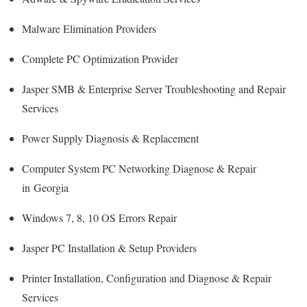
Malware Elimination Providers
Complete PC Optimization Provider
Jasper SMB & Enterprise Server Troubleshooting and Repair
Services
Power Supply Diagnosis & Replacement
Computer System PC Networking Diagnose & Repair
in Georgia
Windows 7, 8, 10 OS Errors Repair
Jasper PC Installation & Setup Providers
Printer Installation, Configuration and Diagnose & Repair
Services