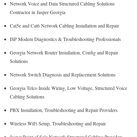
Network Voice and Data Structured Cabling Solutions
Contractor in Jasper Georgia
Cat5e and Cat6 Network Cabling Installation and Repair
ISP Modem Diagnostics & Troubleshooting Professionals
Georgia Network Router Installation, Config and Repair
Solutions
Network Switch Diagnosis and Replacement Solutions
Georgia Telco Inside Wiring, Low Voltage, Structured Voice
Cabling Solutions
PBX Installation, Troubleshooting and Repair Providers
Wireless WiFi Setup, Troubleshooting and Repair
Jasper Point of Sale Network Structured Cabling Providers