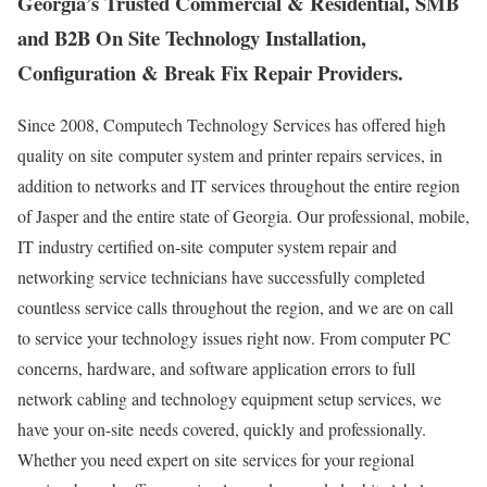
Georgia’s Trusted Commercial & Residential, SMB
and B2B On Site Technology Installation,
Configuration & Break Fix Repair Providers.
Since 2008, Computech Technology Services has offered high
quality on site computer system and printer repairs services, in
addition to networks and IT services throughout the entire region
of Jasper and the entire state of Georgia. Our professional, mobile,
IT industry certified on-site computer system repair and
networking service technicians have successfully completed
countless service calls throughout the region, and we are on call
to service your technology issues right now. From computer PC
concerns, hardware, and software application errors to full
network cabling and technology equipment setup services, we
have your on-site needs covered, quickly and professionally.
Whether you need expert on site services for your regional