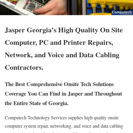
Jasper Georgia’s High Quality On Site
Computer, PC and Printer Repairs,
Network, and Voice and Data Cabling
Contractors.
The Best Comprehensive Onsite Tech Solutions
Coverage You Can Find in Jasper and Throughout
the Entire State of Georgia.
Computech Technology Services supplies high quality onsite
computer system repair, networking, and voice and data cabling