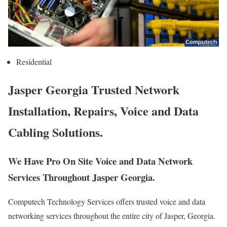
Residential
Jasper Georgia Trusted Network
Installation, Repairs, Voice and Data
Cabling Solutions.
We Have Pro On Site Voice and Data Network
Services Throughout Jasper Georgia.
Computech Technology Services offers trusted voice and data
networking services throughout the entire city of Jasper, Georgia.