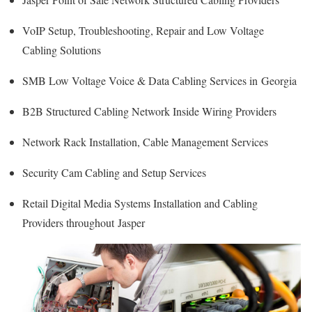
VoIP Setup, Troubleshooting, Repair and Low Voltage
Cabling Solutions
SMB Low Voltage Voice & Data Cabling Services in Georgia
B2B Structured Cabling Network Inside Wiring Providers
Network Rack Installation, Cable Management Services
Security Cam Cabling and Setup Services
Retail Digital Media Systems Installation and Cabling
Providers throughout Jasper