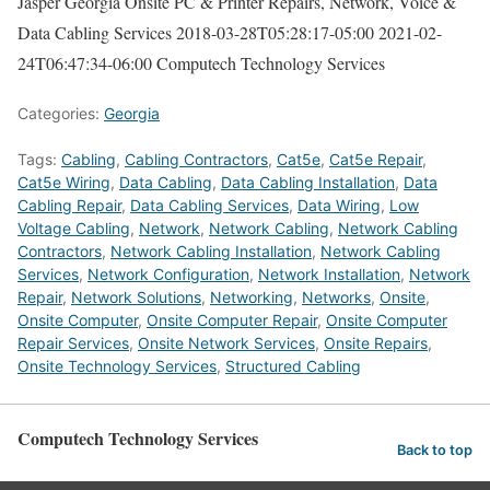
Jasper Georgia Onsite PC & Printer Repairs, Network, Voice &
Data Cabling Services
2018-03-28T05:28:17-05:00
2021-02-
24T06:47:34-06:00
Computech Technology Services
Categories:
Georgia
Tags:
Cabling
,
Cabling Contractors
,
Cat5e
,
Cat5e Repair
,
Cat5e Wiring
,
Data Cabling
,
Data Cabling Installation
,
Data
Cabling Repair
,
Data Cabling Services
,
Data Wiring
,
Low
Voltage Cabling
,
Network
,
Network Cabling
,
Network Cabling
Contractors
,
Network Cabling Installation
,
Network Cabling
Services
,
Network Configuration
,
Network Installation
,
Network
Repair
,
Network Solutions
,
Networking
,
Networks
,
Onsite
,
Onsite Computer
,
Onsite Computer Repair
,
Onsite Computer
Repair Services
,
Onsite Network Services
,
Onsite Repairs
,
Onsite Technology Services
,
Structured Cabling
Computech Technology Services
Back to top