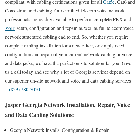
compliant, with cabling certifications given for all
Cat5e
, Cat6 and
Coax structured cabling. Our certified telecom voice network
professionals are readily available to perform complete PBX and
VoIP
setup, configuration and repair, as well as full telecom voice
network structured cabling end to end. So, whether you require
complete cabling installation for a new office, or simply need
configuration and repair of your current network cabling or voice
and data jacks, we have the perfect on site solution for you. Give
us a call today and see why a lot of Georgia services depend on
our superior on-site network and voice and data cabling services!
–
(859) 780-3020
.
Jasper Georgia Network Installation, Repair, Voice
and Data Cabling Solutions:
Georgia Network Installs, Configuration & Repair