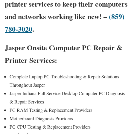
printer services to keep their computers
and networks working like new! –
(859)
780-3020
.
Jasper Onsite Computer PC Repair &
Printer Services:
Complete Laptop PC Troubleshooting & Repair Solutions
Throughout Jasper
Jasper Indiana Full Service Desktop Computer PC Diagnosis
& Repair Services
PC RAM Testing & Replacement Providers
Motherboard Diagnosis Providers
PC CPU Testing & Replacement Providers