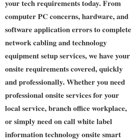
your tech requirements today. From
computer PC concerns, hardware, and
software application errors to complete
network cabling and technology
equipment setup services, we have your
onsite requirements covered, quickly
and professionally. Whether you need
professional onsite services for your
local service, branch office workplace,
or simply need on call white label
information technology onsite smart