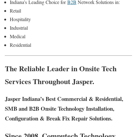
Indiana’s
Leading Choice for
B2B
Network Solutions in:
Retail
Hospitality
Industrial
Medical
Residential
The Reliable Leader in Onsite Tech
Services Throughout Jasper.
Jasper Indiana’s Best Commercial & Residential,
SMB and B2B Onsite Technology Installation,
Configuration & Break Fix Repair Solutions.
Since 2008, Computech Technology