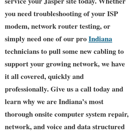
service your Jasper site today. Whether
you need troubleshooting of your ISP
modem, network router testing, or
simply need one of our pro
Indiana
technicians to pull some new cabling to
support your growing network, we have
it all covered, quickly and
professionally. Give us a call today and
learn why we are Indiana’s most
thorough onsite computer system repair,
network, and voice and data structured