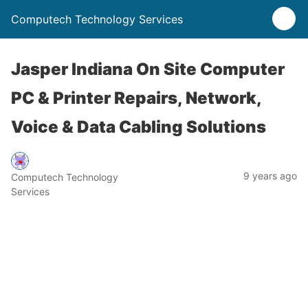
Computech Technology Services
Jasper Indiana On Site Computer
PC & Printer Repairs, Network,
Voice & Data Cabling Solutions
9 years ago
Computech Technology
Services