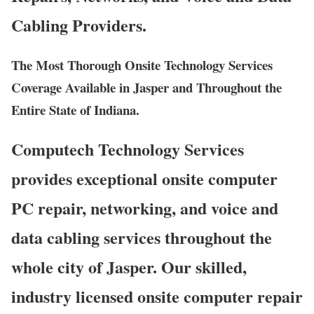
Cabling Providers.
The Most Thorough Onsite Technology Services
Coverage Available in Jasper and Throughout the
Entire State of Indiana.
Computech Technology Services
provides exceptional onsite computer
PC repair, networking, and voice and
data cabling services throughout the
whole city of Jasper. Our skilled,
industry licensed onsite computer repair