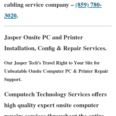
cabling service company –
(859) 780-
3020
.
Jasper Onsite PC and Printer
Installation, Config & Repair Services.
Our Jasper Tech’s Travel Right to Your Site for
Unbeatable Onsite Computer PC & Printer Repair
Support.
Computech Technology Services offers
high quality expert onsite computer
repairs services throughout the entire