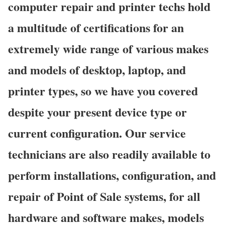
computer repair and printer techs hold
a multitude of certifications for an
extremely wide range of various makes
and models of desktop, laptop, and
printer types, so we have you covered
despite your present device type or
current configuration. Our service
technicians are also readily available to
perform installations, configuration, and
repair of Point of Sale systems, for all
hardware and software makes, models