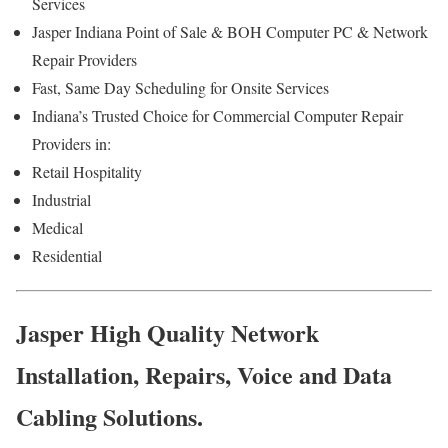
Services
Jasper Indiana Point of Sale & BOH Computer PC & Network
Repair Providers
Fast, Same Day Scheduling for Onsite Services
Indiana’s Trusted Choice for Commercial Computer Repair
Providers in:
Retail Hospitality
Industrial
Medical
Residential
Jasper High Quality Network
Installation, Repairs, Voice and Data
Cabling Solutions.