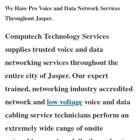
We Have Pro Voice and Data Network Services
Throughout Jasper.
Computech Technology Services
supplies trusted voice and data
networking services throughout the
entire city of Jasper. Our expert
trained, networking industry accredited
network and
low voltage
voice and data
cabling service technicians perform an
extremely wide range of onsite