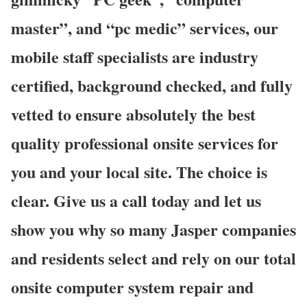
master”, and “pc medic” services, our
mobile staff specialists are industry
certified, background checked, and fully
vetted to ensure absolutely the best
quality professional onsite services for
you and your local site. The choice is
clear. Give us a call today and let us
show you why so many Jasper companies
and residents select and rely on our total
onsite computer system repair and