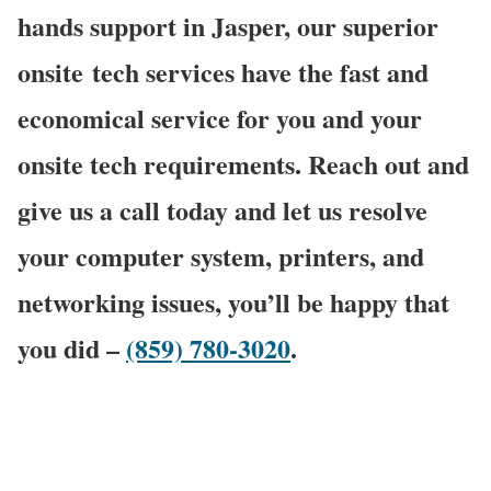
hands support in Jasper, our superior
onsite
tech services have the fast and
economical service for you and your
onsite tech requirements. Reach out and
give us a call today and let us resolve
your computer system, printers, and
networking issues, you’ll be happy that
you did –
(859) 780-3020
.