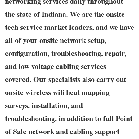
networking services daily throughout
the state of Indiana. We are the onsite
tech service market leaders, and we have
all of your onsite network setup,
configuration, troubleshooting, repair,
and low voltage cabling services
covered. Our specialists also carry out
onsite wireless wifi heat mapping
surveys, installation, and
troubleshooting, in addition to full Point
of Sale network and cabling support