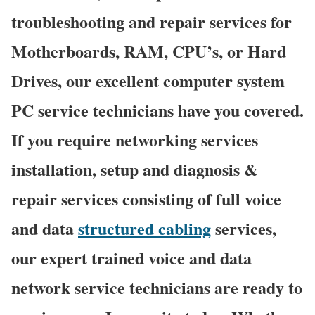
troubleshooting and repair services for
Motherboards, RAM, CPU’s, or Hard
Drives, our excellent computer system
PC service technicians have you covered.
If you require networking services
installation, setup and diagnosis &
repair services consisting of full voice
and data
structured cabling
services,
our expert trained voice and data
network service technicians are ready to