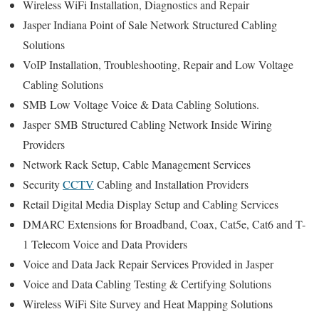
Wireless WiFi Installation, Diagnostics and Repair
Jasper Indiana Point of Sale Network Structured Cabling
Solutions
VoIP Installation, Troubleshooting, Repair and Low Voltage
Cabling Solutions
SMB Low Voltage Voice & Data Cabling Solutions.
Jasper
SMB Structured Cabling Network Inside Wiring
Providers
Network Rack Setup, Cable Management Services
Security
CCTV
Cabling and Installation Providers
Retail Digital Media Display Setup and Cabling Services
DMARC Extensions for Broadband, Coax, Cat5e, Cat6 and T-
1 Telecom Voice and Data Providers
Voice and Data Jack Repair Services Provided in Jasper
Voice and Data Cabling Testing & Certifying Solutions
Wireless WiFi Site Survey and Heat Mapping Solutions