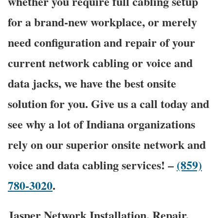
whether you require full cabling setup
for a brand-new workplace, or merely
need configuration and repair of your
current network cabling or voice and
data jacks, we have the best onsite
solution for you. Give us a call today and
see why a lot of Indiana organizations
rely on our superior onsite network and
voice and data cabling services! –
(859)
780-3020
.
Jasper Network Installation, Repair,