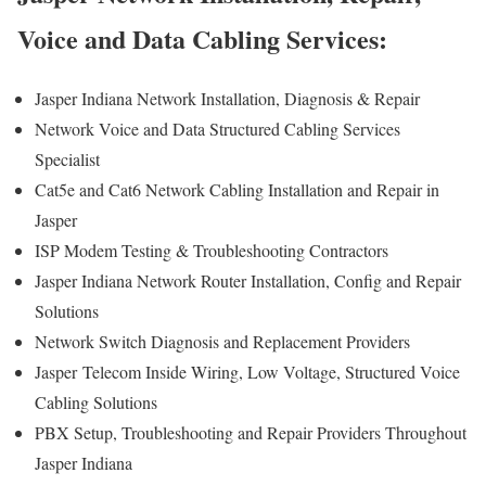
Voice and Data Cabling Services:
Jasper Indiana Network Installation, Diagnosis & Repair
Network Voice and Data Structured Cabling Services
Specialist
Cat5e and Cat6 Network Cabling Installation and Repair in
Jasper
ISP Modem Testing & Troubleshooting Contractors
Jasper Indiana Network Router Installation, Config and Repair
Solutions
Network Switch Diagnosis and Replacement Providers
Jasper
Telecom Inside Wiring, Low Voltage, Structured Voice
Cabling Solutions
PBX Setup, Troubleshooting and Repair Providers Throughout
Jasper Indiana