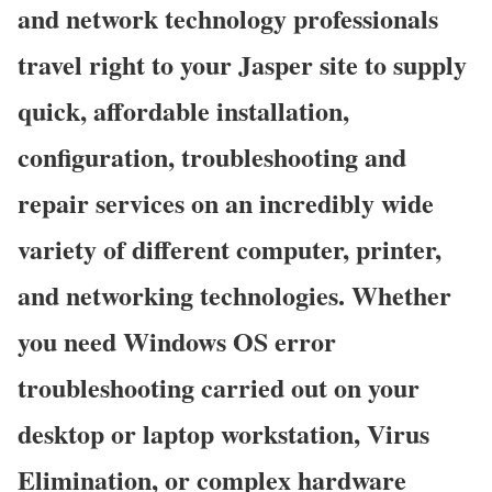
and network technology professionals
travel right to your Jasper site to supply
quick, affordable installation,
configuration, troubleshooting and
repair services on an incredibly wide
variety of different computer, printer,
and networking technologies. Whether
you need Windows OS error
troubleshooting carried out on your
desktop or laptop workstation, Virus
Elimination, or complex hardware