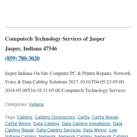
Computech Technology Services of Jasper
Jasper, Indiana 47546
(859) 780-3020
Jasper Indiana On Site Computer PC & Printer Repairs, Network,
Voice & Data Cabling Solutions
2017-10-01T04:05:23-05:00
2018-05-09T16:18:11-05:00
Computech Technology Services
Categories:
Indiana
Tags:
Cabling
,
Cabling Contractors
,
Cat5e
,
Cat5e Repair
,
Cat5e Wiring
,
Data Cabling
,
Data Cabling Installation
,
Data
Cabling Repair
,
Data Cabling Services
,
Data Wiring
,
Low
Voltage Cabling
,
Network
,
Network Cabling
,
Network Cabling