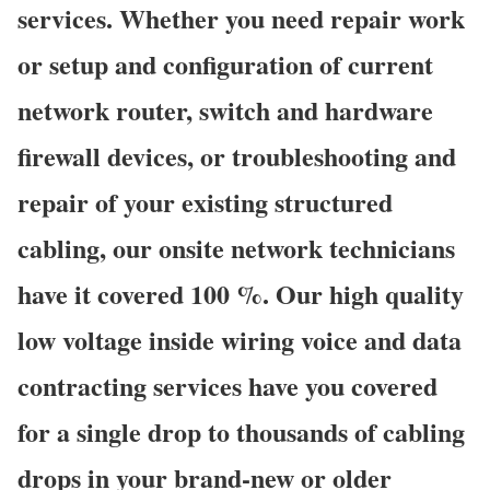
services. Whether you need repair work
or setup and configuration of current
network router, switch and hardware
firewall devices, or troubleshooting and
repair of your existing structured
cabling, our onsite network technicians
have it covered 100 %. Our high quality
low voltage inside wiring voice and data
contracting services have you covered
for a single drop to thousands of cabling
drops in your brand-new or older