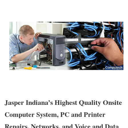
Jasper Indiana’s Highest Quality Onsite
Computer System, PC and Printer
Repairs, Networks, and Voice and Data