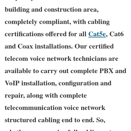
building and construction area,
completely compliant, with cabling
certifications offered for all
Cat5e
, Cat6
and Coax installations. Our certified
telecom voice network technicians are
available to carry out complete PBX and
VoIP installation, configuration and
repair, along with complete
telecommunication voice network
structured cabling end to end. So,