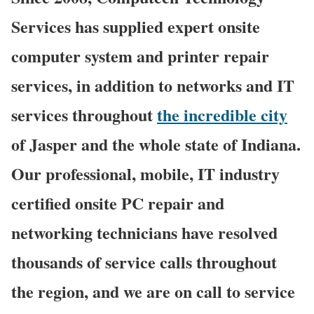
Services has supplied expert onsite
computer system and printer repair
services, in addition to networks and IT
services throughout
the incredible city
of Jasper and the whole state of Indiana.
Our professional, mobile, IT industry
certified onsite PC repair and
networking technicians have resolved
thousands of service calls throughout
the region, and we are on call to service