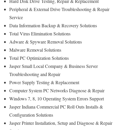
Hard Disk Drive
Testing
, Repair & Replacement
Peripheral & External Drive Troubleshooting & Repair
Service
Data Information Backup & Recovery Solutions
Total Virus Elimination Solutions
Adware & Spyware Removal Solutions
Malware Removal Solutions
Total PC Optimization Solutions
Jasper Small Local Company & Business Server
Troubleshooting and Repair
Power Supply Testing & Replacement
Computer System PC Networks Diagnose & Repair
Windows 7, 8, 10 Operating System Errors Support
Jasper Indiana Commercial PC Roll Outs Installs &
Configuration Solutions
Jasper Printer Installation, Setup and Diagnose & Repair