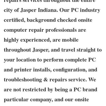
city of Jasper Indiana. Our PC industry
certified, background checked onsite
computer repair professionals are
highly experienced, are mobile
throughout Jasper, and travel straight to
your location to perform complete PC
and printer installs, configuration, and
troubleshooting & repairs service. We
are not restricted by being a PC brand
particular company, and our onsite