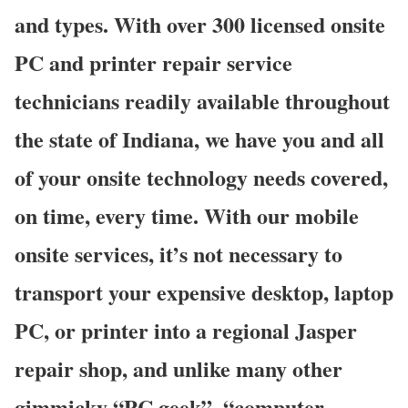
and types. With over 300 licensed onsite
PC and printer repair service
technicians readily available throughout
the state of Indiana, we have you and all
of your onsite technology needs covered,
on time, every time. With our mobile
onsite services, it’s not necessary to
transport your expensive desktop, laptop
PC, or printer into a regional Jasper
repair shop, and unlike many other
gimmicky “PC geek”, “computer