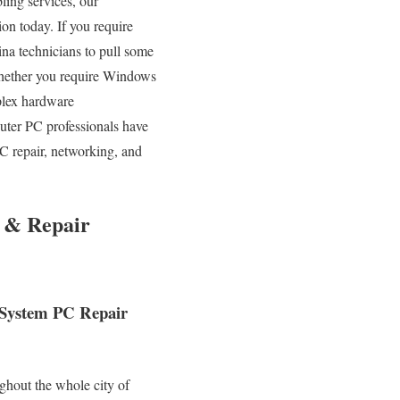
bling services, our
ion today. If you require
na technicians to pull some
 Whether you require Windows
plex hardware
uter PC professionals have
C repair, networking, and
g & Repair
r System PC Repair
ghout the whole city of