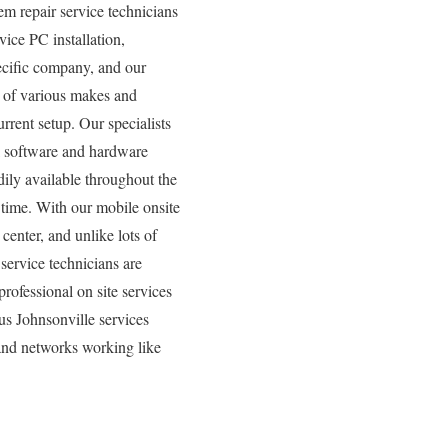
m repair service technicians
vice PC installation,
pecific company, and our
y of various makes and
rrent setup. Our specialists
all software and hardware
ily available throughout the
 time. With our mobile onsite
center, and unlike lots of
service technicians are
rofessional on site services
us Johnsonville services
 and networks working like