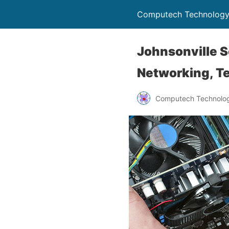
Computech Technology
Johnsonville S
Networking, Te
Computech Technolog