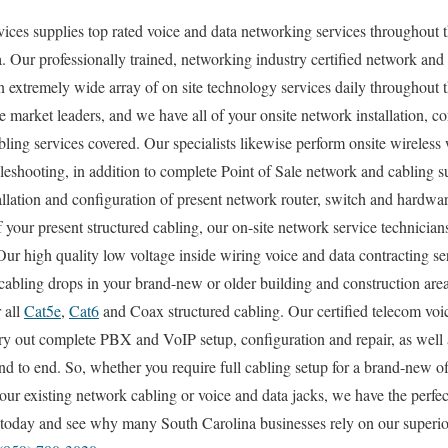
es supplies top rated voice and data networking services throughout t
. Our professionally trained, networking industry certified network and
n extremely wide array of on site technology services daily throughout t
e market leaders, and we have all of your onsite network installation, co
abling services covered. Our specialists likewise perform onsite wireless
bleshooting, in addition to complete Point of Sale network and cabling 
allation and configuration of present network router, switch and hardwar
 your present structured cabling, our on-site network service technician
 Our high quality low voltage inside wiring voice and data contracting se
cabling drops in your brand-new or older building and construction are
 all
Cat5e
,
Cat6
and Coax structured cabling. Our certified telecom voi
arry out complete PBX and VoIP setup, configuration and repair, as well 
nd to end. So, whether you require full cabling setup for a brand-new of
our existing network cabling or voice and data jacks, we have the perfect
l today and see why many South Carolina businesses rely on our superio