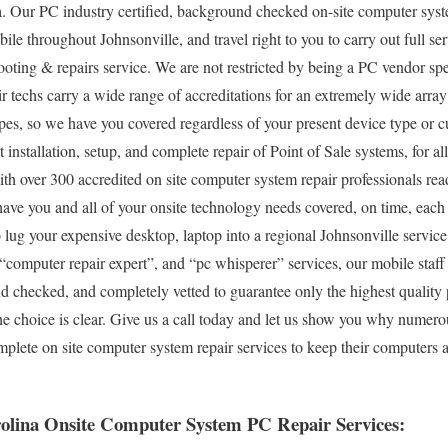
. Our PC industry certified, background checked on-site computer syste
ile throughout Johnsonville, and travel right to you to carry out full ser
ooting & repairs service. We are not restricted by being a PC vendor s
r techs carry a wide range of accreditations for an extremely wide arra
pes, so we have you covered regardless of your present device type or cu
ut installation, setup, and complete repair of Point of Sale systems, for 
h over 300 accredited on site computer system repair professionals read
have you and all of your onsite technology needs covered, on time, each
to lug your expensive desktop, laptop into a regional Johnsonville service 
omputer repair expert”, and “pc whisperer” services, our mobile staff 
d checked, and completely vetted to guarantee only the highest quality p
he choice is clear. Give us a call today and let us show you why numero
plete on site computer system repair services to keep their computers
rolina Onsite Computer System PC Repair Services: