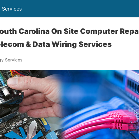
 Services
outh Carolina On Site Computer Repai
lecom & Data Wiring Services
y Services