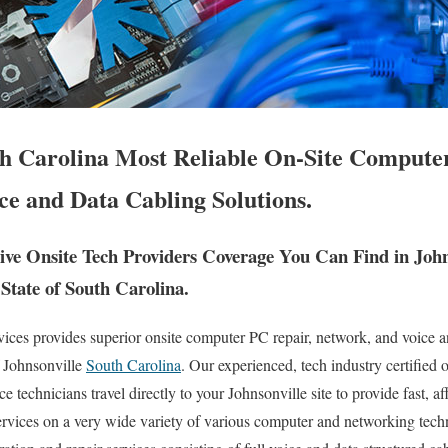
th Carolina Most Reliable On-Site Computer
ce and Data Cabling Solutions.
e Onsite Tech Providers Coverage You Can Find in John
State of South Carolina.
es provides superior onsite computer PC repair, network, and voice an
f Johnsonville
South Carolina
. Our experienced, tech industry certified 
 technicians travel directly to your Johnsonville site to provide fast, aff
services on a very wide variety of various computer and networking te