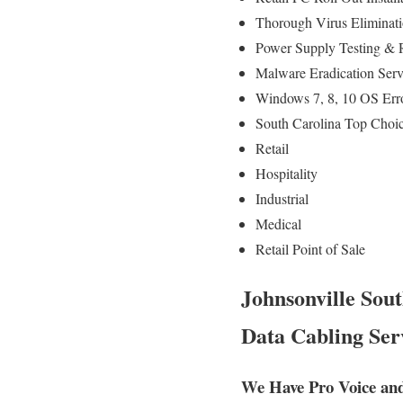
Thorough Virus Eliminati
Power Supply Testing & 
Malware Eradication Serv
Windows 7, 8, 10 OS Err
South Carolina Top Choic
Retail
Hospitality
Industrial
Medical
Retail Point of Sale
Johnsonville Sout
Data Cabling Ser
We Have Pro Voice and