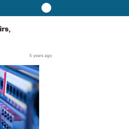
rs,
5 years ago