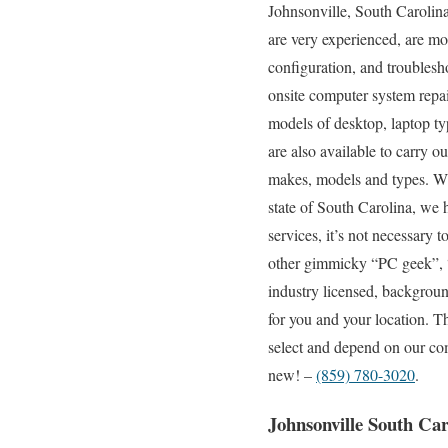
Johnsonville, South Carolina
are very experienced, are mob
configuration, and troublesh
onsite computer system repai
models of desktop, laptop ty
are also available to carry o
makes, models and types. Wit
state of South Carolina, we 
services, it’s not necessary 
other gimmicky “PC geek”, “c
industry licensed, backgroun
for you and your location. T
select and depend on our com
new! –
(859) 780-3020
.
Johnsonville South Ca