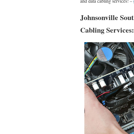
and data cabling services! –
Johnsonville Sout
Cabling Services: