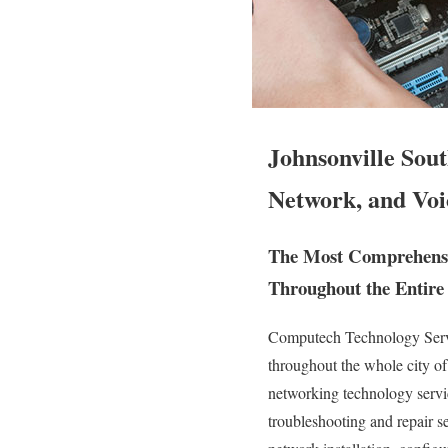
Johnsonville Sou
Network, and Voi
The Most Comprehensiv
Throughout the Entire 
Computech Technology Servic
throughout the whole city o
networking technology service
troubleshooting and repair 