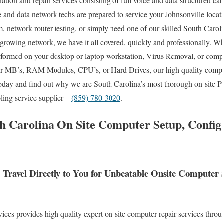
ration and repair services consisting of full voice and data structured ca
e and data network techs are prepared to service your Johnsonville locat
network router testing, or simply need one of our skilled South Caroli
 growing network, we have it all covered, quickly and professionally.
rformed on your desktop or laptop workstation, Virus Removal, or com
for MB’s, RAM Modules, CPU’s, or Hard Drives, our high quality comp
today and find out why we are South Carolina’s most thorough on-site P
bling service supplier –
(859) 780-3020
.
th Carolina On Site Computer Setup, Confi
s Travel Directly to You for Unbeatable Onsite Compute
es provides high quality expert on-site computer repair services throu