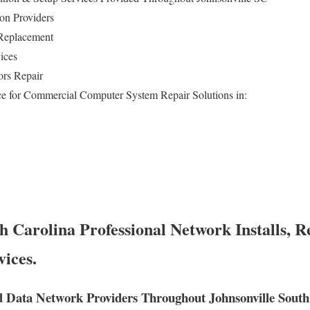
on Providers
Replacement
ices
ors Repair
e for Commercial Computer System Repair Solutions in:
h Carolina Professional Network Installs, R
vices.
 Data Network Providers Throughout Johnsonville South