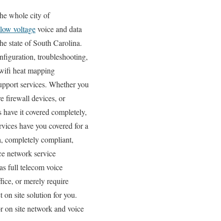
he whole city of
low voltage
voice and data
he state of South Carolina.
nfiguration, troubleshooting,
 wifi heat mapping
support services. Whether you
e firewall devices, or
s have it covered completely,
rvices have you covered for a
a, completely compliant,
ce network service
as full telecom voice
fice, or merely require
 on site solution for you.
r on site network and voice