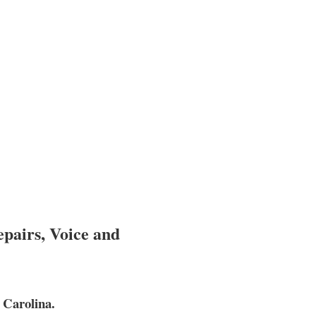
epairs, Voice and
 Carolina.