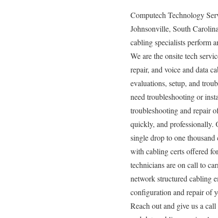
Computech Technology Servic
Johnsonville, South Carolina
cabling specialists perform a
We are the onsite tech servic
repair, and voice and data c
evaluations, setup, and trou
need troubleshooting or inst
troubleshooting and repair of
quickly, and professionally.
single drop to one thousand 
with cabling certs offered for
technicians are on call to c
network structured cabling e
configuration and repair of y
Reach out and give us a cal