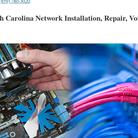
(859) 780-3020
.
h Carolina Network Installation, Repair, V