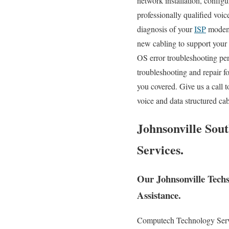
network installation, configu
professionally qualified voic
diagnosis of your
ISP
modem, 
new cabling to support your
OS error troubleshooting pe
troubleshooting and repair 
you covered. Give us a call 
voice and data structured ca
Johnsonville Sou
Services.
Our Johnsonville Tech
Assistance.
Computech Technology Servic