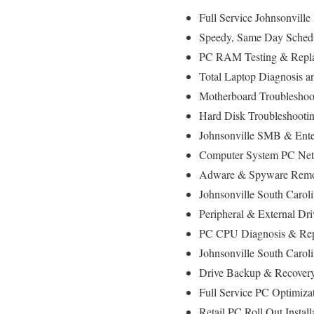
Full Service Johnsonvill
Speedy, Same Day Schedul
PC RAM Testing & Repla
Total Laptop Diagnosis a
Motherboard Troubleshoot
Hard Disk Troubleshooti
Johnsonville SMB & Enter
Computer System PC Net
Adware & Spyware Remov
Johnsonville South Carol
Peripheral & External Dr
PC CPU Diagnosis & Rep
Johnsonville South Carol
Drive Backup & Recovery
Full Service PC Optimiza
Retail PC Roll Out Instal