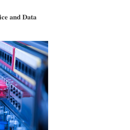
oice and Data