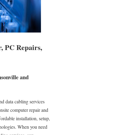
, PC Repairs,
sonville and
d data cabling services
onsite computer repair and
ordable installation, setup,
chnologies. When you need