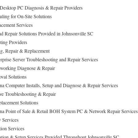
e Desktop PC Diagnosis & Repair Providers
ing for On-Site Solutions
cement Services
nd Repair Solutions Provided in Johnsonville SC
ing Providers
ng, Repair & Replacement
prise Server Troubleshooting and Repair Services
working Diagnose & Repair
al Solutions
ina Computer Installs, Setup and Diagnose & Repair Services
ive Troubleshooting & Repair
lacement Solutions
ina Point of Sale & Retail BOH System PC & Network Repair Services
 Services
tion Services
lation & Setup Services Provided Throughout Johnsonville SC