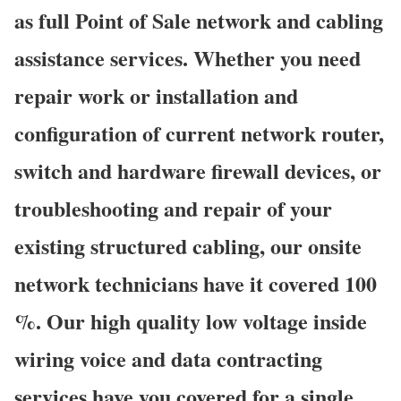
as full Point of Sale network and cabling
assistance services. Whether you need
repair work or installation and
configuration of current network router,
switch and hardware firewall devices, or
troubleshooting and repair of your
existing structured cabling, our onsite
network technicians have it covered 100
%. Our high quality low voltage inside
wiring voice and data contracting
services have you covered for a single