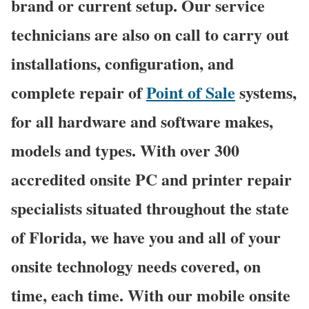
brand or current setup. Our service
technicians are also on call to carry out
installations, configuration, and
complete repair of
Point of Sale
systems,
for all hardware and software makes,
models and types. With over 300
accredited onsite PC and printer repair
specialists situated throughout the state
of Florida, we have you and all of your
onsite technology needs covered, on
time, each time. With our mobile onsite