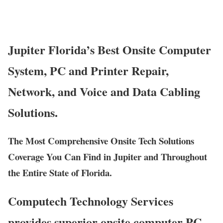
Jupiter Florida’s Best Onsite Computer
System, PC and Printer Repair,
Network, and Voice and Data Cabling
Solutions.
The Most Comprehensive Onsite Tech Solutions
Coverage You Can Find in Jupiter and Throughout
the Entire State of Florida.
Computech Technology Services
provides superior onsite computer PC