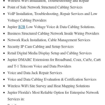
Wireless WiFi Installation, Troubleshooting and Repair
Point of Sale Network Structured Cabling Services
VoIP Installation, Troubleshooting, Repair Services and Low
Voltage Cabling Providers
Jupiter
B2B
Low Voltage Voice & Data Cabling Solutions.
Business Structured Cabling Network Inside Wiring Providers
Network Rack Installation, Cable Management Services
Security IP Cam Cabling and Setup Services
Retail Digital Media Display Setup and Cabling Services
Jupiter DMARC Extensions for Broadband, Coax, Cat5e, Cat6
and T-1 Telecom Voice and Data Providers
Voice and Data Jack Repair Services
Voice and Data Cabling Evaluation & Certification Services
Wireless WiFi Site Survey and Heat Mapping Solutions
Jupiter Florida’s
Most Reliable Option for
Enterprise Network
Services in: