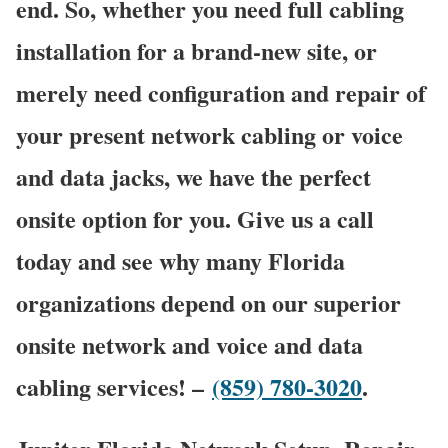
end. So, whether you need full cabling
installation for a brand-new site, or
merely need configuration and repair of
your present network cabling or voice
and data jacks, we have the perfect
onsite option for you. Give us a call
today and see why many Florida
organizations depend on our superior
onsite network and voice and data
cabling services! –
(859) 780-3020
.