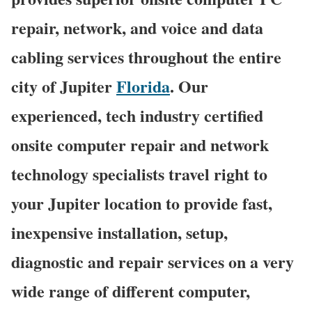
repair, network, and voice and data
cabling services throughout the entire
city of Jupiter
Florida
. Our
experienced, tech industry certified
onsite computer repair and network
technology specialists travel right to
your Jupiter location to provide fast,
inexpensive installation, setup,
diagnostic and repair services on a very
wide range of different computer,