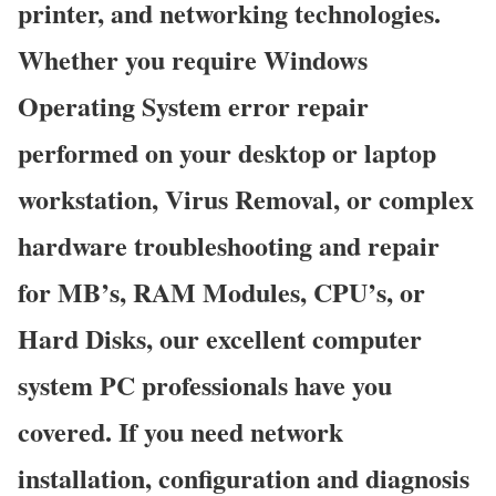
printer, and networking technologies.
Whether you require Windows
Operating System error repair
performed on your desktop or laptop
workstation, Virus Removal, or complex
hardware troubleshooting and repair
for MB’s, RAM Modules, CPU’s, or
Hard Disks, our excellent computer
system PC professionals have you
covered. If you need network
installation, configuration and diagnosis