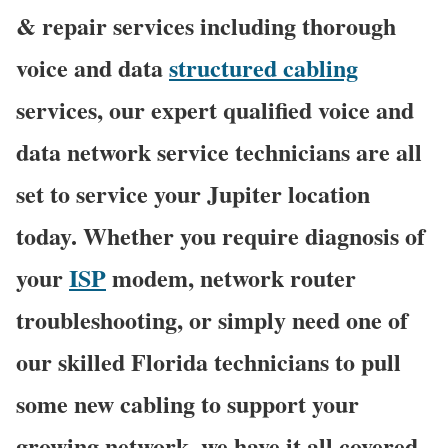
& repair services including thorough
voice and data
structured cabling
services, our expert qualified voice and
data network service technicians are all
set to service your Jupiter location
today. Whether you require diagnosis of
your
ISP
modem, network router
troubleshooting, or simply need one of
our skilled Florida technicians to pull
some new cabling to support your
growing network, we have it all covered,