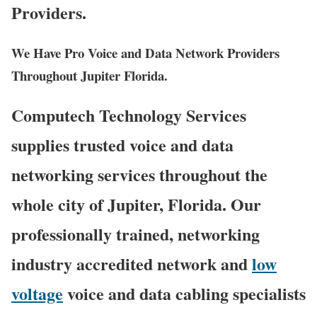
Providers.
We Have Pro Voice and Data Network Providers
Throughout Jupiter Florida.
Computech Technology Services
supplies trusted voice and data
networking services throughout the
whole city of Jupiter, Florida. Our
professionally trained, networking
industry accredited network and
low
voltage
voice and data cabling specialists