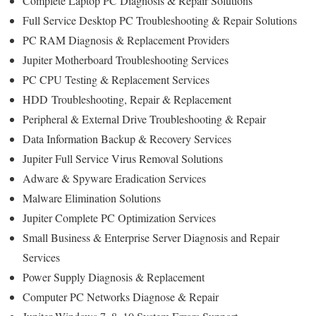
Complete Laptop PC Diagnosis & Repair Solutions
Full Service Desktop PC Troubleshooting & Repair Solutions
PC RAM Diagnosis & Replacement Providers
Jupiter Motherboard Troubleshooting Services
PC CPU Testing & Replacement Services
HDD
Troubleshooting
, Repair & Replacement
Peripheral & External Drive Troubleshooting & Repair
Data Information Backup & Recovery Services
Jupiter Full Service Virus Removal Solutions
Adware & Spyware Eradication Services
Malware Elimination Solutions
Jupiter Complete PC Optimization Services
Small Business & Enterprise Server Diagnosis and Repair
Services
Power Supply Diagnosis & Replacement
Computer PC Networks Diagnose & Repair