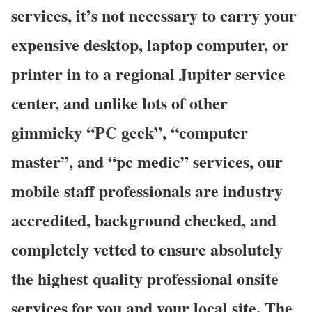
services, it’s not necessary to carry your
expensive desktop, laptop computer, or
printer in to a regional Jupiter service
center, and unlike lots of other
gimmicky “PC geek”, “computer
master”, and “pc medic” services, our
mobile staff professionals are industry
accredited, background checked, and
completely vetted to ensure absolutely
the highest quality professional onsite
services for you and your local site. The