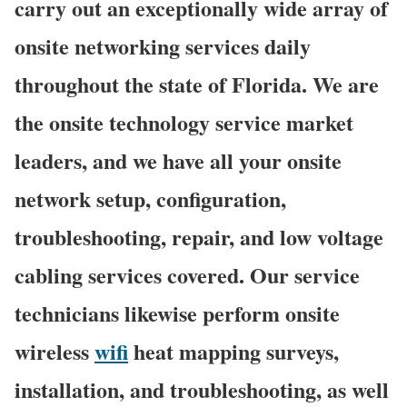
carry out an exceptionally wide array of
onsite networking services daily
throughout the state of Florida. We are
the onsite technology service market
leaders, and we have all your onsite
network setup, configuration,
troubleshooting, repair, and low voltage
cabling services covered. Our service
technicians likewise perform onsite
wireless
wifi
heat mapping surveys,
installation, and troubleshooting, as well