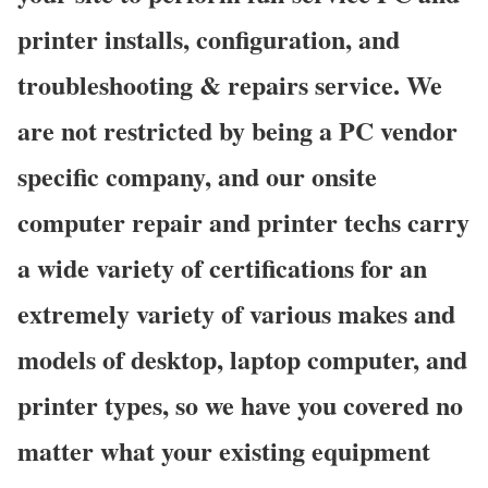
printer installs, configuration, and
troubleshooting & repairs service. We
are not restricted by being a PC vendor
specific company, and our onsite
computer repair and printer techs carry
a wide variety of certifications for an
extremely variety of various makes and
models of desktop, laptop computer, and
printer types, so we have you covered no
matter what your existing equipment