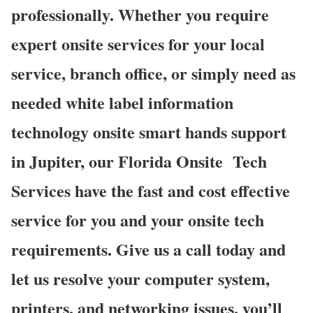
professionally. Whether you require
expert onsite services for your local
service, branch office, or simply need as
needed white label information
technology onsite smart hands support
in Jupiter, our Florida Onsite
Tech
Services have the fast and cost effective
service for you and your onsite tech
requirements. Give us a call today and
let us resolve your computer system,
printers, and networking issues, you’ll