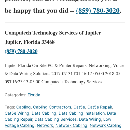
be happy that you did –
(859) 780-3020
.
Computech Technology Services of Jupiter
Jupiter, Florida 33468
(859) 780-3020
Jupiter Florida On-Site PC & Printer Repairs, Networking, Voice
& Data Wiring Solutions
2017-07-31T01:46:17-05:00
2018-05-
09T16:23:13-05:00
Computech Technology Services
Categories:
Florida
Tags:
Cabling
,
Cabling Contractors
,
Cat5e
,
Cat5e Repair
,
Cat5e Wiring
,
Data Cabling
,
Data Cabling Installation
,
Data
Cabling Repair
,
Data Cabling Services
,
Data Wiring
,
Low
Voltage Cabling
,
Network
,
Network Cabling
,
Network Cabling