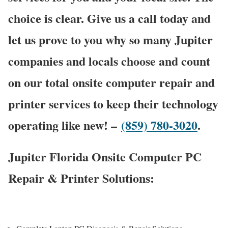
choice is clear. Give us a call today and
let us prove to you why so many Jupiter
companies and locals choose and count
on our total onsite computer repair and
printer services to keep their technology
operating like new! –
(859) 780-3020
.
Jupiter Florida Onsite Computer PC
Repair & Printer Solutions: