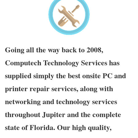
Going all the way back to 2008,
Computech Technology Services has
supplied simply the best onsite PC and
printer repair services, along with
networking and technology services
throughout Jupiter and the complete
state of Florida. Our high quality,