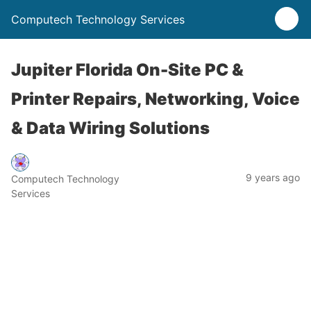
Computech Technology Services
Jupiter Florida On-Site PC &
Printer Repairs, Networking, Voice
& Data Wiring Solutions
9 years ago
Computech Technology
Services