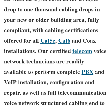
drop to one thousand cabling drops in
your new or older building area, fully
compliant, with cabling certifications
offered for all
Cat5e
,
Cat6
and Coax
installations. Our certified
telecom
voice
network technicians are readily
available to perform complete
PBX
and
VoIP installation, configuration and
repair, as well as full telecommunication
voice network structured cabling end to