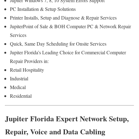
Jupiter Windows 7, 8, 10 System Errors Support
PC Installation & Setup Solutions
Printer Installs, Setup and Diagnose & Repair Services
JupiterPoint of Sale & BOH Computer PC & Network Repair
Services
Quick, Same Day Scheduling for Onsite Services
Jupiter Florida’s Leading Choice for Commercial Computer
Repair Providers in:
Retail Hospitality
Industrial
Medical
Residential
Jupiter Florida Expert Network Setup,
Repair, Voice and Data Cabling