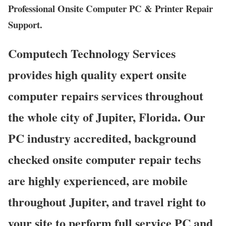
Professional Onsite Computer PC & Printer Repair
Support.
Computech Technology Services
provides high quality expert onsite
computer repairs services throughout
the whole city of Jupiter, Florida. Our
PC industry accredited, background
checked onsite computer repair techs
are highly experienced, are mobile
throughout Jupiter, and travel right to
your site to perform full service PC and