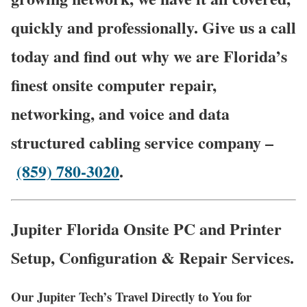
quickly and professionally. Give us a call
today and find out why we are Florida’s
finest onsite computer repair,
networking, and voice and data
structured cabling service company –
(859) 780-3020
.
Jupiter Florida Onsite PC and Printer
Setup, Configuration & Repair Services.
Our Jupiter Tech’s Travel Directly to You for