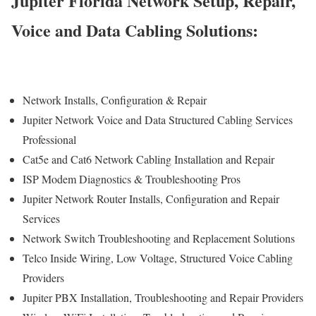
Jupiter Florida Network Setup, Repair,
Voice and Data Cabling Solutions:
Network Installs, Configuration & Repair
Jupiter Network Voice and Data Structured Cabling Services
Professional
Cat5e and Cat6 Network Cabling Installation and Repair
ISP Modem Diagnostics & Troubleshooting Pros
Jupiter Network Router Installs, Configuration and Repair
Services
Network Switch Troubleshooting and Replacement Solutions
Telco Inside Wiring, Low Voltage, Structured Voice Cabling
Providers
Jupiter PBX Installation, Troubleshooting and Repair Providers