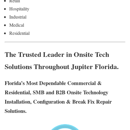
Retail
Hospitality
Industrial
Medical
Residential
The Trusted Leader in Onsite Tech
Solutions Throughout Jupiter Florida.
Florida’s Most Dependable Commercial &
Residential, SMB and B2B Onsite Technology
Installation, Configuration & Break Fix Repair
Solutions.