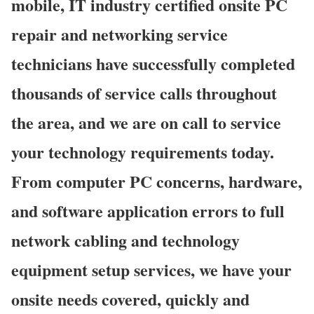
mobile, IT industry certified onsite PC
repair and networking service
technicians have successfully completed
thousands of service calls throughout
the area, and we are on call to service
your technology requirements today.
From computer PC concerns, hardware,
and software application errors to full
network cabling and technology
equipment setup services, we have your
onsite needs covered, quickly and