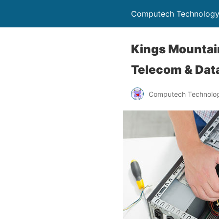
Computech Technology
Kings Mountain
Telecom & Data
Computech Technolog