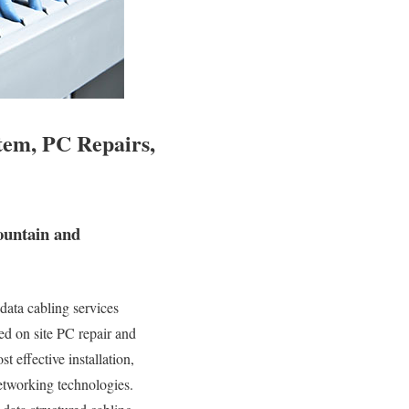
tem, PC Repairs,
ountain and
data cabling services
ied on site PC repair and
t effective installation,
networking technologies.