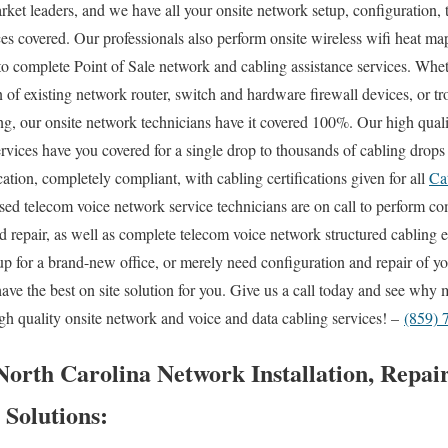
rket leaders, and we have all your onsite network setup, configuration, 
ces covered. Our professionals also perform onsite wireless wifi heat ma
 to complete Point of Sale network and cabling assistance services. Whe
n of existing network router, switch and hardware firewall devices, or t
ing, our onsite network technicians have it covered 100%. Our high quali
ervices have you covered for a single drop to thousands of cabling drops
ation, completely compliant, with cabling certifications given for all
Ca
ensed telecom voice network service technicians are on call to perform
and repair, as well as complete telecom voice network structured cabling
up for a brand-new office, or merely need configuration and repair of y
have the best on site solution for you. Give us a call today and see wh
h quality onsite network and voice and data cabling services! –
(859) 
orth Carolina Network Installation, Repair
 Solutions: