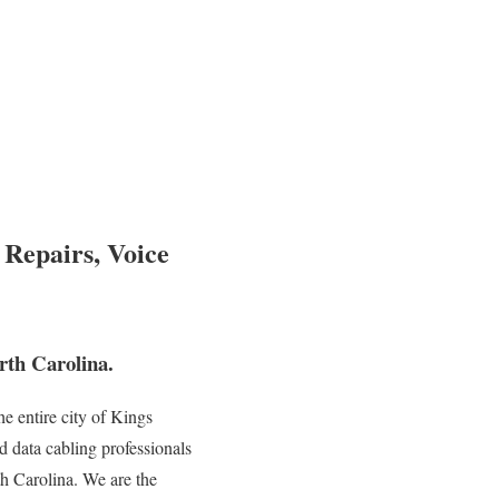
 Repairs, Voice
th Carolina.
e entire city of Kings
d data cabling professionals
th Carolina. We are the