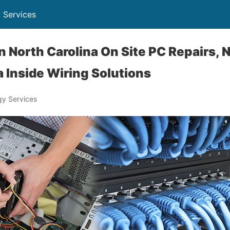
 Services
 North Carolina On Site PC Repairs, 
 Inside Wiring Solutions
y Services