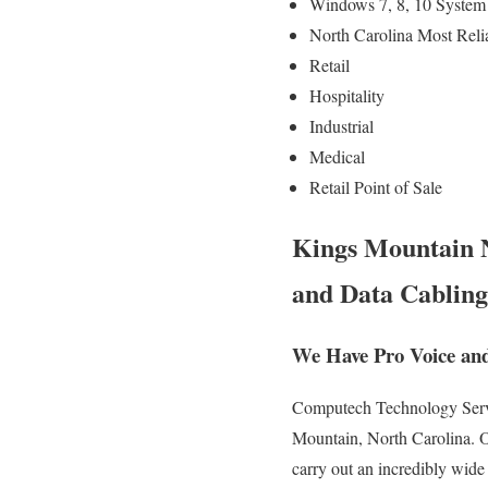
Windows 7, 8, 10 System
North Carolina Most Reli
Retail
Hospitality
Industrial
Medical
Retail Point of Sale
Kings Mountain N
and Data Cabling
We Have Pro Voice an
Computech Technology Servic
Mountain, North Carolina. Ou
carry out an incredibly wide 