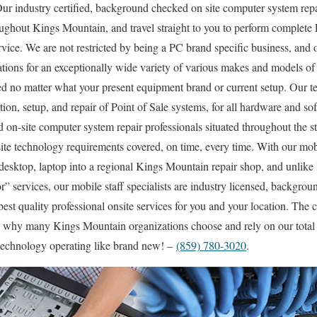
r industry certified, background checked on site computer system repa
ughout Kings Mountain, and travel straight to you to perform complete P
rvice. We are not restricted by being a PC brand specific business, and o
tations for an exceptionally wide variety of various makes and models o
d no matter what your present equipment brand or current setup. Our te
lation, setup, and repair of Point of Sale systems, for all hardware and 
ed on-site computer system repair professionals situated throughout the s
ite technology requirements covered, on time, every time. With our mobil
 desktop, laptop into a regional Kings Mountain repair shop, and unlik
” services, our mobile staff specialists are industry licensed, backgrou
best quality professional onsite services for you and your location. The ch
ou why many Kings Mountain organizations choose and rely on our total
r technology operating like brand new! –
(859) 780-3020
.