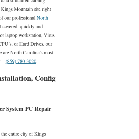
data structured cabling
r Kings Mountain site right
of our professional
North
l covered, quickly and
or laptop workstation, Virus
CPU’s, or Hard Drives, our
e are North Carolina’s most
r –
(859) 780-3020
.
tallation, Config
ter System PC Repair
the entire city of Kings