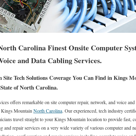
orth Carolina Finest Onsite Computer Sys
Voice and Data Cabling Services.
Site Tech Solutions Coverage You Can Find in Kings M
State of North Carolina.
es offers remarkable on site computer repair, network, and voice and 
of Kings Mountain
North Carolina
. Our experienced, tech industry certif
ians travel straight to your Kings Mountain location to provide fast, cos
ng and repair services on a very wide variety of various computer and 