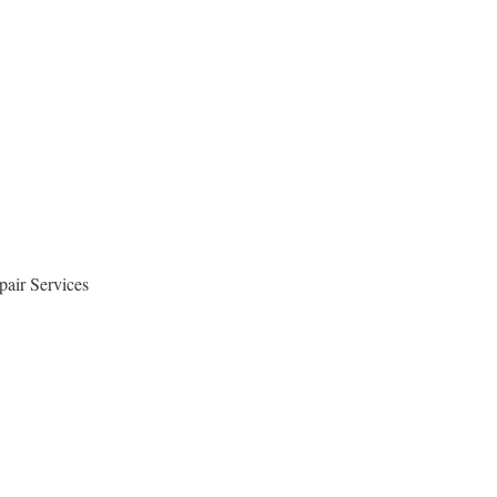
air Services