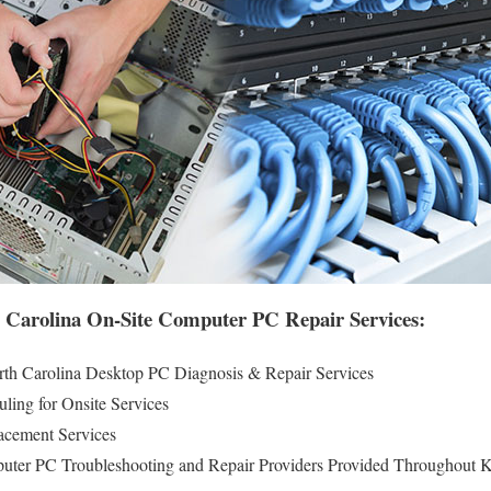
 Carolina On-Site Computer PC Repair Services:
th Carolina Desktop PC Diagnosis & Repair Services
ling for Onsite Services
cement Services
puter PC Troubleshooting and Repair Providers Provided Throughout 