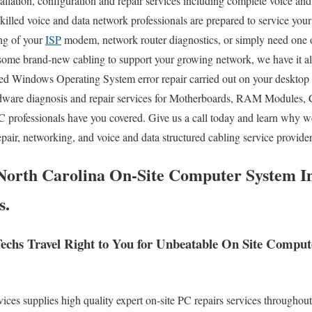
lation, configuration and repair services including complete voice and 
skilled voice and data network professionals are prepared to service you
ng of your
ISP
modem, network router diagnostics, or simply need one 
 some brand-new cabling to support your growing network, we have it al
ed Windows Operating System error repair carried out on your desktop 
dware diagnosis and repair services for Motherboards, RAM Modules, 
C professionals have you covered. Give us a call today and learn why w
pair, networking, and voice and data structured cabling service provide
orth Carolina On-Site Computer System Ins
s.
chs Travel Right to You for Unbeatable On Site Compu
s supplies high quality expert on-site PC repairs services throughout 