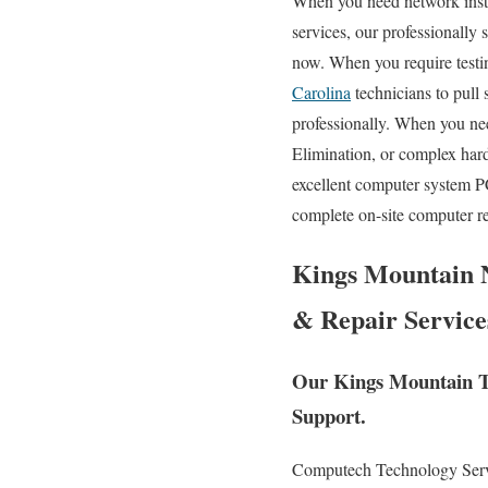
When you need network instal
services, our professionally 
now. When you require testi
Carolina
technicians to pull
professionally. When you ne
Elimination, or complex har
excellent computer system P
complete on-site computer re
Kings Mountain N
& Repair Service
Our Kings Mountain Te
Support.
Computech Technology Service