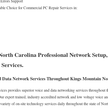
 Errors Support
able Choice for Commercial PC Repair Services in:
orth Carolina Professional Network Setup,
 Services.
d Data Network Services Throughout Kings Mountain Nor
es provides superior voice and data networking services throughout th
r expert trained, industry accredited network and low voltage voice an
variety of on-site technology services daily throughout the state of Nor