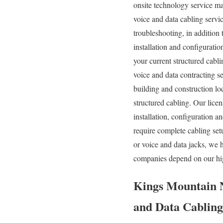
onsite technology service ma
voice and data cabling servi
troubleshooting, in addition
installation and configuratio
your current structured cabl
voice and data contracting s
building and construction loc
structured cabling. Our lic
installation, configuration 
require complete cabling set
or voice and data jacks, we 
companies depend on our hig
Kings Mountain N
and Data Cabling