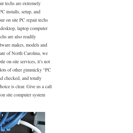
ir techs are extremely
C installs, setup, and
ur on site PC repair techs
f desktop, laptop computer
chs are also readily
software makes, models and
tate of North Carolina, we
e on-site services, it’s not
e lots of other gimmicky “PC
nd checked, and totally
oice is clear. Give us a call
 on site computer system