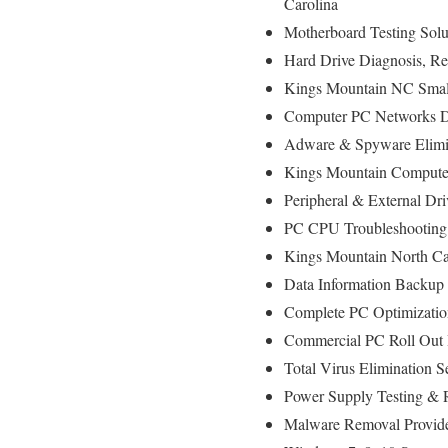
Carolina
Motherboard Testing Sol
Hard Drive Diagnosis, 
Kings Mountain NC Small
Computer PC Networks D
Adware & Spyware Elimi
Kings Mountain Computer 
Peripheral & External Dr
PC CPU Troubleshooting
Kings Mountain North Ca
Data Information Backup
Complete PC Optimizatio
Commercial PC Roll Out I
Total Virus Elimination 
Power Supply Testing &
Malware Removal Provid