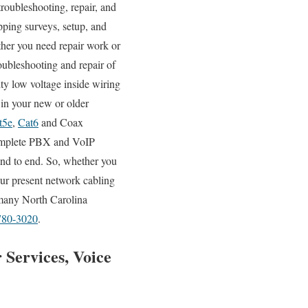
troubleshooting, repair, and
pping surveys, setup, and
ther you need repair work or
roubleshooting and repair of
ty low voltage inside wiring
 in your new or older
t5e
,
Cat6
and Coax
 complete PBX and VoIP
 end to end. So, whether you
our present network cabling
y many North Carolina
780-3020
.
 Services, Voice