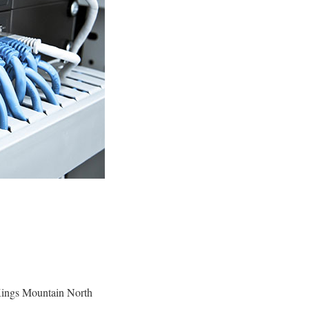
Kings Mountain North