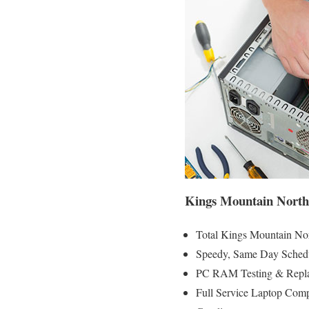
Kings Mountain North
Total Kings Mountain Nor
Speedy, Same Day Schedu
PC RAM Testing & Repla
Full Service Laptop Com