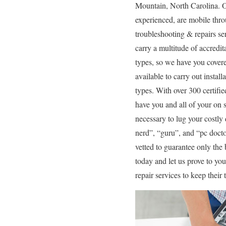
Mountain, North Carolina. Ou
experienced, are mobile thro
troubleshooting & repairs se
carry a multitude of accredi
types, so we have you covere
available to carry out instal
types. With over 300 certifi
have you and all of your on s
necessary to lug your costly
nerd”, “guru”, and “pc doctor
vetted to guarantee only the 
today and let us prove to y
repair services to keep thei