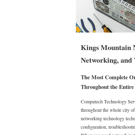
Kings Mountain N
Networking, and 
The Most Complete On 
Throughout the Entire 
Computech Technology Servic
throughout the whole city 
networking technology technic
configuration, troubleshooti