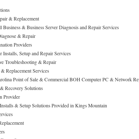
utions
Repair & Replacement
 Business & Business Server Diagnosis and Repair Services
iagnose & Repair
nation Providers
Installs, Setup and Repair Services
ive Troubleshooting & Repair
 & Replacement Services
rolina Point of Sale & Commercial BOH Computer PC & Network Rep
 & Recovery Solutions
n Provider
nstalls & Setup Solutions Provided in Kings Mountain
Services
 Replacement
ers