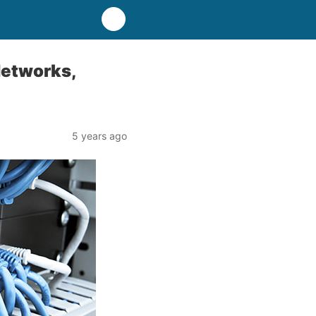
Networks,
5 years ago