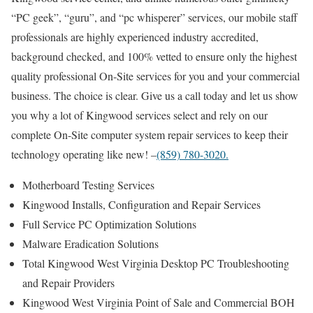
“PC geek”, “guru”, and “pc whisperer” services, our mobile staff
professionals are highly experienced industry accredited,
background checked, and 100% vetted to ensure only the highest
quality professional On-Site services for you and your commercial
business. The choice is clear. Give us a call today and let us show
you why a lot of Kingwood services select and rely on our
complete On-Site computer system repair services to keep their
technology operating like new! –
(859) 780-3020.
Motherboard Testing Services
Kingwood Installs, Configuration and Repair Services
Full Service PC Optimization Solutions
Malware Eradication Solutions
Total Kingwood West Virginia Desktop PC Troubleshooting
and Repair Providers
Kingwood West Virginia Point of Sale and Commercial BOH