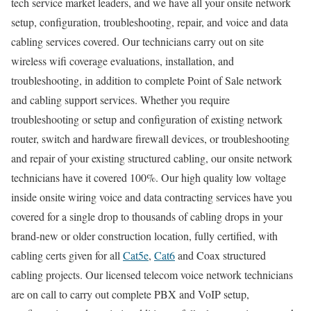
tech service market leaders, and we have all your onsite network
setup, configuration, troubleshooting, repair, and voice and data
cabling services covered. Our technicians carry out on site
wireless wifi coverage evaluations, installation, and
troubleshooting, in addition to complete Point of Sale network
and cabling support services. Whether you require
troubleshooting or setup and configuration of existing network
router, switch and hardware firewall devices, or troubleshooting
and repair of your existing structured cabling, our onsite network
technicians have it covered 100%. Our high quality low voltage
inside onsite wiring voice and data contracting services have you
covered for a single drop to thousands of cabling drops in your
brand-new or older construction location, fully certified, with
cabling certs given for all
Cat5e
,
Cat6
and Coax structured
cabling projects. Our licensed telecom voice network technicians
are on call to carry out complete PBX and VoIP setup,