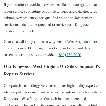
If you require networking services installation, configuration and
repair services consisting of complete voice and data structured
cabling services, our expert qualified voice and data network
service technicians are prepared to service your Kingwood
location immediately.
Give us a call today and learn why we are West
Virginia
‘s most
thorough onsite PC repair, networking, and voice and data
structured cabling service provider –
(859) 780-3020
.
Our Kingwood West Virginia On-Site Computer PC
Repairs Services:
Computech Technology Services supplies high quality expert on-
site computer system repairs services throughout the whole city of
Kingwood, West Virginia. Our tech industry accredited,
background checked onsite computer repair specialists are highly