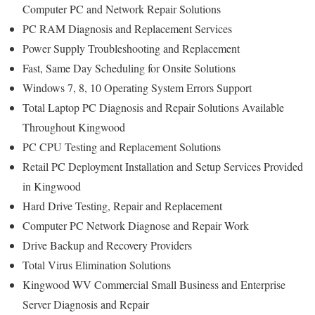
Computer PC and Network Repair Solutions
PC RAM Diagnosis and Replacement Services
Power Supply Troubleshooting and Replacement
Fast, Same Day Scheduling for Onsite Solutions
Windows 7, 8, 10 Operating System Errors Support
Total Laptop PC Diagnosis and Repair Solutions Available
Throughout Kingwood
PC CPU Testing and Replacement Solutions
Retail PC Deployment Installation and Setup Services Provided
in Kingwood
Hard Drive Testing, Repair and Replacement
Computer PC Network Diagnose and Repair Work
Drive Backup and Recovery Providers
Total Virus Elimination Solutions
Kingwood WV Commercial Small Business and Enterprise
Server Diagnosis and Repair