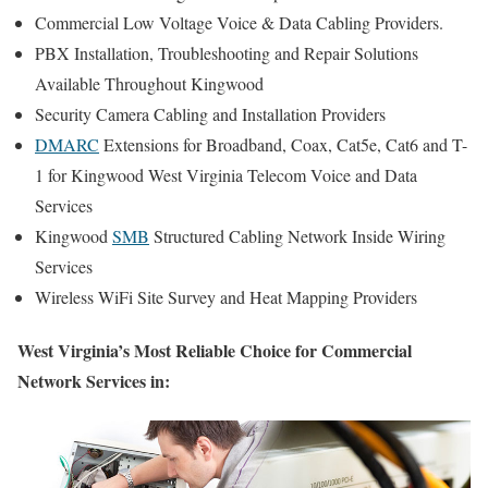
Commercial Low Voltage Voice & Data Cabling Providers.
PBX Installation, Troubleshooting and Repair Solutions
Available Throughout Kingwood
Security Camera Cabling and Installation Providers
DMARC
Extensions for Broadband, Coax, Cat5e, Cat6 and T-
1 for Kingwood West Virginia Telecom Voice and Data
Services
Kingwood
SMB
Structured Cabling Network Inside Wiring
Services
Wireless WiFi Site Survey and Heat Mapping Providers
West Virginia’s Most Reliable Choice for Commercial
Network Services in: