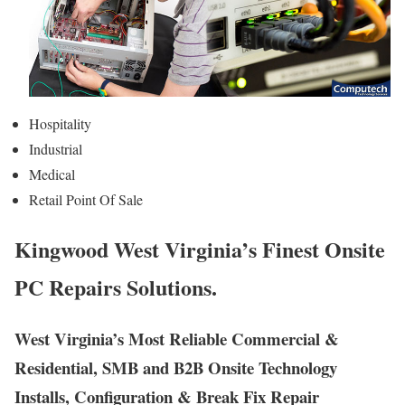
Hospitality
Industrial
Medical
Retail Point Of Sale
Kingwood West Virginia’s Finest Onsite
PC Repairs Solutions.
West Virginia’s Most Reliable Commercial &
Residential, SMB and B2B Onsite Technology
Installs, Configuration & Break Fix Repair