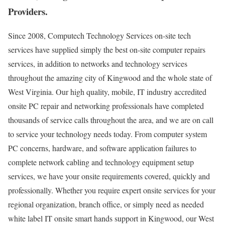
Providers.
Since 2008, Computech Technology Services on-site tech
services have supplied simply the best on-site computer repairs
services, in addition to networks and technology services
throughout the amazing city of Kingwood and the whole state of
West Virginia. Our high quality, mobile, IT industry accredited
onsite PC repair and networking professionals have completed
thousands of service calls throughout the area, and we are on call
to service your technology needs today. From computer system
PC concerns, hardware, and software application failures to
complete network cabling and technology equipment setup
services, we have your onsite requirements covered, quickly and
professionally. Whether you require expert onsite services for your
regional organization, branch office, or simply need as needed
white label IT onsite smart hands support in Kingwood, our West