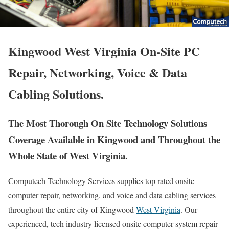
Kingwood West Virginia On-Site PC
Repair, Networking, Voice & Data
Cabling Solutions.
The Most Thorough On Site Technology Solutions
Coverage Available in Kingwood and Throughout the
Whole State of West Virginia.
Computech Technology Services supplies top rated onsite
computer repair, networking, and voice and data cabling services
throughout the entire city of Kingwood
West Virginia
. Our
experienced, tech industry licensed onsite computer system repair