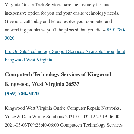
Virginia Onsite Tech Services have the insanely fast and
inexpensive option for you and your onsite technology needs.
Give us a call today and let us resolve your computer and
networking problems, you’ll be pleased that you did –
(859) 780-
3020
Pro On-Site Technology Support Services Available throughout
Kingwood West Virginia.
Computech Technology Services of Kingwood
Kingwood, West Virginia 26537
(859) 780-3020
Kingwood West Virginia Onsite Computer Repair, Networks,
Voice & Data Wiring Solutions
2021-01-03T12:27:19-06:00
2021-03-03T09:28:40-06:00
Computech Technology Services