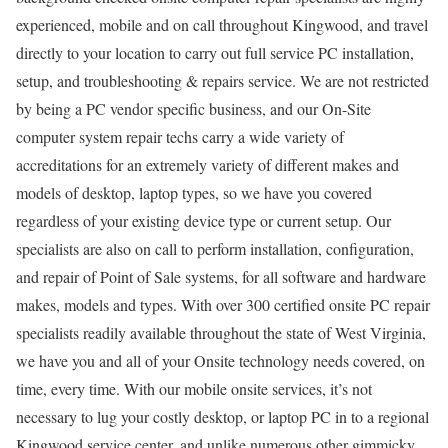
experienced, mobile and on call throughout Kingwood, and travel
directly to your location to carry out full service PC installation,
setup, and troubleshooting & repairs service. We are not restricted
by being a PC vendor specific business, and our On-Site
computer system repair techs carry a wide variety of
accreditations for an extremely variety of different makes and
models of desktop, laptop types, so we have you covered
regardless of your existing device type or current setup. Our
specialists are also on call to perform installation, configuration,
and repair of Point of Sale systems, for all software and hardware
makes, models and types. With over 300 certified onsite PC repair
specialists readily available throughout the state of West Virginia,
we have you and all of your Onsite technology needs covered, on
time, every time. With our mobile onsite services, it’s not
necessary to lug your costly desktop, or laptop PC in to a regional
Kingwood service center, and unlike numerous other gimmicky