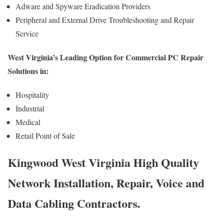
Adware and Spyware Eradication Providers
Peripheral and External Drive Troubleshooting and Repair
Service
West Virginia’s Leading Option for Commercial PC Repair
Solutions in:
Hospitality
Industrial
Medical
Retail Point of Sale
Kingwood West Virginia High Quality
Network Installation, Repair, Voice and
Data Cabling Contractors.