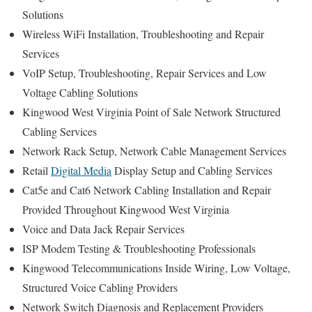
Solutions
Wireless WiFi Installation, Troubleshooting and Repair
Services
VoIP Setup, Troubleshooting, Repair Services and Low
Voltage Cabling Solutions
Kingwood West Virginia Point of Sale Network Structured
Cabling Services
Network Rack Setup, Network Cable Management Services
Retail
Digital Media
Display Setup and Cabling Services
Cat5e and Cat6 Network Cabling Installation and Repair
Provided Throughout Kingwood West Virginia
Voice and Data Jack Repair Services
ISP Modem Testing & Troubleshooting Professionals
Kingwood Telecommunications Inside Wiring, Low Voltage,
Structured Voice Cabling Providers
Network Switch Diagnosis and Replacement Providers