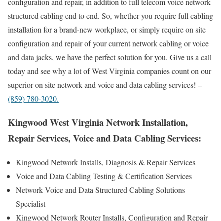
configuration and repair, in addition to full telecom voice network
structured cabling end to end. So, whether you require full cabling
installation for a brand-new workplace, or simply require on site
configuration and repair of your current network cabling or voice
and data jacks, we have the perfect solution for you. Give us a call
today and see why a lot of West Virginia companies count on our
superior on site network and voice and data cabling services! –
(859) 780-3020.
Kingwood West Virginia Network Installation,
Repair Services, Voice and Data Cabling Services:
Kingwood Network Installs, Diagnosis & Repair Services
Voice and Data Cabling Testing & Certification Services
Network Voice and Data Structured Cabling Solutions
Specialist
Kingwood Network Router Installs, Configuration and Repair