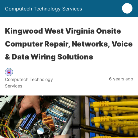
Computech Technology Services
Kingwood West Virginia Onsite
Computer Repair, Networks, Voice
& Data Wiring Solutions
6 years ago
Computech Technology
Services