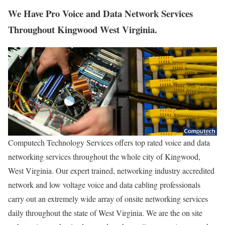
We Have Pro Voice and Data Network Services
Throughout Kingwood West Virginia.
Computech Technology Services offers top rated voice and data
networking services throughout the whole city of Kingwood,
West Virginia. Our expert trained, networking industry accredited
network and low voltage voice and data cabling professionals
carry out an extremely wide array of onsite networking services
daily throughout the state of West Virginia. We are the on site