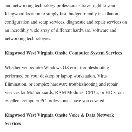
and networking technology professionals travel right to your
Kingwood location to supply fast, budget friendly installation,
configuration and setup services, diagnostic and repair services on
an incredibly wide array of different hardware, software and
networking technologies.
Kingwood West Virginia Onsite Computer System Services
Whether you require Windows OS error troubleshooting
performed on your desktop or laptop workstation, Virus
Elimination, or complex hardware troubleshooting and repair
services for Motherboards, RAM Modules, CPU’s, or HD’s, our
excellent computer PC professionals have you covered.
Kingwood West Virginia Onsite Voice & Data Network
Services