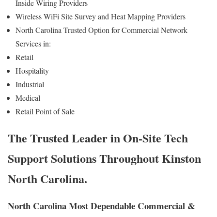
Inside Wiring Providers
Wireless WiFi Site Survey and Heat Mapping Providers
North Carolina Trusted Option for Commercial Network
Services in:
Retail
Hospitality
Industrial
Medical
Retail Point of Sale
The Trusted Leader in On-Site Tech
Support Solutions Throughout Kinston
North Carolina.
North Carolina Most Dependable Commercial &