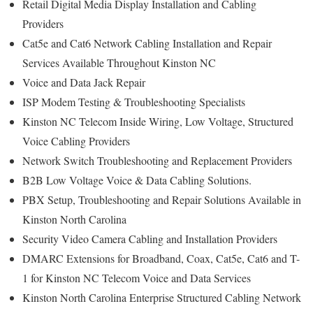
Retail Digital Media Display Installation and Cabling
Providers
Cat5e and Cat6 Network Cabling Installation and Repair
Services Available Throughout Kinston NC
Voice and Data Jack Repair
ISP Modem Testing & Troubleshooting Specialists
Kinston NC Telecom Inside Wiring, Low Voltage, Structured
Voice Cabling Providers
Network Switch Troubleshooting and Replacement Providers
B2B Low Voltage Voice & Data Cabling Solutions.
PBX Setup, Troubleshooting and Repair Solutions Available in
Kinston North Carolina
Security Video Camera Cabling and Installation Providers
DMARC Extensions for Broadband, Coax, Cat5e, Cat6 and T-
1 for Kinston NC Telecom Voice and Data Services
Kinston North Carolina Enterprise Structured Cabling Network