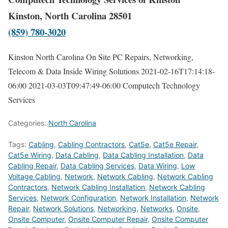
Kinston, North Carolina 28501
(859) 780-3020
Kinston North Carolina On Site PC Repairs, Networking,
Telecom & Data Inside Wiring Solutions
2021-02-16T17:14:18-
06:00
2021-03-03T09:47:49-06:00
Computech Technology
Services
Categories:
North Carolina
Tags:
Cabling
,
Cabling Contractors
,
Cat5e
,
Cat5e Repair
,
Cat5e Wiring
,
Data Cabling
,
Data Cabling Installation
,
Data
Cabling Repair
,
Data Cabling Services
,
Data Wiring
,
Low
Voltage Cabling
,
Network
,
Network Cabling
,
Network Cabling
Contractors
,
Network Cabling Installation
,
Network Cabling
Services
,
Network Configuration
,
Network Installation
,
Network
Repair
,
Network Solutions
,
Networking
,
Networks
,
Onsite
,
Onsite Computer
,
Onsite Computer Repair
,
Onsite Computer