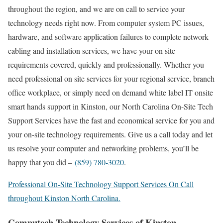
throughout the region, and we are on call to service your
technology needs right now. From computer system PC issues,
hardware, and software application failures to complete network
cabling and installation services, we have your on site
requirements covered, quickly and professionally. Whether you
need professional on site services for your regional service, branch
office workplace, or simply need on demand white label IT onsite
smart hands support in Kinston, our North Carolina On-Site Tech
Support Services have the fast and economical service for you and
your on-site technology requirements. Give us a call today and let
us resolve your computer and networking problems, you’ll be
happy that you did –
(859) 780-3020
.
Professional On-Site Technology Support Services On Call
throughout Kinston North Carolina.
Computech Technology Services of Kinston