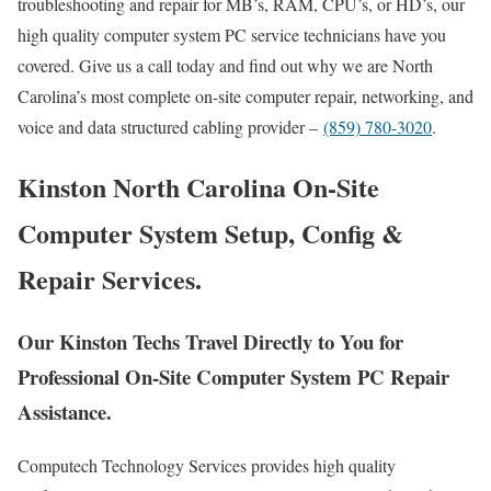
troubleshooting and repair for MB’s, RAM, CPU’s, or HD’s, our
high quality computer system PC service technicians have you
covered. Give us a call today and find out why we are North
Carolina’s most complete on-site computer repair, networking, and
voice and data structured cabling provider –
(859) 780-3020
.
Kinston North Carolina On-Site
Computer System Setup, Config &
Repair Services.
Our Kinston Techs Travel Directly to You for
Professional On-Site Computer System PC Repair
Assistance.
Computech Technology Services provides high quality