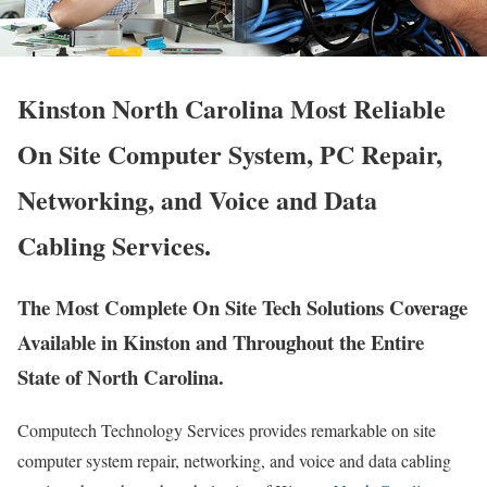
Kinston North Carolina Most Reliable
On Site Computer System, PC Repair,
Networking, and Voice and Data
Cabling Services.
The Most Complete On Site Tech Solutions Coverage
Available in Kinston and Throughout the Entire
State of North Carolina.
Computech Technology Services provides remarkable on site
computer system repair, networking, and voice and data cabling