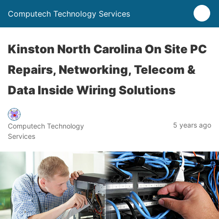
Computech Technology Services
Kinston North Carolina On Site PC
Repairs, Networking, Telecom &
Data Inside Wiring Solutions
5 years ago
Computech Technology
Services