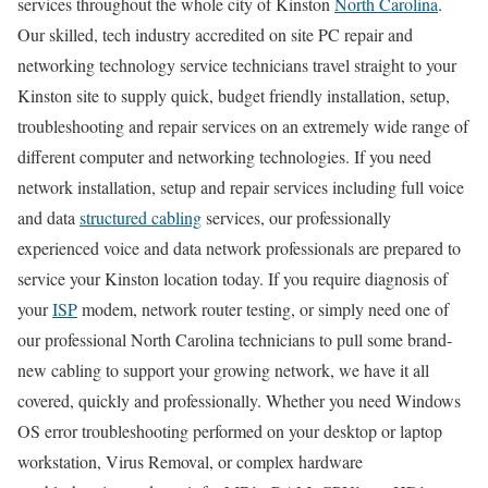
services throughout the whole city of Kinston
North Carolina
.
Our skilled, tech industry accredited on site PC repair and
networking technology service technicians travel straight to your
Kinston site to supply quick, budget friendly installation, setup,
troubleshooting and repair services on an extremely wide range of
different computer and networking technologies. If you need
network installation, setup and repair services including full voice
and data
structured cabling
services, our professionally
experienced voice and data network professionals are prepared to
service your Kinston location today. If you require diagnosis of
your
ISP
modem, network router testing, or simply need one of
our professional North Carolina technicians to pull some brand-
new cabling to support your growing network, we have it all
covered, quickly and professionally. Whether you need Windows
OS error troubleshooting performed on your desktop or laptop
workstation, Virus Removal, or complex hardware