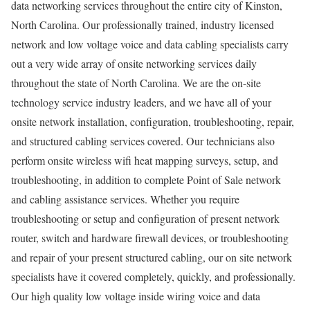
data networking services throughout the entire city of Kinston,
North Carolina. Our professionally trained, industry licensed
network and low voltage voice and data cabling specialists carry
out a very wide array of onsite networking services daily
throughout the state of North Carolina. We are the on-site
technology service industry leaders, and we have all of your
onsite network installation, configuration, troubleshooting, repair,
and structured cabling services covered. Our technicians also
perform onsite wireless wifi heat mapping surveys, setup, and
troubleshooting, in addition to complete Point of Sale network
and cabling assistance services. Whether you require
troubleshooting or setup and configuration of present network
router, switch and hardware firewall devices, or troubleshooting
and repair of your present structured cabling, our on site network
specialists have it covered completely, quickly, and professionally.
Our high quality low voltage inside wiring voice and data