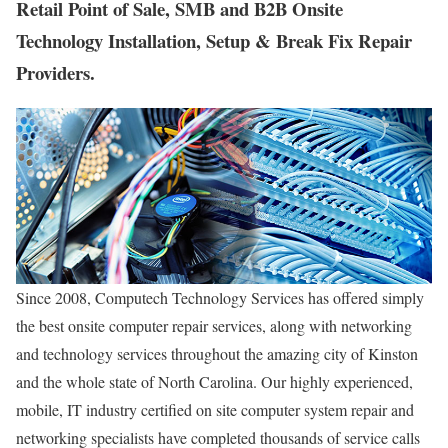
Retail Point of Sale, SMB and B2B Onsite
Technology Installation, Setup & Break Fix Repair
Providers.
Since 2008, Computech Technology Services has offered simply
the best onsite computer repair services, along with networking
and technology services throughout the amazing city of Kinston
and the whole state of North Carolina. Our highly experienced,
mobile, IT industry certified on site computer system repair and
networking specialists have completed thousands of service calls