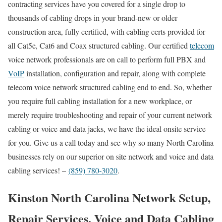
contracting services have you covered for a single drop to
thousands of cabling drops in your brand-new or older
construction area, fully certified, with cabling certs provided for
all Cat5e, Cat6 and Coax structured cabling. Our certified
telecom
voice network professionals are on call to perform full PBX and
VoIP
installation, configuration and repair, along with complete
telecom voice network structured cabling end to end. So, whether
you require full cabling installation for a new workplace, or
merely require troubleshooting and repair of your current network
cabling or voice and data jacks, we have the ideal onsite service
for you. Give us a call today and see why so many North Carolina
businesses rely on our superior on site network and voice and data
cabling services! –
(859) 780-3020
.
Kinston North Carolina Network Setup,
Repair Services, Voice and Data Cabling