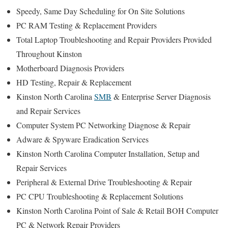
Speedy, Same Day Scheduling for On Site Solutions
PC RAM Testing & Replacement Providers
Total Laptop Troubleshooting and Repair Providers Provided
Throughout Kinston
Motherboard Diagnosis Providers
HD Testing, Repair & Replacement
Kinston North Carolina
SMB
& Enterprise Server Diagnosis
and Repair Services
Computer System PC Networking Diagnose & Repair
Adware & Spyware Eradication Services
Kinston North Carolina Computer Installation, Setup and
Repair Services
Peripheral & External Drive Troubleshooting & Repair
PC CPU Troubleshooting & Replacement Solutions
Kinston North Carolina Point of Sale & Retail BOH Computer
PC & Network Repair Providers