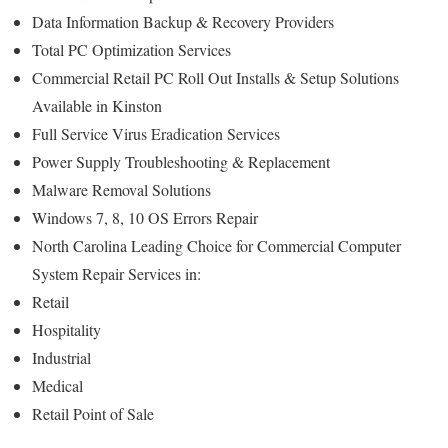
Data Information Backup & Recovery Providers
Total PC Optimization Services
Commercial Retail PC Roll Out Installs & Setup Solutions
Available in Kinston
Full Service Virus Eradication Services
Power Supply Troubleshooting & Replacement
Malware Removal Solutions
Windows 7, 8, 10 OS Errors Repair
North Carolina Leading Choice for Commercial Computer
System Repair Services in:
Retail
Hospitality
Industrial
Medical
Retail Point of Sale