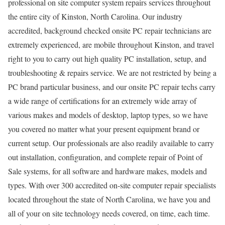
professional on site computer system repairs services throughout
the entire city of Kinston, North Carolina. Our industry
accredited, background checked onsite PC repair technicians are
extremely experienced, are mobile throughout Kinston, and travel
right to you to carry out high quality PC installation, setup, and
troubleshooting & repairs service. We are not restricted by being a
PC brand particular business, and our onsite PC repair techs carry
a wide range of certifications for an extremely wide array of
various makes and models of desktop, laptop types, so we have
you covered no matter what your present equipment brand or
current setup. Our professionals are also readily available to carry
out installation, configuration, and complete repair of Point of
Sale systems, for all software and hardware makes, models and
types. With over 300 accredited on-site computer repair specialists
located throughout the state of North Carolina, we have you and
all of your on site technology needs covered, on time, each time.