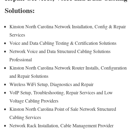
Solutions:
Kinston North Carolina Network Installation, Config & Repair
Services
Voice and Data Cabling Testing & Certification Solutions
Network Voice and Data Structured Cabling Solutions
Professional
Kinston North Carolina Network Router Installs, Configuration
and Repair Solutions
Wireless WiFi Setup, Diagnostics and Repair
VoIP Setup, Troubleshooting, Repair Services and Low
Voltage Cabling Providers
Kinston North Carolina Point of Sale Network Structured
Cabling Services
Network Rack Installation, Cable Management Provider