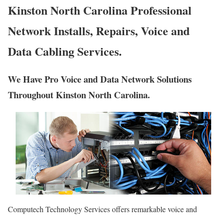
Kinston North Carolina Professional
Network Installs, Repairs, Voice and
Data Cabling Services.
We Have Pro Voice and Data Network Solutions
Throughout Kinston North Carolina.
Computech Technology Services offers remarkable voice and