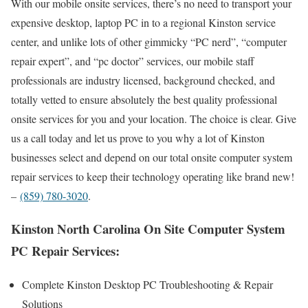
With our mobile onsite services, there’s no need to transport your
expensive desktop, laptop PC in to a regional Kinston service
center, and unlike lots of other gimmicky “PC nerd”, “computer
repair expert”, and “pc doctor” services, our mobile staff
professionals are industry licensed, background checked, and
totally vetted to ensure absolutely the best quality professional
onsite services for you and your location. The choice is clear. Give
us a call today and let us prove to you why a lot of Kinston
businesses select and depend on our total onsite computer system
repair services to keep their technology operating like brand new!
–
(859) 780-3020
.
Kinston North Carolina On Site Computer System
PC Repair Services:
Complete Kinston Desktop PC Troubleshooting & Repair
Solutions