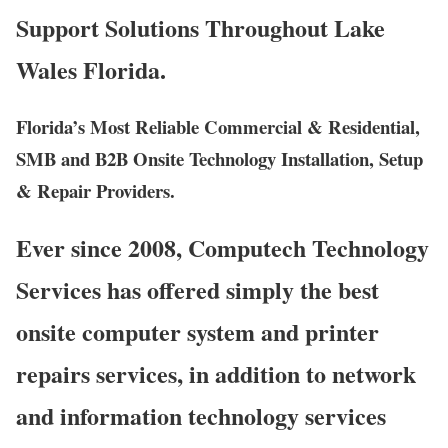
Support Solutions Throughout Lake
Wales Florida.
Florida’s Most Reliable Commercial & Residential,
SMB and B2B Onsite Technology Installation, Setup
& Repair Providers.
Ever since 2008, Computech Technology
Services has offered simply the best
onsite computer system and printer
repairs services, in addition to network
and information technology services