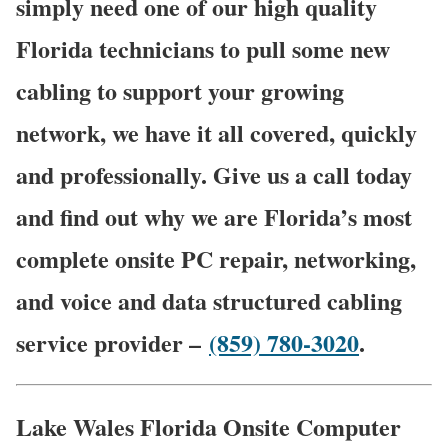
simply need one of our high quality
Florida technicians to pull some new
cabling to support your growing
network, we have it all covered, quickly
and professionally. Give us a call today
and find out why we are Florida’s most
complete onsite PC repair, networking,
and voice and data structured cabling
service provider –
(859) 780-3020
.
Lake Wales Florida Onsite Computer