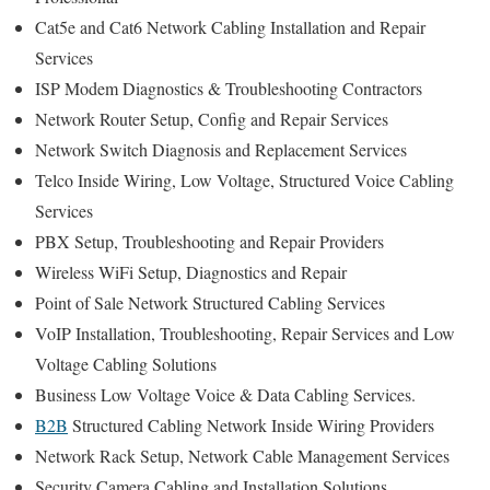
Cat5e and Cat6 Network Cabling Installation and Repair
Services
ISP Modem Diagnostics & Troubleshooting Contractors
Network Router Setup, Config and Repair Services
Network Switch Diagnosis and Replacement Services
Telco Inside Wiring, Low Voltage, Structured Voice Cabling
Services
PBX Setup, Troubleshooting and Repair Providers
Wireless WiFi Setup, Diagnostics and Repair
Point of Sale Network Structured Cabling Services
VoIP Installation, Troubleshooting, Repair Services and Low
Voltage Cabling Solutions
Business Low Voltage Voice & Data Cabling Services.
B2B
Structured Cabling Network Inside Wiring Providers
Network Rack Setup, Network Cable Management Services
Security Camera Cabling and Installation Solutions