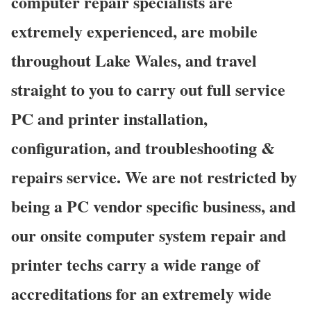
computer repair specialists are
extremely experienced, are mobile
throughout Lake Wales, and travel
straight to you to carry out full service
PC and printer installation,
configuration, and troubleshooting &
repairs service. We are not restricted by
being a PC vendor specific business, and
our onsite computer system repair and
printer techs carry a wide range of
accreditations for an extremely wide