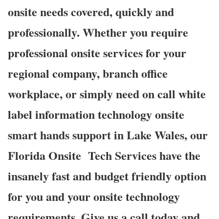
onsite needs covered, quickly and
professionally. Whether you require
professional onsite services for your
regional company, branch office
workplace, or simply need on call white
label information technology onsite
smart hands support in Lake Wales, our
Florida Onsite
Tech Services have the
insanely fast and budget friendly option
for you and your onsite technology
requirements. Give us a call today and