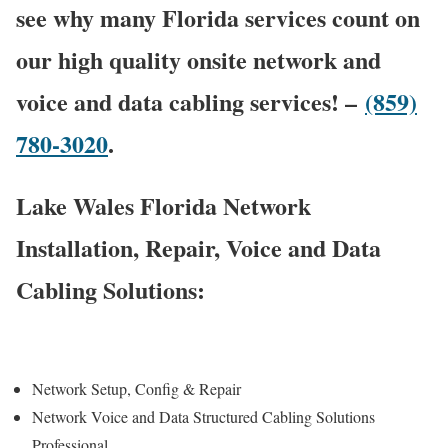
see why many Florida services count on
our high quality onsite network and
voice and data cabling services! –
(859)
780-3020
.
Lake Wales Florida Network
Installation, Repair, Voice and Data
Cabling Solutions:
Network Setup, Config & Repair
Network Voice and Data Structured Cabling Solutions
Professional