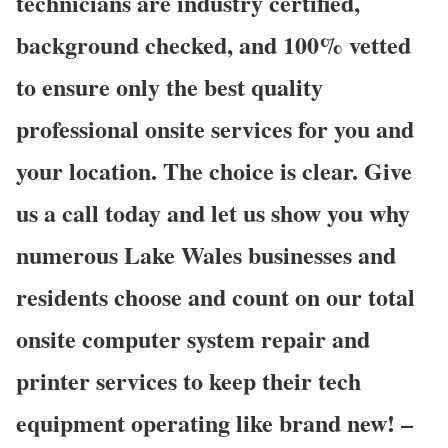
technicians are industry certified,
background checked, and 100% vetted
to ensure only the best quality
professional onsite services for you and
your location. The choice is clear. Give
us a call today and let us show you why
numerous Lake Wales businesses and
residents choose and count on our total
onsite computer system repair and
printer services to keep their tech
equipment operating like brand new! –