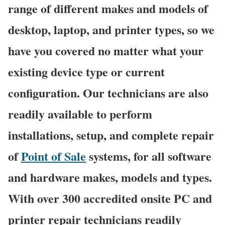
range of different makes and models of
desktop, laptop, and printer types, so we
have you covered no matter what your
existing device type or current
configuration. Our technicians are also
readily available to perform
installations, setup, and complete repair
of
Point of Sale
systems, for all software
and hardware makes, models and types.
With over 300 accredited onsite PC and
printer repair technicians readily