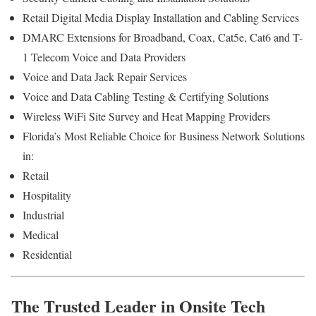
Retail Digital Media Display Installation and Cabling Services
DMARC Extensions for Broadband, Coax, Cat5e, Cat6 and T-
1 Telecom Voice and Data Providers
Voice and Data Jack Repair Services
Voice and Data Cabling Testing & Certifying Solutions
Wireless WiFi Site Survey and Heat Mapping Providers
Florida’s
Most Reliable Choice for
Business Network Solutions
in:
Retail
Hospitality
Industrial
Medical
Residential
The Trusted Leader in Onsite Tech