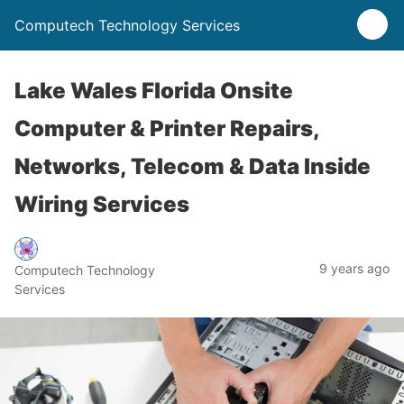
Computech Technology Services
Lake Wales Florida Onsite
Computer & Printer Repairs,
Networks, Telecom & Data Inside
Wiring Services
9 years ago
Computech Technology
Services