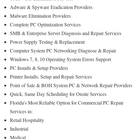
Adware & Spyware Eradication Providers
Malware Elimination Providers
Complete PC Optimization Services
SMB & Enterprise Server Diagnosis and Repair Services
Power Supply Testing & Replacement
Computer System PC Networking Diagnose & Repair
Windows 7, 8, 10 Operating System Errors Support
PC Installs & Setup Providers
Printer Installs, Setup and Repair Services
Point of Sale & BOH System PC & Network Repair Providers
Quick, Same Day Scheduling for Onsite Services
Florida’s Most Reliable Option for Commercial PC Repair
Services in:
Retail Hospitality
Industrial
Medical