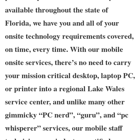
available throughout the state of
Florida, we have you and all of your
onsite technology requirements covered,
on time, every time. With our mobile
onsite services, there’s no need to carry
your mission critical desktop, laptop PC,
or printer into a regional Lake Wales
service center, and unlike many other
gimmicky “PC nerd”, “guru”, and “pc
whisperer” services, our mobile staff