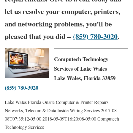
let us resolve your computer, printers,
and networking problems, you’ll be
pleased that you did –
(859) 780-3020
.
Computech Technology
Services of Lake Wales
Lake Wales, Florida 33859
(859) 780-3020
Lake Wales Florida Onsite Computer & Printer Repairs,
Networks, Telecom & Data Inside Wiring Services
2017-08-
08T07:35:12-05:00
2018-05-09T16:20:08-05:00
Computech
Technology Services