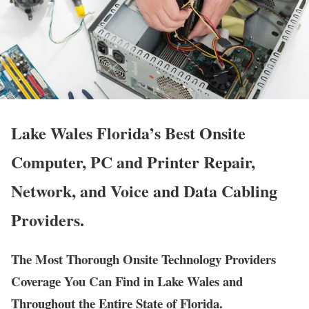
Lake Wales Florida’s Best Onsite
Computer, PC and Printer Repair,
Network, and Voice and Data Cabling
Providers.
The Most Thorough Onsite Technology Providers
Coverage You Can Find in Lake Wales and
Throughout the Entire State of Florida.