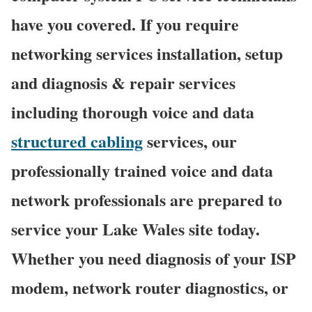
have you covered. If you require
networking services installation, setup
and diagnosis & repair services
including thorough voice and data
structured cabling
services, our
professionally trained voice and data
network professionals are prepared to
service your Lake Wales site today.
Whether you need diagnosis of your ISP
modem, network router diagnostics, or