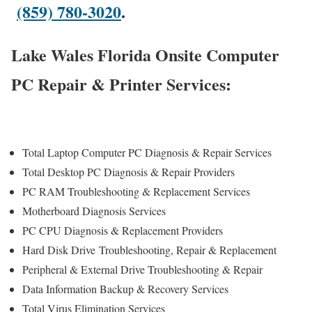
(859) 780-3020
.
Lake Wales Florida Onsite Computer
PC Repair & Printer Services:
Total Laptop Computer PC Diagnosis & Repair Services
Total Desktop PC Diagnosis & Repair Providers
PC RAM Troubleshooting & Replacement Services
Motherboard Diagnosis Services
PC CPU Diagnosis & Replacement Providers
Hard Disk Drive
Troubleshooting
, Repair & Replacement
Peripheral & External Drive Troubleshooting & Repair
Data Information Backup & Recovery Services
Total Virus Elimination Services