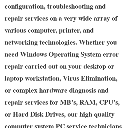
configuration, troubleshooting and
repair services on a very wide array of
various computer, printer, and
networking technologies. Whether you
need Windows Operating System error
repair carried out on your desktop or
laptop workstation, Virus Elimination,
or complex hardware diagnosis and
repair services for MB’s, RAM, CPU’s,
or Hard Disk Drives, our high quality
computer system PC service technicians