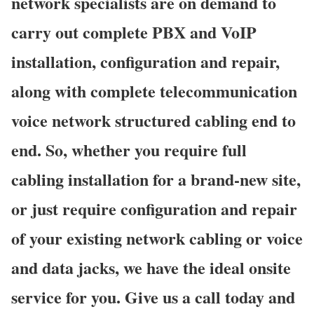
network specialists are on demand to
carry out complete PBX and VoIP
installation, configuration and repair,
along with complete telecommunication
voice network structured cabling end to
end. So, whether you require full
cabling installation for a brand-new site,
or just require configuration and repair
of your existing network cabling or voice
and data jacks, we have the ideal onsite
service for you. Give us a call today and