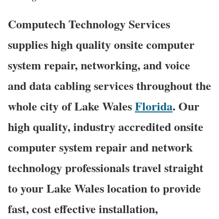
Computech Technology Services
supplies high quality onsite computer
system repair, networking, and voice
and data cabling services throughout the
whole city of Lake Wales
Florida
. Our
high quality, industry accredited onsite
computer system repair and network
technology professionals travel straight
to your Lake Wales location to provide
fast, cost effective installation,