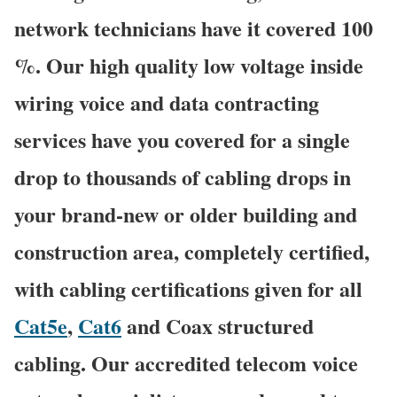
network technicians have it covered 100
%. Our high quality low voltage inside
wiring voice and data contracting
services have you covered for a single
drop to thousands of cabling drops in
your brand-new or older building and
construction area, completely certified,
with cabling certifications given for all
Cat5e
,
Cat6
and Coax structured
cabling. Our accredited telecom voice