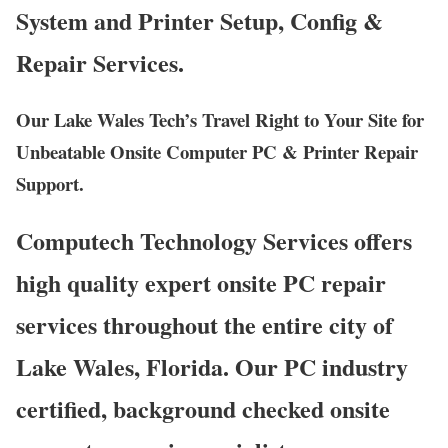
System and Printer Setup, Config &
Repair Services.
Our Lake Wales Tech’s Travel Right to Your Site for
Unbeatable Onsite Computer PC & Printer Repair
Support.
Computech Technology Services offers
high quality expert onsite PC repair
services throughout the entire city of
Lake Wales, Florida. Our PC industry
certified, background checked onsite