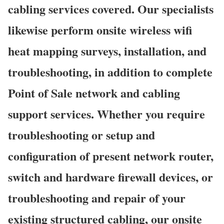
cabling services covered. Our specialists
likewise perform onsite wireless wifi
heat mapping surveys, installation, and
troubleshooting, in addition to complete
Point of Sale network and cabling
support services. Whether you require
troubleshooting or setup and
configuration of present network router,
switch and hardware firewall devices, or
troubleshooting and repair of your
existing structured cabling, our onsite