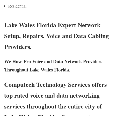
Residential
Lake Wales Florida Expert Network
Setup, Repairs, Voice and Data Cabling
Providers.
We Have Pro Voice and Data Network Providers
Throughout Lake Wales Florida.
Computech Technology Services offers
top rated voice and data networking
services throughout the entire city of