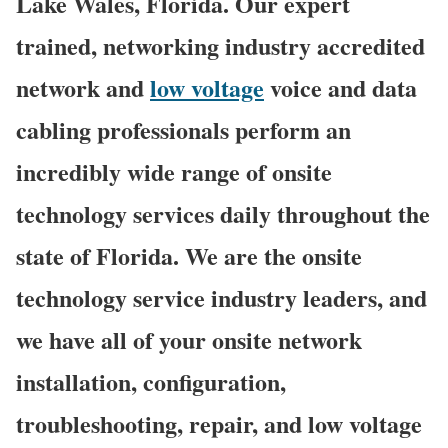
Lake Wales, Florida. Our expert
trained, networking industry accredited
network and
low voltage
voice and data
cabling professionals perform an
incredibly wide range of onsite
technology services daily throughout the
state of Florida. We are the onsite
technology service industry leaders, and
we have all of your onsite network
installation, configuration,
troubleshooting, repair, and low voltage