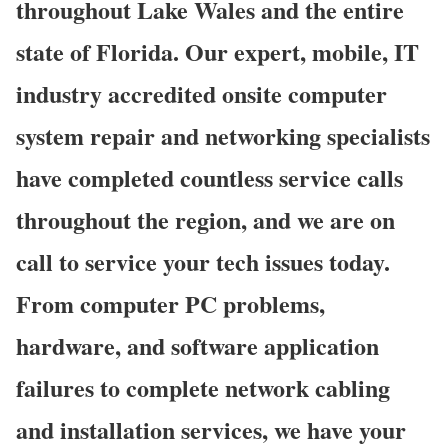
throughout Lake Wales and the entire
state of Florida. Our expert, mobile, IT
industry accredited onsite computer
system repair and networking specialists
have completed countless service calls
throughout the region, and we are on
call to service your tech issues today.
From computer PC problems,
hardware, and software application
failures to complete network cabling
and installation services, we have your