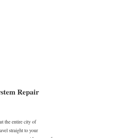
ystem Repair
 the entire city of
vel straight to your