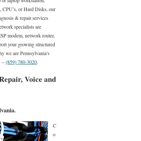
or laptop workstation,
, CPU’s, or Hard Disks, our
agnosis & repair services
etwork specialists are
 ISP modem, network router,
port your growing structured
why we are Pennsylvania’s
y –
(859) 780-3020
.
Repair, Voice and
vania.
C
o