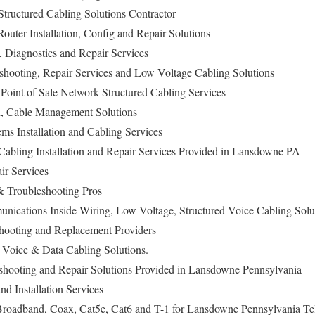
tructured Cabling Solutions Contractor
ter Installation, Config and Repair Solutions
n, Diagnostics and Repair Services
eshooting, Repair Services and Low Voltage Cabling Solutions
oint of Sale Network Structured Cabling Services
on, Cable Management Solutions
ems Installation and Cabling Services
abling Installation and Repair Services Provided in Lansdowne PA
ir Services
 Troubleshooting Pros
ications Inside Wiring, Low Voltage, Structured Voice Cabling Sol
hooting and Replacement Providers
Voice & Data Cabling Solutions.
eshooting and Repair Solutions Provided in Lansdowne Pennsylvania
nd Installation Services
oadband, Coax, Cat5e, Cat6 and T-1 for Lansdowne Pennsylvania Te