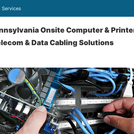
 Services
nsylvania Onsite Computer & Printer
lecom & Data Cabling Solutions