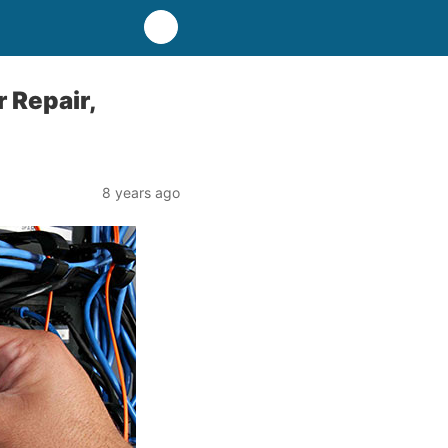
 Repair,
8 years ago