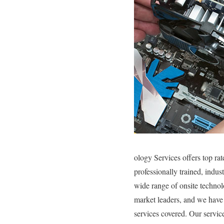
ology Services offers top ra
professionally trained, indu
wide range of onsite technol
market leaders, and we have 
services covered. Our service