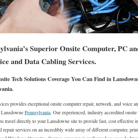
lvania’s Superior Onsite Computer, PC and
ice and Data Cabling Services.
ite Tech Solutions Coverage You Can Find in Lansdown
vania.
es provides exceptional onsite computer repair, network, and voice an
of Lansdowne
Pennsylvania
. Our experienced, industry accredited onsit
s travel directly to your Lansdowne site to provide fast, cost effective i
d repair services on an incredibly wide array of different computer, pri