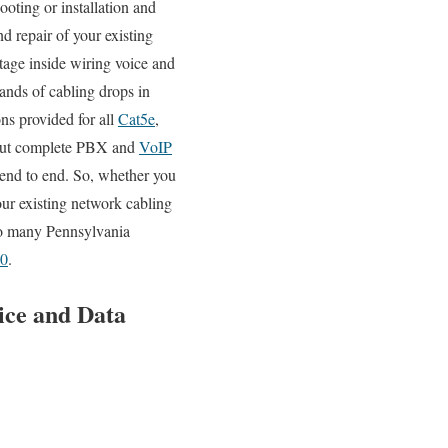
ooting or installation and
d repair of your existing
ltage inside wiring voice and
sands of cabling drops in
ns provided for all
Cat5e
,
y out complete PBX and
VoIP
g end to end. So, whether you
our existing network cabling
 so many Pennsylvania
20
.
ice and Data