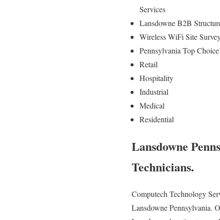
Services
Lansdowne B2B Structure
Wireless WiFi Site Surv
Pennsylvania Top Choice 
Retail
Hospitality
Industrial
Medical
Residential
Lansdowne Penns
Technicians.
Computech Technology Servic
Lansdowne Pennsylvania. Our h