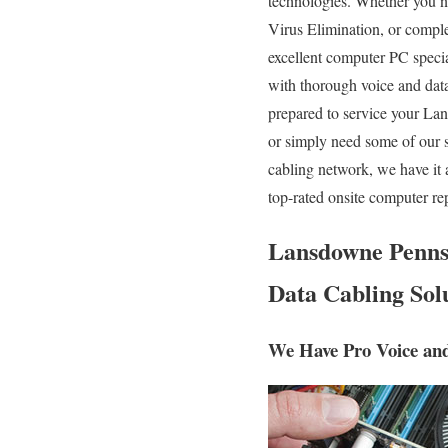
technologies. Whether you n
Virus Elimination, or compl
excellent computer PC special
with thorough voice and da
prepared to service your La
or simply need some of our 
cabling network, we have it 
top-rated onsite computer re
Lansdowne Pennsy
Data Cabling Solu
We Have Pro Voice an