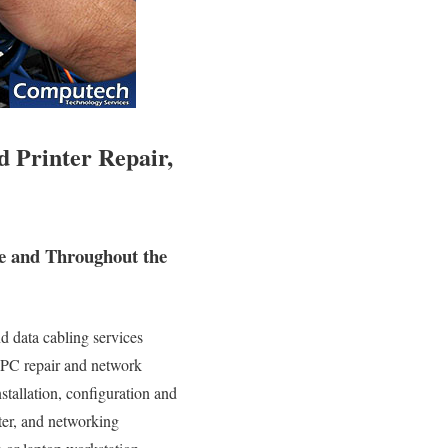
 Printer Repair,
e and Throughout the
d data cabling services
e PC repair and network
nstallation, configuration and
nter, and networking