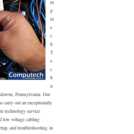
m
p
ut
e
c
h
T
e
c
h
n
ansdowne, Pennsylvania. Our
s carry out an exceptionally
ite technology service
nd low voltage cabling
etup, and troubleshooting, in