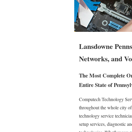
Lansdowne Pennsy
Networks, and Vo
The Most Complete Ons
Entire State of Pennsyl
Computech Technology Servic
throughout the whole city 
technology service technician
setup services, diagnostic an