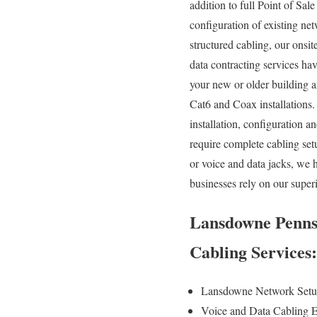
addition to full Point of Sal
configuration of existing net
structured cabling, our onsi
data contracting services ha
your new or older building a
Cat6 and Coax installations.
installation, configuration 
require complete cabling set
or voice and data jacks, we 
businesses rely on our super
Lansdowne Pennsy
Cabling Services
Lansdowne Network Setu
Voice and Data Cabling E