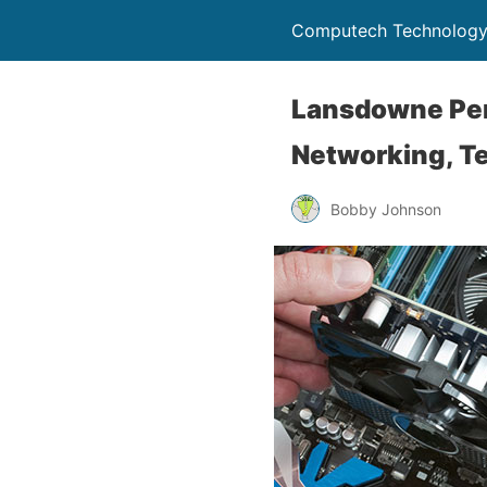
Computech Technology
Lansdowne Pen
Networking, Te
Bobby Johnson