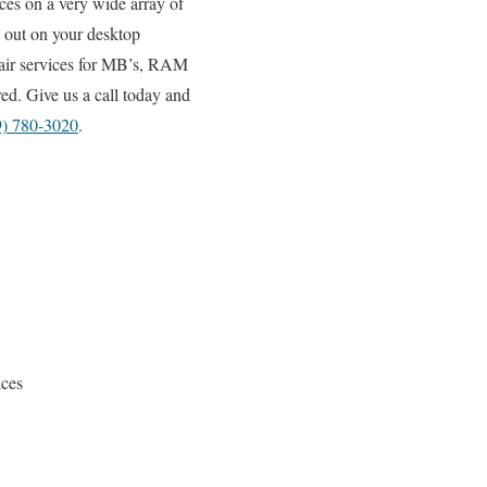
ices on a very wide array of
 out on your desktop
pair services for MB’s, RAM
ed. Give us a call today and
9) 780-3020
.
ices