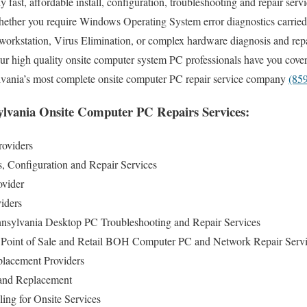
fast, affordable install, configuration, troubleshooting and repair serv
ether you require Windows Operating System error diagnostics carried
 workstation, Virus Elimination, or complex hardware diagnosis and re
r high quality onsite computer system PC professionals have you cover
lvania’s most complete onsite computer PC repair service company
(85
lvania Onsite Computer PC Repairs Services:
roviders
s, Configuration and Repair Services
ovider
iders
sylvania Desktop PC Troubleshooting and Repair Services
Point of Sale and Retail BOH Computer PC and Network Repair Serv
lacement Providers
and Replacement
ng for Onsite Services