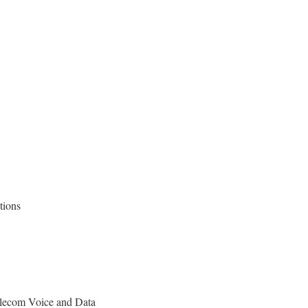
utions
lecom Voice and Data