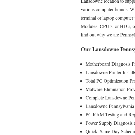
Lansdowne location to supply 
various computer brands. Wh
terminal or laptop computer
Modules, CPU’s, or HD’s, ou
find out why we are Pennsy
Our Lansdowne Pennsy
Motherboard Diagnosis P
Lansdowne Printer Install
Total PC Optimization Pr
Malware Elimination Prov
Complete Lansdowne Penn
Lansdowne Pennsylvania 
PC RAM Testing and Rep
Power Supply Diagnosis 
Quick, Same Day Scheduli