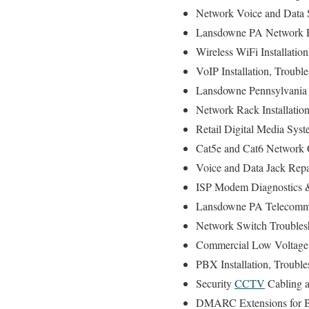
Network Voice and Data S
Lansdowne PA Network Rou
Wireless WiFi Installatio
VoIP Installation, Troubl
Lansdowne Pennsylvania P
Network Rack Installati
Retail Digital Media Syst
Cat5e and Cat6 Network C
Voice and Data Jack Repa
ISP Modem Diagnostics &
Lansdowne PA Telecommun
Network Switch Troubles
Commercial Low Voltage 
PBX Installation, Troubl
Security
CCTV
Cabling a
DMARC Extensions for Br