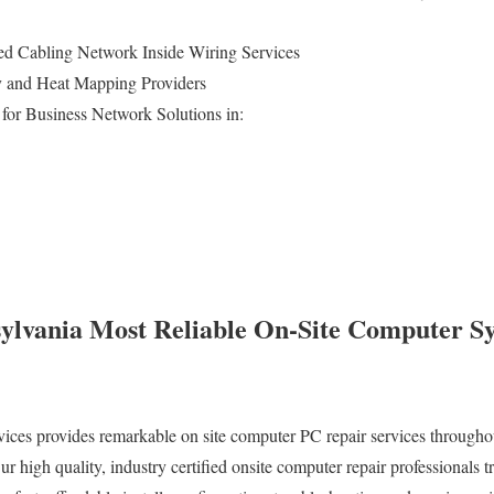
d Cabling Network Inside Wiring Services
ey and Heat Mapping Providers
for Business Network Solutions in:
ylvania Most Reliable On-Site Computer S
es provides remarkable on site computer PC repair services throughout
igh quality, industry certified onsite computer repair professionals tra