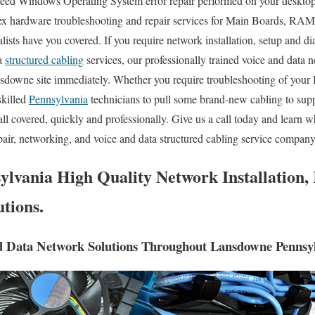
eed Windows Operating System error repair performed on your desktop 
ex hardware troubleshooting and repair services for Main Boards, RAM
ists have you covered. If you require network installation, setup and di
ta
structured cabling
services, our professionally trained voice and data n
nsdowne site immediately. Whether you require troubleshooting of your
skilled
Pennsylvania
technicians to pull some brand-new cabling to sup
all covered, quickly and professionally. Give us a call today and learn 
pair, networking, and voice and data structured cabling service compan
lvania High Quality Network Installation, 
tions.
d Data Network Solutions Throughout Lansdowne Pennsyl