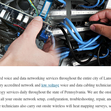
ted voice and data networking services throughout the entire city of L
stry accredited network and
low voltage
voice and data cabling technician
ogy services daily throughout the state of Pennsylvania. We are the ons
all your onsite network setup, configuration, troubleshooting, repair, a
 technicians also carry out onsite wireless wifi heat mapping surveys, s