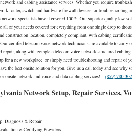
e network and cabling assistance services. Whether you require troublesh
work router, switch and hardware firewall devices, or troubleshooting an
te network specialists have it covered 100%. Our superior quality low vo
ve all of your needs covered for everything from one single drop to thou
nd construction location, completely compliant, with cabling certificatio
 Our certified telecom voice network technicians are available to carr
and repair, along with complete telecom voice network structured cablin
up for a new workplace, or simply need troubleshooting and repair of y
have the best onsite solution for you. Give us a call today and see why
ior onsite network and voice and data cabling services! –
(859) 780-30
lvania Network Setup, Repair Services, Vo
:
p, Diagnosis & Repair
valuation & Certifying Providers