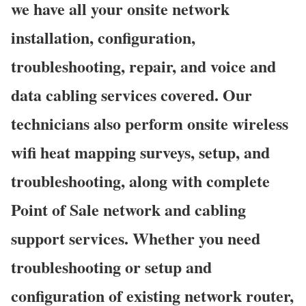
we have all your onsite network
installation, configuration,
troubleshooting, repair, and voice and
data cabling services covered. Our
technicians also perform onsite wireless
wifi heat mapping surveys, setup, and
troubleshooting, along with complete
Point of Sale network and cabling
support services. Whether you need
troubleshooting or setup and
configuration of existing network router,