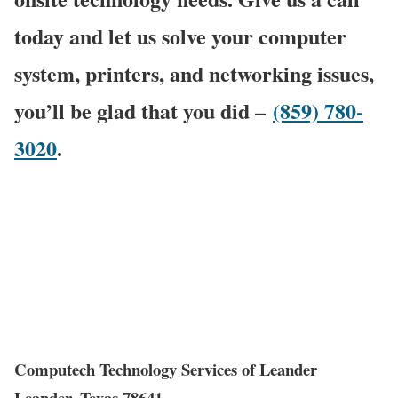
today and let us solve your computer
system, printers, and networking issues,
you’ll be glad that you did –
(859) 780-
3020
.
Computech Technology Services of Leander
Leander, Texas 78641