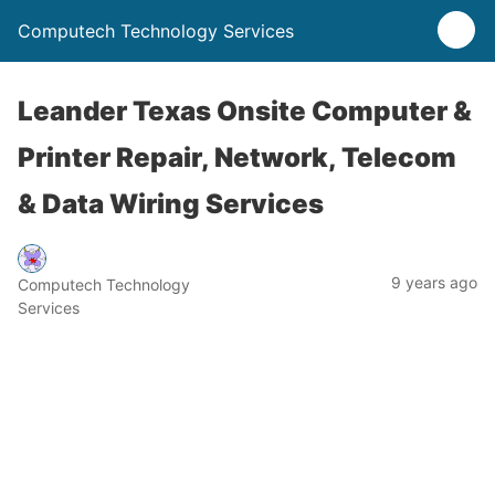
Computech Technology Services
Leander Texas Onsite Computer &
Printer Repair, Network, Telecom
& Data Wiring Services
9 years ago
Computech Technology
Services