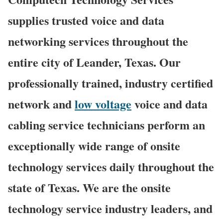
supplies trusted voice and data
networking services throughout the
entire city of Leander, Texas. Our
professionally trained, industry certified
network and
low voltage
voice and data
cabling service technicians perform an
exceptionally wide range of onsite
technology services daily throughout the
state of Texas. We are the onsite
technology service industry leaders, and