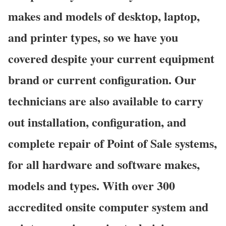
makes and models of desktop, laptop,
and printer types, so we have you
covered despite your current equipment
brand or current configuration. Our
technicians are also available to carry
out installation, configuration, and
complete repair of Point of Sale systems,
for all hardware and software makes,
models and types. With over 300
accredited onsite computer system and