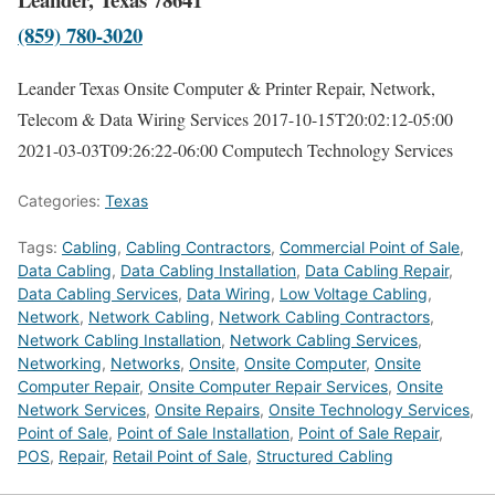
(859) 780-3020
Leander Texas Onsite Computer & Printer Repair, Network,
Telecom & Data Wiring Services
2017-10-15T20:02:12-05:00
2021-03-03T09:26:22-06:00
Computech Technology Services
Categories:
Texas
Tags:
Cabling
,
Cabling Contractors
,
Commercial Point of Sale
,
Data Cabling
,
Data Cabling Installation
,
Data Cabling Repair
,
Data Cabling Services
,
Data Wiring
,
Low Voltage Cabling
,
Network
,
Network Cabling
,
Network Cabling Contractors
,
Network Cabling Installation
,
Network Cabling Services
,
Networking
,
Networks
,
Onsite
,
Onsite Computer
,
Onsite
Computer Repair
,
Onsite Computer Repair Services
,
Onsite
Network Services
,
Onsite Repairs
,
Onsite Technology Services
,
Point of Sale
,
Point of Sale Installation
,
Point of Sale Repair
,
POS
,
Repair
,
Retail Point of Sale
,
Structured Cabling