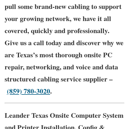
pull some brand-new cabling to support
your growing network, we have it all
covered, quickly and professionally.
Give us a call today and discover why we
are Texas’s most thorough onsite PC
repair, networking, and voice and data
structured cabling service supplier –
(859) 780-3020
.
Leander Texas Onsite Computer System
and Printer Installation, Config &