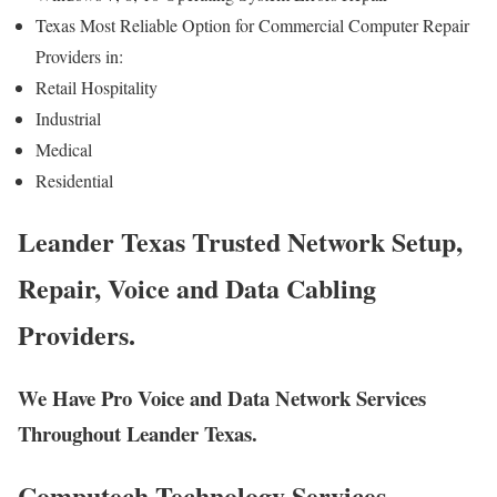
Texas Most Reliable Option for Commercial Computer Repair
Providers in:
Retail Hospitality
Industrial
Medical
Residential
Leander Texas Trusted Network Setup,
Repair, Voice and Data Cabling
Providers.
We Have Pro Voice and Data Network Services
Throughout Leander Texas.
Computech Technology Services