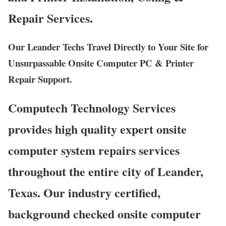
Repair Services.
Our Leander Techs Travel Directly to Your Site for
Unsurpassable Onsite Computer PC & Printer
Repair Support.
Computech Technology Services
provides high quality expert onsite
computer system repairs services
throughout the entire city of Leander,
Texas. Our industry certified,
background checked onsite computer