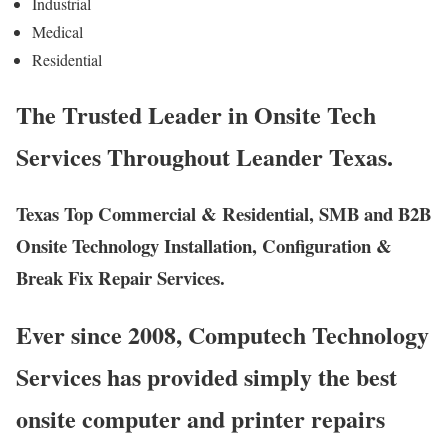
Industrial
Medical
Residential
The Trusted Leader in Onsite Tech
Services Throughout Leander Texas.
Texas Top Commercial & Residential, SMB and B2B
Onsite Technology Installation, Configuration &
Break Fix Repair Services.
Ever since 2008, Computech Technology
Services has provided simply the best
onsite computer and printer repairs