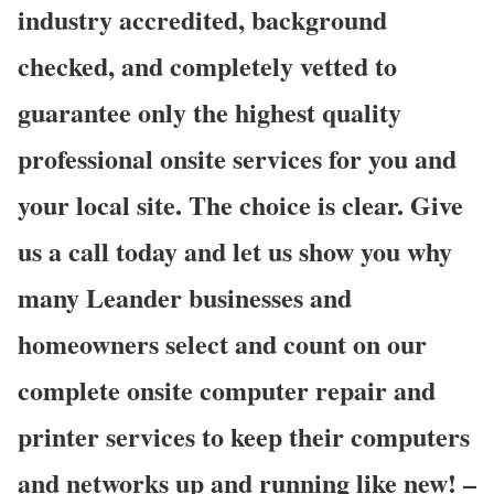
industry accredited, background
checked, and completely vetted to
guarantee only the highest quality
professional onsite services for you and
your local site. The choice is clear. Give
us a call today and let us show you why
many Leander businesses and
homeowners select and count on our
complete onsite computer repair and
printer services to keep their computers
and networks up and running like new! –