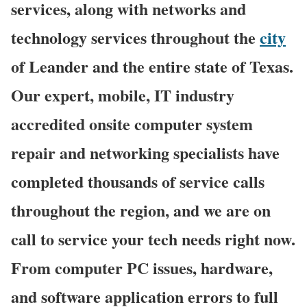
services, along with networks and
technology services throughout the
city
of Leander and the entire state of Texas.
Our expert, mobile, IT industry
accredited onsite computer system
repair and networking specialists have
completed thousands of service calls
throughout the region, and we are on
call to service your tech needs right now.
From computer PC issues, hardware,
and software application errors to full