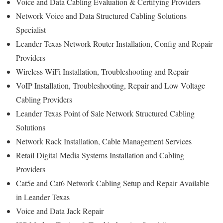
Voice and Data Cabling Evaluation & Certifying Providers
Network Voice and Data Structured Cabling Solutions
Specialist
Leander Texas Network Router Installation, Config and Repair
Providers
Wireless WiFi Installation, Troubleshooting and Repair
VoIP Installation, Troubleshooting, Repair and Low Voltage
Cabling Providers
Leander Texas Point of Sale Network Structured Cabling
Solutions
Network Rack Installation, Cable Management Services
Retail Digital Media Systems Installation and Cabling
Providers
Cat5e and Cat6 Network Cabling Setup and Repair Available
in Leander Texas
Voice and Data Jack Repair