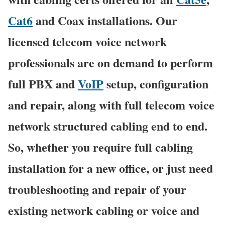
Cat6
and Coax installations. Our
licensed telecom voice network
professionals are on demand to perform
full PBX and
VoIP
setup, configuration
and repair, along with full telecom voice
network structured cabling end to end.
So, whether you require full cabling
installation for a new office, or just need
troubleshooting and repair of your
existing network cabling or voice and