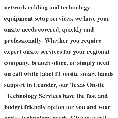
network cabling and technology
equipment setup services, we have your
onsite needs covered, quickly and
professionally. Whether you require
expert onsite services for your regional
company, branch office, or simply need
on call white label IT onsite smart hands
support in Leander, our Texas Onsite
Technology Services have the fast and
budget friendly option for you and your
onsite technology needs. Give us a call