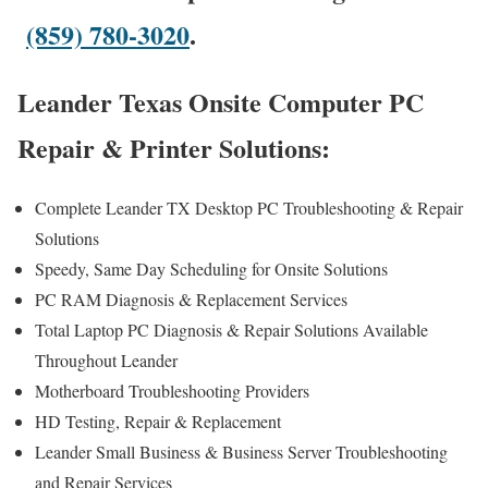
(859) 780-3020
.
Leander Texas Onsite Computer PC
Repair & Printer Solutions:
Complete Leander TX Desktop PC Troubleshooting & Repair
Solutions
Speedy, Same Day Scheduling for Onsite Solutions
PC RAM Diagnosis & Replacement Services
Total Laptop PC Diagnosis & Repair Solutions Available
Throughout Leander
Motherboard Troubleshooting Providers
HD Testing, Repair & Replacement
Leander Small Business & Business Server Troubleshooting
and Repair Services