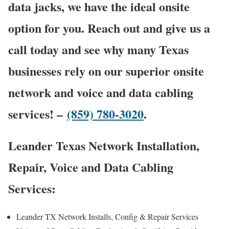
data jacks, we have the ideal onsite
option for you. Reach out and give us a
call today and see why many Texas
businesses rely on our superior onsite
network and voice and data cabling
services! –
(859) 780-3020
.
Leander Texas Network Installation,
Repair, Voice and Data Cabling
Services:
Leander TX Network Installs, Config & Repair Services