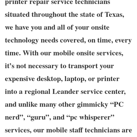
printer repair service technicians
situated throughout the state of Texas,
we have you and all of your onsite
technology needs covered, on time, every
time. With our mobile onsite services,
it’s not necessary to transport your
expensive desktop, laptop, or printer
into a regional Leander service center,
and unlike many other gimmicky “PC
nerd”, “guru”, and “pc whisperer”
services, our mobile staff technicians are