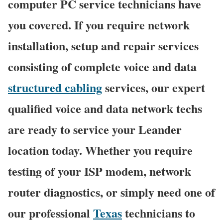
computer PC service technicians have
you covered. If you require network
installation, setup and repair services
consisting of complete voice and data
structured cabling
services, our expert
qualified voice and data network techs
are ready to service your Leander
location today. Whether you require
testing of your ISP modem, network
router diagnostics, or simply need one of
our professional
Texas
technicians to