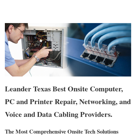
Leander Texas Best Onsite Computer,
PC and Printer Repair, Networking, and
Voice and Data Cabling Providers.
The Most Comprehensive Onsite Tech Solutions