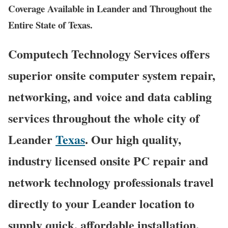
Coverage Available in Leander and Throughout the
Entire State of Texas.
Computech Technology Services offers
superior onsite computer system repair,
networking, and voice and data cabling
services throughout the whole city of
Leander
Texas
. Our high quality,
industry licensed onsite PC repair and
network technology professionals travel
directly to your Leander location to
supply quick, affordable installation,