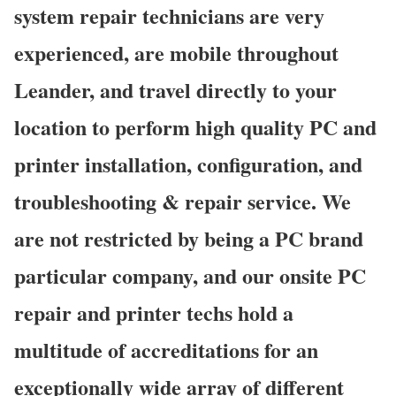
system repair technicians are very
experienced, are mobile throughout
Leander, and travel directly to your
location to perform high quality PC and
printer installation, configuration, and
troubleshooting & repair service. We
are not restricted by being a PC brand
particular company, and our onsite PC
repair and printer techs hold a
multitude of accreditations for an
exceptionally wide array of different