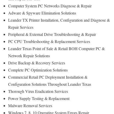
Computer System PC Networks Diagnose & Repair
Adware & Spyware Elimination Solutions
Leander TX Printer Installation, Configuration and Diagnose &
Repair Services
Peripheral & External Drive Troubleshooting & Repair
PC CPU Troubleshooting & Replacement Services
Leander Texas Point of Sale & Retail BOH Computer PC &
Network Repair Solutions
Drive Backup & Recovery Services
Complete PC Optimization Solutions
Commercial Retail PC Deployment Installation &
Configuration Solutions Throughout Leander Texas
Thorough Virus Eradication Services
Power Supply Testing & Replacement
Malware Removal Services
Windows 7, 8, 10 Operating System Errors Repair