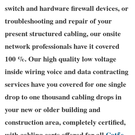
switch and hardware firewall devices, or
troubleshooting and repair of your
present structured cabling, our onsite
network professionals have it covered
100 %. Our high quality low voltage
inside wiring voice and data contracting
services have you covered for one single
drop to one thousand cabling drops in
your new or older building and
construction area, completely certified,
with cabling certs offered for all
Cat5e
,