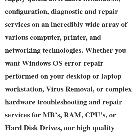
configuration, diagnostic and repair
services on an incredibly wide array of
various computer, printer, and
networking technologies. Whether you
want Windows OS error repair
performed on your desktop or laptop
workstation, Virus Removal, or complex
hardware troubleshooting and repair
services for MB’s, RAM, CPU’s, or
Hard Disk Drives, our high quality