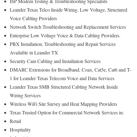
ISP Modem Testing & Troubleshooting Specialists
Leander Texas Telco Inside Wiring, Low Voltage, Structured
Voice Cabling Providers
Network Switch Troubleshooting and Replacement Services
Enterprise Low Voltage Voice & Data Cabling Providers.
PBX Installation, Troubleshooting and Repair Services
Available in Leander TX
Security Cam Cabling and Installation Services
DMARC Extensions for Broadband, Coax, Cat5e, Cat6 and T-
1 for Leander Texas Telecom Voice and Data Services
Leander Texas SMB Structured Cabling Network Inside
Wiring Services
Wireless WiFi Site Survey and Heat Mapping Providers
Texas Trusted Option for Commercial Network Services in:
Retail
Hospitality