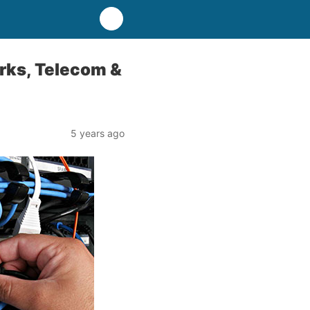
orks, Telecom &
5 years ago