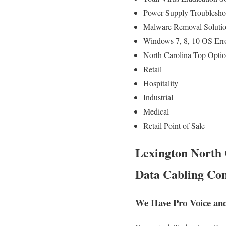
Power Supply Troublesh
Malware Removal Soluti
Windows 7, 8, 10 OS Err
North Carolina Top Optio
Retail
Hospitality
Industrial
Medical
Retail Point of Sale
Lexington North 
Data Cabling Con
We Have Pro Voice and