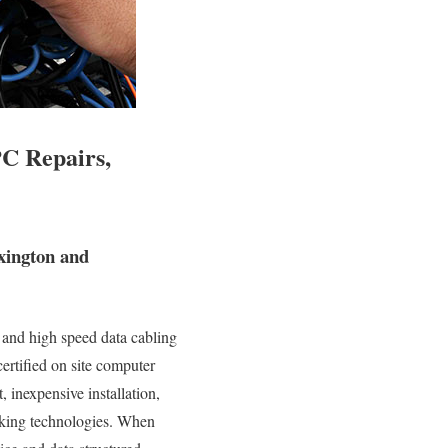
PC Repairs,
xington and
 and high speed data cabling
ertified on site computer
, inexpensive installation,
orking technologies. When