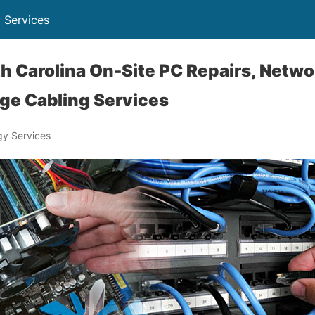
 Services
h Carolina On-Site PC Repairs, Netw
ge Cabling Services
y Services