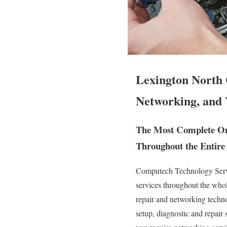
Lexington North 
Networking, and 
The Most Complete On 
Throughout the Entire 
Computech Technology Servic
services throughout the who
repair and networking technol
setup, diagnostic and repair