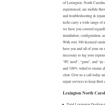
of Lexington, North Carolina
experienced, are mobile throu
and troubleshooting & repair
techs carry a wide range of 
we have you covered regardle
installation, configuration, 
With over 300 licensed onsit
have you and all of your on s
necessary to lug your expens
“PC nerd”, “guru”, and “pc m
and 100% vetted to ensure abs
clear. Give us a call today 
repair services to keep the
Lexington North Carol
Total Lexington Desktop