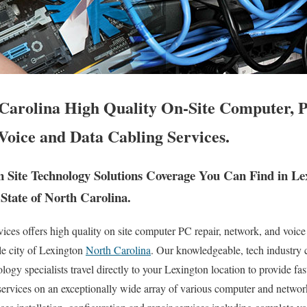
Carolina High Quality On-Site Computer, 
Voice and Data Cabling Services.
Site Technology Solutions Coverage You Can Find in Le
State of North Carolina.
es offers high quality on site computer PC repair, network, and voice
le city of Lexington
North Carolina
. Our knowledgeable, tech industry c
ogy specialists travel directly to your Lexington location to provide fast
 services on an exceptionally wide array of various computer and netw