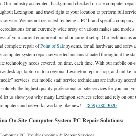
. Our industry accredited, background checked on-site computer repair 
ghout Lexington, and travel right to your location to perform full servic
s service. We are not restricted by being a PC brand specific company, 
accreditations for an extremely wide array of various makes and models 
ss of your current equipment brand or current setup. Our technicians ar
and complete repair of
Point of Sale
systems, for all hardware and softw
e computer system repair service technicians situated throughout the st
ite technology needs covered, on time, each time. With our mobile on-sit
ive desktop, laptop in to a regional Lexington repair shop, and unlike
edic” services, our mobile staff service technicians are industry accr
olutely the highest quality professional on-site services for you and yo
and let us show you why many Lexington services select and rely on our 
ir computers and networks working like new! –
(859) 780-3020
.
ina On-Site Computer System PC Repair Solutions:
 Computer PC Troubleshooting & Repair Services