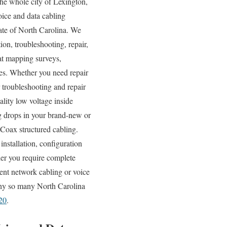
he whole city of Lexington,
ice and data cabling
tate of North Carolina. We
ion, troubleshooting, repair,
eat mapping surveys,
ices. Whether you need repair
 troubleshooting and repair
ality low voltage inside
ng drops in your brand-new or
d Coax structured cabling.
installation, configuration
her you require complete
sent network cabling or voice
 why so many North Carolina
20
.