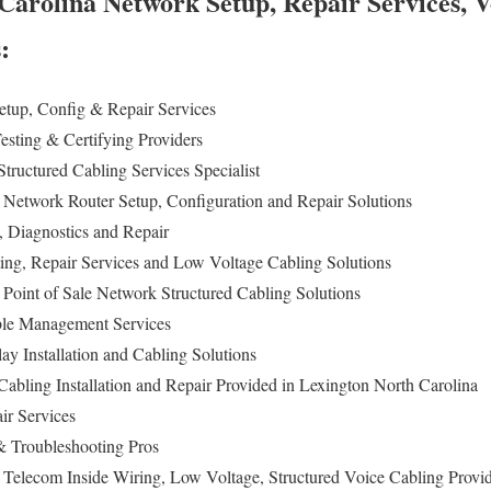
Carolina Network Setup, Repair Services, V
s:
tup, Config & Repair Services
esting & Certifying Providers
tructured Cabling Services Specialist
 Network Router Setup, Configuration and Repair Solutions
n, Diagnostics and Repair
ing, Repair Services and Low Voltage Cabling Solutions
 Point of Sale Network Structured Cabling Solutions
ble Management Services
lay Installation and Cabling Solutions
abling Installation and Repair Provided in Lexington North Carolina
ir Services
 Troubleshooting Pros
 Telecom Inside Wiring, Low Voltage, Structured Voice Cabling Provi