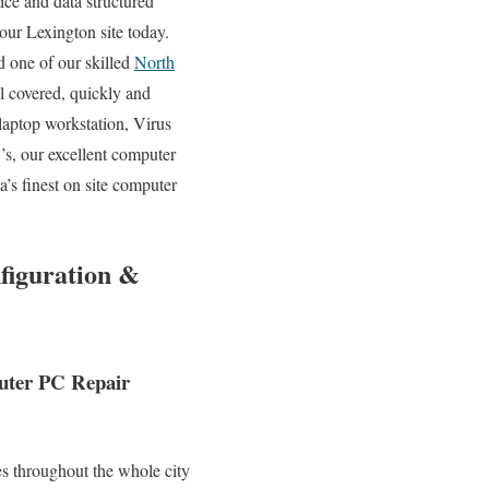
ice and data structured
your Lexington site today.
 one of our skilled
North
l covered, quickly and
aptop workstation, Virus
, our excellent computer
’s finest on site computer
figuration &
puter PC Repair
s throughout the whole city