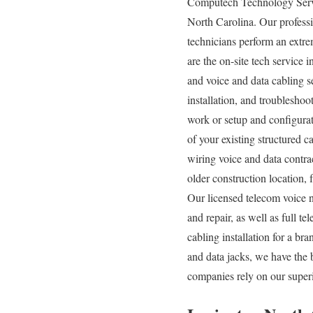
Computech Technology Servic
North Carolina. Our professi
technicians perform an extre
are the on-site tech service 
and voice and data cabling s
installation, and troubleshoo
work or setup and configurat
of your existing structured c
wiring voice and data contra
older construction location, 
Our licensed telecom voice 
and repair, as well as full 
cabling installation for a b
and data jacks, we have the 
companies rely on our superi