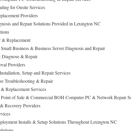
ling for Onsite Services
lacement Providers
nosis and Repair Solutions Provided in Lexington NC
utions
ir & Replacement
 Small Business & Business Server Diagnosis and Repair
 Diagnose & Repair
val Providers
stallation, Setup and Repair Services
ive Troubleshooting & Repair
 & Replacement Services
a Point of Sale & Commercial BOH Computer PC & Network Repair S
 & Recovery Providers
rvices
ployment Installs & Setup Solutions Throughout Lexington NC
olutions