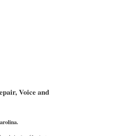
epair, Voice and
arolina.