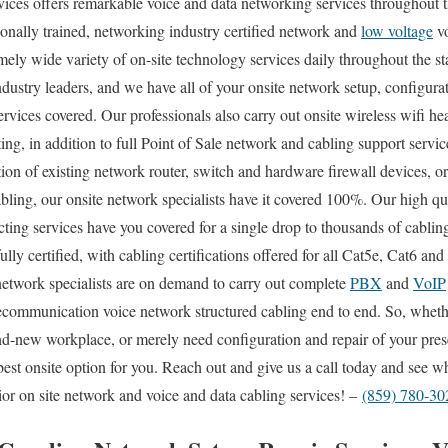
es offers remarkable voice and data networking services throughout t
onally trained, networking industry certified network and
low voltage
vo
mely wide variety of on-site technology services daily throughout the s
industry leaders, and we have all of your onsite network setup, configurat
ervices covered. Our professionals also carry out onsite wireless wifi h
ting, in addition to full Point of Sale network and cabling support serv
ion of existing network router, switch and hardware firewall devices, or
abling, our onsite network specialists have it covered 100%. Our high qu
cting services have you covered for a single drop to thousands of cabli
fully certified, with cabling certifications offered for all Cat5e, Cat6 an
network specialists are on demand to carry out complete
PBX
and
VoIP
telecommunication voice network structured cabling end to end. So, whet
rand-new workplace, or merely need configuration and repair of your pre
best onsite option for you. Reach out and give us a call today and see
or on site network and voice and data cabling services! –
(859) 780-30