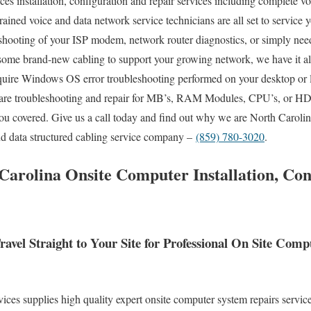
es installation, configuration and repair services including complete vo
trained voice and data network service technicians are all set to service 
shooting of your ISP modem, network router diagnostics, or simply need
 some brand-new cabling to support your growing network, we have it al
quire Windows OS error troubleshooting performed on your desktop or l
re troubleshooting and repair for MB’s, RAM Modules, CPU’s, or HD’s
ou covered. Give us a call today and find out why we are North Carolina
nd data structured cabling service company –
(859) 780-3020
.
Carolina Onsite Computer Installation, Con
avel Straight to Your Site for Professional On Site Com
es supplies high quality expert onsite computer system repairs service