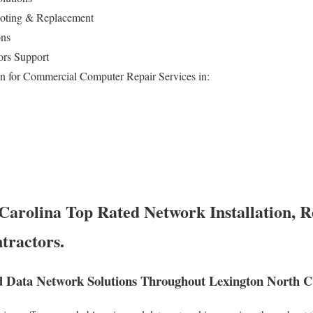
ooting & Replacement
ons
ors Support
n for Commercial Computer Repair Services in:
Carolina Top Rated Network Installation, R
tractors.
 Data Network Solutions Throughout Lexington North C