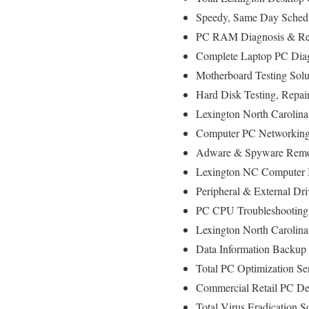
Speedy, Same Day Schedu
PC RAM Diagnosis & Rep
Complete Laptop PC Diag
Motherboard Testing Sol
Hard Disk Testing, Repa
Lexington North Carolina
Computer PC Networking
Adware & Spyware Remo
Lexington NC Computer In
Peripheral & External Dr
PC CPU Troubleshooting
Lexington North Carolin
Data Information Backup
Total PC Optimization Se
Commercial Retail PC De
Total Virus Eradication S