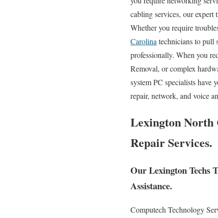
you require networking servic
cabling services, our expert 
Whether you require trouble
Carolina
technicians to pull
professionally. When you re
Removal, or complex hardwa
system PC specialists have y
repair, network, and voice a
Lexington North 
Repair Services.
Our Lexington Techs Tr
Assistance.
Computech Technology Servic