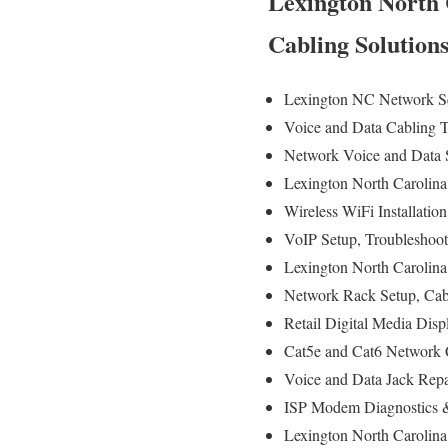
Lexington North 
Cabling Solution
Lexington NC Network Se
Voice and Data Cabling T
Network Voice and Data S
Lexington North Carolina
Wireless WiFi Installatio
VoIP Setup, Troubleshoot
Lexington North Carolina
Network Rack Setup, Ca
Retail Digital Media Disp
Cat5e and Cat6 Network C
Voice and Data Jack Repa
ISP Modem Diagnostics &
Lexington North Carolina