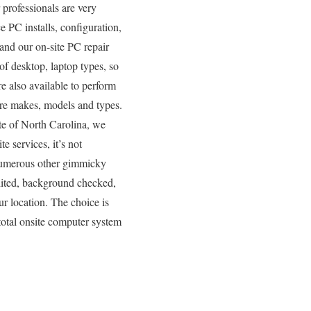
professionals are very
e PC installs, configuration,
and our on-site PC repair
of desktop, laptop types, so
e also available to perform
are makes, models and types.
ate of North Carolina, we
e services, it’s not
 numerous other gimmicky
edited, background checked,
ur location. The choice is
total onsite computer system