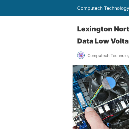
Computech Technology
Lexington Nort
Data Low Volta
Computech Technolog