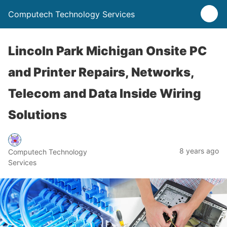
Computech Technology Services
Lincoln Park Michigan Onsite PC
and Printer Repairs, Networks,
Telecom and Data Inside Wiring
Solutions
8 years ago
Computech Technology
Services