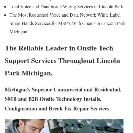
Total Voice and Data Inside Wiring Services in Lincoln Park.
The Most Requested Voice and Data Network White Label
Smart Hands Services for MSP’s With Clients in Lincoln Park
Michigan.
The Reliable Leader in Onsite Tech
Support Services Throughout Lincoln
Park Michigan.
Michigan’s Superior Commercial and Residential,
SMB and B2B Onsite Technology Installs,
Configuration and Break Fix Repair Services.