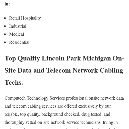
in:
Retail Hospitality
Industrial
Medical
Residential
Top Quality Lincoln Park Michigan On-
Site Data and Telecom Network Cabling
Techs.
Computech Technology Services professional onsite network data
and telecom cabling services are offered exclusively by our
reliable, top quality, background checked, drug tested, and
thoroughly vetted on-site network service technicians, living in