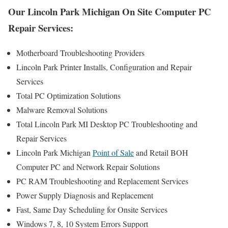
Our Lincoln Park Michigan On Site Computer PC
Repair Services:
Motherboard Troubleshooting Providers
Lincoln Park Printer Installs, Configuration and Repair
Services
Total PC Optimization Solutions
Malware Removal Solutions
Total Lincoln Park MI Desktop PC Troubleshooting and
Repair Services
Lincoln Park Michigan
Point of Sale
and Retail BOH
Computer PC and Network Repair Solutions
PC RAM Troubleshooting and Replacement Services
Power Supply Diagnosis and Replacement
Fast, Same Day Scheduling for Onsite Services
Windows 7, 8, 10 System Errors Support