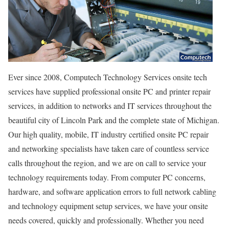
Ever since 2008, Computech Technology Services onsite tech
services have supplied professional onsite PC and printer repair
services, in addition to networks and IT services throughout the
beautiful city of Lincoln Park and the complete state of Michigan.
Our high quality, mobile, IT industry certified onsite PC repair
and networking specialists have taken care of countless service
calls throughout the region, and we are on call to service your
technology requirements today. From computer PC concerns,
hardware, and software application errors to full network cabling
and technology equipment setup services, we have your onsite
needs covered, quickly and professionally. Whether you need