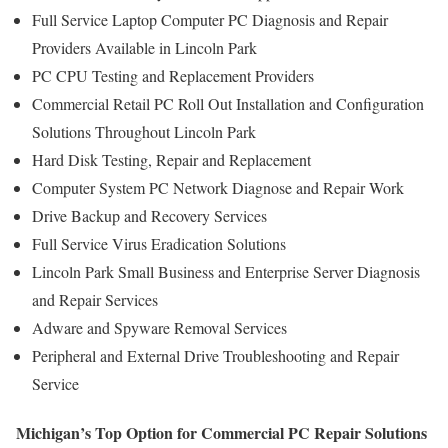
Full Service Laptop Computer PC Diagnosis and Repair
Providers Available in Lincoln Park
PC CPU Testing and Replacement Providers
Commercial Retail PC Roll Out Installation and Configuration
Solutions Throughout Lincoln Park
Hard Disk Testing, Repair and Replacement
Computer System PC Network Diagnose and Repair Work
Drive Backup and Recovery Services
Full Service Virus Eradication Solutions
Lincoln Park Small Business and Enterprise Server Diagnosis
and Repair Services
Adware and Spyware Removal Services
Peripheral and External Drive Troubleshooting and Repair
Service
Michigan’s Top Option for Commercial PC Repair Solutions