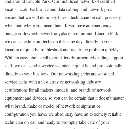
and around Lincoln Park. Our mobilized network of certified
local Lincoln Park voice and data cabling and network pros
ensure that we will definitely have a technician on call, precisely
when and where you need them. If you have an emergency
outage or downed network anyplace in or around Lincoln Park,
we can schedule our techs on the same day, directly to your
location to quickly troubleshoot and repair the problem quickly.
With an easy phone call to our friendly structured cabling support
staff, we can send a service technician quickly and professionally,
directly to your business. Our networking techs are seasoned
service techs with a vast array of networking industry
certifications for all makers, models, and brands of network
equipment and devices, so you can be certain that it doesn’t matter
what brand, make or model of network equipment or
configuration you have, we absolutely have an extremely reliable
technician on-call and ready to promptly take care of your