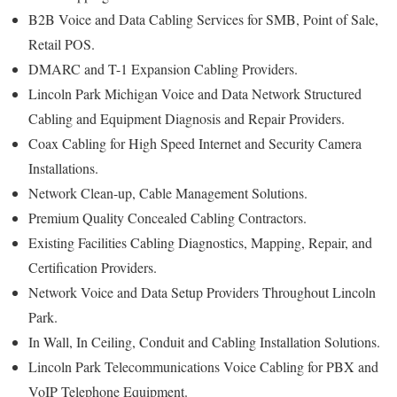
B2B Voice and Data Cabling Services for SMB, Point of Sale,
Retail POS.
DMARC and T-1 Expansion Cabling Providers.
Lincoln Park Michigan Voice and Data Network Structured
Cabling and Equipment Diagnosis and Repair Providers.
Coax Cabling for High Speed Internet and Security Camera
Installations.
Network Clean-up, Cable Management Solutions.
Premium Quality Concealed Cabling Contractors.
Existing Facilities Cabling Diagnostics, Mapping, Repair, and
Certification Providers.
Network Voice and Data Setup Providers Throughout Lincoln
Park.
In Wall, In Ceiling, Conduit and Cabling Installation Solutions.
Lincoln Park Telecommunications Voice Cabling for PBX and
VoIP Telephone Equipment.