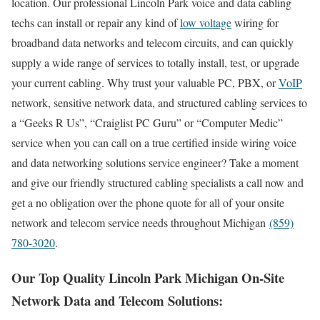
location. Our professional Lincoln Park voice and data cabling
techs can install or repair any kind of
low voltage
wiring for
broadband data networks and telecom circuits, and can quickly
supply a wide range of services to totally install, test, or upgrade
your current cabling. Why trust your valuable PC, PBX, or
VoIP
network, sensitive network data, and structured cabling services to
a “Geeks R Us”, “Craiglist PC Guru” or “Computer Medic”
service when you can call on a true certified inside wiring voice
and data networking solutions service engineer? Take a moment
and give our friendly structured cabling specialists a call now and
get a no obligation over the phone quote for all of your onsite
network and telecom service needs throughout Michigan
(859)
780-3020
.
Our Top Quality Lincoln Park Michigan On-Site
Network Data and Telecom Solutions: