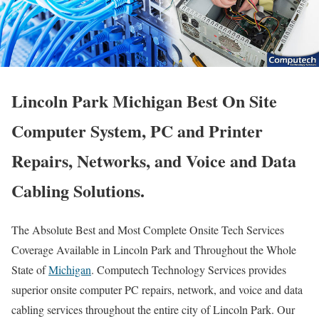
Lincoln Park Michigan Best On Site
Computer System, PC and Printer
Repairs, Networks, and Voice and Data
Cabling Solutions.
The Absolute Best and Most Complete Onsite Tech Services
Coverage Available in Lincoln Park and Throughout the Whole
State of
Michigan
. Computech Technology Services provides
superior onsite computer PC repairs, network, and voice and data
cabling services throughout the entire city of Lincoln Park. Our