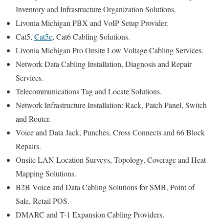
Inventory and Infrastructure Organization Solutions.
Livonia Michigan PBX and VoIP Setup Provider.
Cat5,
Cat5e
, Cat6 Cabling Solutions.
Livonia Michigan Pro Onsite Low Voltage Cabling Services.
Network Data Cabling Installation, Diagnosis and Repair
Services.
Telecommunications Tag and Locate Solutions.
Network Infrastructure Installation: Rack, Patch Panel, Switch
and Router.
Voice and Data Jack, Punches, Cross Connects and 66 Block
Repairs.
Onsite LAN Location Surveys, Topology, Coverage and Heat
Mapping Solutions.
B2B Voice and Data Cabling Solutions for SMB, Point of
Sale, Retail POS.
DMARC and T-1 Expansion Cabling Providers.