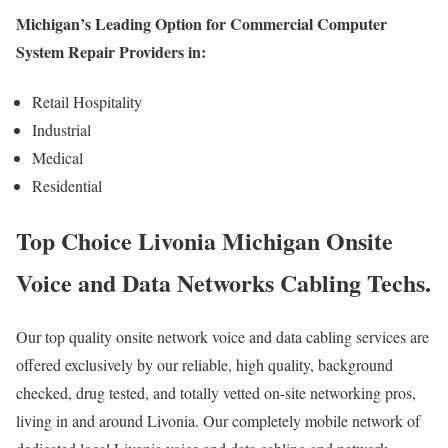
Michigan’s Leading Option for Commercial Computer
System Repair Providers in:
Retail Hospitality
Industrial
Medical
Residential
Top Choice Livonia Michigan Onsite
Voice and Data Networks Cabling Techs.
Our top quality onsite network voice and data cabling services are
offered exclusively by our reliable, high quality, background
checked, drug tested, and totally vetted on-site networking pros,
living in and around Livonia. Our completely mobile network of