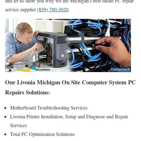
and let us show you why we are Michigan’s best onsite PC repair
service supplier
(859) 780-3020
.
Our Livonia Michigan On Site Computer System PC
Repairs Solutions:
Motherboard Troubleshooting Services
Livonia Printer Installation, Setup and Diagnose and Repair
Services
Total PC Optimization Solutions