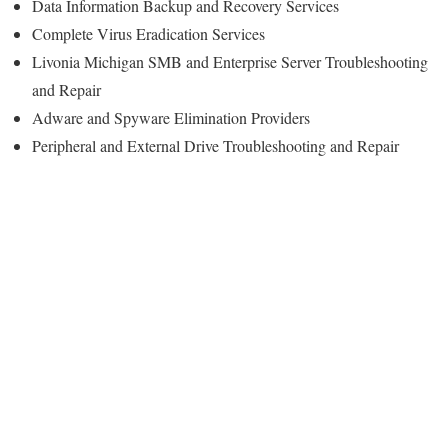
Data Information Backup and Recovery Services
Complete Virus Eradication Services
Livonia Michigan SMB and Enterprise Server Troubleshooting
and Repair
Adware and Spyware Elimination Providers
Peripheral and External Drive Troubleshooting and Repair