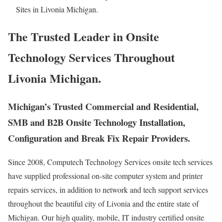
Sites in Livonia Michigan.
The Trusted Leader in Onsite
Technology Services Throughout
Livonia Michigan.
Michigan’s Trusted Commercial and Residential,
SMB and B2B Onsite Technology Installation,
Configuration and Break Fix Repair Providers.
Since 2008, Computech Technology Services onsite tech services
have supplied professional on-site computer system and printer
repairs services, in addition to network and tech support services
throughout the beautiful city of Livonia and the entire state of
Michigan. Our high quality, mobile, IT industry certified onsite