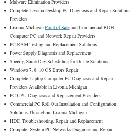
Malware Elimination Providers
Complete Livonia Desktop PC Diagnosis and Repair Solutions
Providers
Livonia Michigan
Point of Sale
and Commercial BOH
Computer PC and Network Repair Providers
PC RAM Testing and Replacement Solutions
Power Supply Diagnosis and Replacement
Speedy, Same Day Scheduling for Onsite Solutions
Windows 7, 8, 10 OS Errors Repair
Complete Laptop Computer PC Diagnosis and Repair
Providers Available in Livonia Michigan
PC CPU Diagnosis and Replacement Providers
Commercial PC Roll Out Installation and Configuration
Solutions Throughout Livonia Michigan
HDD Troubleshooting, Repair and Replacement
Computer System PC Networks Diagnose and Repair