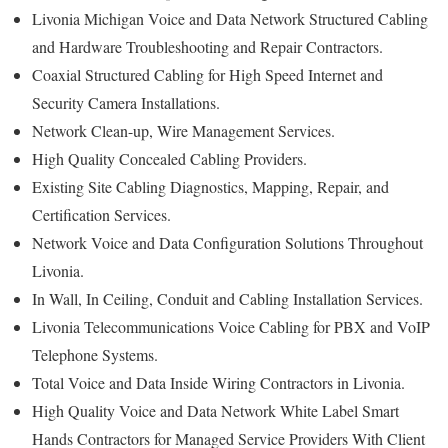
Livonia Michigan Voice and Data Network Structured Cabling
and Hardware Troubleshooting and Repair Contractors.
Coaxial Structured Cabling for High Speed Internet and
Security Camera Installations.
Network Clean-up, Wire Management Services.
High Quality Concealed Cabling Providers.
Existing Site Cabling Diagnostics, Mapping, Repair, and
Certification Services.
Network Voice and Data Configuration Solutions Throughout
Livonia.
In Wall, In Ceiling, Conduit and Cabling Installation Services.
Livonia Telecommunications Voice Cabling for PBX and VoIP
Telephone Systems.
Total Voice and Data Inside Wiring Contractors in Livonia.
High Quality Voice and Data Network White Label Smart
Hands Contractors for Managed Service Providers With Client