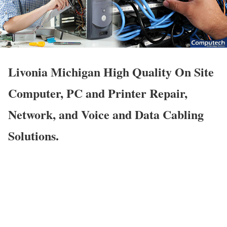
Livonia Michigan High Quality On Site
Computer, PC and Printer Repair,
Network, and Voice and Data Cabling
Solutions.