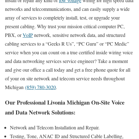
install or repair any kind of
low voltage
wiring for high speed data
networks and telecommunications, and can easily supply a wide
array of services to completely install, test, or upgrade your
present cabling. Why trust your mission critical computer PC,
PBX, or
VoIP
network, sensitive network data, and structured
cabling services to a “Geeks R Us”, “PC Guru” or “PC Medic”
service when you can count on a true certified inside wiring voice
and data networking services service engineer? Take a moment
and give our office a call today and get a free phone quote for all
of your on site network and telecom service needs throughout
Michigan
(859) 780-3020
.
Our Professional Livonia Michigan On-Site Voice
and Data Network Solutions:
Network and Telecom Installation and Repair.
Testing, Tone, ANAC ID and Structured Cable Labelling,