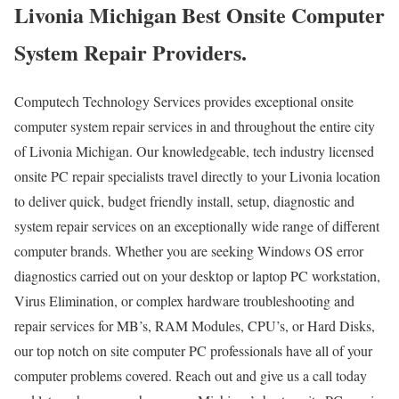
Livonia Michigan Best Onsite Computer
System Repair Providers.
Computech Technology Services provides exceptional onsite
computer system repair services in and throughout the entire city
of Livonia Michigan. Our knowledgeable, tech industry licensed
onsite PC repair specialists travel directly to your Livonia location
to deliver quick, budget friendly install, setup, diagnostic and
system repair services on an exceptionally wide range of different
computer brands. Whether you are seeking Windows OS error
diagnostics carried out on your desktop or laptop PC workstation,
Virus Elimination, or complex hardware troubleshooting and
repair services for MB’s, RAM Modules, CPU’s, or Hard Disks,
our top notch on site computer PC professionals have all of your
computer problems covered. Reach out and give us a call today