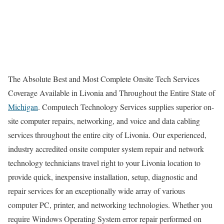
The Absolute Best and Most Complete Onsite Tech Services
Coverage Available in Livonia and Throughout the Entire State of
Michigan
. Computech Technology Services supplies superior on-
site computer repairs, networking, and voice and data cabling
services throughout the entire city of Livonia. Our experienced,
industry accredited onsite computer system repair and network
technology technicians travel right to your Livonia location to
provide quick, inexpensive installation, setup, diagnostic and
repair services for an exceptionally wide array of various
computer PC, printer, and networking technologies. Whether you
require Windows Operating System error repair performed on