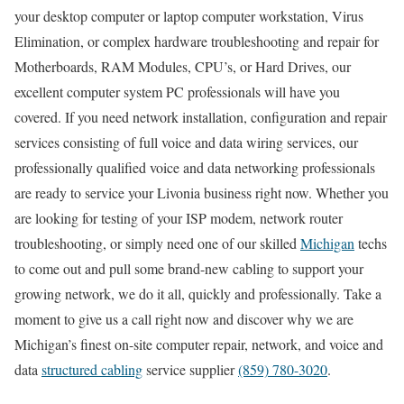
your desktop computer or laptop computer workstation, Virus
Elimination, or complex hardware troubleshooting and repair for
Motherboards, RAM Modules, CPU’s, or Hard Drives, our
excellent computer system PC professionals will have you
covered. If you need network installation, configuration and repair
services consisting of full voice and data wiring services, our
professionally qualified voice and data networking professionals
are ready to service your Livonia business right now. Whether you
are looking for testing of your ISP modem, network router
troubleshooting, or simply need one of our skilled
Michigan
techs
to come out and pull some brand-new cabling to support your
growing network, we do it all, quickly and professionally. Take a
moment to give us a call right now and discover why we are
Michigan’s finest on-site computer repair, network, and voice and
data
structured cabling
service supplier
(859) 780-3020
.