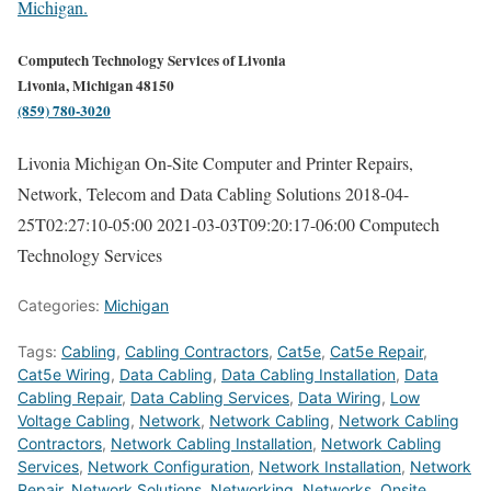
Michigan.
Computech Technology Services of Livonia
Livonia, Michigan 48150
(859) 780-3020
Livonia Michigan On-Site Computer and Printer Repairs,
Network, Telecom and Data Cabling Solutions
2018-04-
25T02:27:10-05:00
2021-03-03T09:20:17-06:00
Computech
Technology Services
Categories:
Michigan
Tags:
Cabling
,
Cabling Contractors
,
Cat5e
,
Cat5e Repair
,
Cat5e Wiring
,
Data Cabling
,
Data Cabling Installation
,
Data
Cabling Repair
,
Data Cabling Services
,
Data Wiring
,
Low
Voltage Cabling
,
Network
,
Network Cabling
,
Network Cabling
Contractors
,
Network Cabling Installation
,
Network Cabling
Services
,
Network Configuration
,
Network Installation
,
Network
Repair
,
Network Solutions
,
Networking
,
Networks
,
Onsite
,