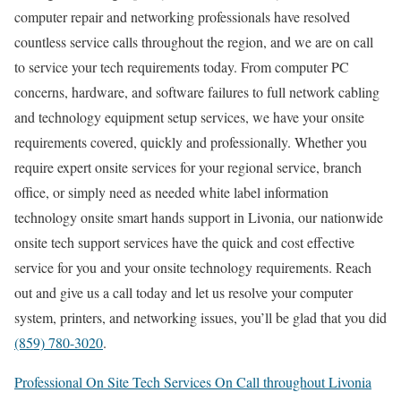
computer repair and networking professionals have resolved
countless service calls throughout the region, and we are on call
to service your tech requirements today. From computer PC
concerns, hardware, and software failures to full network cabling
and technology equipment setup services, we have your onsite
requirements covered, quickly and professionally. Whether you
require expert onsite services for your regional service, branch
office, or simply need as needed white label information
technology onsite smart hands support in Livonia, our nationwide
onsite tech support services have the quick and cost effective
service for you and your onsite technology requirements. Reach
out and give us a call today and let us resolve your computer
system, printers, and networking issues, you’ll be glad that you did
(859) 780-3020
.
Professional On Site Tech Services On Call throughout Livonia