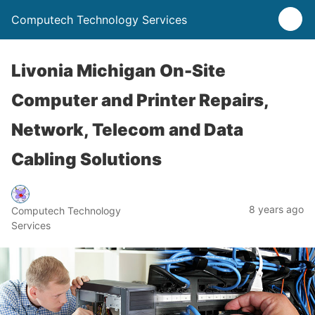
Computech Technology Services
Livonia Michigan On-Site
Computer and Printer Repairs,
Network, Telecom and Data
Cabling Solutions
8 years ago
Computech Technology
Services