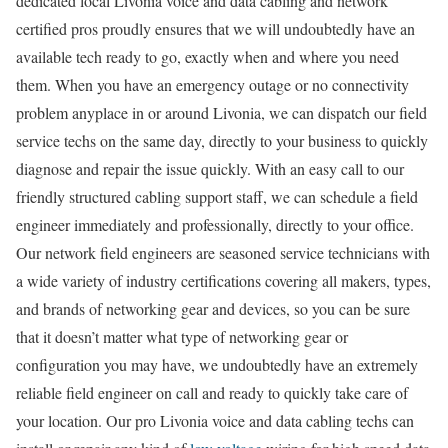
dedicated local Livonia voice and data cabling and network
certified pros proudly ensures that we will undoubtedly have an
available tech ready to go, exactly when and where you need
them. When you have an emergency outage or no connectivity
problem anyplace in or around Livonia, we can dispatch our field
service techs on the same day, directly to your business to quickly
diagnose and repair the issue quickly. With an easy call to our
friendly structured cabling support staff, we can schedule a field
engineer immediately and professionally, directly to your office.
Our network field engineers are seasoned service technicians with
a wide variety of industry certifications covering all makers, types,
and brands of networking gear and devices, so you can be sure
that it doesn’t matter what type of networking gear or
configuration you may have, we undoubtedly have an extremely
reliable field engineer on call and ready to quickly take care of
your location. Our pro Livonia voice and data cabling techs can