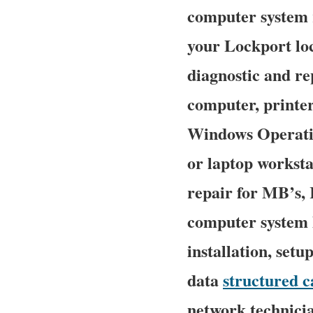
computer system r
your Lockport loc
diagnostic and re
computer, printe
Windows Operatin
or laptop worksta
repair for MB’s,
computer system P
installation, setu
data
structured c
network technicia