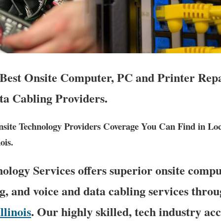
s Best Onsite Computer, PC and Printer Rep
ta Cabling Providers.
ite Technology Providers Coverage You Can Find in Lo
ois.
logy Services offers superior onsite compu
g, and voice and data cabling services throu
Illinois
. Our highly skilled, tech industry ac