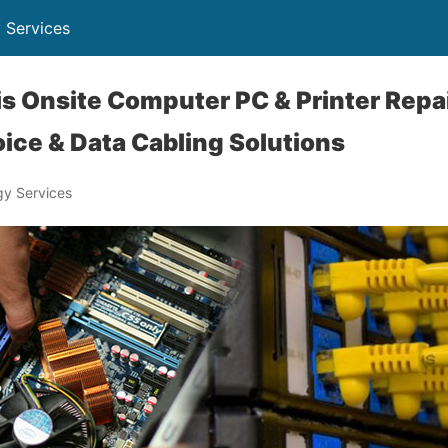
 Services
ois Onsite Computer PC & Printer Repai
ice & Data Cabling Solutions
y Services