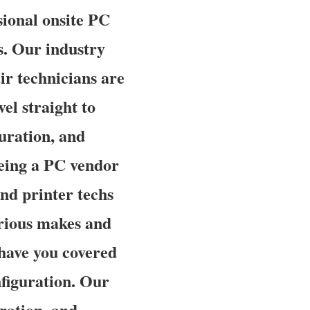
ional onsite PC
is. Our industry
r technicians are
el straight to
guration, and
being a PC vendor
nd printer techs
arious makes and
 have you covered
figuration. Our
uration, and