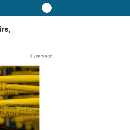
rs,
9 years ago