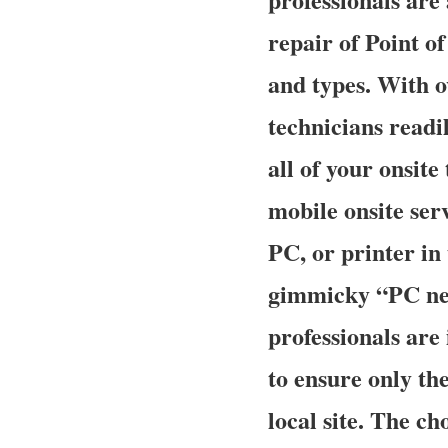
repair of Point o
and types. With o
technicians readil
all of your onsit
mobile onsite ser
PC, or printer in
gimmicky “PC ner
professionals ar
to ensure only the
local site. The ch