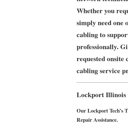
Whether you requ
simply need one o
cabling to suppor
professionally. Gi
requested onsite 
cabling service p
Lockport Illinois
Our Lockport Tech’s T
Repair Assistance.