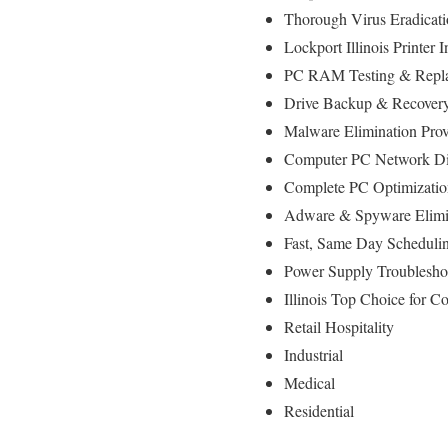
Thorough Virus Eradicat
Lockport Illinois Printer
PC RAM Testing & Repla
Drive Backup & Recovery
Malware Elimination Prov
Computer PC Network Dia
Complete PC Optimizatio
Adware & Spyware Elimi
Fast, Same Day Schedulin
Power Supply Troublesh
Illinois Top Choice for 
Retail Hospitality
Industrial
Medical
Residential