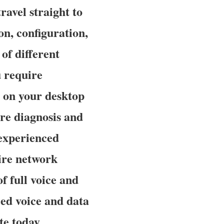
avel straight to
on, configuration,
of different
 require
 on your desktop
re diagnosis and
experienced
ire network
f full voice and
ced voice and data
te today.