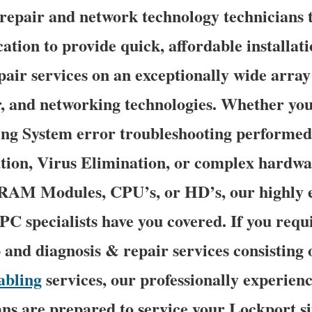
epair and network technology technicians tr
ation to provide quick, affordable installati
pair services on an exceptionally wide array 
r, and networking technologies. Whether you
g System error troubleshooting performed
tion, Virus Elimination, or complex hardwa
 RAM Modules, CPU’s, or HD’s, our highly 
C specialists have you covered. If you requ
p and diagnosis & repair services consisting o
abling
services, our professionally experien
ns are prepared to service your Lockport si