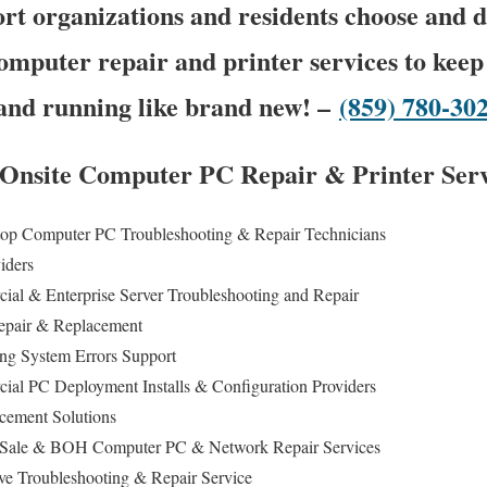
t organizations and residents choose and 
omputer repair and printer services to keep
and running like brand new! –
(859) 780-30
s Onsite Computer PC Repair & Printer Serv
op Computer PC Troubleshooting & Repair Technicians
viders
cial & Enterprise Server Troubleshooting and Repair
epair & Replacement
ing System Errors Support
cial PC Deployment Installs & Configuration Providers
cement Solutions
 of Sale & BOH Computer PC & Network Repair Services
ive Troubleshooting & Repair Service