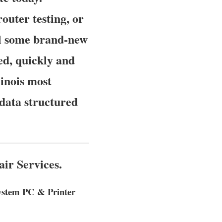
uter testing, or
ll some brand-new
ed, quickly and
linois most
data structured
ir Services.
System PC & Printer