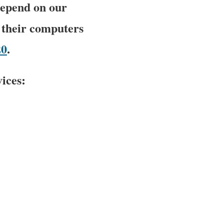
depend on our
 their computers
20
.
ices: