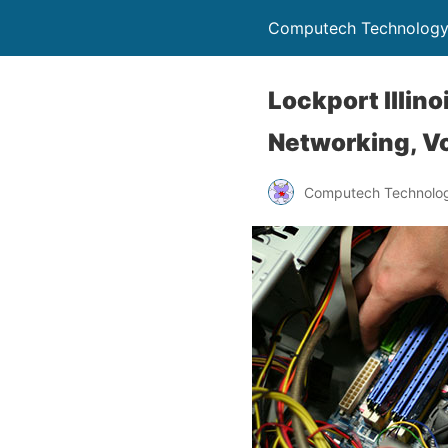
Computech Technology
Lockport Illin
Networking, Vo
Computech Technolog