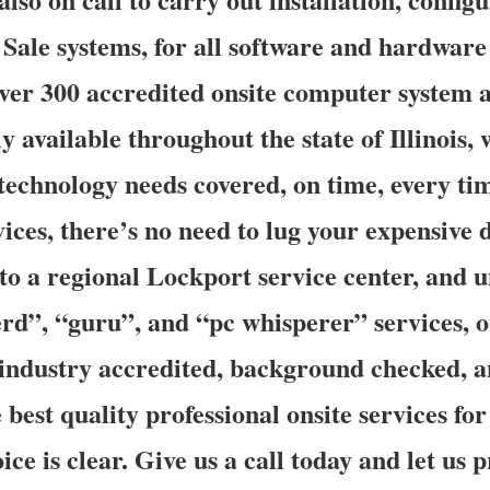
f Sale systems, for all software and hardwar
ver 300 accredited onsite computer system 
y available throughout the state of Illinois,
e technology needs covered, on time, every t
vices, there’s no need to lug your expensive 
 to a regional Lockport service center, and 
d”, “guru”, and “pc whisperer” services, ou
e industry accredited, background checked, 
 best quality professional onsite services fo
oice is clear. Give us a call today and let us