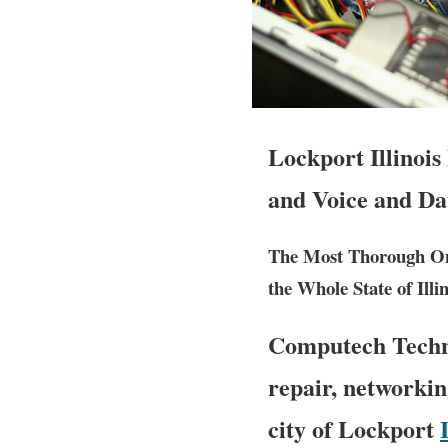
Lockport Illinoi
and Voice and Da
The Most Thorough Ons
the Whole State of Illin
Computech Techno
repair, networkin
city of Lockport