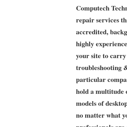
Computech Techno
repair services th
accredited, back
highly experience
your site to carry
troubleshooting &
particular compan
hold a multitude 
models of desktop
no matter what y
professionals are 