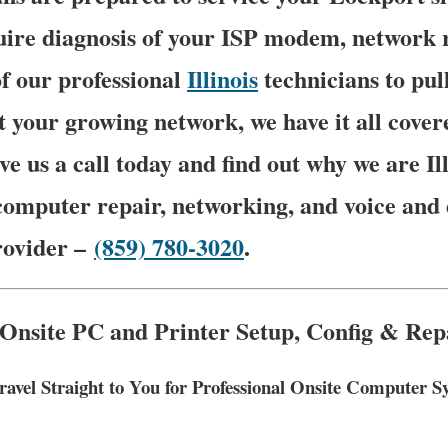
ire diagnosis of your ISP modem, network ro
f our professional
Illinois
technicians to pu
t your growing network, we have it all cover
ve us a call today and find out why we are Il
computer repair, networking, and voice and 
rovider –
(859) 780-3020
.
 Onsite PC and Printer Setup, Config & Repa
ravel Straight to You for Professional Onsite Computer 