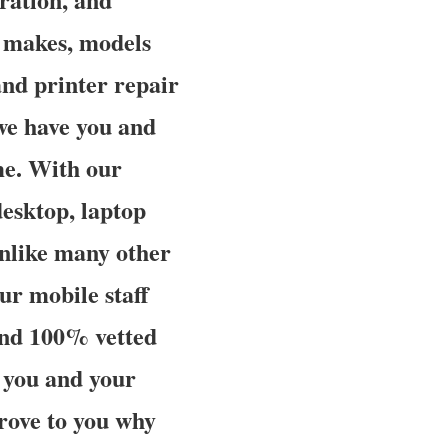
e makes, models
and printer repair
 we have you and
ime. With our
desktop, laptop
unlike many other
r mobile staff
and 100% vetted
r you and your
 prove to you why