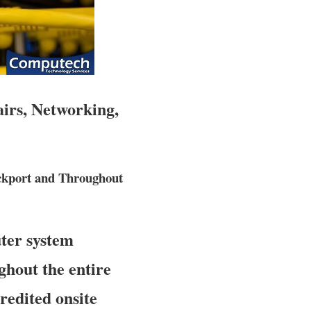
airs, Networking,
ckport and Throughout
ter system
ghout the entire
credited onsite