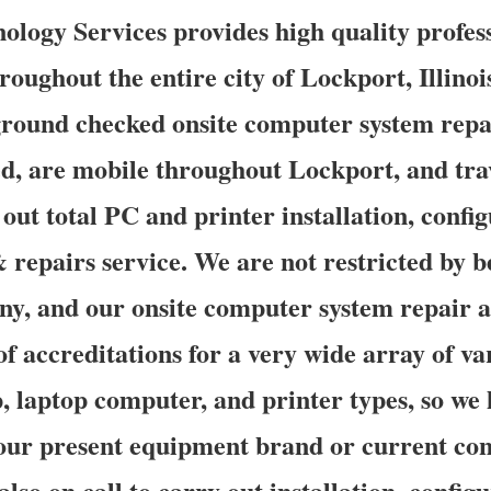
logy Services provides high quality profess
roughout the entire city of Lockport, Illino
ground checked onsite computer system repai
d, are mobile throughout Lockport, and trav
 out total PC and printer installation, confi
 repairs service. We are not restricted by 
y, and our onsite computer system repair a
of accreditations for a very wide array of v
, laptop computer, and printer types, so we
our present equipment brand or current con
also on call to carry out installation, config