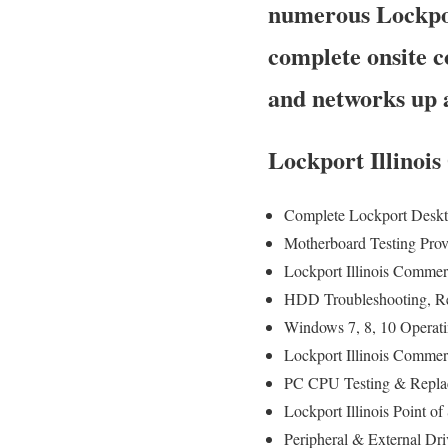
numerous Lockpor
complete onsite c
and networks up 
Lockport Illinoi
Complete Lockport Deskt
Motherboard Testing Pro
Lockport Illinois Commer
HDD Troubleshooting, R
Windows 7, 8, 10 Operat
Lockport Illinois Commer
PC CPU Testing & Repla
Lockport Illinois Point
Peripheral & External Dr