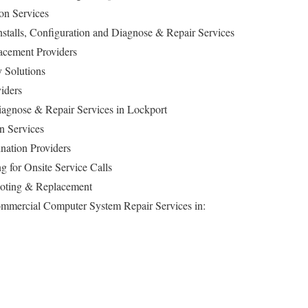
ion Services
 Installs, Configuration and Diagnose & Repair Services
cement Providers
 Solutions
iders
gnose & Repair Services in Lockport
n Services
nation Providers
g for Onsite Service Calls
ooting & Replacement
Commercial Computer System Repair Services in: