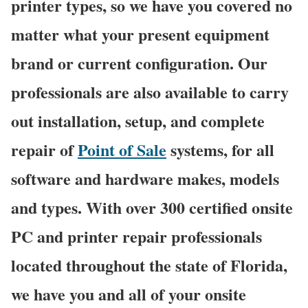
printer types, so we have you covered no
matter what your present equipment
brand or current configuration. Our
professionals are also available to carry
out installation, setup, and complete
repair of
Point of Sale
systems, for all
software and hardware makes, models
and types. With over 300 certified onsite
PC and printer repair professionals
located throughout the state of Florida,
we have you and all of your onsite