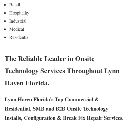
Retail
Hospitality
Industrial
Medical
Residential
The Reliable Leader in Onsite
Technology Services Throughout Lynn
Haven Florida.
Lynn Haven Florida’s Top Commercial &
Residential, SMB and B2B Onsite Technology
Installs, Configuration & Break Fix Repair Services.