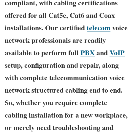
compliant, with cabling certifications
offered for all Cat5e, Cat6 and Coax
installations. Our certified
telecom
voice
network professionals are readily
available to perform full
PBX
and
VoIP
setup, configuration and repair, along
with complete telecommunication voice
network structured cabling end to end.
So, whether you require complete
cabling installation for a new workplace,
or merely need troubleshooting and