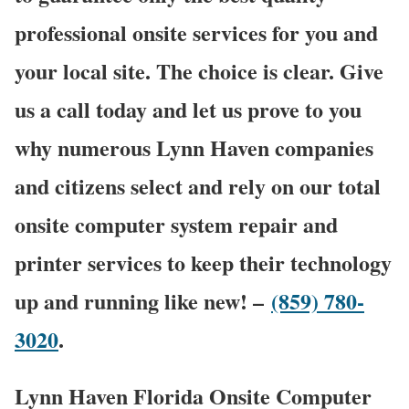
professional onsite services for you and
your local site. The choice is clear. Give
us a call today and let us prove to you
why numerous Lynn Haven companies
and citizens select and rely on our total
onsite computer system repair and
printer services to keep their technology
up and running like new! –
(859) 780-
3020
.
Lynn Haven Florida Onsite Computer