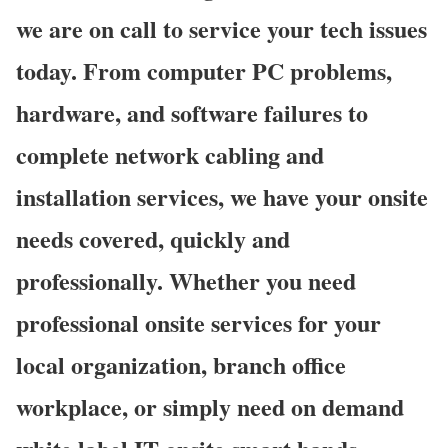
we are on call to service your tech issues
today. From computer PC problems,
hardware, and software failures to
complete network cabling and
installation services, we have your onsite
needs covered, quickly and
professionally. Whether you need
professional onsite services for your
local organization, branch office
workplace, or simply need on demand