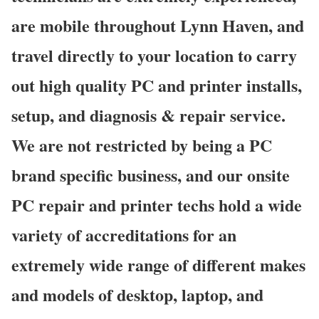
are mobile throughout Lynn Haven, and
travel directly to your location to carry
out high quality PC and printer installs,
setup, and diagnosis & repair service.
We are not restricted by being a PC
brand specific business, and our onsite
PC repair and printer techs hold a wide
variety of accreditations for an
extremely wide range of different makes
and models of desktop, laptop, and