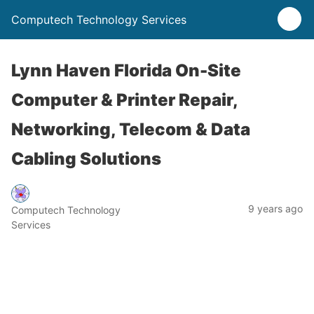
Computech Technology Services
Lynn Haven Florida On-Site
Computer & Printer Repair,
Networking, Telecom & Data
Cabling Solutions
9 years ago
Computech Technology
Services