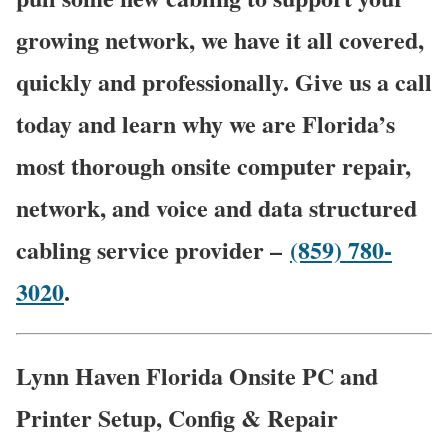
growing network, we have it all covered,
quickly and professionally. Give us a call
today and learn why we are Florida’s
most thorough onsite computer repair,
network, and voice and data structured
cabling service provider –
(859) 780-
3020
.
Lynn Haven Florida Onsite PC and
Printer Setup, Config & Repair