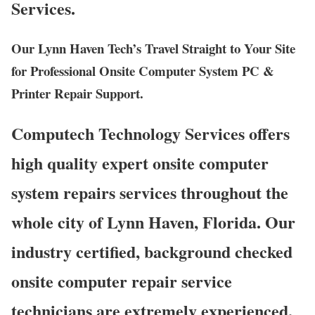
Services.
Our Lynn Haven Tech’s Travel Straight to Your Site
for Professional Onsite Computer System PC &
Printer Repair Support.
Computech Technology Services offers
high quality expert onsite computer
system repairs services throughout the
whole city of Lynn Haven, Florida. Our
industry certified, background checked
onsite computer repair service
technicians are extremely experienced,