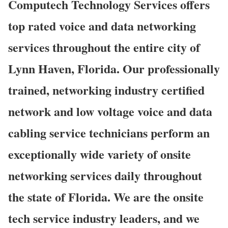
Computech Technology Services offers
top rated voice and data networking
services throughout the entire city of
Lynn Haven, Florida. Our professionally
trained, networking industry certified
network and low voltage voice and data
cabling service technicians perform an
exceptionally wide variety of onsite
networking services daily throughout
the state of Florida. We are the onsite
tech service industry leaders, and we