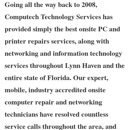
Going all the way back to 2008,
Computech Technology Services has
provided simply the best onsite PC and
printer repairs services, along with
networking and information technology
services throughout Lynn Haven and the
entire state of Florida. Our expert,
mobile, industry accredited onsite
computer repair and networking
technicians have resolved countless
service calls throughout the area, and