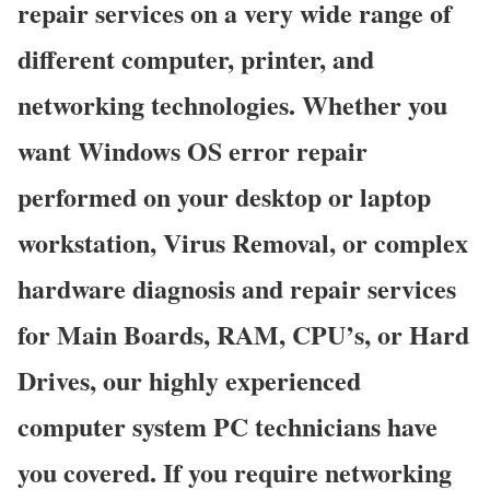
repair services on a very wide range of
different computer, printer, and
networking technologies. Whether you
want Windows OS error repair
performed on your desktop or laptop
workstation, Virus Removal, or complex
hardware diagnosis and repair services
for Main Boards, RAM, CPU’s, or Hard
Drives, our highly experienced
computer system PC technicians have
you covered. If you require networking