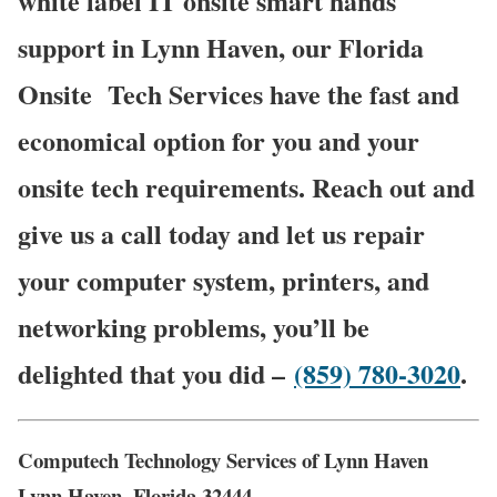
white label IT onsite smart hands
support in Lynn Haven, our Florida
Onsite
Tech Services have the fast and
economical option for you and your
onsite tech requirements. Reach out and
give us a call today and let us repair
your computer system, printers, and
networking problems, you’ll be
delighted that you did –
(859) 780-3020
.
Computech Technology Services of Lynn Haven
Lynn Haven, Florida 32444