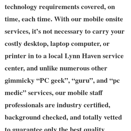
technology requirements covered, on
time, each time. With our mobile onsite
services, it’s not necessary to carry your
costly desktop, laptop computer, or
printer in to a local Lynn Haven service
center, and unlike numerous other
gimmicky “PC geek”, “guru”, and “pc
medic” services, our mobile staff
professionals are industry certified,
background checked, and totally vetted
to guarantee only the best quality