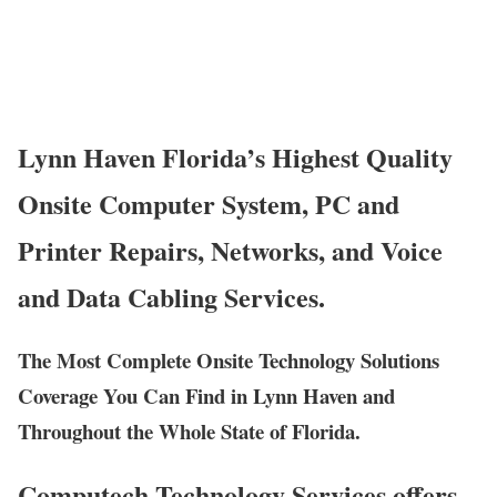
Lynn Haven Florida’s Highest Quality
Onsite Computer System, PC and
Printer Repairs, Networks, and Voice
and Data Cabling Services.
The Most Complete Onsite Technology Solutions
Coverage You Can Find in Lynn Haven and
Throughout the Whole State of Florida.
Computech Technology Services offers