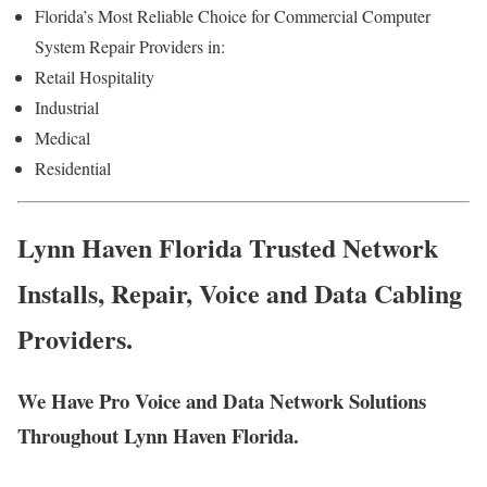
Florida’s Most Reliable Choice for Commercial Computer
System Repair Providers in:
Retail Hospitality
Industrial
Medical
Residential
Lynn Haven Florida Trusted Network
Installs, Repair, Voice and Data Cabling
Providers.
We Have Pro Voice and Data Network Solutions
Throughout Lynn Haven Florida.