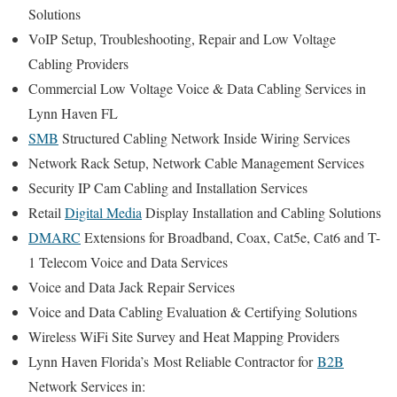
Solutions
VoIP Setup, Troubleshooting, Repair and Low Voltage
Cabling Providers
Commercial Low Voltage Voice & Data Cabling Services in
Lynn Haven FL
SMB
Structured Cabling Network Inside Wiring Services
Network Rack Setup, Network Cable Management Services
Security IP Cam Cabling and Installation Services
Retail
Digital Media
Display Installation and Cabling Solutions
DMARC
Extensions for Broadband, Coax, Cat5e, Cat6 and T-
1 Telecom Voice and Data Services
Voice and Data Jack Repair Services
Voice and Data Cabling Evaluation & Certifying Solutions
Wireless WiFi Site Survey and Heat Mapping Providers
Lynn Haven Florida’s
Most Reliable Contractor for
B2B
Network Services in: