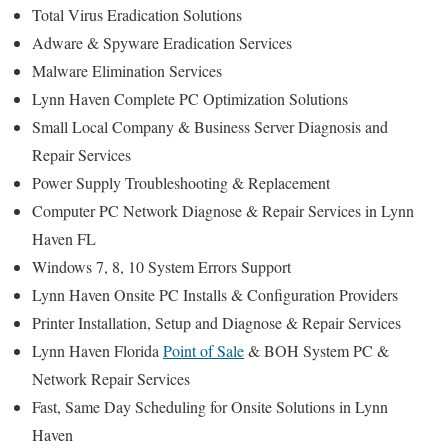
Total Virus Eradication Solutions
Adware & Spyware Eradication Services
Malware Elimination Services
Lynn Haven Complete PC Optimization Solutions
Small Local Company & Business Server Diagnosis and
Repair Services
Power Supply Troubleshooting & Replacement
Computer PC Network Diagnose & Repair Services in Lynn
Haven FL
Windows 7, 8, 10 System Errors Support
Lynn Haven Onsite PC Installs & Configuration Providers
Printer Installation, Setup and Diagnose & Repair Services
Lynn Haven Florida
Point of Sale
& BOH System PC &
Network Repair Services
Fast, Same Day Scheduling for Onsite Solutions in Lynn
Haven