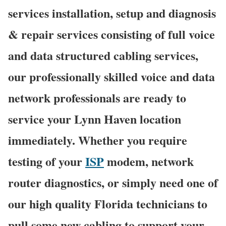
services installation, setup and diagnosis
& repair services consisting of full voice
and data structured cabling services,
our professionally skilled voice and data
network professionals are ready to
service your Lynn Haven location
immediately. Whether you require
testing of your
ISP
modem, network
router diagnostics, or simply need one of
our high quality Florida technicians to
pull some new cabling to support your