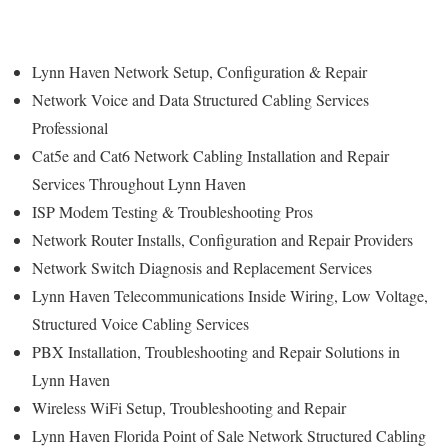
Lynn Haven Network Setup, Configuration & Repair
Network Voice and Data Structured Cabling Services
Professional
Cat5e and Cat6 Network Cabling Installation and Repair
Services Throughout Lynn Haven
ISP Modem Testing & Troubleshooting Pros
Network Router Installs, Configuration and Repair Providers
Network Switch Diagnosis and Replacement Services
Lynn Haven Telecommunications Inside Wiring, Low Voltage,
Structured Voice Cabling Services
PBX Installation, Troubleshooting and Repair Solutions in
Lynn Haven
Wireless WiFi Setup, Troubleshooting and Repair
Lynn Haven Florida Point of Sale Network Structured Cabling