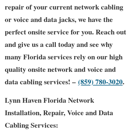
repair of your current network cabling
or voice and data jacks, we have the
perfect onsite service for you. Reach out
and give us a call today and see why
many Florida services rely on our high
quality onsite network and voice and
data cabling services! –
(859) 780-3020
.
Lynn Haven Florida Network
Installation, Repair, Voice and Data
Cabling Services: