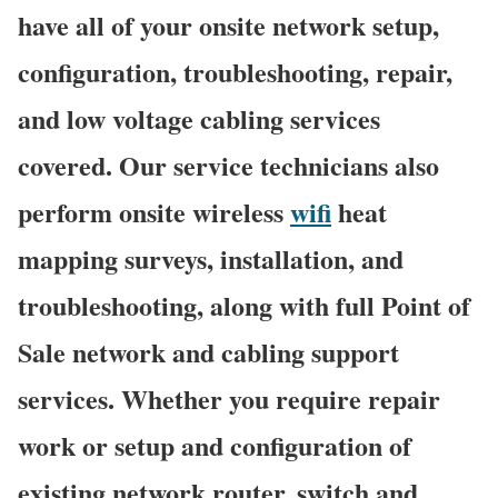
have all of your onsite network setup,
configuration, troubleshooting, repair,
and low voltage cabling services
covered. Our service technicians also
perform onsite wireless
wifi
heat
mapping surveys, installation, and
troubleshooting, along with full Point of
Sale network and cabling support
services. Whether you require repair
work or setup and configuration of
existing network router, switch and