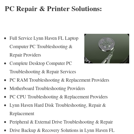
PC Repair & Printer Solutions:
Full Service Lynn Haven FL Laptop
Computer PC Troubleshooting &
Repair Providers
Complete Desktop Computer PC
Troubleshooting & Repair Services
PC RAM Troubleshooting & Replacement Providers
Motherboard Troubleshooting Providers
PC CPU Troubleshooting & Replacement Providers
Lynn Haven Hard Disk
Troubleshooting
, Repair &
Replacement
Peripheral & External Drive Troubleshooting & Repair
Drive Backup & Recovery Solutions in Lynn Haven FL