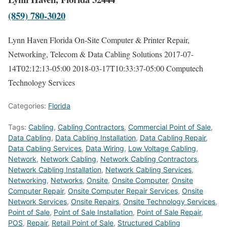
(859) 780-3020
Lynn Haven Florida On-Site Computer & Printer Repair,
Networking, Telecom & Data Cabling Solutions
2017-07-
14T02:12:13-05:00
2018-03-17T10:33:37-05:00
Computech
Technology Services
Categories:
Florida
Tags:
Cabling
,
Cabling Contractors
,
Commercial Point of Sale
,
Data Cabling
,
Data Cabling Installation
,
Data Cabling Repair
,
Data Cabling Services
,
Data Wiring
,
Low Voltage Cabling
,
Network
,
Network Cabling
,
Network Cabling Contractors
,
Network Cabling Installation
,
Network Cabling Services
,
Networking
,
Networks
,
Onsite
,
Onsite Computer
,
Onsite
Computer Repair
,
Onsite Computer Repair Services
,
Onsite
Network Services
,
Onsite Repairs
,
Onsite Technology Services
,
Point of Sale
,
Point of Sale Installation
,
Point of Sale Repair
,
POS
,
Repair
,
Retail Point of Sale
,
Structured Cabling