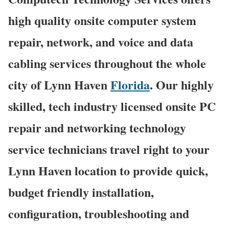
high quality onsite computer system
repair, network, and voice and data
cabling services throughout the whole
city of Lynn Haven
Florida
. Our highly
skilled, tech industry licensed onsite PC
repair and networking technology
service technicians travel right to your
Lynn Haven location to provide quick,
budget friendly installation,
configuration, troubleshooting and