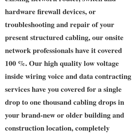
hardware firewall devices, or
troubleshooting and repair of your
present structured cabling, our onsite
network professionals have it covered
100 %. Our high quality low voltage
inside wiring voice and data contracting
services have you covered for a single
drop to one thousand cabling drops in
your brand-new or older building and
construction location, completely