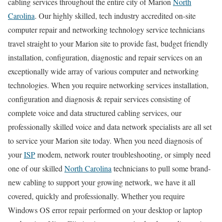
cabling services throughout the entire city of Marion
North
Carolina
. Our highly skilled, tech industry accredited on-site
computer repair and networking technology service technicians
travel straight to your Marion site to provide fast, budget friendly
installation, configuration, diagnostic and repair services on an
exceptionally wide array of various computer and networking
technologies. When you require networking services installation,
configuration and diagnosis & repair services consisting of
complete voice and data structured cabling services, our
professionally skilled voice and data network specialists are all set
to service your Marion site today. When you need diagnosis of
your
ISP
modem, network router troubleshooting, or simply need
one of our skilled
North Carolina
technicians to pull some brand-
new cabling to support your growing network, we have it all
covered, quickly and professionally. Whether you require
Windows OS error repair performed on your desktop or laptop