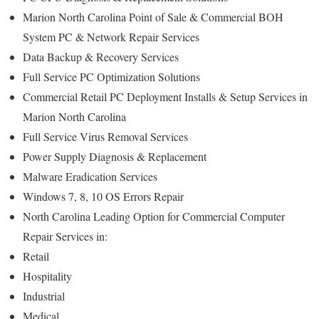
Marion North Carolina Point of Sale & Commercial BOH
System PC & Network Repair Services
Data Backup & Recovery Services
Full Service PC Optimization Solutions
Commercial Retail PC Deployment Installs & Setup Services in
Marion North Carolina
Full Service Virus Removal Services
Power Supply Diagnosis & Replacement
Malware Eradication Services
Windows 7, 8, 10 OS Errors Repair
North Carolina Leading Option for Commercial Computer
Repair Services in:
Retail
Hospitality
Industrial
Medical