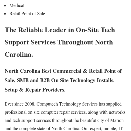
Medical
Retail Point of Sale
The Reliable Leader in On-Site Tech
Support Services Throughout North
Carolina.
North Carolina Best Commercial & Retail Point of
Sale, SMB and B2B On Site Technology Installs,
Setup & Repair Providers.
Ever since 2008, Computech Technology Services has supplied
professional on site computer repair services, along with networks
and tech support services throughout the beautiful city of Marion
and the complete state of North Carolina. Our expert, mobile, IT