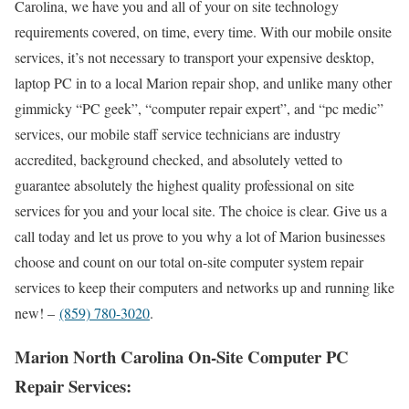
Carolina, we have you and all of your on site technology
requirements covered, on time, every time. With our mobile onsite
services, it’s not necessary to transport your expensive desktop,
laptop PC in to a local Marion repair shop, and unlike many other
gimmicky “PC geek”, “computer repair expert”, and “pc medic”
services, our mobile staff service technicians are industry
accredited, background checked, and absolutely vetted to
guarantee absolutely the highest quality professional on site
services for you and your local site. The choice is clear. Give us a
call today and let us prove to you why a lot of Marion businesses
choose and count on our total on-site computer system repair
services to keep their computers and networks up and running like
new! –
(859) 780-3020
.
Marion North Carolina On-Site Computer PC
Repair Services: