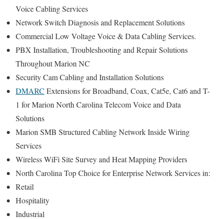
Voice Cabling Services
Network Switch Diagnosis and Replacement Solutions
Commercial Low Voltage Voice & Data Cabling Services.
PBX Installation, Troubleshooting and Repair Solutions
Throughout Marion NC
Security Cam Cabling and Installation Solutions
DMARC
Extensions for Broadband, Coax, Cat5e, Cat6 and T-
1 for Marion North Carolina Telecom Voice and Data
Solutions
Marion SMB Structured Cabling Network Inside Wiring
Services
Wireless WiFi Site Survey and Heat Mapping Providers
North Carolina Top Choice for Enterprise Network Services in:
Retail
Hospitality
Industrial