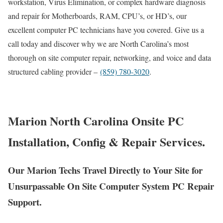
workstation, Virus Elimination, or complex hardware diagnosis
and repair for Motherboards, RAM, CPU’s, or HD’s, our
excellent computer PC technicians have you covered. Give us a
call today and discover why we are North Carolina’s most
thorough on site computer repair, networking, and voice and data
structured cabling provider –
(859) 780-3020
.
Marion North Carolina Onsite PC
Installation, Config & Repair Services.
Our Marion Techs Travel Directly to Your Site for
Unsurpassable On Site Computer System PC Repair
Support.