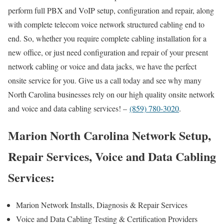
perform full PBX and VoIP setup, configuration and repair, along
with complete telecom voice network structured cabling end to
end. So, whether you require complete cabling installation for a
new office, or just need configuration and repair of your present
network cabling or voice and data jacks, we have the perfect
onsite service for you. Give us a call today and see why many
North Carolina businesses rely on our high quality onsite network
and voice and data cabling services! –
(859) 780-3020
.
Marion North Carolina Network Setup,
Repair Services, Voice and Data Cabling
Services:
Marion Network Installs, Diagnosis & Repair Services
Voice and Data Cabling Testing & Certification Providers