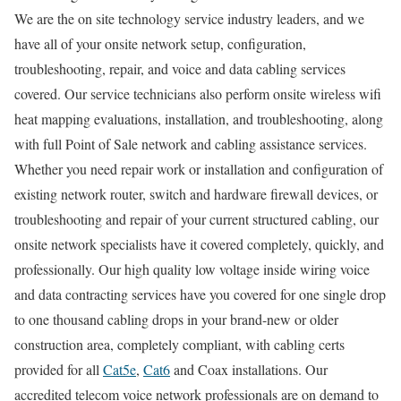
We are the on site technology service industry leaders, and we
have all of your onsite network setup, configuration,
troubleshooting, repair, and voice and data cabling services
covered. Our service technicians also perform onsite wireless wifi
heat mapping evaluations, installation, and troubleshooting, along
with full Point of Sale network and cabling assistance services.
Whether you need repair work or installation and configuration of
existing network router, switch and hardware firewall devices, or
troubleshooting and repair of your current structured cabling, our
onsite network specialists have it covered completely, quickly, and
professionally. Our high quality low voltage inside wiring voice
and data contracting services have you covered for one single drop
to one thousand cabling drops in your brand-new or older
construction area, completely compliant, with cabling certs
provided for all
Cat5e
,
Cat6
and Coax installations. Our
accredited telecom voice network professionals are on demand to