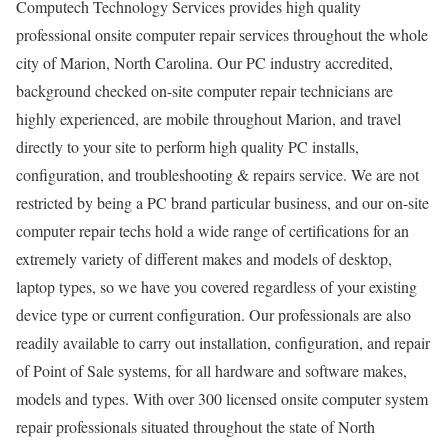
Computech Technology Services provides high quality
professional onsite computer repair services throughout the whole
city of Marion, North Carolina. Our PC industry accredited,
background checked on-site computer repair technicians are
highly experienced, are mobile throughout Marion, and travel
directly to your site to perform high quality PC installs,
configuration, and troubleshooting & repairs service. We are not
restricted by being a PC brand particular business, and our on-site
computer repair techs hold a wide range of certifications for an
extremely variety of different makes and models of desktop,
laptop types, so we have you covered regardless of your existing
device type or current configuration. Our professionals are also
readily available to carry out installation, configuration, and repair
of Point of Sale systems, for all hardware and software makes,
models and types. With over 300 licensed onsite computer system
repair professionals situated throughout the state of North