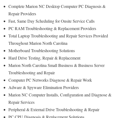
Complete Marion NC Desktop Computer PC Diagnosis &
Repair Providers
Fast, Same Day Scheduling for Onsite Service Calls
PC RAM Troubleshooting & Replacement Providers
Total Laptop Troubleshooting and Repair Services Provided
Throughout Marion North Carolina
Motherboard Troubleshooting Solutions
Hard Drive Testing, Repair & Replacement
Marion North Carolina Small Business & Business Server
Troubleshooting and Repair
Computer PC Networks Diagnose & Repair Work
Adware & Spyware Elimination Providers
Marion NC Computer Installs, Configuration and Diagnose &
Repair Services
Peripheral & External Drive Troubleshooting & Repair
PC CPU Diagnosis & Replacement Solutions