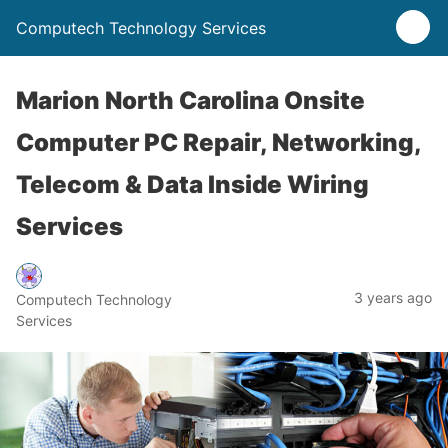
Computech Technology Services
Marion North Carolina Onsite
Computer PC Repair, Networking,
Telecom & Data Inside Wiring
Services
3 years ago
Computech Technology
Services