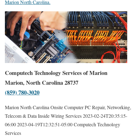
Marion North Carolina.
Computech Technology Services of Marion
Marion, North Carolina 28737
(859) 780-3020
Marion North Carolina Onsite Computer PC Repair, Networking,
Telecom & Data Inside Wiring Services
2023-02-24T20:35:15-
06:00
2023-04-19T12:32:51-05:00
Computech Technology
Services