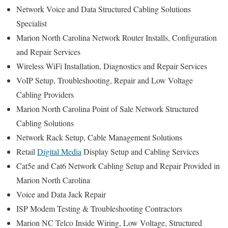
Network Voice and Data Structured Cabling Solutions
Specialist
Marion North Carolina Network Router Installs, Configuration
and Repair Services
Wireless WiFi Installation, Diagnostics and Repair Services
VoIP Setup, Troubleshooting, Repair and Low Voltage
Cabling Providers
Marion North Carolina Point of Sale Network Structured
Cabling Solutions
Network Rack Setup, Cable Management Solutions
Retail
Digital Media
Display Setup and Cabling Services
Cat5e and Cat6 Network Cabling Setup and Repair Provided in
Marion North Carolina
Voice and Data Jack Repair
ISP Modem Testing & Troubleshooting Contractors
Marion NC Telco Inside Wiring, Low Voltage, Structured