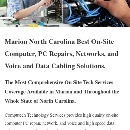
Marion North Carolina Best On-Site
Computer, PC Repairs, Networks, and
Voice and Data Cabling Solutions.
The Most Comprehensive On Site Tech Services
Coverage Available in Marion and Throughout the
Whole State of North Carolina.
Computech Technology Services provides high quality on-site
computer PC repair, network, and voice and high speed data