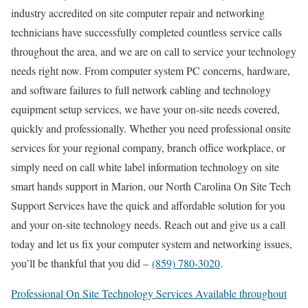
industry accredited on site computer repair and networking
technicians have successfully completed countless service calls
throughout the area, and we are on call to service your technology
needs right now. From computer system PC concerns, hardware,
and software failures to full network cabling and technology
equipment setup services, we have your on-site needs covered,
quickly and professionally. Whether you need professional onsite
services for your regional company, branch office workplace, or
simply need on call white label information technology on site
smart hands support in Marion, our North Carolina On Site Tech
Support Services have the quick and affordable solution for you
and your on-site technology needs. Reach out and give us a call
today and let us fix your computer system and networking issues,
you’ll be thankful that you did –
(859) 780-3020
.
Professional On Site Technology Services Available throughout