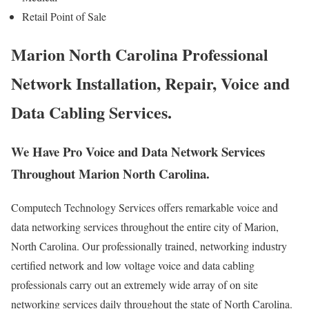
Retail Point of Sale
Marion North Carolina Professional
Network Installation, Repair, Voice and
Data Cabling Services.
We Have Pro Voice and Data Network Services
Throughout Marion North Carolina.
Computech Technology Services offers remarkable voice and
data networking services throughout the entire city of Marion,
North Carolina. Our professionally trained, networking industry
certified network and low voltage voice and data cabling
professionals carry out an extremely wide array of on site
networking services daily throughout the state of North Carolina.