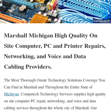
Marshall Michigan High Quality On
Site Computer, PC and Printer Repairs,
Networking, and Voice and Data
Cabling Providers.
The Most Thorough Onsite Technology Solutions Coverage You
Can Find in Marshall and Throughout the Entire State of
Michigan
. Computech Technology Services supplies high quality
on site computer PC repair, networking, and voice and data
cabling services throughout the whole city of Marshall. Our