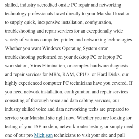
skilled, industry accredited onsite PC repair and networking
technology professionals travel directly to your Marshall location
to supply quick, inexpensive installation, configuration,
troubleshooting and repair services for an exceptionally wide
variety of various computer, printer, and networking technologies.
Whether you want Windows Operating System error
troubleshooting performed on your desktop PC or laptop PC
workstation, Virus Elimination, or complex hardware diagnosis
and repair services for MB’s, RAM, CPU’s, or Hard Disks, our
highly experienced computer PC technicians have you covered. If
you need network installation, configuration and repair services
consisting of thorough voice and data cabling services, our
industry skilled voice and data networking techs are prepared to
service your Marshall site right now. Whether you are looking for
testing of your ISP modem, network router testing, or simply need
one of our pro
Michigan
technicians to visit your site and pull