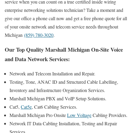
service when you can count on a true certified inside wiring
enterprise networking solutions technician? Take a moment and
give our office a phone call now and get a free phone quote for all
of your onsite network and telecom service needs throughout
Michigan
(859) 780-3020
.
Our Top Quality Marshall Michigan On-Site Voice
and Data Network Services:
Network and Telecom Installation and Repair.
Testing, Tone, ANAC ID and Structured Cable Labelling,
Inventory and Infrastructure Organization Services.
Marshall Michigan PBX and VoIP Setup Solutions.
Cat5,
Cat5e
, Cat6 Cabling Services.
Marshall Michigan Pro Onsite
Low Voltage
Cabling Providers.
Network IT Data Cabling Installation, Testing and Repair
Services.