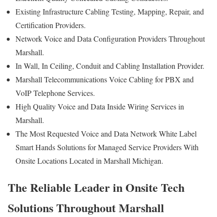
Existing Infrastructure Cabling Testing, Mapping, Repair, and
Certification Providers.
Network Voice and Data Configuration Providers Throughout
Marshall.
In Wall, In Ceiling, Conduit and Cabling Installation Provider.
Marshall Telecommunications Voice Cabling for PBX and
VoIP Telephone Services.
High Quality Voice and Data Inside Wiring Services in
Marshall.
The Most Requested Voice and Data Network White Label
Smart Hands Solutions for Managed Service Providers With
Onsite Locations Located in Marshall Michigan.
The Reliable Leader in Onsite Tech
Solutions Throughout Marshall