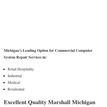
Michigan’s Leading Option for Commercial Computer
System Repair Services in:
Retail Hospitality
Industrial
Medical
Residential
Excellent Quality Marshall Michigan