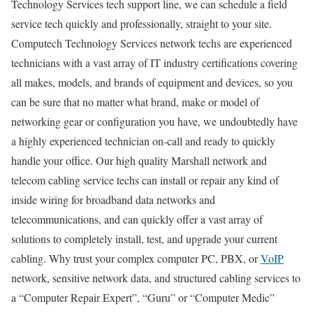
Technology Services tech support line, we can schedule a field
service tech quickly and professionally, straight to your site.
Computech Technology Services network techs are experienced
technicians with a vast array of IT industry certifications covering
all makes, models, and brands of equipment and devices, so you
can be sure that no matter what brand, make or model of
networking gear or configuration you have, we undoubtedly have
a highly experienced technician on-call and ready to quickly
handle your office. Our high quality Marshall network and
telecom cabling service techs can install or repair any kind of
inside wiring for broadband data networks and
telecommunications, and can quickly offer a vast array of
solutions to completely install, test, and upgrade your current
cabling. Why trust your complex computer PC, PBX, or
VoIP
network, sensitive network data, and structured cabling services to
a “Computer Repair Expert”, “Guru” or “Computer Medic”