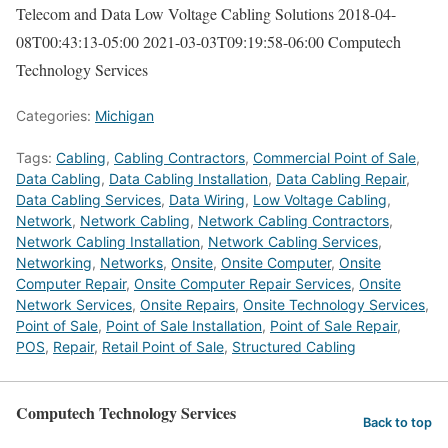
Telecom and Data Low Voltage Cabling Solutions
2018-04-
08T00:43:13-05:00
2021-03-03T09:19:58-06:00
Computech
Technology Services
Categories:
Michigan
Tags:
Cabling
,
Cabling Contractors
,
Commercial Point of Sale
,
Data Cabling
,
Data Cabling Installation
,
Data Cabling Repair
,
Data Cabling Services
,
Data Wiring
,
Low Voltage Cabling
,
Network
,
Network Cabling
,
Network Cabling Contractors
,
Network Cabling Installation
,
Network Cabling Services
,
Networking
,
Networks
,
Onsite
,
Onsite Computer
,
Onsite
Computer Repair
,
Onsite Computer Repair Services
,
Onsite
Network Services
,
Onsite Repairs
,
Onsite Technology Services
,
Point of Sale
,
Point of Sale Installation
,
Point of Sale Repair
,
POS
,
Repair
,
Retail Point of Sale
,
Structured Cabling
Computech Technology Services
Back to top