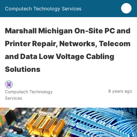
Computech Technology Services
Marshall Michigan On-Site PC and
Printer Repair, Networks, Telecom
and Data Low Voltage Cabling
Solutions
8 years ago
Computech Technology
Services