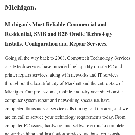
Michigan.
Michigan’s Most Reliable Commercial and
Residential, SMB and B2B Onsite Technology
Installs, Configuration and Repair Services.
Going all the way back to 2008, Computech Technology Services
onsite tech services have provided high quality on-site PC and
printer repairs services, along with networks and IT services
throughout the beautiful city of Marshall and the entire state of
Michigan. Our professional, mobile, industry accredited onsite
computer system repair and networking specialists have
completed thousands of service calls throughout the area, and we
are on call to service your technology requirements today. From
computer PC issues, hardware, and software errors to complete
network cabling and installation services, we have your onsite