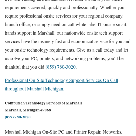
requirements covered, quickly and professionally. Whether you
require professional onsite services for your regional company,
branch office, or simply need on call white label IT onsite smart
hands support in Marshall, our nationwide onsite tech support
services have the insanely fast and economical service for you and
your onsite technology requirements. Give us a call today and let
us solve your PC, printers, and networking problems, you’ll be
thankful that you did
(859) 780-3020
.
Professional On-Site Technology Support Services On Call
throughout Marshall Michigan.
Computech Technology Services of Marshall
Marshall, Michigan 49068
(859) 780-3020
Marshall Michigan On-Site PC and Printer Repair, Networks,