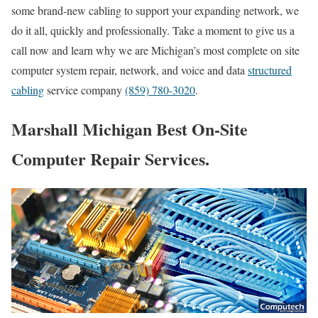
some brand-new cabling to support your expanding network, we
do it all, quickly and professionally. Take a moment to give us a
call now and learn why we are Michigan’s most complete on site
computer system repair, network, and voice and data
structured
cabling
service company
(859) 780-3020
.
Marshall Michigan Best On-Site
Computer Repair Services.