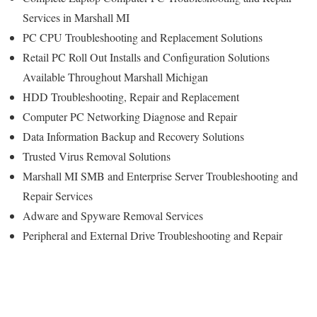
Services in Marshall MI
PC CPU Troubleshooting and Replacement Solutions
Retail PC Roll Out Installs and Configuration Solutions
Available Throughout Marshall Michigan
HDD Troubleshooting, Repair and Replacement
Computer PC Networking Diagnose and Repair
Data Information Backup and Recovery Solutions
Trusted Virus Removal Solutions
Marshall MI SMB and Enterprise Server Troubleshooting and
Repair Services
Adware and Spyware Removal Services
Peripheral and External Drive Troubleshooting and Repair