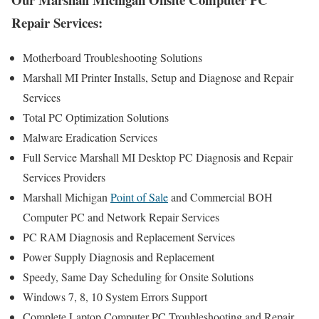
Repair Services:
Motherboard Troubleshooting Solutions
Marshall MI Printer Installs, Setup and Diagnose and Repair
Services
Total PC Optimization Solutions
Malware Eradication Services
Full Service Marshall MI Desktop PC Diagnosis and Repair
Services Providers
Marshall Michigan
Point of Sale
and Commercial BOH
Computer PC and Network Repair Services
PC RAM Diagnosis and Replacement Services
Power Supply Diagnosis and Replacement
Speedy, Same Day Scheduling for Onsite Solutions
Windows 7, 8, 10 System Errors Support
Complete Laptop Computer PC Troubleshooting and Repair