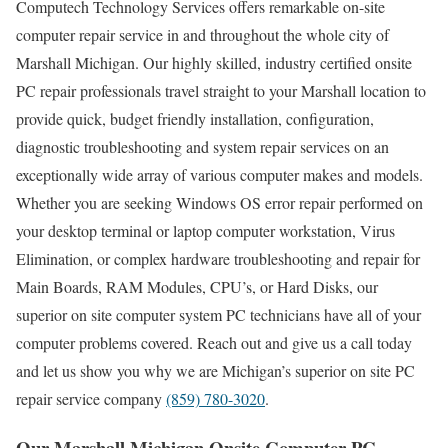
Computech Technology Services offers remarkable on-site
computer repair service in and throughout the whole city of
Marshall Michigan. Our highly skilled, industry certified onsite
PC repair professionals travel straight to your Marshall location to
provide quick, budget friendly installation, configuration,
diagnostic troubleshooting and system repair services on an
exceptionally wide array of various computer makes and models.
Whether you are seeking Windows OS error repair performed on
your desktop terminal or laptop computer workstation, Virus
Elimination, or complex hardware troubleshooting and repair for
Main Boards, RAM Modules, CPU’s, or Hard Disks, our
superior on site computer system PC technicians have all of your
computer problems covered. Reach out and give us a call today
and let us show you why we are Michigan’s superior on site PC
repair service company
(859) 780-3020
.
Our Marshall Michigan Onsite Computer PC