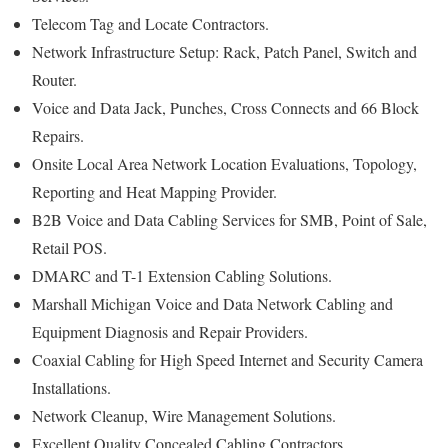
Telecom Tag and Locate Contractors.
Network Infrastructure Setup: Rack, Patch Panel, Switch and
Router.
Voice and Data Jack, Punches, Cross Connects and 66 Block
Repairs.
Onsite Local Area Network Location Evaluations, Topology,
Reporting and Heat Mapping Provider.
B2B Voice and Data Cabling Services for SMB, Point of Sale,
Retail POS.
DMARC and T-1 Extension Cabling Solutions.
Marshall Michigan Voice and Data Network Cabling and
Equipment Diagnosis and Repair Providers.
Coaxial Cabling for High Speed Internet and Security Camera
Installations.
Network Cleanup, Wire Management Solutions.
Excellent Quality Concealed Cabling Contractors.