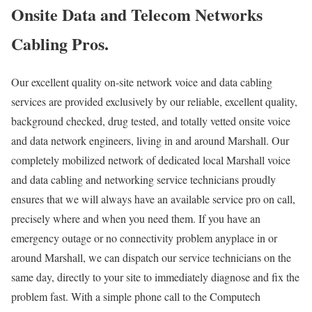
Onsite Data and Telecom Networks
Cabling Pros.
Our excellent quality on-site network voice and data cabling
services are provided exclusively by our reliable, excellent quality,
background checked, drug tested, and totally vetted onsite voice
and data network engineers, living in and around Marshall. Our
completely mobilized network of dedicated local Marshall voice
and data cabling and networking service technicians proudly
ensures that we will always have an available service pro on call,
precisely where and when you need them. If you have an
emergency outage or no connectivity problem anyplace in or
around Marshall, we can dispatch our service technicians on the
same day, directly to your site to immediately diagnose and fix the
problem fast. With a simple phone call to the Computech