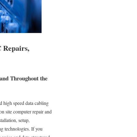
 Repairs,
 and Throughout the
d high speed data cabling
 on site computer repair and
tallation, setup,
g technologies. If you