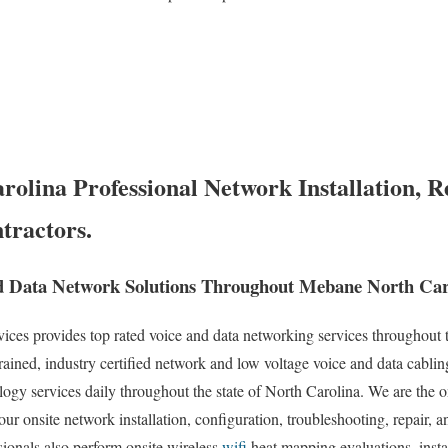
olina Professional Network Installation, R
tractors.
d Data Network Solutions Throughout Mebane North Car
es provides top rated voice and data networking services throughout t
rained, industry certified network and low voltage voice and data cablin
ogy services daily throughout the state of North Carolina. We are the on
our onsite network installation, configuration, troubleshooting, repair, 
sionals also perform onsite wireless
wifi
heat mapping evaluations, insta