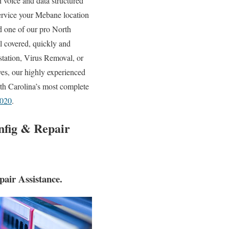
h voice and data structured
service your Mebane location
d one of our pro North
l covered, quickly and
tation, Virus Removal, or
es, our highly experienced
th Carolina’s most complete
3020
.
nfig & Repair
air Assistance.