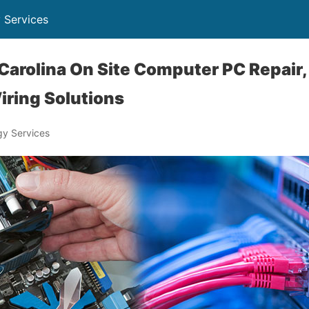
 Services
arolina On Site Computer PC Repair,
iring Solutions
y Services