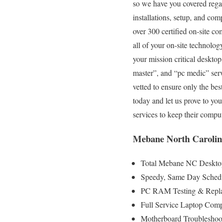
so we have you covered regard
installations, setup, and com
over 300 certified on-site c
all of your on-site technolog
your mission critical deskto
master”, and “pc medic” serv
vetted to ensure only the best
today and let us prove to y
services to keep their comp
Mebane North Carolin
Total Mebane NC Desktop
Speedy, Same Day Schedul
PC RAM Testing & Repla
Full Service Laptop Com
Motherboard Troubleshoot