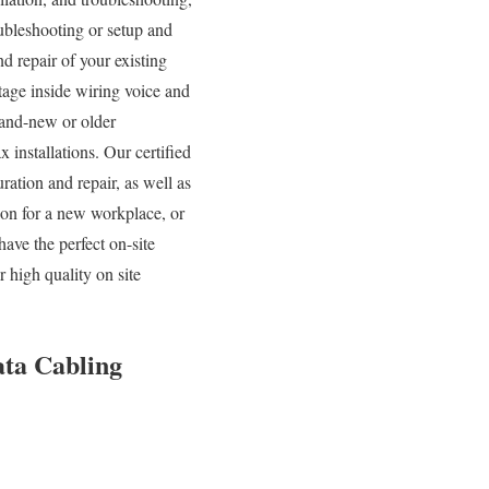
ubleshooting or setup and
d repair of your existing
tage inside wiring voice and
rand-new or older
 installations. Our certified
ration and repair, as well as
tion for a new workplace, or
ave the perfect on-site
 high quality on site
ata Cabling