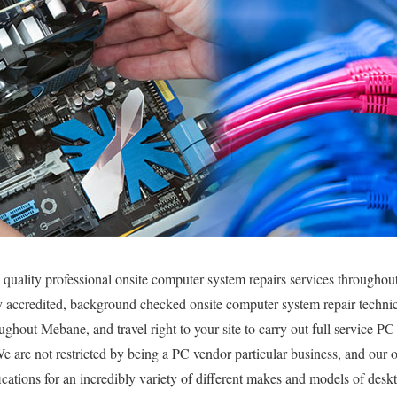
 quality professional onsite computer system repairs services throughou
y accredited, background checked onsite computer system repair technic
ghout Mebane, and travel right to your site to carry out full service PC 
We are not restricted by being a PC vendor particular business, and our 
fications for an incredibly variety of different makes and models of des