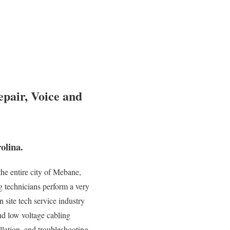
epair, Voice and
olina.
he entire city of Mebane,
g technicians perform a very
 site tech service industry
and low voltage cabling
llation, and troubleshooting,