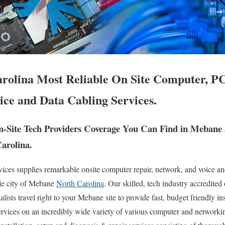
olina Most Reliable On Site Computer, PC
ice and Data Cabling Services.
-Site Tech Providers Coverage You Can Find in Mebane
Carolina.
es supplies remarkable onsite computer repair, network, and voice an
le city of Mebane
North Carolina
. Our skilled, tech industry accredited
ists travel right to your Mebane site to provide fast, budget friendly ins
ervices on an incredibly wide variety of various computer and networkin