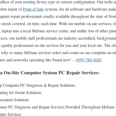
less of your existing device type or current configuration. Our techs ar
plete repair of
Point of Sale
systems, for all software and hardware mak
omputer repair professionals readily available throughout the state of No
y needs covered, on time, each time. With our mobile on-site services, it
p, laptop into a local Mebane service center, and unlike lots of other 
ices, our mobile staff professionals are industry accredited, backgroun
 quality professional on-site services for you and your local site. The cho
ou why so many Mebane services select and count on our complete on-si
uters and networks operating like brand new! –
(859) 780-3020
.
a On-Site Computer System PC Repair Services:
 Computer PC Diagnosis & Repair Solutions
ing for Onsite Solutions
cement Solutions
puter PC Diagnosis and Repair Services Provided Throughout Mebane
ing Services