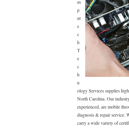
m
p
ut
e
c
h
T
e
c
h
n
ology Services supplies high
North Carolina. Our industr
experienced, are mobile throu
diagnosis & repair service. 
carry a wide variety of certi