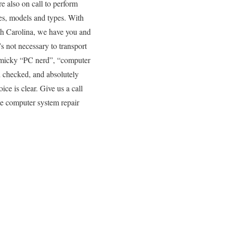
e also on call to perform
es, models and types. With
rth Carolina, we have you and
’s not necessary to transport
gimmicky “PC nerd”, “computer
d checked, and absolutely
ice is clear. Give us a call
te computer system repair