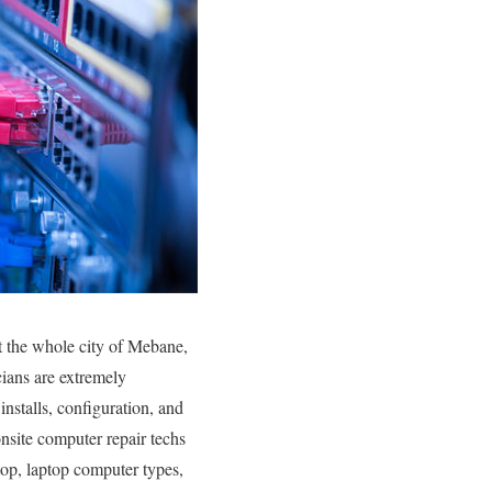
t the whole city of Mebane,
ians are extremely
installs, configuration, and
onsite computer repair techs
ktop, laptop computer types,