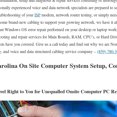
nstallation, setup and diagnosis & repair services consisting of thoroug
sionally experienced voice and data network specialists are prepared to 
ubleshooting of your
ISP
modem, network router testing, or simply nee
 some brand-new cabling to support your growing network, we have it al
nt Windows OS error repair performed on your desktop or laptop works
oting and repair services for Main Boards, RAM, CPU’s, or Hard Driv
sts have you covered. Give us a call today and find out why we are Nor
g, and voice and data structured cabling service company –
(859) 780-
olina On Site Computer System Setup, Co
el Right to You for Unequalled Onsite Computer PC Rep