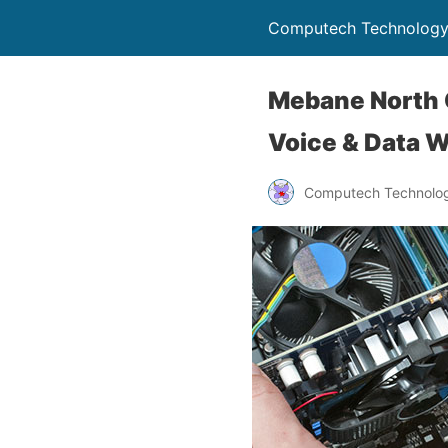
Computech Technology
Mebane North C
Voice & Data W
Computech Technolog