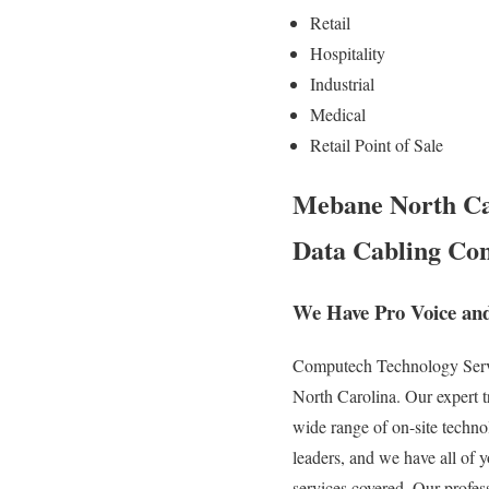
Retail
Hospitality
Industrial
Medical
Retail Point of Sale
Mebane North Car
Data Cabling Con
We Have Pro Voice an
Computech Technology Servic
North Carolina. Our expert t
wide range of on-site technol
leaders, and we have all of y
services covered. Our profes