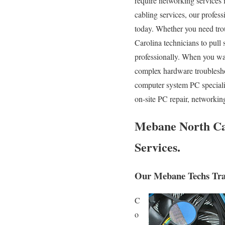
require networking services i
cabling services, our profes
today. Whether you need tro
Carolina technicians to pull
professionally. When you wa
complex hardware troublesho
computer system PC speciali
on-site PC repair, networkin
Mebane North Car
Services.
Our Mebane Techs Trav
C
o