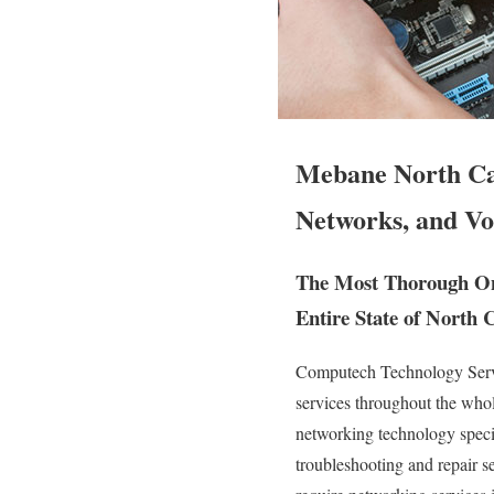
Mebane North Car
Networks, and Vo
The Most Thorough On
Entire State of North 
Computech Technology Servic
services throughout the who
networking technology special
troubleshooting and repair s