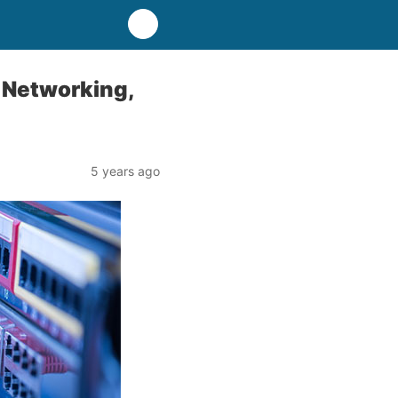
 Networking,
5 years ago