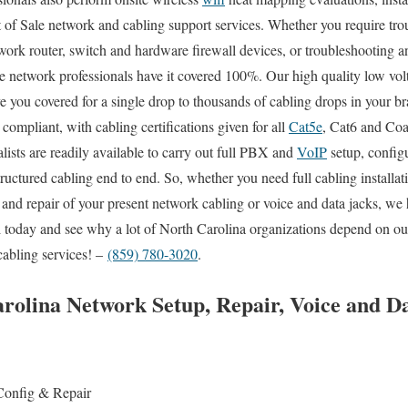
t of Sale network and cabling support services. Whether you require tro
work router, switch and hardware firewall devices, or troubleshooting an
ite network professionals have it covered 100%. Our high quality low vol
ve you covered for a single drop to thousands of cabling drops in your b
 compliant, with cabling certifications given for all
Cat5e
, Cat6 and Coax
lists are readily available to carry out full PBX and
VoIP
setup, configu
tructured cabling end to end. So, whether you need full cabling installa
 and repair of your present network cabling or voice and data jacks, we h
ll today and see why a lot of North Carolina organizations depend on our
cabling services! –
(859) 780-3020
.
olina Network Setup, Repair, Voice and D
Config & Repair