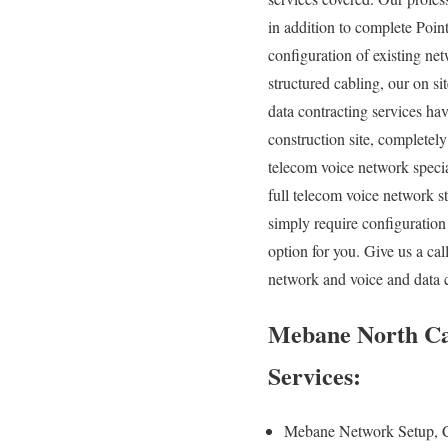
in addition to complete Poin
configuration of existing net
structured cabling, our on s
data contracting services ha
construction site, completely
telecom voice network specia
full telecom voice network s
simply require configuration
option for you. Give us a ca
network and voice and data 
Mebane North Car
Services:
Mebane Network Setup, 