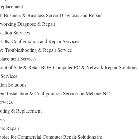
Replacement
 Business & Business Server Diagnosis and Repair
working Diagnose & Repair
ation Services
lls, Configuration and Repair Services
ive Troubleshooting & Repair Service
lacement Services
oint of Sale & Retail BOH Computer PC & Network Repair Solutions
Services
ion Solutions
t Installation & Configuration Services in Mebane NC
ervices
oting & Replacement
ers
ors Repair
hoice for Commercial Computer Repair Solutions in: