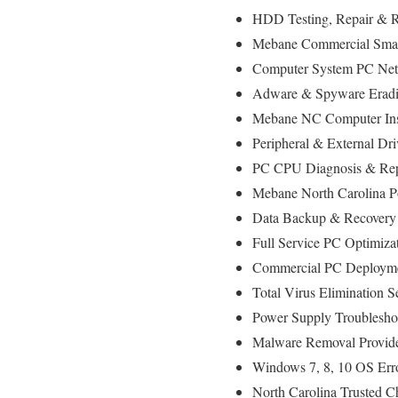
HDD Testing, Repair & 
Mebane Commercial Small
Computer System PC Net
Adware & Spyware Eradic
Mebane NC Computer Insta
Peripheral & External Dr
PC CPU Diagnosis & Rep
Mebane North Carolina P
Data Backup & Recovery 
Full Service PC Optimizat
Commercial PC Deploymen
Total Virus Elimination S
Power Supply Troublesho
Malware Removal Provid
Windows 7, 8, 10 OS Err
North Carolina Trusted C