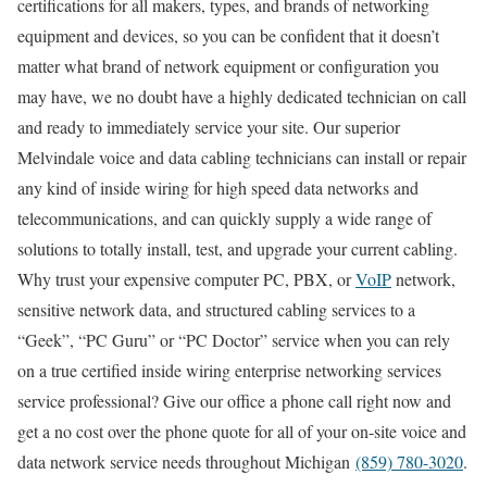
certifications for all makers, types, and brands of networking
equipment and devices, so you can be confident that it doesn’t
matter what brand of network equipment or configuration you
may have, we no doubt have a highly dedicated technician on call
and ready to immediately service your site. Our superior
Melvindale voice and data cabling technicians can install or repair
any kind of inside wiring for high speed data networks and
telecommunications, and can quickly supply a wide range of
solutions to totally install, test, and upgrade your current cabling.
Why trust your expensive computer PC, PBX, or
VoIP
network,
sensitive network data, and structured cabling services to a
“Geek”, “PC Guru” or “PC Doctor” service when you can rely
on a true certified inside wiring enterprise networking services
service professional? Give our office a phone call right now and
get a no cost over the phone quote for all of your on-site voice and
data network service needs throughout Michigan
(859) 780-3020
.