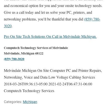
and economical option for you and your onsite technology needs.
Give us a call today and let us solve your PC, printers, and
networking problems, you’ll be thankful that you did
(859) 780-
3020
.
Pro On Site Tech Solutions On Call in Melvindale Michigan.
Computech Technology Services of Melvindale
Melvindale, Michigan 48122
(859) 780-3020
Melvindale Michigan On Site Computer PC and Printer Repairs,
Networking, Voice and Data Low Voltage Cabling Services
2018-03-26T09:36:13-05:00
2021-02-24T06:47:31-06:00
Computech Technology Services
Categories:
Michigan