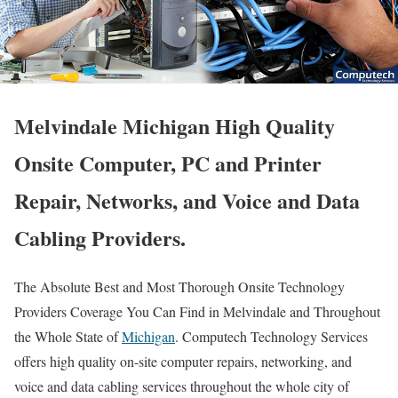
Melvindale Michigan High Quality
Onsite Computer, PC and Printer
Repair, Networks, and Voice and Data
Cabling Providers.
The Absolute Best and Most Thorough Onsite Technology
Providers Coverage You Can Find in Melvindale and Throughout
the Whole State of
Michigan
. Computech Technology Services
offers high quality on-site computer repairs, networking, and
voice and data cabling services throughout the whole city of