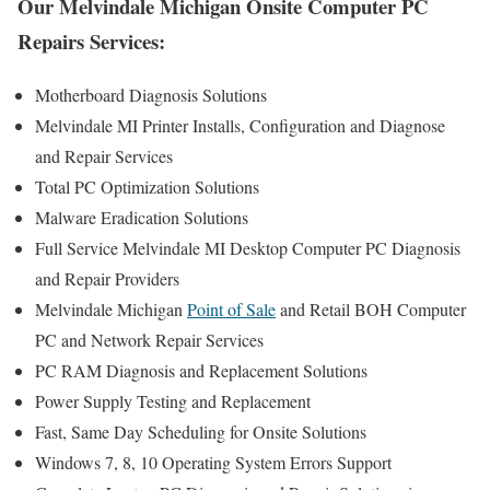
Our Melvindale Michigan Onsite Computer PC
Repairs Services:
Motherboard Diagnosis Solutions
Melvindale MI Printer Installs, Configuration and Diagnose
and Repair Services
Total PC Optimization Solutions
Malware Eradication Solutions
Full Service Melvindale MI Desktop Computer PC Diagnosis
and Repair Providers
Melvindale Michigan
Point of Sale
and Retail BOH Computer
PC and Network Repair Services
PC RAM Diagnosis and Replacement Solutions
Power Supply Testing and Replacement
Fast, Same Day Scheduling for Onsite Solutions
Windows 7, 8, 10 Operating System Errors Support