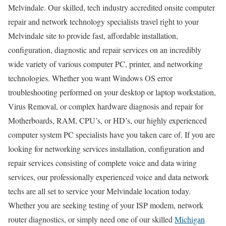
Melvindale. Our skilled, tech industry accredited onsite computer
repair and network technology specialists travel right to your
Melvindale site to provide fast, affordable installation,
configuration, diagnostic and repair services on an incredibly
wide variety of various computer PC, printer, and networking
technologies. Whether you want Windows OS error
troubleshooting performed on your desktop or laptop workstation,
Virus Removal, or complex hardware diagnosis and repair for
Motherboards, RAM, CPU’s, or HD’s, our highly experienced
computer system PC specialists have you taken care of. If you are
looking for networking services installation, configuration and
repair services consisting of complete voice and data wiring
services, our professionally experienced voice and data network
techs are all set to service your Melvindale location today.
Whether you are seeking testing of your ISP modem, network
router diagnostics, or simply need one of our skilled
Michigan