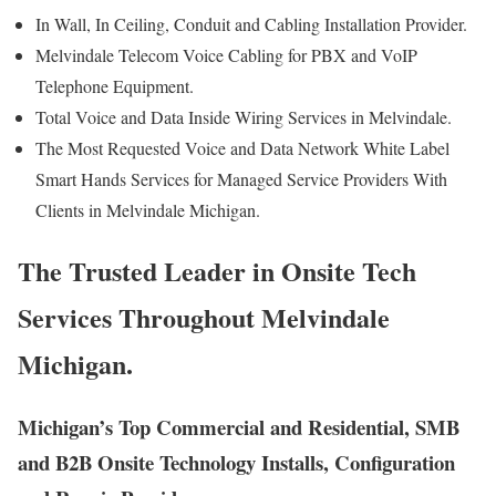
In Wall, In Ceiling, Conduit and Cabling Installation Provider.
Melvindale Telecom Voice Cabling for PBX and VoIP
Telephone Equipment.
Total Voice and Data Inside Wiring Services in Melvindale.
The Most Requested Voice and Data Network White Label
Smart Hands Services for Managed Service Providers With
Clients in Melvindale Michigan.
The Trusted Leader in Onsite Tech
Services Throughout Melvindale
Michigan.
Michigan’s Top Commercial and Residential, SMB
and B2B Onsite Technology Installs, Configuration