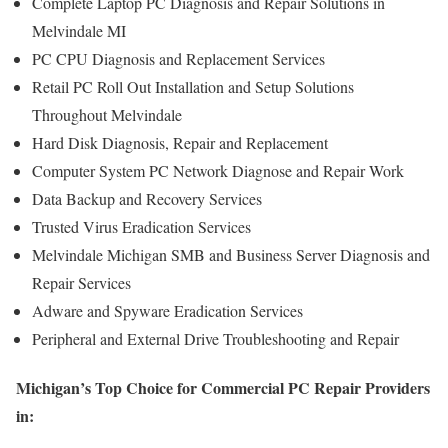
Complete Laptop PC Diagnosis and Repair Solutions in
Melvindale MI
PC CPU Diagnosis and Replacement Services
Retail PC Roll Out Installation and Setup Solutions
Throughout Melvindale
Hard Disk Diagnosis, Repair and Replacement
Computer System PC Network Diagnose and Repair Work
Data Backup and Recovery Services
Trusted Virus Eradication Services
Melvindale Michigan SMB and Business Server Diagnosis and
Repair Services
Adware and Spyware Eradication Services
Peripheral and External Drive Troubleshooting and Repair
Michigan’s Top Choice for Commercial PC Repair Providers
in: