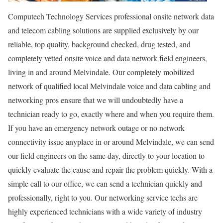
Computech Technology Services professional onsite network data
and telecom cabling solutions are supplied exclusively by our
reliable, top quality, background checked, drug tested, and
completely vetted onsite voice and data network field engineers,
living in and around Melvindale. Our completely mobilized
network of qualified local Melvindale voice and data cabling and
networking pros ensure that we will undoubtedly have a
technician ready to go, exactly where and when you require them.
If you have an emergency network outage or no network
connectivity issue anyplace in or around Melvindale, we can send
our field engineers on the same day, directly to your location to
quickly evaluate the cause and repair the problem quickly. With a
simple call to our office, we can send a technician quickly and
professionally, right to you. Our networking service techs are
highly experienced technicians with a wide variety of industry