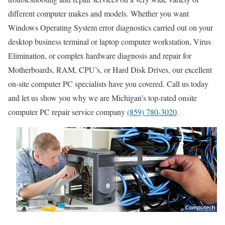
different computer makes and models. Whether you want
Windows Operating System error diagnostics carried out on your
desktop business terminal or laptop computer workstation, Virus
Elimination, or complex hardware diagnosis and repair for
Motherboards, RAM, CPU’s, or Hard Disk Drives, our excellent
on-site computer PC specialists have you covered. Call us today
and let us show you why we are Michigan’s top-rated onsite
computer PC repair service company
(859) 780-3020
.