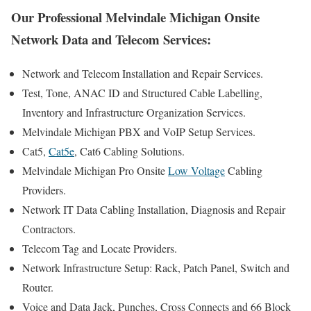
Our Professional Melvindale Michigan Onsite
Network Data and Telecom Services:
Network and Telecom Installation and Repair Services.
Test, Tone, ANAC ID and Structured Cable Labelling,
Inventory and Infrastructure Organization Services.
Melvindale Michigan PBX and VoIP Setup Services.
Cat5,
Cat5e
, Cat6 Cabling Solutions.
Melvindale Michigan Pro Onsite
Low Voltage
Cabling
Providers.
Network IT Data Cabling Installation, Diagnosis and Repair
Contractors.
Telecom Tag and Locate Providers.
Network Infrastructure Setup: Rack, Patch Panel, Switch and
Router.
Voice and Data Jack, Punches, Cross Connects and 66 Block