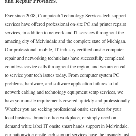
and Repair Providers.
Ever since 2008, Computech Technology Services tech support
services have offered professional on-site PC and printer repairs
services, in addition to network and IT services throughout the
amazing city of Melvindale and the complete state of Michigan.
Our professional, mobile, IT industry certified onsite computer
repair and networking technicians have successfully completed
countless service calls throughout the region, and we are on call
to service your tech issues today. From computer system PC
problems, hardware, and software application failures to full
network cabling and technology equipment setup services, we
have your onsite requirements covered, quickly and professionally.
Whether you are seeking professional onsite services for your
local business, branch office workplace, or simply need on
demand white label IT onsite smart hands support in Melvindale,
our nationwide onsite tech support services have the insanely fast