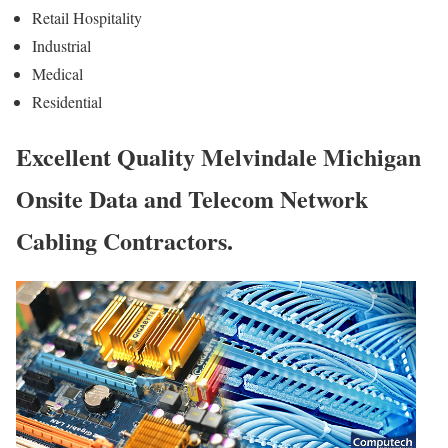
Retail Hospitality
Industrial
Medical
Residential
Excellent Quality Melvindale Michigan
Onsite Data and Telecom Network
Cabling Contractors.