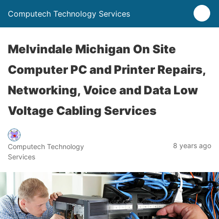
Computech Technology Services
Melvindale Michigan On Site
Computer PC and Printer Repairs,
Networking, Voice and Data Low
Voltage Cabling Services
8 years ago
Computech Technology
Services