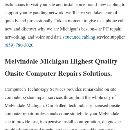
technicians to visit your site and install some brand-new cabling to
support your expanding network, we’ll have you taken care of,
quickly and professionally. Take a moment to give us a phone call
now and discover why we are Michigan’s best on-site PC repair,
networking, and voice and data
structured cabling
service supplier
(859) 780-3020
.
Melvindale Michigan Highest Quality
Onsite Computer Repairs Solutions.
Computech Technology Services provides remarkable on site
computer system repair services throughout the whole city of
Melvindale Michigan. Our skilled, tech industry licensed onsite
computer repair professionals come straight to your Melvindale
site to provide fast, inexpensive install, configuration, diagnostic
troubleshooting and repair services on a very wide variety of