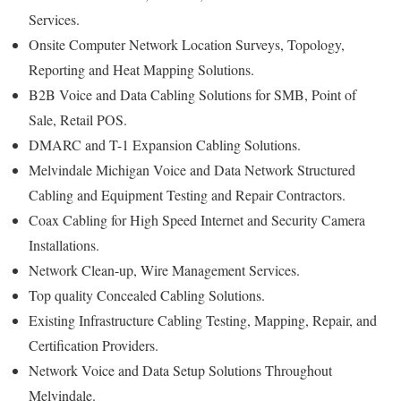
Services.
Onsite Computer Network Location Surveys, Topology,
Reporting and Heat Mapping Solutions.
B2B Voice and Data Cabling Solutions for SMB, Point of
Sale, Retail POS.
DMARC and T-1 Expansion Cabling Solutions.
Melvindale Michigan Voice and Data Network Structured
Cabling and Equipment Testing and Repair Contractors.
Coax Cabling for High Speed Internet and Security Camera
Installations.
Network Clean-up, Wire Management Services.
Top quality Concealed Cabling Solutions.
Existing Infrastructure Cabling Testing, Mapping, Repair, and
Certification Providers.
Network Voice and Data Setup Solutions Throughout
Melvindale.