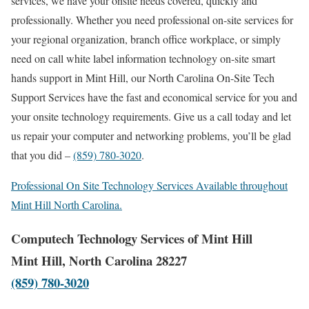
services, we have your onsite needs covered, quickly and
professionally. Whether you need professional on-site services for
your regional organization, branch office workplace, or simply
need on call white label information technology on-site smart
hands support in Mint Hill, our North Carolina On-Site Tech
Support Services have the fast and economical service for you and
your onsite technology requirements. Give us a call today and let
us repair your computer and networking problems, you’ll be glad
that you did –
(859) 780-3020
.
Professional On Site Technology Services Available throughout
Mint Hill North Carolina.
Computech Technology Services of Mint Hill
Mint Hill, North Carolina 28227
(859) 780-3020