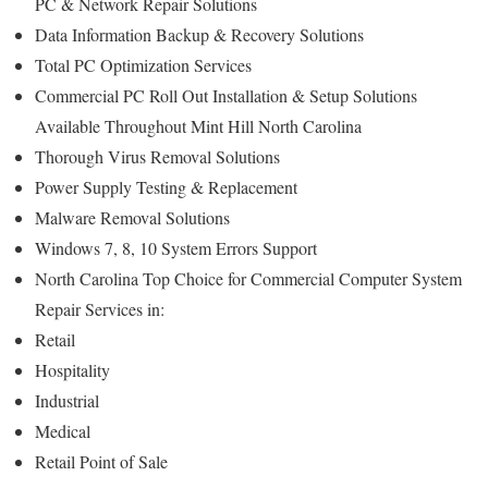
PC & Network Repair Solutions
Data Information Backup & Recovery Solutions
Total PC Optimization Services
Commercial PC Roll Out Installation & Setup Solutions
Available Throughout Mint Hill North Carolina
Thorough Virus Removal Solutions
Power Supply Testing & Replacement
Malware Removal Solutions
Windows 7, 8, 10 System Errors Support
North Carolina Top Choice for Commercial Computer System
Repair Services in:
Retail
Hospitality
Industrial
Medical
Retail Point of Sale