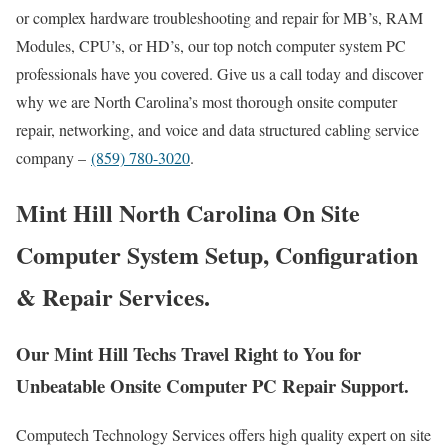
or complex hardware troubleshooting and repair for MB’s, RAM
Modules, CPU’s, or HD’s, our top notch computer system PC
professionals have you covered. Give us a call today and discover
why we are North Carolina’s most thorough onsite computer
repair, networking, and voice and data structured cabling service
company –
(859) 780-3020
.
Mint Hill North Carolina On Site
Computer System Setup, Configuration
& Repair Services.
Our Mint Hill Techs Travel Right to You for
Unbeatable Onsite Computer PC Repair Support.
Computech Technology Services offers high quality expert on site