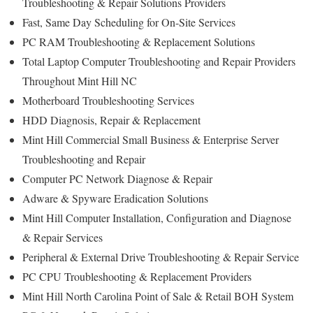
Troubleshooting & Repair Solutions Providers
Fast, Same Day Scheduling for On-Site Services
PC RAM Troubleshooting & Replacement Solutions
Total Laptop Computer Troubleshooting and Repair Providers
Throughout Mint Hill NC
Motherboard Troubleshooting Services
HDD Diagnosis, Repair & Replacement
Mint Hill Commercial Small Business & Enterprise Server
Troubleshooting and Repair
Computer PC Network Diagnose & Repair
Adware & Spyware Eradication Solutions
Mint Hill Computer Installation, Configuration and Diagnose
& Repair Services
Peripheral & External Drive Troubleshooting & Repair Service
PC CPU Troubleshooting & Replacement Providers
Mint Hill North Carolina Point of Sale & Retail BOH System