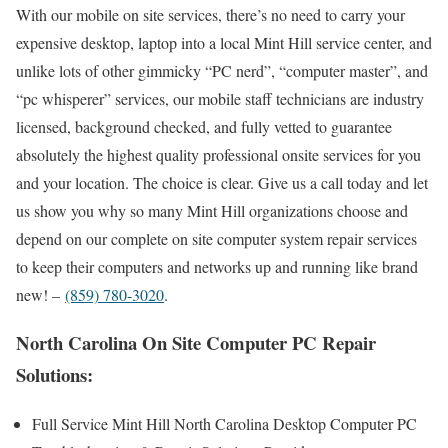
With our mobile on site services, there’s no need to carry your
expensive desktop, laptop into a local Mint Hill service center, and
unlike lots of other gimmicky “PC nerd”, “computer master”, and
“pc whisperer” services, our mobile staff technicians are industry
licensed, background checked, and fully vetted to guarantee
absolutely the highest quality professional onsite services for you
and your location. The choice is clear. Give us a call today and let
us show you why so many Mint Hill organizations choose and
depend on our complete on site computer system repair services
to keep their computers and networks up and running like brand
new! –
(859) 780-3020
.
North Carolina On Site Computer PC Repair
Solutions:
Full Service Mint Hill North Carolina Desktop Computer PC