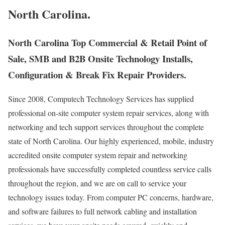
North Carolina.
North Carolina Top Commercial & Retail Point of
Sale, SMB and B2B Onsite Technology Installs,
Configuration & Break Fix Repair Providers.
Since 2008, Computech Technology Services has supplied
professional on-site computer system repair services, along with
networking and tech support services throughout the complete
state of North Carolina. Our highly experienced, mobile, industry
accredited onsite computer system repair and networking
professionals have successfully completed countless service calls
throughout the region, and we are on call to service your
technology issues today. From computer PC concerns, hardware,
and software failures to full network cabling and installation