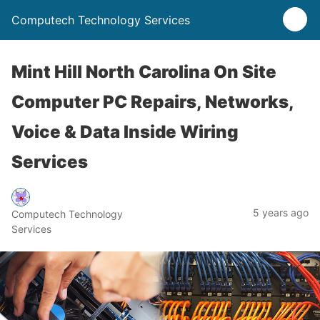
Computech Technology Services
Mint Hill North Carolina On Site
Computer PC Repairs, Networks,
Voice & Data Inside Wiring
Services
5 years ago
Computech Technology
Services