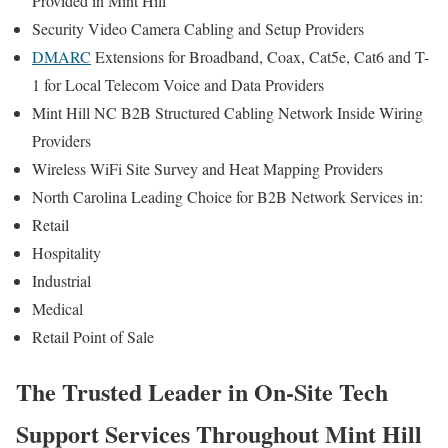
Provided in Mint Hill
Security Video Camera Cabling and Setup Providers
DMARC
Extensions for Broadband, Coax, Cat5e, Cat6 and T-
1 for Local Telecom Voice and Data Providers
Mint Hill NC B2B Structured Cabling Network Inside Wiring
Providers
Wireless WiFi Site Survey and Heat Mapping Providers
North Carolina Leading Choice for B2B Network Services in:
Retail
Hospitality
Industrial
Medical
Retail Point of Sale
The Trusted Leader in On-Site Tech
Support Services Throughout Mint Hill