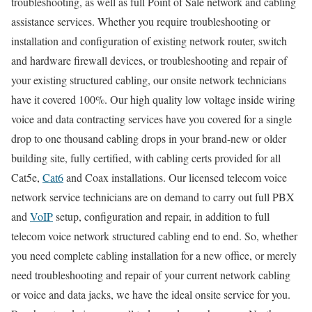
troubleshooting, as well as full Point of Sale network and cabling
assistance services. Whether you require troubleshooting or
installation and configuration of existing network router, switch
and hardware firewall devices, or troubleshooting and repair of
your existing structured cabling, our onsite network technicians
have it covered 100%. Our high quality low voltage inside wiring
voice and data contracting services have you covered for a single
drop to one thousand cabling drops in your brand-new or older
building site, fully certified, with cabling certs provided for all
Cat5e,
Cat6
and Coax installations. Our licensed telecom voice
network service technicians are on demand to carry out full PBX
and
VoIP
setup, configuration and repair, in addition to full
telecom voice network structured cabling end to end. So, whether
you need complete cabling installation for a new office, or merely
need troubleshooting and repair of your current network cabling
or voice and data jacks, we have the ideal onsite service for you.