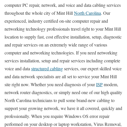
computer PC repair, network, and voice and data cabling services
throughout the whole city of Mint Hill
North Carolina
. Our
experienced, industry certified on-site computer repair and
networking technology professionals travel right to your Mint Hill
location to supply fast, cost effective installation, setup, diagnostic
and repair services on an extremely wide range of various
computer and networking technologies. If you need networking
services installation, setup and repair services including complete
voice and data
structured cabling
services, our expert skilled voice
and data network specialists are all set to service your Mint Hill
site right now. Whether you need diagnosis of your
ISP
modem,
network router diagnostics, or simply need one of our high quality
North Carolina technicians to pull some brand-new cabling to
support your growing network, we have it all covered, quickly and
professionally. When you require Windows OS error repair
performed on your desktop or laptop workstation, Virus Removal,