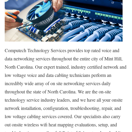
Computech Technology Services provides top rated voice and
data networking services throughout the entire city of Mint Hill,
North Carolina. Our expert trained, industry certified network and
low voltage voice and data cabling technicians perform an
incredibly wide array of on site networking services daily
throughout the state of North Carolina. We are the on-site
technology service industry leaders, and we have all your onsite
network installation, configuration, troubleshooting, repair, and
low voltage cabling services covered. Our specialists also carry
out onsite wireless wifi heat mapping evaluations, setup, and