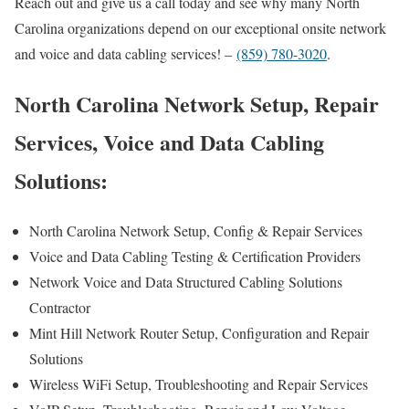
Reach out and give us a call today and see why many North
Carolina organizations depend on our exceptional onsite network
and voice and data cabling services! –
(859) 780-3020
.
North Carolina Network Setup, Repair
Services, Voice and Data Cabling
Solutions:
North Carolina Network Setup, Config & Repair Services
Voice and Data Cabling Testing & Certification Providers
Network Voice and Data Structured Cabling Solutions
Contractor
Mint Hill Network Router Setup, Configuration and Repair
Solutions
Wireless WiFi Setup, Troubleshooting and Repair Services