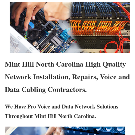
Mint Hill North Carolina High Quality
Network Installation, Repairs, Voice and
Data Cabling Contractors.
We Have Pro Voice and Data Network Solutions
Throughout Mint Hill North Carolina.