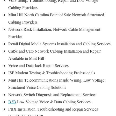
VoIP Setup, Troubleshooting, Repair and Low Voltage
Cabling Providers
Mint Hill North Carolina Point of Sale Network Structured
Cabling Providers
Network Rack Installation, Network Cable Management
Provider
Retail Digital Media Systems Installation and Cabling Services
Cat5e and Cat6 Network Cabling Installation and Repair
Available in Mint Hill
Voice and Data Jack Repair Services
ISP Modem Testing & Troubleshooting Professionals
Mint Hill Telecommunications Inside Wiring, Low Voltage,
Structured Voice Cabling Solutions
Network Switch Diagnosis and Replacement Services
B2B
Low Voltage Voice & Data Cabling Services.
PBX Installation, Troubleshooting and Repair Services