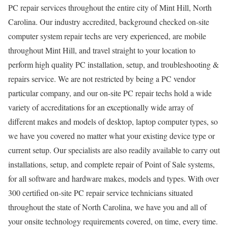
PC repair services throughout the entire city of Mint Hill, North
Carolina. Our industry accredited, background checked on-site
computer system repair techs are very experienced, are mobile
throughout Mint Hill, and travel straight to your location to
perform high quality PC installation, setup, and troubleshooting &
repairs service. We are not restricted by being a PC vendor
particular company, and our on-site PC repair techs hold a wide
variety of accreditations for an exceptionally wide array of
different makes and models of desktop, laptop computer types, so
we have you covered no matter what your existing device type or
current setup. Our specialists are also readily available to carry out
installations, setup, and complete repair of Point of Sale systems,
for all software and hardware makes, models and types. With over
300 certified on-site PC repair service technicians situated
throughout the state of North Carolina, we have you and all of
your onsite technology requirements covered, on time, every time.