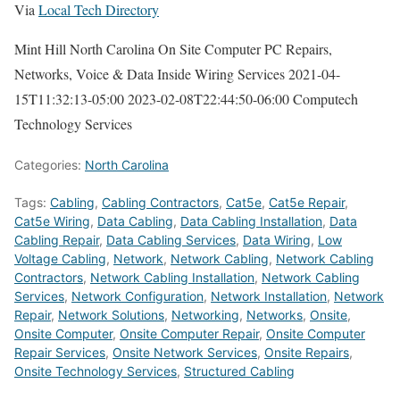
Via
Local Tech Directory
Mint Hill North Carolina On Site Computer PC Repairs,
Networks, Voice & Data Inside Wiring Services
2021-04-
15T11:32:13-05:00
2023-02-08T22:44:50-06:00
Computech
Technology Services
Categories:
North Carolina
Tags:
Cabling
,
Cabling Contractors
,
Cat5e
,
Cat5e Repair
,
Cat5e Wiring
,
Data Cabling
,
Data Cabling Installation
,
Data
Cabling Repair
,
Data Cabling Services
,
Data Wiring
,
Low
Voltage Cabling
,
Network
,
Network Cabling
,
Network Cabling
Contractors
,
Network Cabling Installation
,
Network Cabling
Services
,
Network Configuration
,
Network Installation
,
Network
Repair
,
Network Solutions
,
Networking
,
Networks
,
Onsite
,
Onsite Computer
,
Onsite Computer Repair
,
Onsite Computer
Repair Services
,
Onsite Network Services
,
Onsite Repairs
,
Onsite Technology Services
,
Structured Cabling