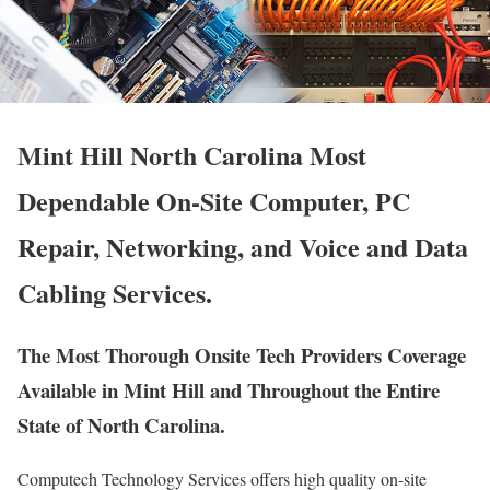
Mint Hill North Carolina Most
Dependable On-Site Computer, PC
Repair, Networking, and Voice and Data
Cabling Services.
The Most Thorough Onsite Tech Providers Coverage
Available in Mint Hill and Throughout the Entire
State of North Carolina.
Computech Technology Services offers high quality on-site