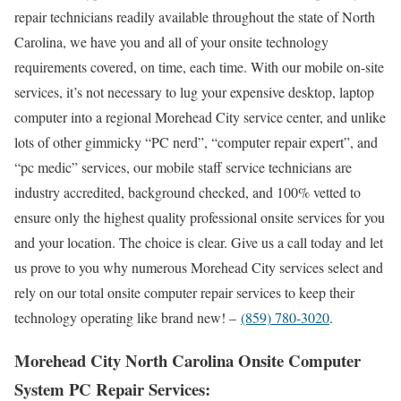
repair technicians readily available throughout the state of North
Carolina, we have you and all of your onsite technology
requirements covered, on time, each time. With our mobile on-site
services, it’s not necessary to lug your expensive desktop, laptop
computer into a regional Morehead City service center, and unlike
lots of other gimmicky “PC nerd”, “computer repair expert”, and
“pc medic” services, our mobile staff service technicians are
industry accredited, background checked, and 100% vetted to
ensure only the highest quality professional onsite services for you
and your location. The choice is clear. Give us a call today and let
us prove to you why numerous Morehead City services select and
rely on our total onsite computer repair services to keep their
technology operating like brand new! –
(859) 780-3020
.
Morehead City North Carolina Onsite Computer
System PC Repair Services: