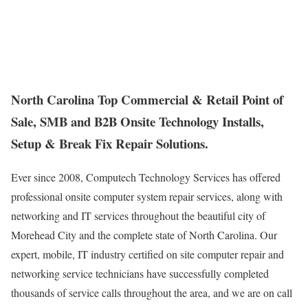
North Carolina Top Commercial & Retail Point of
Sale, SMB and B2B Onsite Technology Installs,
Setup & Break Fix Repair Solutions.
Ever since 2008, Computech Technology Services has offered
professional onsite computer system repair services, along with
networking and IT services throughout the beautiful city of
Morehead City and the complete state of North Carolina. Our
expert, mobile, IT industry certified on site computer repair and
networking service technicians have successfully completed
thousands of service calls throughout the area, and we are on call