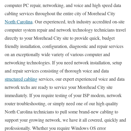
computer PC repair, networking, and voice and high speed data
cabling services throughout the entire city of Morehead City
North Carolina
. Our experienced, tech industry accredited on-site
computer system repair and network technology technicians travel
directly to your Morehead City site to provide quick, budget
friendly installation, configuration, diagnostic and repair services
on an exceptionally wide variety of various computer and
networking technologies. If you need network installation, setup
and repair services consisting of thorough voice and data
structured cabling
services, our expert experienced voice and data
network techs are ready to service your Morehead City site
immediately. If you require testing of your ISP modem, network
router troubleshooting, or simply need one of our high quality
North Carolina technicians to pull some brand-new cabling to
support your growing network, we have it all covered, quickly and
professionally. Whether you require Windows OS error