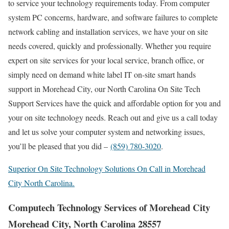
to service your technology requirements today. From computer
system PC concerns, hardware, and software failures to complete
network cabling and installation services, we have your on site
needs covered, quickly and professionally. Whether you require
expert on site services for your local service, branch office, or
simply need on demand white label IT on-site smart hands
support in Morehead City, our North Carolina On Site Tech
Support Services have the quick and affordable option for you and
your on site technology needs. Reach out and give us a call today
and let us solve your computer system and networking issues,
you’ll be pleased that you did –
(859) 780-3020
.
Superior On Site Technology Solutions On Call in Morehead
City North Carolina.
Computech Technology Services of Morehead City
Morehead City, North Carolina 28557