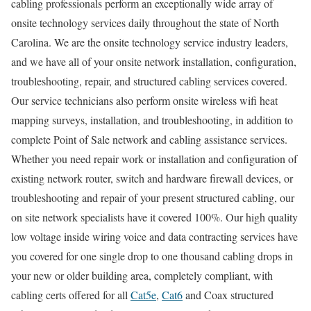
cabling professionals perform an exceptionally wide array of
onsite technology services daily throughout the state of North
Carolina. We are the onsite technology service industry leaders,
and we have all of your onsite network installation, configuration,
troubleshooting, repair, and structured cabling services covered.
Our service technicians also perform onsite wireless wifi heat
mapping surveys, installation, and troubleshooting, in addition to
complete Point of Sale network and cabling assistance services.
Whether you need repair work or installation and configuration of
existing network router, switch and hardware firewall devices, or
troubleshooting and repair of your present structured cabling, our
on site network specialists have it covered 100%. Our high quality
low voltage inside wiring voice and data contracting services have
you covered for one single drop to one thousand cabling drops in
your new or older building area, completely compliant, with
cabling certs offered for all
Cat5e
,
Cat6
and Coax structured