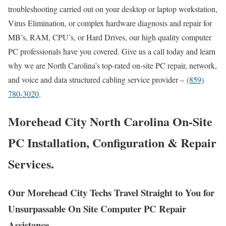
troubleshooting carried out on your desktop or laptop workstation,
Virus Elimination, or complex hardware diagnosis and repair for
MB’s, RAM, CPU’s, or Hard Drives, our high quality computer
PC professionals have you covered. Give us a call today and learn
why we are North Carolina’s top-rated on-site PC repair, network,
and voice and data structured cabling service provider –
(859)
780-3020
.
Morehead City North Carolina On-Site
PC Installation, Configuration & Repair
Services.
Our Morehead City Techs Travel Straight to You for
Unsurpassable On Site Computer PC Repair
Assistance.