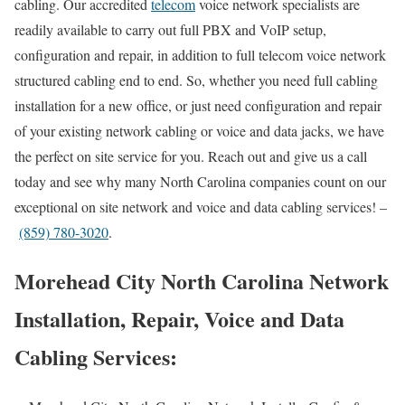
cabling. Our accredited
telecom
voice network specialists are
readily available to carry out full PBX and VoIP setup,
configuration and repair, in addition to full telecom voice network
structured cabling end to end. So, whether you need full cabling
installation for a new office, or just need configuration and repair
of your existing network cabling or voice and data jacks, we have
the perfect on site service for you. Reach out and give us a call
today and see why many North Carolina companies count on our
exceptional on site network and voice and data cabling services! –
(859) 780-3020
.
Morehead City North Carolina Network
Installation, Repair, Voice and Data
Cabling Services: