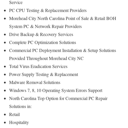
Service
PC CPU Testing & Replacement Providers
Morehead City North Carolina Point of Sale & Retail BOH
System PC & Network Repair Providers
Drive Backup & Recovery Services
Complete PC Optimization Solutions
Commercial PC Deployment Installation & Setup Solutions
Provided Throughout Morehead City NC
Total Virus Eradication Services
Power Supply Testing & Replacement
Malware Removal Solutions
Windows 7, 8, 10 Operating System Errors Support
North Carolina Top Option for Commercial PC Repair
Solutions in:
Retail
Hospitality