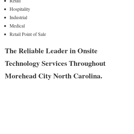
Retail
Hospitality
Industrial
Medical
Retail Point of Sale
The Reliable Leader in Onsite
Technology Services Throughout
Morehead City North Carolina.