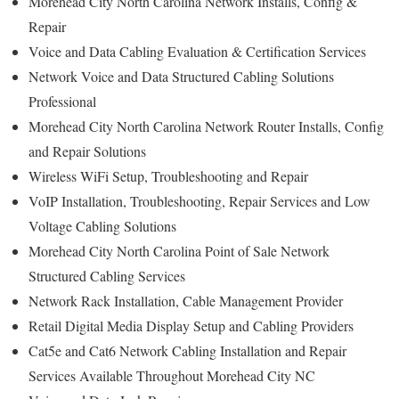
Morehead City North Carolina Network Installs, Config &
Repair
Voice and Data Cabling Evaluation & Certification Services
Network Voice and Data Structured Cabling Solutions
Professional
Morehead City North Carolina Network Router Installs, Config
and Repair Solutions
Wireless WiFi Setup, Troubleshooting and Repair
VoIP Installation, Troubleshooting, Repair Services and Low
Voltage Cabling Solutions
Morehead City North Carolina Point of Sale Network
Structured Cabling Services
Network Rack Installation, Cable Management Provider
Retail Digital Media Display Setup and Cabling Providers
Cat5e and Cat6 Network Cabling Installation and Repair
Services Available Throughout Morehead City NC