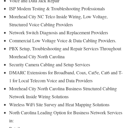
Voice and Data Jack Repair
ISP Modem Testing & Troubleshooting Professionals
Morehead City NC Telco Inside Wiring, Low Voltage,
Structured Voice Cabling Providers
Network Switch Diagnosis and Replacement Providers
Commercial Low Voltage Voice & Data Cabling Providers.
PBX Setup, Troubleshooting and Repair Services Throughout
Morehead City North Carolina
Security Camera Cabling and Setup Services
DMARC Extensions for Broadband, Coax, Cat5e, Cat6 and T-
1 for Local Telecom Voice and Data Providers
Morehead City North Carolina Business Structured Cabling
Network Inside Wiring Solutions
Wireless WiFi Site Survey and Heat Mapping Solutions
North Carolina Leading Option for Business Network Services
in: