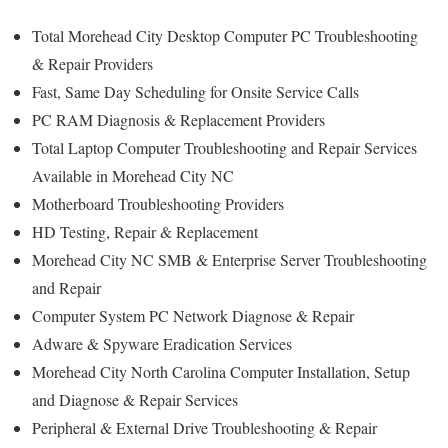
Total Morehead City Desktop Computer PC Troubleshooting
& Repair Providers
Fast, Same Day Scheduling for Onsite Service Calls
PC RAM Diagnosis & Replacement Providers
Total Laptop Computer Troubleshooting and Repair Services
Available in Morehead City NC
Motherboard Troubleshooting Providers
HD Testing, Repair & Replacement
Morehead City NC SMB & Enterprise Server Troubleshooting
and Repair
Computer System PC Network Diagnose & Repair
Adware & Spyware Eradication Services
Morehead City North Carolina Computer Installation, Setup
and Diagnose & Repair Services
Peripheral & External Drive Troubleshooting & Repair