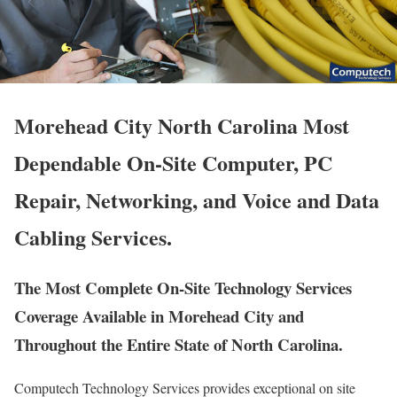
Morehead City North Carolina Most
Dependable On-Site Computer, PC
Repair, Networking, and Voice and Data
Cabling Services.
The Most Complete On-Site Technology Services
Coverage Available in Morehead City and
Throughout the Entire State of North Carolina.
Computech Technology Services provides exceptional on site