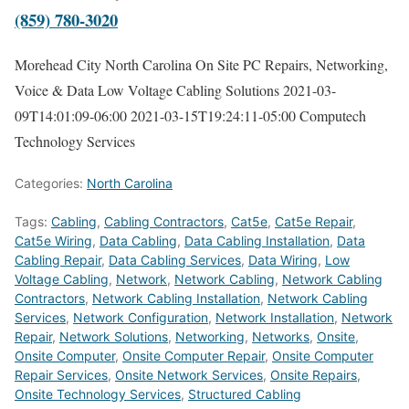
(859) 780-3020
Morehead City North Carolina On Site PC Repairs, Networking,
Voice & Data Low Voltage Cabling Solutions
2021-03-
09T14:01:09-06:00
2021-03-15T19:24:11-05:00
Computech
Technology Services
Categories:
North Carolina
Tags:
Cabling
,
Cabling Contractors
,
Cat5e
,
Cat5e Repair
,
Cat5e Wiring
,
Data Cabling
,
Data Cabling Installation
,
Data
Cabling Repair
,
Data Cabling Services
,
Data Wiring
,
Low
Voltage Cabling
,
Network
,
Network Cabling
,
Network Cabling
Contractors
,
Network Cabling Installation
,
Network Cabling
Services
,
Network Configuration
,
Network Installation
,
Network
Repair
,
Network Solutions
,
Networking
,
Networks
,
Onsite
,
Onsite Computer
,
Onsite Computer Repair
,
Onsite Computer
Repair Services
,
Onsite Network Services
,
Onsite Repairs
,
Onsite Technology Services
,
Structured Cabling