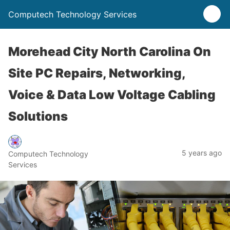
Computech Technology Services
Morehead City North Carolina On
Site PC Repairs, Networking,
Voice & Data Low Voltage Cabling
Solutions
5 years ago
Computech Technology
Services