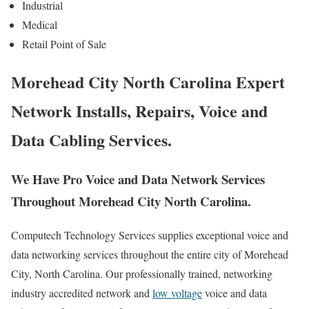
Industrial
Medical
Retail Point of Sale
Morehead City North Carolina Expert
Network Installs, Repairs, Voice and
Data Cabling Services.
We Have Pro Voice and Data Network Services
Throughout Morehead City North Carolina.
Computech Technology Services supplies exceptional voice and
data networking services throughout the entire city of Morehead
City, North Carolina. Our professionally trained, networking
industry accredited network and
low voltage
voice and data