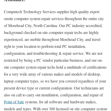
Computech Technology Services supplies high quality expert
onsite computer system repair services throughout the entire city
of Morehead City, North Carolina. Our PC industry accredited,
background checked on-site computer repair techs are highly
experienced, are mobile throughout Morehead City, and travel
right to your location to perform total PC installation,
configuration, and troubleshooting & repair service. We are not
restricted by being a PC vendor particular business, and our on-
site computer system repair techs hold a multitude of certifications
for a very wide array of various makes and models of desktop,
laptop computer types, so we have you covered regardless of your
present device type or current configuration. Our technicians are
also on call to carry out installation, configuration, and repair of
Point of Sale
systems, for all software and hardware makes,
models and types. With over 300 licensed on site computer system