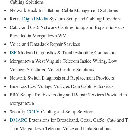
Cabling Solutions
Network Rack Installation, Cable Management Solutions
Retail
Digital Media
Systems Setup and Cabling Providers
Cat5e and Cat6 Network Cabling Setup and Repair Services
Provided in Morgantown WV
Voice and Data Jack Repair Services
ISP
Modem Diagnostics & Troubleshooting Contractors
Morgantown West Virginia Telecom Inside Wiring, Low
Voltage, Structured Voice Cabling Solutions
Network Switch Diagnosis and Replacement Providers
Business Low Voltage Voice & Data Cabling Services.
PBX Setup, Troubleshooting and Repair Services Provided in
Morgantown
Security
CCTV
Cabling and Setup Services
DMARC
Extensions for Broadband, Coax, Cat5e, Cat6 and T-
1 for Morgantown Telecom Voice and Data Solutions