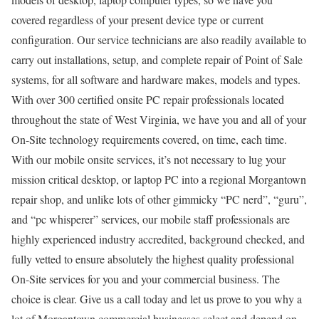
covered regardless of your present device type or current
configuration. Our service technicians are also readily available to
carry out installations, setup, and complete repair of Point of Sale
systems, for all software and hardware makes, models and types.
With over 300 certified onsite PC repair professionals located
throughout the state of West Virginia, we have you and all of your
On-Site technology requirements covered, on time, each time.
With our mobile onsite services, it’s not necessary to lug your
mission critical desktop, or laptop PC into a regional Morgantown
repair shop, and unlike lots of other gimmicky “PC nerd”, “guru”,
and “pc whisperer” services, our mobile staff professionals are
highly experienced industry accredited, background checked, and
fully vetted to ensure absolutely the highest quality professional
On-Site services for you and your commercial business. The
choice is clear. Give us a call today and let us prove to you why a
lot of Morgantown commercial businesses select and depend on