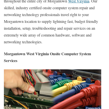
throughout the entire city of Morgantown
West Virginia
. Our
skilled, industry certified onsite computer system repair and
networking technology professionals travel right to your
Morgantown location to supply lightning fast, budget friendly
installation, setup, troubleshooting and repair services on an
extremely wide array of common hardware, software and
networking technologies.
Morgantown West Virginia Onsite Computer System
Services