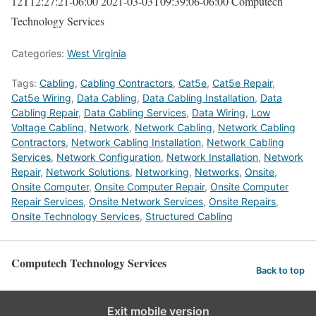
12T12:27:21-06:00
2021-03-03T09:39:06-06:00
Computech
Technology Services
Categories:
West Virginia
Tags:
Cabling
,
Cabling Contractors
,
Cat5e
,
Cat5e Repair
,
Cat5e Wiring
,
Data Cabling
,
Data Cabling Installation
,
Data
Cabling Repair
,
Data Cabling Services
,
Data Wiring
,
Low
Voltage Cabling
,
Network
,
Network Cabling
,
Network Cabling
Contractors
,
Network Cabling Installation
,
Network Cabling
Services
,
Network Configuration
,
Network Installation
,
Network
Repair
,
Network Solutions
,
Networking
,
Networks
,
Onsite
,
Onsite Computer
,
Onsite Computer Repair
,
Onsite Computer
Repair Services
,
Onsite Network Services
,
Onsite Repairs
,
Onsite Technology Services
,
Structured Cabling
Computech Technology Services
Back to top
Exit mobile version