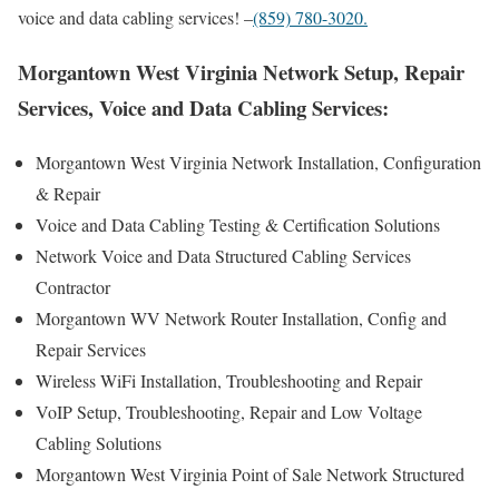
voice and data cabling services! –
(859) 780-3020.
Morgantown West Virginia Network Setup, Repair
Services, Voice and Data Cabling Services:
Morgantown West Virginia Network Installation, Configuration
& Repair
Voice and Data Cabling Testing & Certification Solutions
Network Voice and Data Structured Cabling Services
Contractor
Morgantown WV Network Router Installation, Config and
Repair Services
Wireless WiFi Installation, Troubleshooting and Repair
VoIP Setup, Troubleshooting, Repair and Low Voltage
Cabling Solutions
Morgantown West Virginia Point of Sale Network Structured