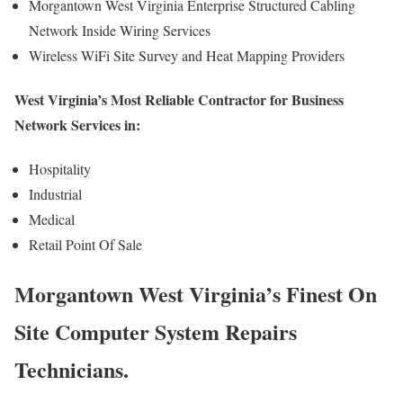
Morgantown West Virginia Enterprise Structured Cabling
Network Inside Wiring Services
Wireless WiFi Site Survey and Heat Mapping Providers
West Virginia’s Most Reliable Contractor for Business
Network Services in:
Hospitality
Industrial
Medical
Retail Point Of Sale
Morgantown West Virginia’s Finest On
Site Computer System Repairs
Technicians.