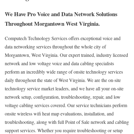
We Have Pro Voice and Data Network Solutions
Throughout Morgantown West Virginia.
Computech Technology Services offers exceptional voice and
data networking services throughout the whole city of
Morgantown, West Virginia. Our expert trained, industry licensed
network and low voltage voice and data cabling specialists
perform an incredibly wide range of onsite technology services
daily throughout the state of West Virginia. We are the on-site
technology service market leaders, and we have all your on-site
network setup, configuration, troubleshooting, repair, and low
voltage cabling services covered. Our service technicians perform
onsite wireless wifi heat map evaluations, installation, and
troubleshooting, along with full Point of Sale network and cabling
support services. Whether you require troubleshooting or setup