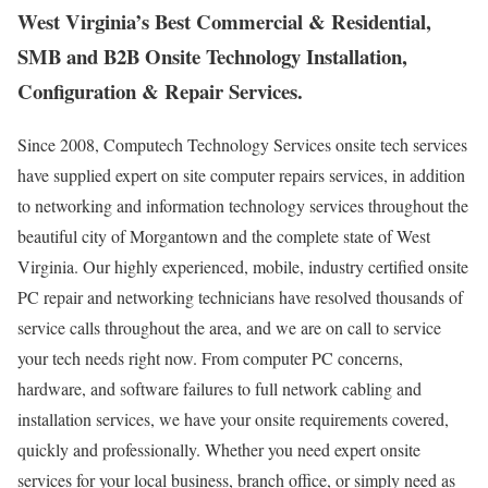
West Virginia’s Best Commercial & Residential,
SMB and B2B Onsite Technology Installation,
Configuration & Repair Services.
Since 2008, Computech Technology Services onsite tech services
have supplied expert on site computer repairs services, in addition
to networking and information technology services throughout the
beautiful city of Morgantown and the complete state of West
Virginia. Our highly experienced, mobile, industry certified onsite
PC repair and networking technicians have resolved thousands of
service calls throughout the area, and we are on call to service
your tech needs right now. From computer PC concerns,
hardware, and software failures to full network cabling and
installation services, we have your onsite requirements covered,
quickly and professionally. Whether you need expert onsite
services for your local business, branch office, or simply need as