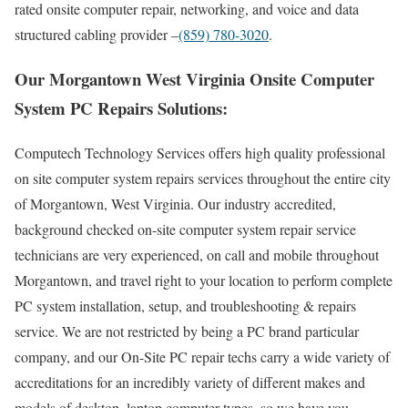
rated onsite computer repair, networking, and voice and data
structured cabling provider –
(859) 780-3020
.
Our Morgantown West Virginia Onsite Computer
System PC Repairs Solutions:
Computech Technology Services offers high quality professional
on site computer system repairs services throughout the entire city
of Morgantown, West Virginia. Our industry accredited,
background checked on-site computer system repair service
technicians are very experienced, on call and mobile throughout
Morgantown, and travel right to your location to perform complete
PC system installation, setup, and troubleshooting & repairs
service. We are not restricted by being a PC brand particular
company, and our On-Site PC repair techs carry a wide variety of
accreditations for an incredibly variety of different makes and
models of desktop, laptop computer types, so we have you