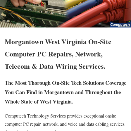
Morgantown West Virginia On-Site
Computer PC Repairs, Network,
Telecom & Data Wiring Services.
The Most Thorough On-Site Tech Solutions Coverage
You Can Find in Morgantown and Throughout the
Whole State of West Virginia.
Computech Technology Services provides exceptional onsite
computer PC repair, network, and voice and data cabling services