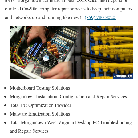
our total On-Site computer repair services to keep their computers
and networks up and running like new! –
(859) 780-3020.
Motherboard Testing Solutions
Morgantown Installation, Configuration and Repair Services
Total PC Optimization Provider
Malware Eradication Solutions
Total Morgantown West Virginia Desktop PC Troubleshooting
and Repair Services