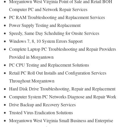
Morgantown West Virginia Point of Sale and Retail BOH
Computer PC and Network Repair Services
PC RAM Troubleshooting and Replacement Services
Power Supply Testing and Replacement
Speedy, Same Day Scheduling for Onsite Services
Windows 7, 8, 10 System Errors Support
Complete Laptop PC Troubleshooting and Repair Providers
Provided in Morgantown
PC CPU Testing and Replacement Solutions
Retail PC Roll Out Installs and Configuration Services
Throughout Morgantown
Hard Disk Drive Troubleshooting, Repair and Replacement
Computer System PC Networks Diagnose and Repair Work
Drive Backup and Recovery Services
Trusted Virus Eradication Solutions
Morgantown West Virginia Small Business and Enterprise