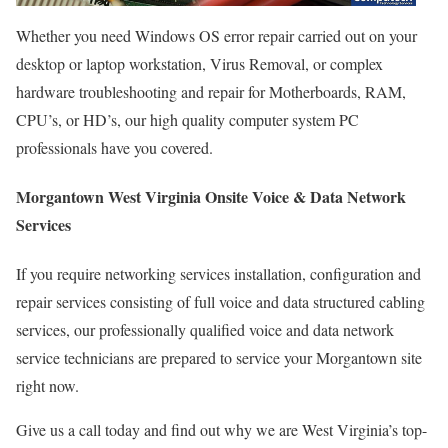
Whether you need Windows OS error repair carried out on your
desktop or laptop workstation, Virus Removal, or complex
hardware troubleshooting and repair for Motherboards, RAM,
CPU’s, or HD’s, our high quality computer system PC
professionals have you covered.
Morgantown West Virginia Onsite Voice & Data Network
Services
If you require networking services installation, configuration and
repair services consisting of full voice and data structured cabling
services, our professionally qualified voice and data network
service technicians are prepared to service your Morgantown site
right now.
Give us a call today and find out why we are West Virginia’s top-