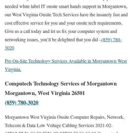
needed white label IT onsite smart hands support in Morgantown,
our West Virginia Onsite Tech Services have the insanely fast and
cost effective service for you and your onsite tech requirements.
Give us a call today and let us fix your computer system and
networking issues, you’ll be delighted that you did –
(859) 780-
3020
Pro On-Site Technology Services Available in Morgantown West
Virginia.
Computech Technology Services of Morgantown
Morgantown, West Virginia 26501
(859) 780-3020
Morgantown West Virginia Onsite Computer Repairs, Network,
Telecom & Data Low Voltage Cabling Services
2021-02-