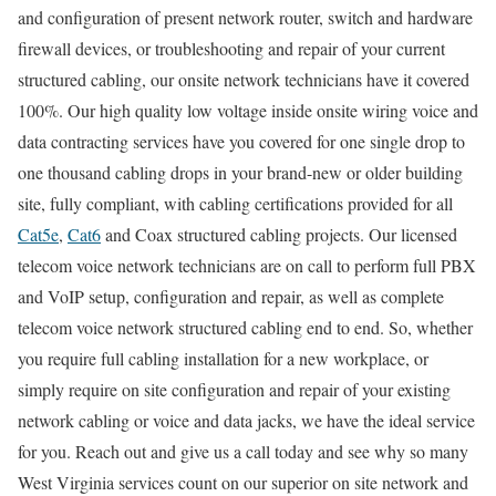
and configuration of present network router, switch and hardware
firewall devices, or troubleshooting and repair of your current
structured cabling, our onsite network technicians have it covered
100%. Our high quality low voltage inside onsite wiring voice and
data contracting services have you covered for one single drop to
one thousand cabling drops in your brand-new or older building
site, fully compliant, with cabling certifications provided for all
Cat5e
,
Cat6
and Coax structured cabling projects. Our licensed
telecom voice network technicians are on call to perform full PBX
and VoIP setup, configuration and repair, as well as complete
telecom voice network structured cabling end to end. So, whether
you require full cabling installation for a new workplace, or
simply require on site configuration and repair of your existing
network cabling or voice and data jacks, we have the ideal service
for you. Reach out and give us a call today and see why so many
West Virginia services count on our superior on site network and