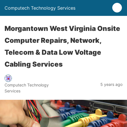
Computech Technology Services
Morgantown West Virginia Onsite
Computer Repairs, Network,
Telecom & Data Low Voltage
Cabling Services
5 years ago
Computech Technology
Services