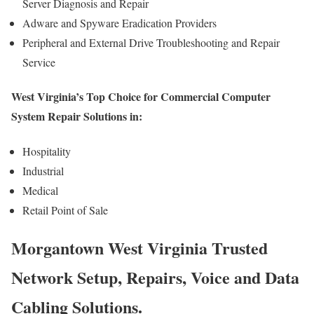
Server Diagnosis and Repair
Adware and Spyware Eradication Providers
Peripheral and External Drive Troubleshooting and Repair
Service
West Virginia’s Top Choice for Commercial Computer
System Repair Solutions in:
Hospitality
Industrial
Medical
Retail Point of Sale
Morgantown West Virginia Trusted
Network Setup, Repairs, Voice and Data
Cabling Solutions.