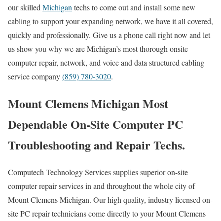
our skilled
Michigan
techs to come out and install some new
cabling to support your expanding network, we have it all covered,
quickly and professionally. Give us a phone call right now and let
us show you why we are Michigan’s most thorough onsite
computer repair, network, and voice and data structured cabling
service company
(859) 780-3020
.
Mount Clemens Michigan Most
Dependable On-Site Computer PC
Troubleshooting and Repair Techs.
Computech Technology Services supplies superior on-site
computer repair services in and throughout the whole city of
Mount Clemens Michigan. Our high quality, industry licensed on-
site PC repair technicians come directly to your Mount Clemens