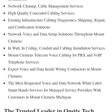
Network Cleanup, Cable Management Services.
High Quality Concealed Cabling Services.
Existing Infrastructure Cabling Diagnostics, Mapping, Repair,
and Certification Solutions.
Network Voice and Data Setup Solutions Throughout Mount
Clemens.
In Wall, In Ceiling, Conduit and Cabling Installation Services.
Mount Clemens Telecom Voice Cabling for PBX and VoIP
Telephone Services.
Expert Voice and Data Inside Wiring Contractors in Mount
Clemens.
The Most Requested Voice and Data Network White Label
Smart Hands Services for Managed Service Providers With
Customers in Mount Clemens Michigan.
The Trusted Leader in Onsite Tech