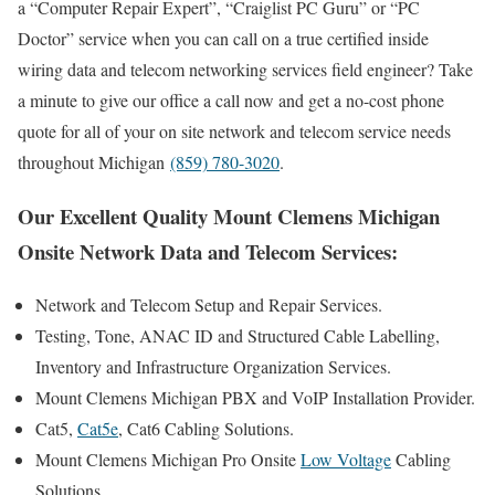
a “Computer Repair Expert”, “Craiglist PC Guru” or “PC
Doctor” service when you can call on a true certified inside
wiring data and telecom networking services field engineer? Take
a minute to give our office a call now and get a no-cost phone
quote for all of your on site network and telecom service needs
throughout Michigan
(859) 780-3020
.
Our Excellent Quality Mount Clemens Michigan
Onsite Network Data and Telecom Services:
Network and Telecom Setup and Repair Services.
Testing, Tone, ANAC ID and Structured Cable Labelling,
Inventory and Infrastructure Organization Services.
Mount Clemens Michigan PBX and VoIP Installation Provider.
Cat5,
Cat5e
, Cat6 Cabling Solutions.
Mount Clemens Michigan Pro Onsite
Low Voltage
Cabling
Solutions.