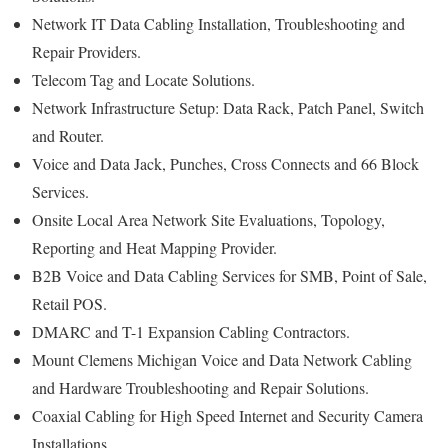
Network IT Data Cabling Installation, Troubleshooting and
Repair Providers.
Telecom Tag and Locate Solutions.
Network Infrastructure Setup: Data Rack, Patch Panel, Switch
and Router.
Voice and Data Jack, Punches, Cross Connects and 66 Block
Services.
Onsite Local Area Network Site Evaluations, Topology,
Reporting and Heat Mapping Provider.
B2B Voice and Data Cabling Services for SMB, Point of Sale,
Retail POS.
DMARC and T-1 Expansion Cabling Contractors.
Mount Clemens Michigan Voice and Data Network Cabling
and Hardware Troubleshooting and Repair Solutions.
Coaxial Cabling for High Speed Internet and Security Camera
Installations.