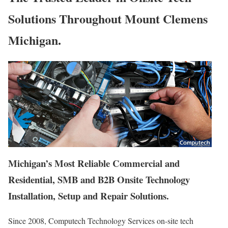
Solutions Throughout Mount Clemens
Michigan.
Michigan’s Most Reliable Commercial and
Residential, SMB and B2B Onsite Technology
Installation, Setup and Repair Solutions.
Since 2008, Computech Technology Services on-site tech