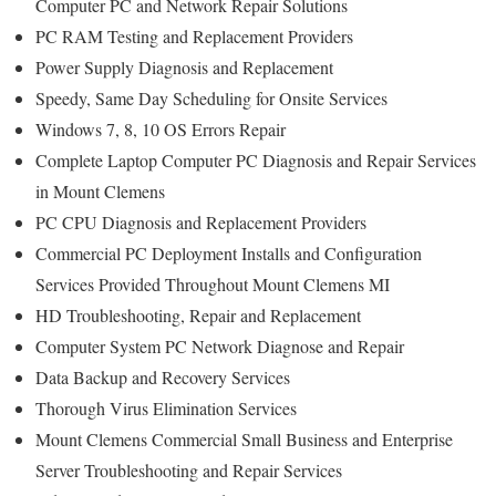
Computer PC and Network Repair Solutions
PC RAM Testing and Replacement Providers
Power Supply Diagnosis and Replacement
Speedy, Same Day Scheduling for Onsite Services
Windows 7, 8, 10 OS Errors Repair
Complete Laptop Computer PC Diagnosis and Repair Services
in Mount Clemens
PC CPU Diagnosis and Replacement Providers
Commercial PC Deployment Installs and Configuration
Services Provided Throughout Mount Clemens MI
HD Troubleshooting, Repair and Replacement
Computer System PC Network Diagnose and Repair
Data Backup and Recovery Services
Thorough Virus Elimination Services
Mount Clemens Commercial Small Business and Enterprise
Server Troubleshooting and Repair Services