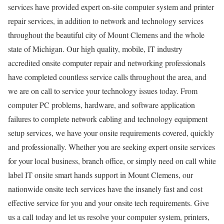
services have provided expert on-site computer system and printer
repair services, in addition to network and technology services
throughout the beautiful city of Mount Clemens and the whole
state of Michigan. Our high quality, mobile, IT industry
accredited onsite computer repair and networking professionals
have completed countless service calls throughout the area, and
we are on call to service your technology issues today. From
computer PC problems, hardware, and software application
failures to complete network cabling and technology equipment
setup services, we have your onsite requirements covered, quickly
and professionally. Whether you are seeking expert onsite services
for your local business, branch office, or simply need on call white
label IT onsite smart hands support in Mount Clemens, our
nationwide onsite tech services have the insanely fast and cost
effective service for you and your onsite tech requirements. Give
us a call today and let us resolve your computer system, printers,