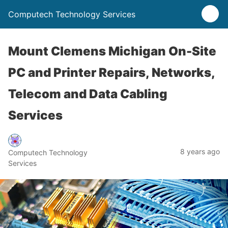
Computech Technology Services
Mount Clemens Michigan On-Site
PC and Printer Repairs, Networks,
Telecom and Data Cabling
Services
8 years ago
Computech Technology
Services