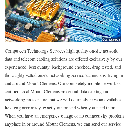
Computech Technology Services high quality on-site network
data and telecom cabling solutions are offered exclusively by our
experienced, best quality, background checked, drug tested, and
thoroughly vetted onsite networking service technicians, living in
and around Mount Clemens. Our completely mobile network of
certified local Mount Clemens voice and data cabling and
networking pros ensure that we will definitely have an available
field engineer ready, exactly where and when you need them.
When you have an emergency outage or no connectivity problem
anyplace in or around Mount Clemens, we can send our service