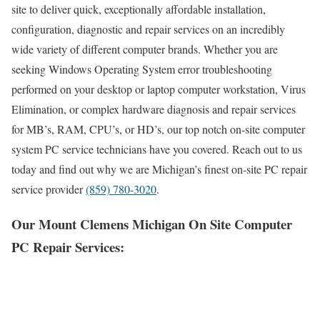
site to deliver quick, exceptionally affordable installation,
configuration, diagnostic and repair services on an incredibly
wide variety of different computer brands. Whether you are
seeking Windows Operating System error troubleshooting
performed on your desktop or laptop computer workstation, Virus
Elimination, or complex hardware diagnosis and repair services
for MB’s, RAM, CPU’s, or HD’s, our top notch on-site computer
system PC service technicians have you covered. Reach out to us
today and find out why we are Michigan’s finest on-site PC repair
service provider
(859) 780-3020
.
Our Mount Clemens Michigan On Site Computer
PC Repair Services: