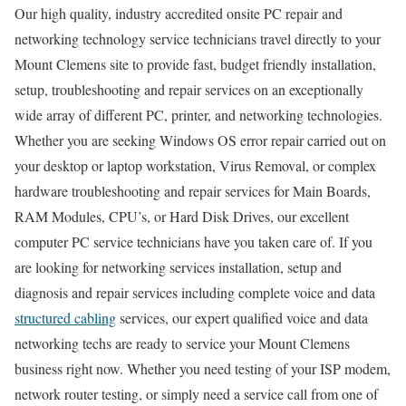
Our high quality, industry accredited onsite PC repair and
networking technology service technicians travel directly to your
Mount Clemens site to provide fast, budget friendly installation,
setup, troubleshooting and repair services on an exceptionally
wide array of different PC, printer, and networking technologies.
Whether you are seeking Windows OS error repair carried out on
your desktop or laptop workstation, Virus Removal, or complex
hardware troubleshooting and repair services for Main Boards,
RAM Modules, CPU’s, or Hard Disk Drives, our excellent
computer PC service technicians have you taken care of. If you
are looking for networking services installation, setup and
diagnosis and repair services including complete voice and data
structured cabling
services, our expert qualified voice and data
networking techs are ready to service your Mount Clemens
business right now. Whether you need testing of your ISP modem,
network router testing, or simply need a service call from one of