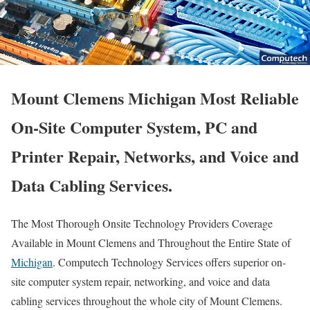
Mount Clemens Michigan Most Reliable
On-Site Computer System, PC and
Printer Repair, Networks, and Voice and
Data Cabling Services.
The Most Thorough Onsite Technology Providers Coverage
Available in Mount Clemens and Throughout the Entire State of
Michigan
. Computech Technology Services offers superior on-
site computer system repair, networking, and voice and data
cabling services throughout the whole city of Mount Clemens.