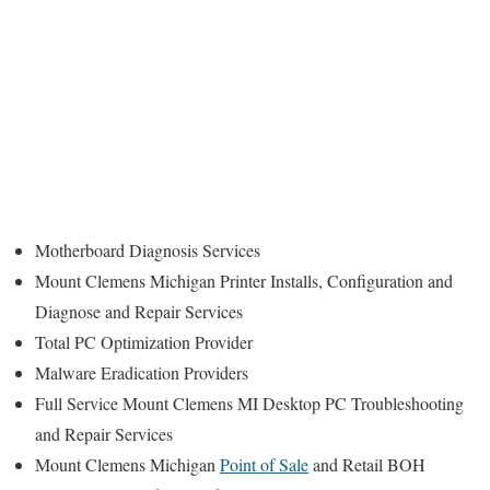
Motherboard Diagnosis Services
Mount Clemens Michigan Printer Installs, Configuration and
Diagnose and Repair Services
Total PC Optimization Provider
Malware Eradication Providers
Full Service Mount Clemens MI Desktop PC Troubleshooting
and Repair Services
Mount Clemens Michigan
Point of Sale
and Retail BOH