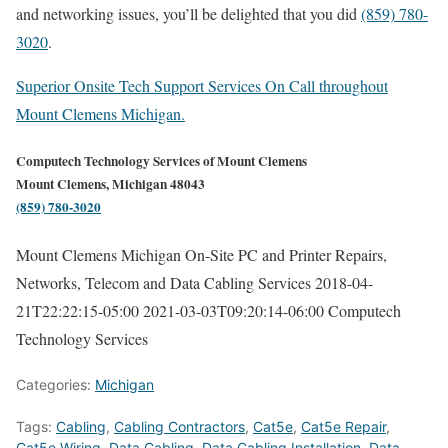
and networking issues, you’ll be delighted that you did
(859) 780-
3020
.
Superior Onsite Tech Support Services On Call throughout
Mount Clemens Michigan.
Computech Technology Services of Mount Clemens
Mount Clemens, Michigan 48043
(859) 780-3020
Mount Clemens Michigan On-Site PC and Printer Repairs,
Networks, Telecom and Data Cabling Services
2018-04-
21T22:22:15-05:00
2021-03-03T09:20:14-06:00
Computech
Technology Services
Categories:
Michigan
Tags:
Cabling
,
Cabling Contractors
,
Cat5e
,
Cat5e Repair
,
Cat5e Wiring
,
Data Cabling
,
Data Cabling Installation
,
Data