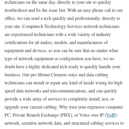
technicians on the same day, directly to your site to quickly
troubleshoot and fix the issue fast. With an easy phone call to our
office, we can send a tech quickly and professionally, directly to
your site. Computech Technology Services network technicians
are experienced technicians with a wide variety of industry
certifications for all makes, models, and manufacturers of
equipment and devices, so you can be sure that no matter what
type of network equipment or configuration you have, we no
doubt have a highly dedicated tech ready to quickly handle your
business. Our pro Mount Clemens voice and data cabling
technicians can install or repair any kind of inside wiring for high
speed data networks and telecommunications, and can quickly
provide a wide array of services to completely install, test, or
upgrade your current cabling. Why trust your expensive computer
PC, Private Branch Exchange (PBX), or Voice over IP (
VoIP
)
network, sensitive network data, and structured cabling services to