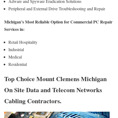
Adware and Spyware Eradication Solutions
Peripheral and External Drive Troubleshooting and Repair
Michigan’s Most Reliable Option for Commercial PC Repair
Services in:
Retail Hospitality
Industrial
Medical
Residential
Top Choice Mount Clemens Michigan
On Site Data and Telecom Networks
Cabling Contractors.