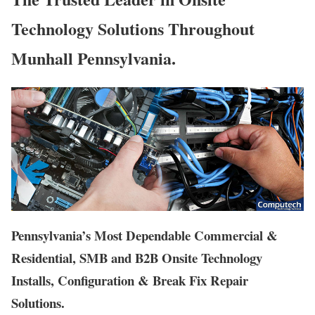
Technology Solutions Throughout
Munhall Pennsylvania.
Pennsylvania’s Most Dependable Commercial &
Residential, SMB and B2B Onsite Technology
Installs, Configuration & Break Fix Repair
Solutions.