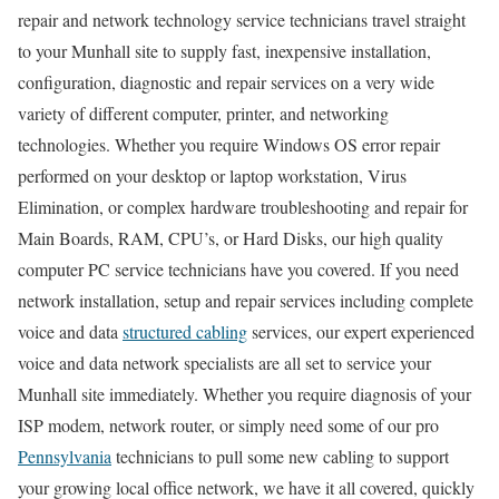
repair and network technology service technicians travel straight
to your Munhall site to supply fast, inexpensive installation,
configuration, diagnostic and repair services on a very wide
variety of different computer, printer, and networking
technologies. Whether you require Windows OS error repair
performed on your desktop or laptop workstation, Virus
Elimination, or complex hardware troubleshooting and repair for
Main Boards, RAM, CPU’s, or Hard Disks, our high quality
computer PC service technicians have you covered. If you need
network installation, setup and repair services including complete
voice and data
structured cabling
services, our expert experienced
voice and data network specialists are all set to service your
Munhall site immediately. Whether you require diagnosis of your
ISP modem, network router, or simply need some of our pro
Pennsylvania
technicians to pull some new cabling to support
your growing local office network, we have it all covered, quickly