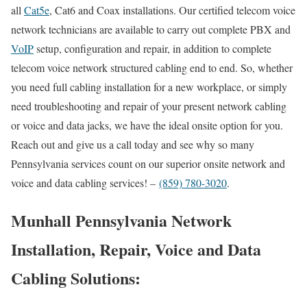
all
Cat5e
, Cat6 and Coax installations. Our certified telecom voice
network technicians are available to carry out complete PBX and
VoIP
setup, configuration and repair, in addition to complete
telecom voice network structured cabling end to end. So, whether
you need full cabling installation for a new workplace, or simply
need troubleshooting and repair of your present network cabling
or voice and data jacks, we have the ideal onsite option for you.
Reach out and give us a call today and see why so many
Pennsylvania services count on our superior onsite network and
voice and data cabling services! –
(859) 780-3020
.
Munhall Pennsylvania Network
Installation, Repair, Voice and Data
Cabling Solutions: