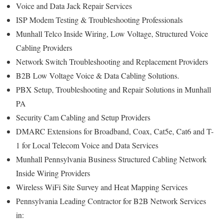
Voice and Data Jack Repair Services
ISP Modem Testing & Troubleshooting Professionals
Munhall Telco Inside Wiring, Low Voltage, Structured Voice
Cabling Providers
Network Switch Troubleshooting and Replacement Providers
B2B Low Voltage Voice & Data Cabling Solutions.
PBX Setup, Troubleshooting and Repair Solutions in Munhall
PA
Security Cam Cabling and Setup Providers
DMARC Extensions for Broadband, Coax, Cat5e, Cat6 and T-
1 for Local Telecom Voice and Data Services
Munhall Pennsylvania Business Structured Cabling Network
Inside Wiring Providers
Wireless WiFi Site Survey and Heat Mapping Services
Pennsylvania Leading Contractor for B2B Network Services
in: