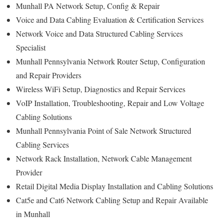
Munhall PA Network Setup, Config & Repair
Voice and Data Cabling Evaluation & Certification Services
Network Voice and Data Structured Cabling Services
Specialist
Munhall Pennsylvania Network Router Setup, Configuration
and Repair Providers
Wireless WiFi Setup, Diagnostics and Repair Services
VoIP Installation, Troubleshooting, Repair and Low Voltage
Cabling Solutions
Munhall Pennsylvania Point of Sale Network Structured
Cabling Services
Network Rack Installation, Network Cable Management
Provider
Retail Digital Media Display Installation and Cabling Solutions
Cat5e and Cat6 Network Cabling Setup and Repair Available
in Munhall