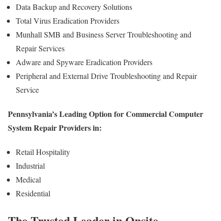
Data Backup and Recovery Solutions
Total Virus Eradication Providers
Munhall SMB and Business Server Troubleshooting and
Repair Services
Adware and Spyware Eradication Providers
Peripheral and External Drive Troubleshooting and Repair
Service
Pennsylvania’s Leading Option for Commercial Computer
System Repair Providers in:
Retail Hospitality
Industrial
Medical
Residential
The Trusted Leader in Onsite