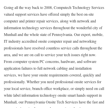
Going all the way back to 2008, Computech Technology Services
valued support services have offered simply the best on-site
computer and printer repair services, along with network and
information technology services throughout the wonderful city of
Munhall and the whole state of Pennsylvania. Our expert, mobile,
IT industry accredited onsite computer repair and networking
professionals have resolved countless service calls throughout the
area, and we are on call to service your tech issues right now.
From computer system PC concerns, hardware, and software
application failures to full network cabling and installation
services, we have your onsite requirements covered, quickly and
professionally. Whether you need professional onsite services for
your local service, branch office workplace, or simply need on call
white label information technology onsite smart hands support in
Munhall, our Pennsylvania Onsite Tech Services have the fast and