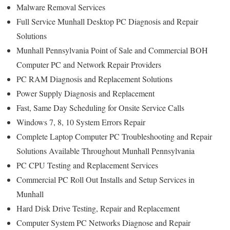
Malware Removal Services
Full Service Munhall Desktop PC Diagnosis and Repair
Solutions
Munhall Pennsylvania Point of Sale and Commercial BOH
Computer PC and Network Repair Providers
PC RAM Diagnosis and Replacement Solutions
Power Supply Diagnosis and Replacement
Fast, Same Day Scheduling for Onsite Service Calls
Windows 7, 8, 10 System Errors Repair
Complete Laptop Computer PC Troubleshooting and Repair
Solutions Available Throughout Munhall Pennsylvania
PC CPU Testing and Replacement Services
Commercial PC Roll Out Installs and Setup Services in
Munhall
Hard Disk Drive Testing, Repair and Replacement
Computer System PC Networks Diagnose and Repair