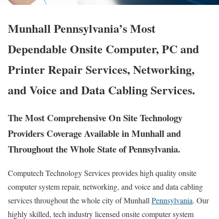
Munhall Pennsylvania’s Most
Dependable Onsite Computer, PC and
Printer Repair Services, Networking,
and Voice and Data Cabling Services.
The Most Comprehensive On Site Technology
Providers Coverage Available in Munhall and
Throughout the Whole State of Pennsylvania.
Computech Technology Services provides high quality onsite
computer system repair, networking, and voice and data cabling
services throughout the whole city of Munhall
Pennsylvania
. Our
highly skilled, tech industry licensed onsite computer system