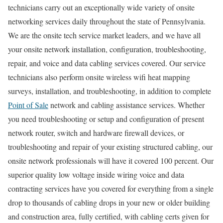
technicians carry out an exceptionally wide variety of onsite
networking services daily throughout the state of Pennsylvania.
We are the onsite tech service market leaders, and we have all
your onsite network installation, configuration, troubleshooting,
repair, and voice and data cabling services covered. Our service
technicians also perform onsite wireless wifi heat mapping
surveys, installation, and troubleshooting, in addition to complete
Point of Sale
network and cabling assistance services. Whether
you need troubleshooting or setup and configuration of present
network router, switch and hardware firewall devices, or
troubleshooting and repair of your existing structured cabling, our
onsite network professionals will have it covered 100 percent. Our
superior quality low voltage inside wiring voice and data
contracting services have you covered for everything from a single
drop to thousands of cabling drops in your new or older building
and construction area, fully certified, with cabling certs given for