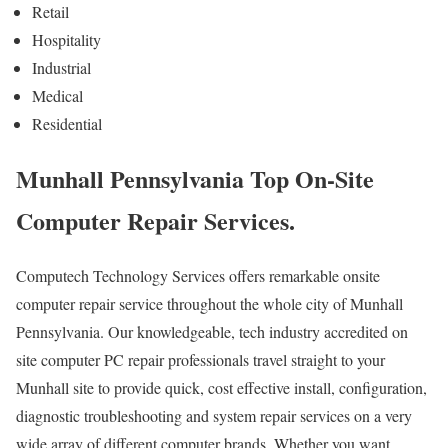
Retail
Hospitality
Industrial
Medical
Residential
Munhall Pennsylvania Top On-Site
Computer Repair Services.
Computech Technology Services offers remarkable onsite
computer repair service throughout the whole city of Munhall
Pennsylvania. Our knowledgeable, tech industry accredited on
site computer PC repair professionals travel straight to your
Munhall site to provide quick, cost effective install, configuration,
diagnostic troubleshooting and system repair services on a very
wide array of different computer brands. Whether you want