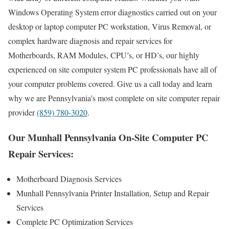
Windows Operating System error diagnostics carried out on your
desktop or laptop computer PC workstation, Virus Removal, or
complex hardware diagnosis and repair services for
Motherboards, RAM Modules, CPU’s, or HD’s, our highly
experienced on site computer system PC professionals have all of
your computer problems covered. Give us a call today and learn
why we are Pennsylvania’s most complete on site computer repair
provider
(859) 780-3020
.
Our Munhall Pennsylvania On-Site Computer PC
Repair Services:
Motherboard Diagnosis Services
Munhall Pennsylvania Printer Installation, Setup and Repair
Services
Complete PC Optimization Services