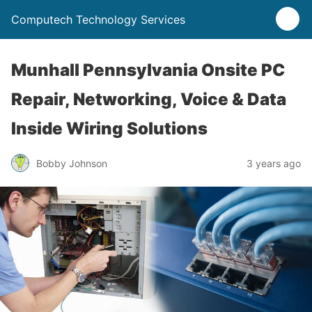
Computech Technology Services
Munhall Pennsylvania Onsite PC
Repair, Networking, Voice & Data
Inside Wiring Solutions
Bobby Johnson
3 years ago