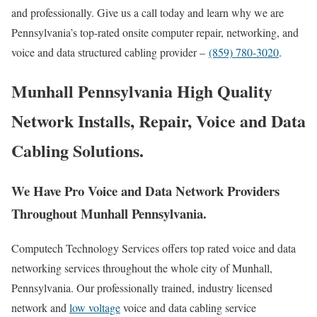
and professionally. Give us a call today and learn why we are
Pennsylvania’s top-rated onsite computer repair, networking, and
voice and data structured cabling provider –
(859) 780-3020
.
Munhall Pennsylvania High Quality
Network Installs, Repair, Voice and Data
Cabling Solutions.
We Have Pro Voice and Data Network Providers
Throughout Munhall Pennsylvania.
Computech Technology Services offers top rated voice and data
networking services throughout the whole city of Munhall,
Pennsylvania. Our professionally trained, industry licensed
network and
low voltage
voice and data cabling service