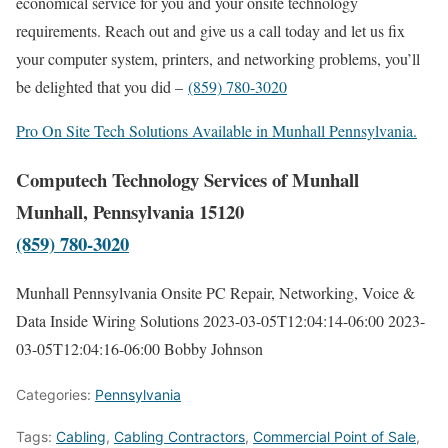
economical service for you and your onsite technology
requirements. Reach out and give us a call today and let us fix
your computer system, printers, and networking problems, you’ll
be delighted that you did –
(859) 780-3020
Pro On Site Tech Solutions Available in Munhall Pennsylvania.
Computech Technology Services of Munhall
Munhall, Pennsylvania 15120
(859) 780-3020
Munhall Pennsylvania Onsite PC Repair, Networking, Voice &
Data Inside Wiring Solutions
2023-03-05T12:04:14-06:00
2023-
03-05T12:04:16-06:00
Bobby Johnson
Categories:
Pennsylvania
Tags:
Cabling
,
Cabling Contractors
,
Commercial Point of Sale
,