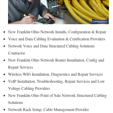
New Franklin Ohio Network Installs, Configuration & Repair
Voice and Data Cabling Evaluation & Certification Providers
Network Voice and Data Structured Cabling Solutions
Contractor
New Franklin Ohio Network Router Installation, Config and
Repair Services
Wireless WiFi Installation, Diagnostics and Repair Services
VoIP Installation, Troubleshooting, Repair Services and Low
Voltage Cabling Providers
New Franklin Ohio Point of Sale Network Structured Cabling
Solutions
Network Rack Setup, Cable Management Provider