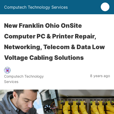
Computech Technology Services
New Franklin Ohio OnSite
Computer PC & Printer Repair,
Networking, Telecom & Data Low
Voltage Cabling Solutions
8 years ago
Computech Technology
Services