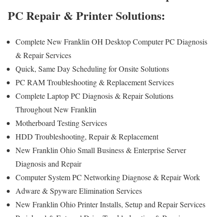
PC Repair & Printer Solutions:
Complete New Franklin OH Desktop Computer PC Diagnosis
& Repair Services
Quick, Same Day Scheduling for Onsite Solutions
PC RAM Troubleshooting & Replacement Services
Complete Laptop PC Diagnosis & Repair Solutions
Throughout New Franklin
Motherboard Testing Services
HDD Troubleshooting, Repair & Replacement
New Franklin Ohio Small Business & Enterprise Server
Diagnosis and Repair
Computer System PC Networking Diagnose & Repair Work
Adware & Spyware Elimination Services
New Franklin Ohio Printer Installs, Setup and Repair Services