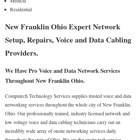
Medical
Residential
New Franklin Ohio Expert Network
Setup, Repairs, Voice and Data Cabling
Providers.
We Have Pro Voice and Data Network Services
Throughout New Franklin Ohio.
Computech Technology Services supplies trusted voice and data
networking services throughout the whole city of New Franklin,
Ohio. Our professionally trained, industry licensed network and
low voltage voice and data cabling technicians carry out an
incredibly wide array of onsite networking services daily
throughout the state of Ohio. We are the onsite tech service