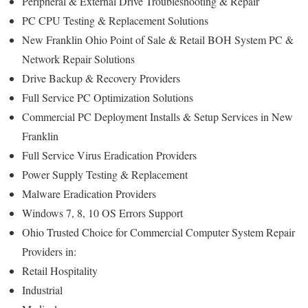
Peripheral & External Drive Troubleshooting & Repair
PC CPU Testing & Replacement Solutions
New Franklin Ohio Point of Sale & Retail BOH System PC &
Network Repair Solutions
Drive Backup & Recovery Providers
Full Service PC Optimization Solutions
Commercial PC Deployment Installs & Setup Services in New
Franklin
Full Service Virus Eradication Providers
Power Supply Testing & Replacement
Malware Eradication Providers
Windows 7, 8, 10 OS Errors Support
Ohio Trusted Choice for Commercial Computer System Repair
Providers in:
Retail Hospitality
Industrial