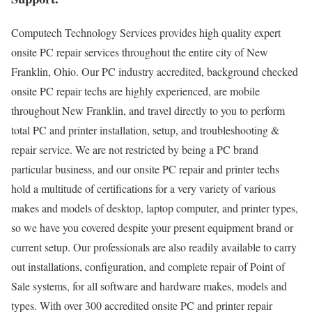
Computech Technology Services provides high quality expert
onsite PC repair services throughout the entire city of New
Franklin, Ohio. Our PC industry accredited, background checked
onsite PC repair techs are highly experienced, are mobile
throughout New Franklin, and travel directly to you to perform
total PC and printer installation, setup, and troubleshooting &
repair service. We are not restricted by being a PC brand
particular business, and our onsite PC repair and printer techs
hold a multitude of certifications for a very variety of various
makes and models of desktop, laptop computer, and printer types,
so we have you covered despite your present equipment brand or
current setup. Our professionals are also readily available to carry
out installations, configuration, and complete repair of Point of
Sale systems, for all software and hardware makes, models and
types. With over 300 accredited onsite PC and printer repair