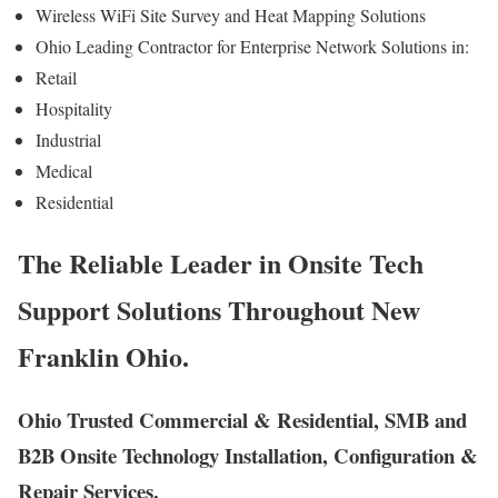
Wireless WiFi Site Survey and Heat Mapping Solutions
Ohio Leading Contractor for Enterprise Network Solutions in:
Retail
Hospitality
Industrial
Medical
Residential
The Reliable Leader in Onsite Tech
Support Solutions Throughout New
Franklin Ohio.
Ohio Trusted Commercial & Residential, SMB and
B2B Onsite Technology Installation, Configuration &
Repair Services.