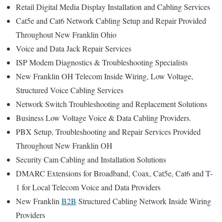
Retail Digital Media Display Installation and Cabling Services
Cat5e and Cat6 Network Cabling Setup and Repair Provided
Throughout New Franklin Ohio
Voice and Data Jack Repair Services
ISP Modem Diagnostics & Troubleshooting Specialists
New Franklin OH Telecom Inside Wiring, Low Voltage,
Structured Voice Cabling Services
Network Switch Troubleshooting and Replacement Solutions
Business Low Voltage Voice & Data Cabling Providers.
PBX Setup, Troubleshooting and Repair Services Provided
Throughout New Franklin OH
Security Cam Cabling and Installation Solutions
DMARC Extensions for Broadband, Coax, Cat5e, Cat6 and T-
1 for Local Telecom Voice and Data Providers
New Franklin
B2B
Structured Cabling Network Inside Wiring
Providers