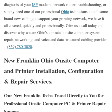
diagnosis of your
ISP
modem, network router troubleshooting, or
simply need one of our professional
Ohio
technicians to pull some
brand-new cabling to support your growing network, we have it
all covered, quickly and professionally. Give us a call today and
discover why we are Ohio’s top-rated onsite computer system
repair, networking, and voice and data structured cabling provider
–
(859) 780-3020
.
New Franklin Ohio Onsite Computer
and Printer Installation, Configuration
& Repair Services.
Our New Franklin Techs Travel Directly to You for
Professional Onsite Computer PC & Printer Repair
Support.