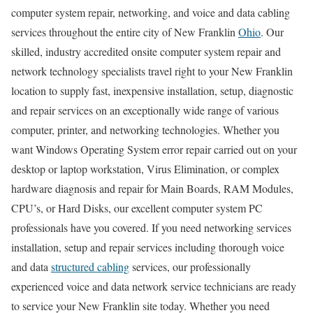
computer system repair, networking, and voice and data cabling
services throughout the entire city of New Franklin
Ohio
. Our
skilled, industry accredited onsite computer system repair and
network technology specialists travel right to your New Franklin
location to supply fast, inexpensive installation, setup, diagnostic
and repair services on an exceptionally wide range of various
computer, printer, and networking technologies. Whether you
want Windows Operating System error repair carried out on your
desktop or laptop workstation, Virus Elimination, or complex
hardware diagnosis and repair for Main Boards, RAM Modules,
CPU’s, or Hard Disks, our excellent computer system PC
professionals have you covered. If you need networking services
installation, setup and repair services including thorough voice
and data
structured cabling
services, our professionally
experienced voice and data network service technicians are ready
to service your New Franklin site today. Whether you need