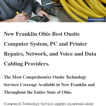
New Franklin Ohio Best Onsite
Computer System, PC and Printer
Repairs, Network, and Voice and Data
Cabling Providers.
The Most Comprehensive Onsite Technology
Services Coverage Available in New Franklin and
Throughout the Entire State of Ohio.
Computech Technology Services supplies exceptional onsite