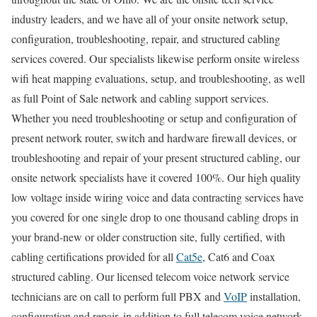
industry leaders, and we have all of your onsite network setup,
configuration, troubleshooting, repair, and structured cabling
services covered. Our specialists likewise perform onsite wireless
wifi heat mapping evaluations, setup, and troubleshooting, as well
as full Point of Sale network and cabling support services.
Whether you need troubleshooting or setup and configuration of
present network router, switch and hardware firewall devices, or
troubleshooting and repair of your present structured cabling, our
onsite network specialists have it covered 100%. Our high quality
low voltage inside wiring voice and data contracting services have
you covered for one single drop to one thousand cabling drops in
your brand-new or older construction site, fully certified, with
cabling certifications provided for all
Cat5e
, Cat6 and Coax
structured cabling. Our licensed telecom voice network service
technicians are on call to perform full PBX and
VoIP
installation,
configuration and repair, in addition to full telecom voice network