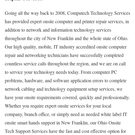
Going all the way back to 2008, Computech Technology Services
has provided expert onsite computer and printer repair services, in
addition to network and information technology services
throughout the city of New Franklin and the whole state of Ohio.
Our high quality, mobile, IT industry accredited onsite computer
repair and networking technicians have successfully completed
countless service calls throughout the region, and we are on call
to service your technology needs today. From computer PC
problems, hardware, and software application errors to complete
network cabling and technology equipment setup services, we
have your onsite requirements covered, quickly and professionally.
Whether you require expert onsite services for your local
company, branch office, or simply need as needed white label IT
onsite smart hands support in New Franklin, our Ohio Onsite
Tech Support Services have the fast and cost effective option for