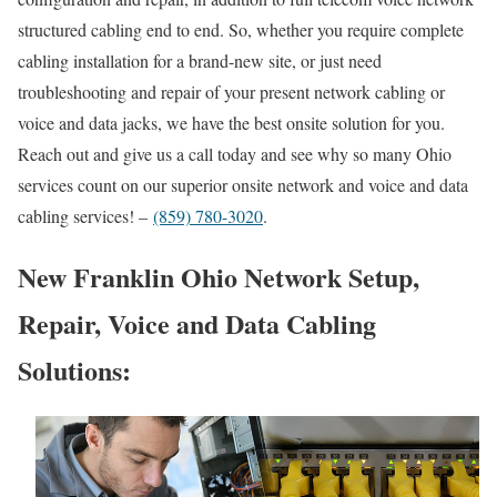
structured cabling end to end. So, whether you require complete
cabling installation for a brand-new site, or just need
troubleshooting and repair of your present network cabling or
voice and data jacks, we have the best onsite solution for you.
Reach out and give us a call today and see why so many Ohio
services count on our superior onsite network and voice and data
cabling services! –
(859) 780-3020
.
New Franklin Ohio Network Setup,
Repair, Voice and Data Cabling
Solutions: