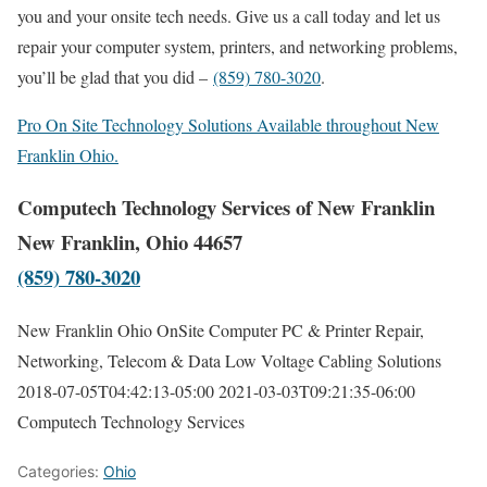
you and your onsite tech needs. Give us a call today and let us
repair your computer system, printers, and networking problems,
you’ll be glad that you did –
(859) 780-3020
.
Pro On Site Technology Solutions Available throughout New
Franklin Ohio.
Computech Technology Services of New Franklin
New Franklin, Ohio 44657
(859) 780-3020
New Franklin Ohio OnSite Computer PC & Printer Repair,
Networking, Telecom & Data Low Voltage Cabling Solutions
2018-07-05T04:42:13-05:00
2021-03-03T09:21:35-06:00
Computech Technology Services
Categories:
Ohio