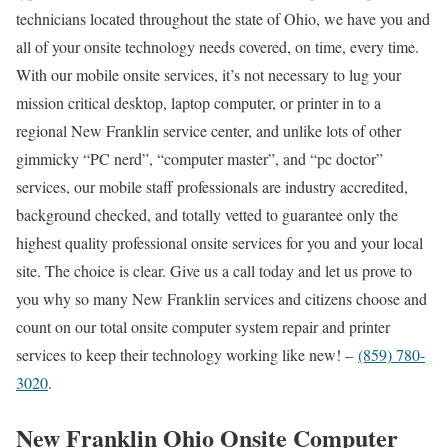
technicians located throughout the state of Ohio, we have you and
all of your onsite technology needs covered, on time, every time.
With our mobile onsite services, it’s not necessary to lug your
mission critical desktop, laptop computer, or printer in to a
regional New Franklin service center, and unlike lots of other
gimmicky “PC nerd”, “computer master”, and “pc doctor”
services, our mobile staff professionals are industry accredited,
background checked, and totally vetted to guarantee only the
highest quality professional onsite services for you and your local
site. The choice is clear. Give us a call today and let us prove to
you why so many New Franklin services and citizens choose and
count on our total onsite computer system repair and printer
services to keep their technology working like new! –
(859) 780-
3020
.
New Franklin Ohio Onsite Computer