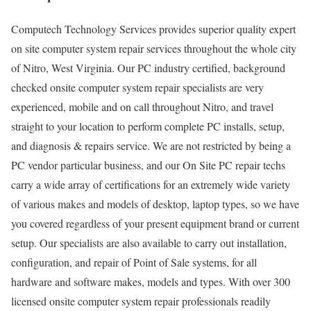
Computech Technology Services provides superior quality expert
on site computer system repair services throughout the whole city
of Nitro, West Virginia. Our PC industry certified, background
checked onsite computer system repair specialists are very
experienced, mobile and on call throughout Nitro, and travel
straight to your location to perform complete PC installs, setup,
and diagnosis & repairs service. We are not restricted by being a
PC vendor particular business, and our On Site PC repair techs
carry a wide array of certifications for an extremely wide variety
of various makes and models of desktop, laptop types, so we have
you covered regardless of your present equipment brand or current
setup. Our specialists are also available to carry out installation,
configuration, and repair of Point of Sale systems, for all
hardware and software makes, models and types. With over 300
licensed onsite computer system repair professionals readily