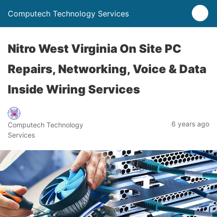
Computech Technology Services
Nitro West Virginia On Site PC
Repairs, Networking, Voice & Data
Inside Wiring Services
6 years ago
Computech Technology
Services