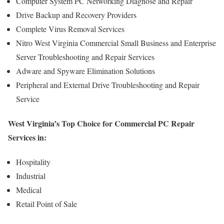
Computer System PC Networking Diagnose and Repair
Drive Backup and Recovery Providers
Complete Virus Removal Services
Nitro West Virginia Commercial Small Business and Enterprise
Server Troubleshooting and Repair Services
Adware and Spyware Elimination Solutions
Peripheral and External Drive Troubleshooting and Repair
Service
West Virginia’s Top Choice for Commercial PC Repair
Services in:
Hospitality
Industrial
Medical
Retail Point of Sale