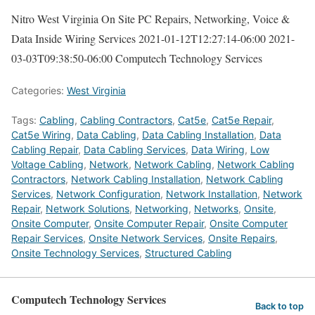
Nitro West Virginia On Site PC Repairs, Networking, Voice &
Data Inside Wiring Services
2021-01-12T12:27:14-06:00
2021-
03-03T09:38:50-06:00
Computech Technology Services
Categories:
West Virginia
Tags:
Cabling
,
Cabling Contractors
,
Cat5e
,
Cat5e Repair
,
Cat5e Wiring
,
Data Cabling
,
Data Cabling Installation
,
Data
Cabling Repair
,
Data Cabling Services
,
Data Wiring
,
Low
Voltage Cabling
,
Network
,
Network Cabling
,
Network Cabling
Contractors
,
Network Cabling Installation
,
Network Cabling
Services
,
Network Configuration
,
Network Installation
,
Network
Repair
,
Network Solutions
,
Networking
,
Networks
,
Onsite
,
Onsite Computer
,
Onsite Computer Repair
,
Onsite Computer
Repair Services
,
Onsite Network Services
,
Onsite Repairs
,
Onsite Technology Services
,
Structured Cabling
Computech Technology Services
Back to top