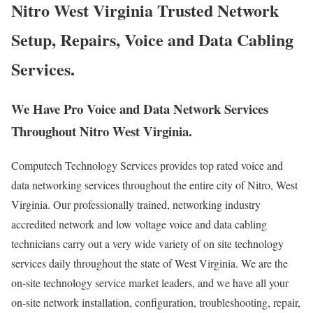
Nitro West Virginia Trusted Network
Setup, Repairs, Voice and Data Cabling
Services.
We Have Pro Voice and Data Network Services
Throughout Nitro West Virginia.
Computech Technology Services provides top rated voice and
data networking services throughout the entire city of Nitro, West
Virginia. Our professionally trained, networking industry
accredited network and low voltage voice and data cabling
technicians carry out a very wide variety of on site technology
services daily throughout the state of West Virginia. We are the
on-site technology service market leaders, and we have all your
on-site network installation, configuration, troubleshooting, repair,