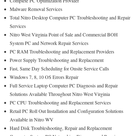
Complete PC Optimization Provider
Malware Removal Services
Total Nitro Desktop Computer PC Troubleshooting and Repair
Services
Nitro West Virginia Point of Sale and Commercial BOH
System PC and Network Repair Services
PC RAM Troubleshooting and Replacement Providers
Power Supply Troubleshooting and Replacement
Fast, Same Day Scheduling for Onsite Service Calls
Windows 7, 8, 10 OS Errors Repair
Full Service Laptop Computer PC Diagnosis and Repair
Solutions Available Throughout Nitro West Virginia
PC CPU Troubleshooting and Replacement Services
Retail PC Roll Out Installation and Configuration Solutions
Available in Nitro WV
Hard Disk Troubleshooting, Repair and Replacement