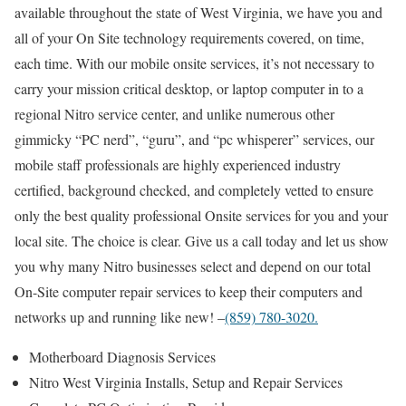
available throughout the state of West Virginia, we have you and
all of your On Site technology requirements covered, on time,
each time. With our mobile onsite services, it’s not necessary to
carry your mission critical desktop, or laptop computer in to a
regional Nitro service center, and unlike numerous other
gimmicky “PC nerd”, “guru”, and “pc whisperer” services, our
mobile staff professionals are highly experienced industry
certified, background checked, and completely vetted to ensure
only the best quality professional Onsite services for you and your
local site. The choice is clear. Give us a call today and let us show
you why many Nitro businesses select and depend on our total
On-Site computer repair services to keep their computers and
networks up and running like new! –
(859) 780-3020.
Motherboard Diagnosis Services
Nitro West Virginia Installs, Setup and Repair Services