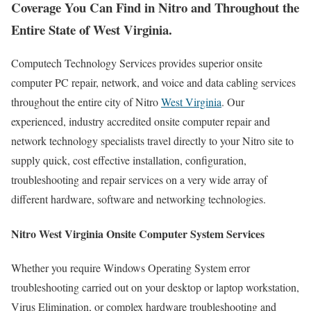
Coverage You Can Find in Nitro and Throughout the
Entire State of West Virginia.
Computech Technology Services provides superior onsite
computer PC repair, network, and voice and data cabling services
throughout the entire city of Nitro
West Virginia
. Our
experienced, industry accredited onsite computer repair and
network technology specialists travel directly to your Nitro site to
supply quick, cost effective installation, configuration,
troubleshooting and repair services on a very wide array of
different hardware, software and networking technologies.
Nitro West Virginia Onsite Computer System Services
Whether you require Windows Operating System error
troubleshooting carried out on your desktop or laptop workstation,
Virus Elimination, or complex hardware troubleshooting and