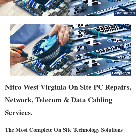
Nitro West Virginia On Site PC Repairs,
Network, Telecom & Data Cabling
Services.
The Most Complete On Site Technology Solutions