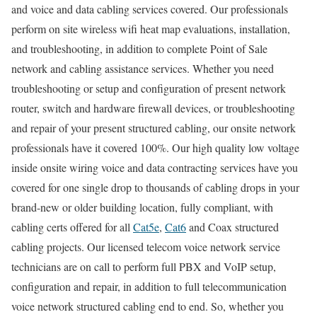
and voice and data cabling services covered. Our professionals
perform on site wireless wifi heat map evaluations, installation,
and troubleshooting, in addition to complete Point of Sale
network and cabling assistance services. Whether you need
troubleshooting or setup and configuration of present network
router, switch and hardware firewall devices, or troubleshooting
and repair of your present structured cabling, our onsite network
professionals have it covered 100%. Our high quality low voltage
inside onsite wiring voice and data contracting services have you
covered for one single drop to thousands of cabling drops in your
brand-new or older building location, fully compliant, with
cabling certs offered for all
Cat5e
,
Cat6
and Coax structured
cabling projects. Our licensed telecom voice network service
technicians are on call to perform full PBX and VoIP setup,
configuration and repair, in addition to full telecommunication
voice network structured cabling end to end. So, whether you