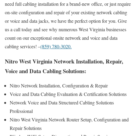
need full cabling installation for a brand-new office, or just require
on-site configuration and repair of your existing network cabling
or voice and data jacks, we have the perfect option for you. Give
us a call today and see why numerous West Virginia businesses
count on our exceptional onsite network and voice and data
cabling services! –
(859) 780-3020.
Nitro West Virginia Network Installation, Repair,
Voice and Data Cabling Solutions:
Nitro Network Installation, Configuration & Repair
Voice and Data Cabling Evaluation & Certification Solutions
Network Voice and Data Structured Cabling Solutions
Professional
Nitro West Virginia Network Router Setup, Configuration and
Repair Solutions