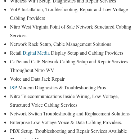
Wireless WiFi Setup, Diagnostics and Repair Services
VoIP Installation, Troubleshooting, Repair and Low Voltage
Cabling Providers
Nitro West Virginia Point of Sale Network Structured Cabling
Services
Network Rack Setup, Cable Management Solutions
Retail
Digital Media
Display Setup and Cabling Providers
Cat5e and Cat6 Network Cabling Setup and Repair Services
Throughout Nitro WV
Voice and Data Jack Repair
ISP
Modem Diagnostics & Troubleshooting Pros
Nitro Telecommunications Inside Wiring, Low Voltage,
Structured Voice Cabling Services
Network Switch Troubleshooting and Replacement Solutions
Enterprise Low Voltage Voice & Data Cabling Providers.
PBX Setup, Troubleshooting and Repair Services Available