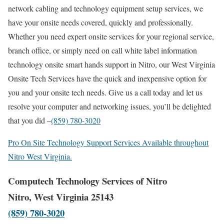
network cabling and technology equipment setup services, we
have your onsite needs covered, quickly and professionally.
Whether you need expert onsite services for your regional service,
branch office, or simply need on call white label information
technology onsite smart hands support in Nitro, our West Virginia
Onsite Tech Services have the quick and inexpensive option for
you and your onsite tech needs. Give us a call today and let us
resolve your computer and networking issues, you’ll be delighted
that you did –
(859) 780-3020
Pro On Site Technology Support Services Available throughout
Nitro West Virginia.
Computech Technology Services of Nitro
Nitro, West Virginia 25143
(859) 780-3020