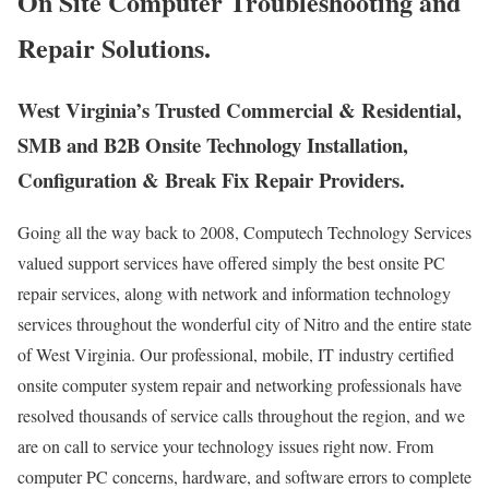
On Site Computer Troubleshooting and
Repair Solutions.
West Virginia’s Trusted Commercial & Residential,
SMB and B2B Onsite Technology Installation,
Configuration & Break Fix Repair Providers.
Going all the way back to 2008, Computech Technology Services
valued support services have offered simply the best onsite PC
repair services, along with network and information technology
services throughout the wonderful city of Nitro and the entire state
of West Virginia. Our professional, mobile, IT industry certified
onsite computer system repair and networking professionals have
resolved thousands of service calls throughout the region, and we
are on call to service your technology issues right now. From
computer PC concerns, hardware, and software errors to complete