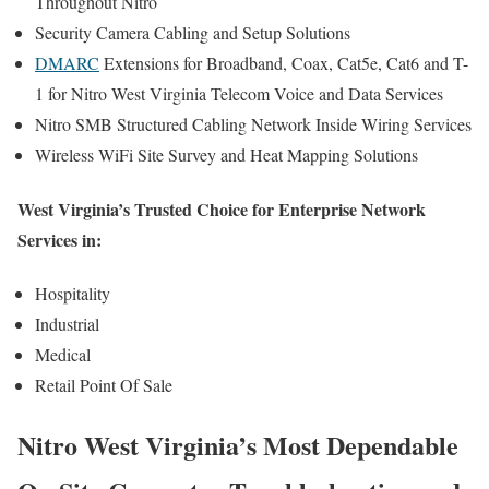
Throughout Nitro
Security Camera Cabling and Setup Solutions
DMARC
Extensions for Broadband, Coax, Cat5e, Cat6 and T-
1 for Nitro West Virginia Telecom Voice and Data Services
Nitro SMB Structured Cabling Network Inside Wiring Services
Wireless WiFi Site Survey and Heat Mapping Solutions
West Virginia’s Trusted Choice for Enterprise Network
Services in:
Hospitality
Industrial
Medical
Retail Point Of Sale
Nitro West Virginia’s Most Dependable