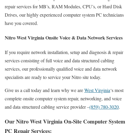
repair services for MB’s, RAM Modules, CPU’s, or Hard Disk
Drives, our highly experienced computer system PC technicians
have you covered.
Nitro West Virginia Onsite Voice & Data Network Services
If you require network installation, setup and diagnosis & repair
services consisting of full voice and data structured cabling
services, our professionally qualified voice and data network
specialists are ready to service your Nitro site today.
Give us a call today and learn why we are
West Virginia
‘s most
complete onsite computer system repair, networking, and voice
and data structured cabling service provider –
(859) 780-3020
.
Our Nitro West Virginia On-Site Computer System
PC Repair Services: