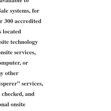
ale systems, for
r 300 accredited
s located
nsite technology
site services,
computer, or
ny other
sperer” services,
d checked, and
onal onsite