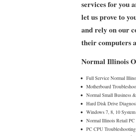
services for you a
let us prove to 
and rely on our c
their computers 
Normal Illinois 
Full Service Normal Illi
Motherboard Troubleshoo
Normal Small Business & 
Hard Disk Drive Diagnos
Windows 7, 8, 10 System
Normal Illinois Retail P
PC CPU Troubleshooting