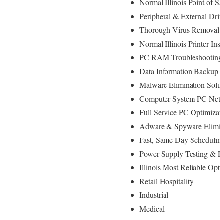
Normal Illinois Point o
Peripheral & External Dr
Thorough Virus Removal
Normal Illinois Printer In
PC RAM Troubleshooting
Data Information Backup
Malware Elimination Solu
Computer System PC Net
Full Service PC Optimizat
Adware & Spyware Elimi
Fast, Same Day Schedulin
Power Supply Testing &
Illinois Most Reliable O
Retail Hospitality
Industrial
Medical