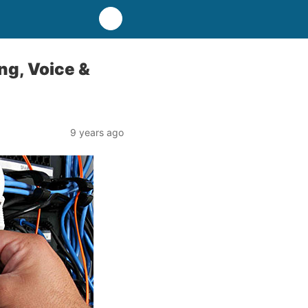
ing, Voice &
9 years ago