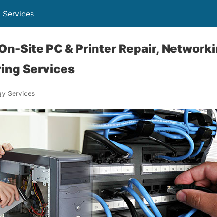
 Services
 On-Site PC & Printer Repair, Network
ring Services
y Services