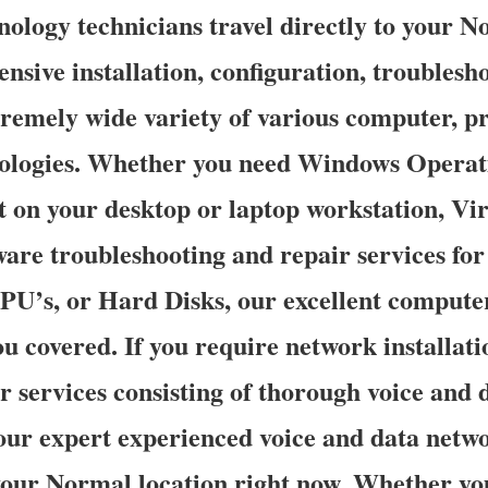
ology technicians travel directly to your N
ensive installation, configuration, troubles
tremely wide variety of various computer, pr
ologies. Whether you need Windows Operat
t on your desktop or laptop workstation, Vi
are troubleshooting and repair services fo
’s, or Hard Disks, our excellent compute
ou covered. If you require network installati
r services consisting of thorough voice and
our expert experienced voice and data netwo
 your Normal location right now. Whether yo