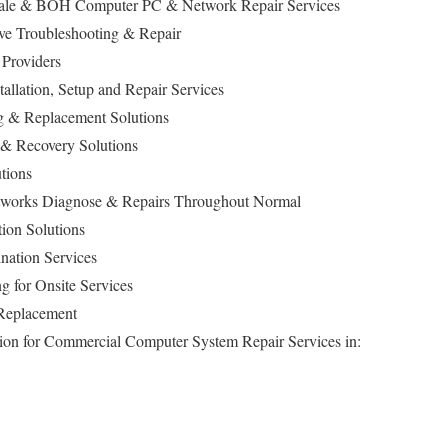
f Sale & BOH Computer PC & Network Repair Services
ive Troubleshooting & Repair
 Providers
stallation, Setup and Repair Services
 & Replacement Solutions
 & Recovery Solutions
tions
works Diagnose & Repairs Throughout Normal
ion Solutions
nation Services
g for Onsite Services
 Replacement
ption for Commercial Computer System Repair Services in: