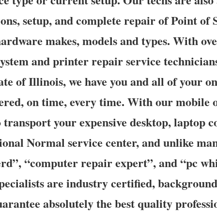
ons, setup, and complete repair of Point of S
 hardware makes, models and types. With ove
ystem and printer repair service technician
te of Illinois, we have you and all of your o
red, on time, every time. With our mobile on
o transport your expensive desktop, laptop 
gional Normal service center, and unlike ma
d”, “computer repair expert”, and “pc whi
specialists are industry certified, backgroun
arantee absolutely the best quality professi