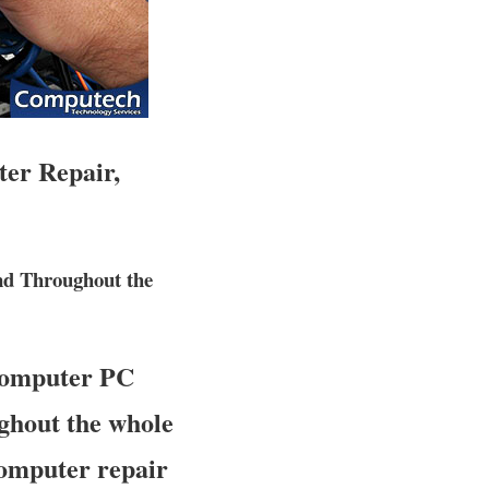
ter Repair,
nd Throughout the
 computer PC
ughout the whole
 computer repair