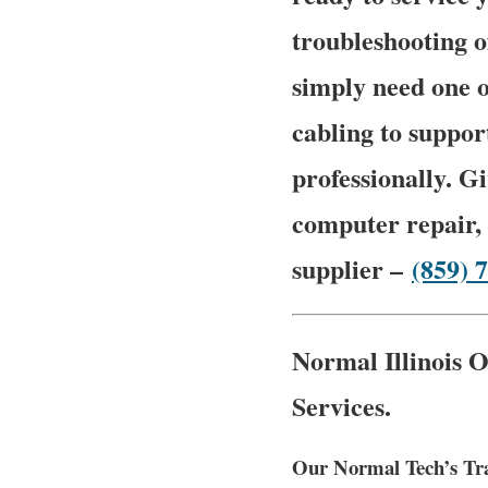
troubleshooting 
simply need one o
cabling to suppor
professionally. Gi
computer repair, 
supplier –
(859) 
Normal Illinois O
Services.
Our Normal Tech’s Tra