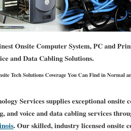
Finest Onsite Computer System, PC and Prin
ice and Data Cabling Solutions.
ite Tech Solutions Coverage You Can Find in Normal a
logy Services supplies exceptional onsite
g, and voice and data cabling services thro
linois
. Our skilled, industry licensed onsite