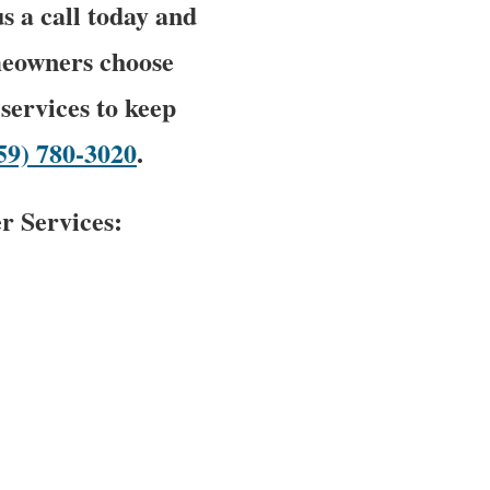
us a call today and
meowners choose
services to keep
59) 780-3020
.
r Services: