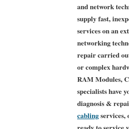
and network techn
supply fast, inexp
services on an ex
networking techn
repair carried ou
or complex hardw
RAM Modules, CPU
specialists have y
diagnosis & repai
cabling
services, 
ready to service