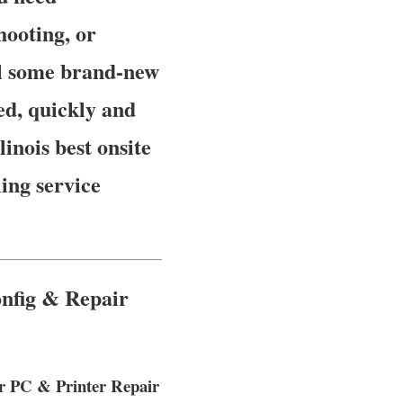
hooting, or
ll some brand-new
ed, quickly and
linois best onsite
ing service
onfig & Repair
er PC & Printer Repair