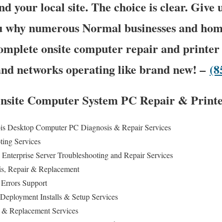
nd your local site. The choice is clear. Give 
you why numerous Normal businesses and ho
omplete onsite computer repair and printer 
and networks operating like brand new! –
(8
Onsite Computer System PC Repair & Printe
nois Desktop Computer PC Diagnosis & Repair Services
ting Services
Enterprise Server Troubleshooting and Repair Services
is, Repair & Replacement
 Errors Support
C Deployment Installs & Setup Services
 & Replacement Services