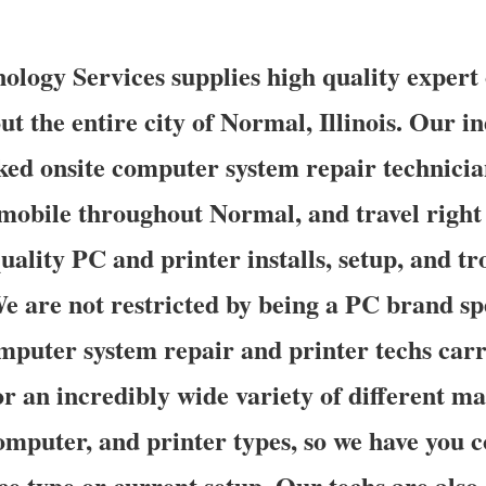
logy Services supplies high quality expert 
t the entire city of Normal, Illinois. Our in
ed onsite computer system repair technicia
mobile throughout Normal, and travel right 
uality PC and printer installs, setup, and t
We are not restricted by being a PC brand sp
mputer system repair and printer techs carr
for an incredibly wide variety of different 
omputer, and printer types, so we have you c
ce type or current setup. Our techs are also 