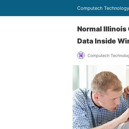
Computech Technology
Normal Illinois
Data Inside Wi
Computech Technolog