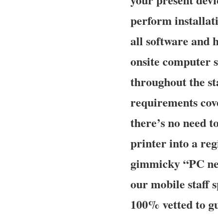
perform installati
all software and
onsite computer s
throughout the sta
requirements cove
there’s no need t
printer into a re
gimmicky “PC ner
our mobile staff 
100% vetted to gu