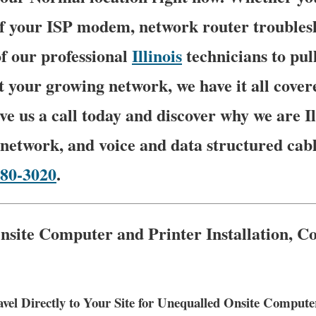
of your ISP modem, network router troubles
f our professional
Illinois
technicians to pu
t your growing network, we have it all cover
ve us a call today and discover why we are Il
network, and voice and data structured cabl
780-3020
.
nsite Computer and Printer Installation, C
vel Directly to Your Site for Unequalled Onsite Comput