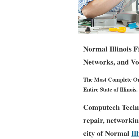
Normal Illinois 
Networks, and Vo
The Most Complete Ons
Entire State of Illinois.
Computech Techno
repair, networkin
city of Normal
Il