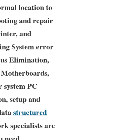
ormal location to
hooting and repair
inter, and
ing System error
rus Elimination,
r Motherboards,
r system PC
on, setup and
 data
structured
rk specialists are
u need