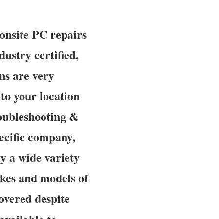
onsite PC repairs
dustry certified,
ns are very
to your location
roubleshooting &
ecific company,
y a wide variety
makes and models of
overed despite
available to