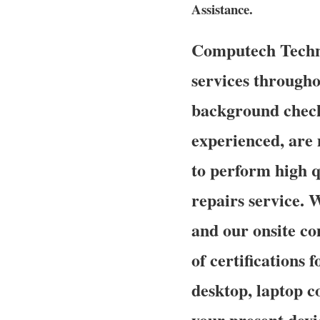
Assistance.
Computech Techno
services throughou
background check
experienced, are 
to perform high q
repairs service. 
and our onsite co
of certifications 
desktop, laptop c
your present devi