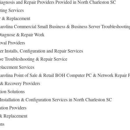
agnosis and Repair Providers Provided in North Charleston SC
ing Services
ir & Replacement
arolina Commercial Small Business & Business Server Troubleshootin
iagnose & Repair Work
al Providers
 Installs, Configuration and Repair Services
ive Troubleshooting & Repair Service
lacement Services
Carolina Point of Sale & Retail BOH Computer PC & Network Repair P
 & Recovery Providers
ion Solutions
nstallation & Configuration Services in North Charleston SC
ation Providers
 & Replacement
ons