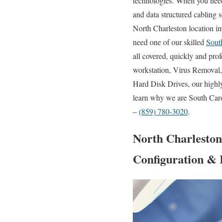
technologies. When you need 
and data structured cabling s
North Charleston location i
need one of our skilled
Sout
all covered, quickly and pro
workstation, Virus Removal
Hard Disk Drives, our highl
learn why we are South Carol
–
(859) 780-3020
.
North Charleston
Configuration & 