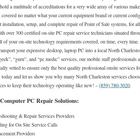
 hold a multitude of accreditations for a very wide array of various mak
 covered no matter what your current equipment brand or current config
ut installation, setup, and complete repair of Point of Sale systems, for 
h over 300 certified on-site PC repair service technicians situated thro
l of your on-site technology requirements covered, on time, every time.
 transport your expensive desktop, laptop PC into a local North Charlesto
eek”, “guru”, and “pc medic” services, our mobile staff professionals ar
ly vetted to ensure only the best quality professional onsite services f
all today and let us show you why many North Charleston services choo
ices to keep their technology operating like new! –
(859) 780-3020
.
 Computer PC Repair Solutions:
shooting & Repair Services Providers
ng for On Site Service Calls
cement Providers