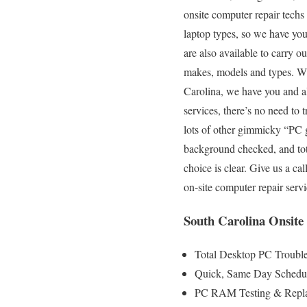
onsite computer repair techs
laptop types, so we have you
are also available to carry o
makes, models and types. Wit
Carolina, we have you and al
services, there’s no need to
lots of other gimmicky “PC g
background checked, and total
choice is clear. Give us a c
on-site computer repair serv
South Carolina Onsite
Total Desktop PC Trouble
Quick, Same Day Scheduli
PC RAM Testing & Repla