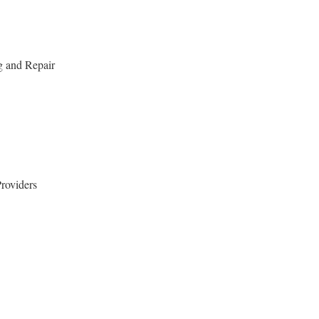
g and Repair
roviders