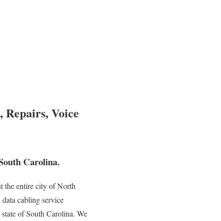
, Repairs, Voice
South Carolina.
the entire city of North
 data cabling service
e state of South Carolina. We