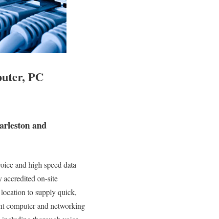
puter, PC
arleston and
oice and high speed data
y accredited on-site
location to supply quick,
erent computer and networking