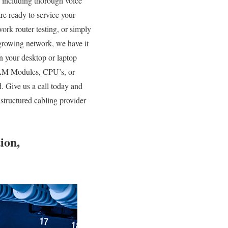
s including thorough voice
are ready to service your
rk router testing, or simply
growing network, we have it
n your desktop or laptop
 RAM Modules, CPU’s, or
. Give us a call today and
structured cabling provider
ion,