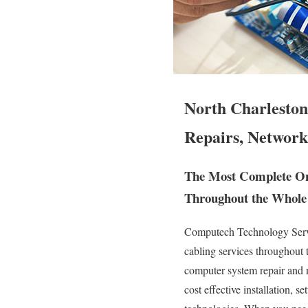
North Charleston
Repairs, Network
The Most Complete Ons
Throughout the Whole 
Computech Technology Servic
cabling services throughout
computer system repair and n
cost effective installation, 