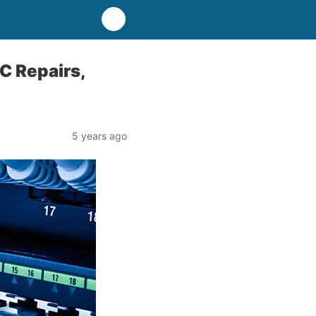
C Repairs,
5 years ago