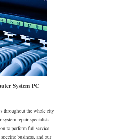
mputer System PC
s throughout the whole city
system repair specialists
on to perform full service
 specific business, and our