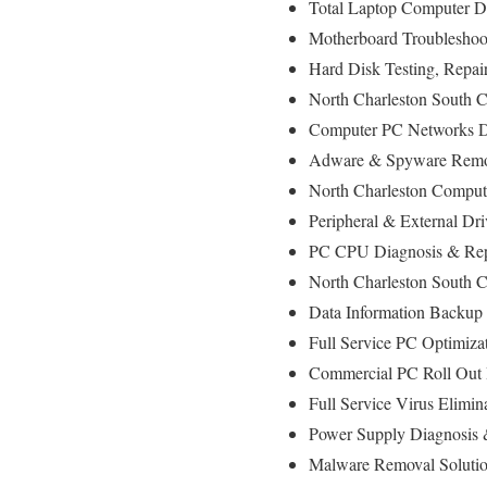
Total Laptop Computer Di
Motherboard Troubleshoot
Hard Disk Testing, Repa
North Charleston South C
Computer PC Networks D
Adware & Spyware Remov
North Charleston Computer
Peripheral & External Dr
PC CPU Diagnosis & Rep
North Charleston South 
Data Information Backup
Full Service PC Optimizat
Commercial PC Roll Out I
Full Service Virus Elimin
Power Supply Diagnosis
Malware Removal Soluti