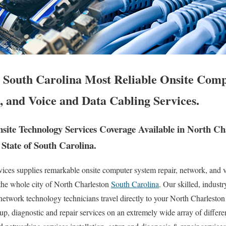
 South Carolina Most Reliable Onsite Com
, and Voice and Data Cabling Services.
ite Technology Services Coverage Available in North Ch
State of South Carolina.
es supplies remarkable onsite computer system repair, network, and v
 the whole city of North Charleston
South Carolina
. Our skilled, industr
etwork technology technicians travel directly to your North Charleston 
setup, diagnostic and repair services on an extremely wide array of diff