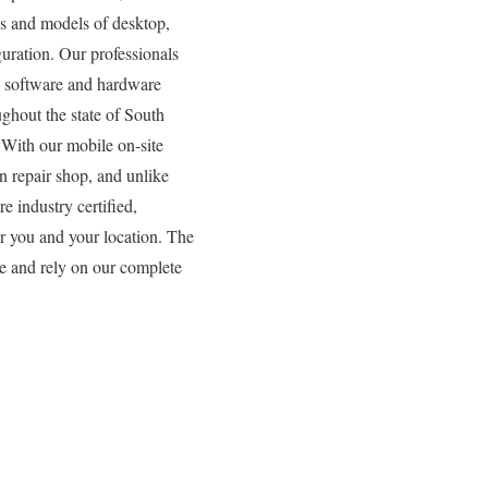
es and models of desktop,
uration. Our professionals
all software and hardware
ughout the state of South
 With our mobile on-site
n repair shop, and unlike
e industry certified,
or you and your location. The
se and rely on our complete