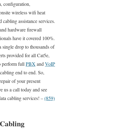
n, configuration,
onsite wireless wifi heat
 cabling assistance services.
 and hardware firewall
sionals have it covered 100%.
a single drop to thousands of
rts provided for all Cat5e,
o perform full
PBX
and
VoIP
 cabling end to end. So,
epair of your present
e us a call today and see
ata cabling services! –
(859)
 Cabling