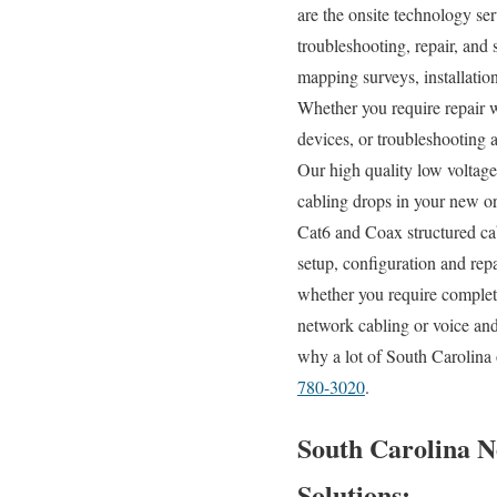
are the onsite technology ser
troubleshooting, repair, and 
mapping surveys, installatio
Whether you require repair w
devices, or troubleshooting 
Our high quality low voltage
cabling drops in your new or 
Cat6 and Coax structured cab
setup, configuration and rep
whether you require complete
network cabling or voice and 
why a lot of South Carolina 
780-3020
.
South Carolina Ne
Solutions: