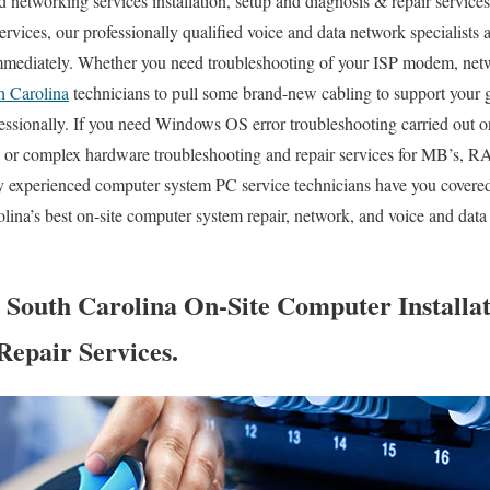
networking services installation, setup and diagnosis & repair service
ervices, our professionally qualified voice and data network specialists 
mmediately. Whether you need troubleshooting of your ISP modem, netwo
h Carolina
technicians to pull some brand-new cabling to support your 
fessionally. If you need Windows OS error troubleshooting carried out o
, or complex hardware troubleshooting and repair services for MB’s,
y experienced computer system PC service technicians have you covered
ina’s best on-site computer system repair, network, and voice and data 
 South Carolina On-Site Computer Installat
Repair Services.