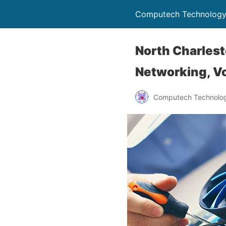
Computech Technology
North Charlest
Networking, Vo
Computech Technolog