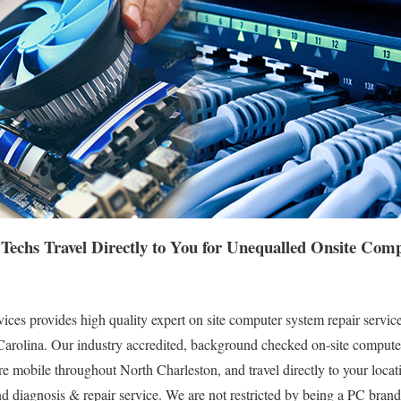
Techs Travel Directly to You for Unequalled Onsite Co
es provides high quality expert on site computer system repair service
arolina. Our industry accredited, background checked on-site computer 
e mobile throughout North Charleston, and travel directly to your locati
nd diagnosis & repair service. We are not restricted by being a PC brand