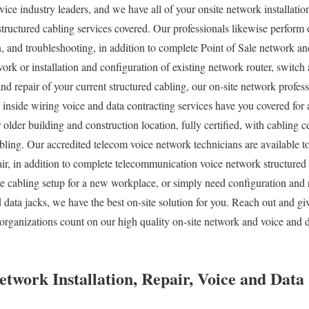
vice industry leaders, and we have all of your onsite network installatio
structured cabling services covered. Our professionals likewise perform 
n, and troubleshooting, in addition to complete Point of Sale network and
ork or installation and configuration of existing network router, switch
and repair of your current structured cabling, our on-site network profes
 inside wiring voice and data contracting services have you covered for 
older building and construction location, fully certified, with cabling ce
ling. Our accredited telecom voice network technicians are available t
air, in addition to complete telecommunication voice network structured
 cabling setup for a new workplace, or simply need configuration and r
data jacks, we have the best on-site solution for you. Reach out and giv
organizations count on our high quality on-site network and voice and d
twork Installation, Repair, Voice and Data