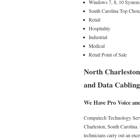
Windows 7, 8, 10 System 
South Carolina Top Choic
Retail
Hospitality
Industrial
Medical
Retail Point of Sale
North Charleston
and Data Cabling
We Have Pro Voice and
Computech Technology Servic
Charleston, South Carolina. 
technicians carry out an exc