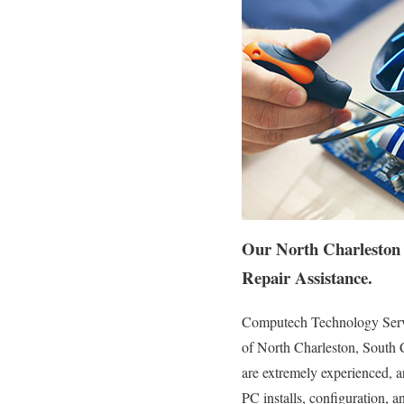
Our North Charleston 
Repair Assistance.
Computech Technology Servic
of North Charleston, South C
are extremely experienced, ar
PC installs, configuration, a