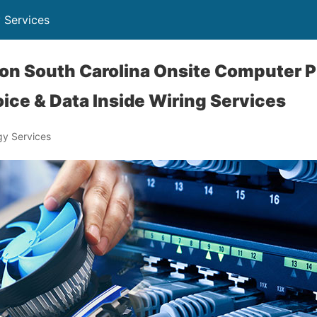
 Services
on South Carolina Onsite Computer P
ice & Data Inside Wiring Services
y Services