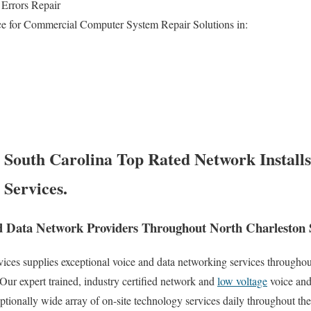
Errors Repair
e for Commercial Computer System Repair Solutions in:
 South Carolina Top Rated Network Installs
 Services.
 Data Network Providers Throughout North Charleston 
es supplies exceptional voice and data networking services throughout 
Our expert trained, industry certified network and
low voltage
voice and
eptionally wide array of on-site technology services daily throughout th