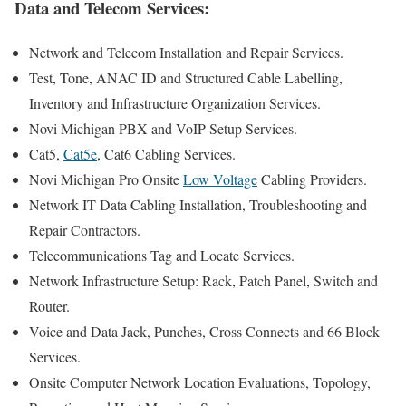
Data and Telecom Services:
Network and Telecom Installation and Repair Services.
Test, Tone, ANAC ID and Structured Cable Labelling,
Inventory and Infrastructure Organization Services.
Novi Michigan PBX and VoIP Setup Services.
Cat5,
Cat5e
, Cat6 Cabling Services.
Novi Michigan Pro Onsite
Low Voltage
Cabling Providers.
Network IT Data Cabling Installation, Troubleshooting and
Repair Contractors.
Telecommunications Tag and Locate Services.
Network Infrastructure Setup: Rack, Patch Panel, Switch and
Router.
Voice and Data Jack, Punches, Cross Connects and 66 Block
Services.
Onsite Computer Network Location Evaluations, Topology,