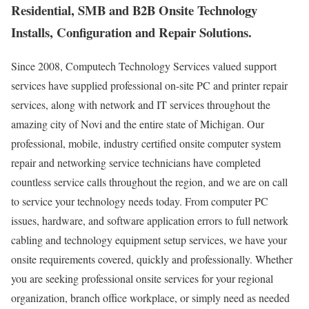
Residential, SMB and B2B Onsite Technology
Installs, Configuration and Repair Solutions.
Since 2008, Computech Technology Services valued support
services have supplied professional on-site PC and printer repair
services, along with network and IT services throughout the
amazing city of Novi and the entire state of Michigan. Our
professional, mobile, industry certified onsite computer system
repair and networking service technicians have completed
countless service calls throughout the region, and we are on call
to service your technology needs today. From computer PC
issues, hardware, and software application errors to full network
cabling and technology equipment setup services, we have your
onsite requirements covered, quickly and professionally. Whether
you are seeking professional onsite services for your regional
organization, branch office workplace, or simply need as needed