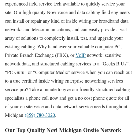
experienced field service tech available to quickly service your
site. Our high quality Novi voice and data cabling field engineers
can install or repair any kind of inside wiring for broadband data
networks and telecommunications, and can easily provide a vast
array of solutions to completely install, test, and upgrade your
existing cabling. Why hand over your valuable computer PC,
Private Branch Exchange (PBX), or
VoIP
network, sensitive
network data, and structured cabling services to a “Geeks R Us”,
“PC Guru” or “Computer Medic” service when you can reach out
to a true certified inside wiring enterprise networking services
service pro? Take a minute to give our friendly structured cabling
specialists a phone call now and get a no cost phone quote for all
of your on site voice and data network service needs throughout
Michigan
(859) 780-3020
.
Our Top Quality Novi Michigan Onsite Network