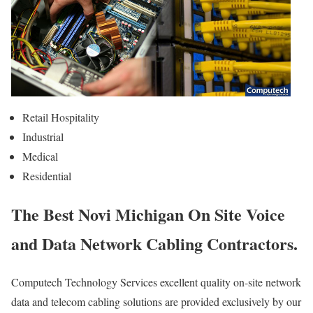
Retail Hospitality
Industrial
Medical
Residential
The Best Novi Michigan On Site Voice
and Data Network Cabling Contractors.
Computech Technology Services excellent quality on-site network
data and telecom cabling solutions are provided exclusively by our