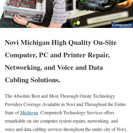
Novi Michigan High Quality On-Site
Computer, PC and Printer Repair,
Networking, and Voice and Data
Cabling Solutions.
The Absolute Best and Most Thorough Onsite Technology
Providers Coverage Available in Novi and Throughout the Entire
State of
Michigan
. Computech Technology Services offers
remarkable on site computer system repairs, networking, and
voice and data cabling services throughout the entire city of Novi.