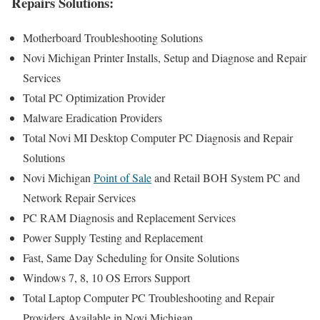
Repairs Solutions:
Motherboard Troubleshooting Solutions
Novi Michigan Printer Installs, Setup and Diagnose and Repair
Services
Total PC Optimization Provider
Malware Eradication Providers
Total Novi MI Desktop Computer PC Diagnosis and Repair
Solutions
Novi Michigan
Point of Sale
and Retail BOH System PC and
Network Repair Services
PC RAM Diagnosis and Replacement Services
Power Supply Testing and Replacement
Fast, Same Day Scheduling for Onsite Solutions
Windows 7, 8, 10 OS Errors Support
Total Laptop Computer PC Troubleshooting and Repair
Providers Available in Novi Michigan