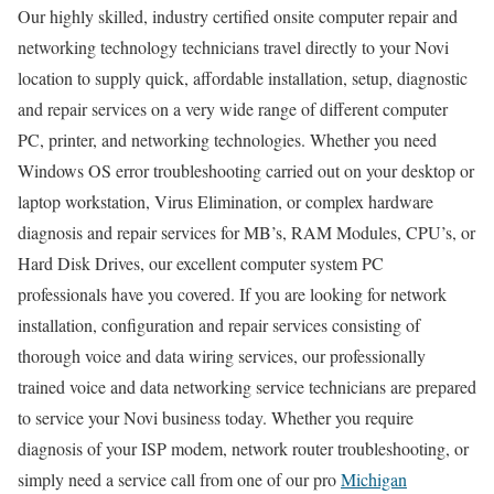
Our highly skilled, industry certified onsite computer repair and
networking technology technicians travel directly to your Novi
location to supply quick, affordable installation, setup, diagnostic
and repair services on a very wide range of different computer
PC, printer, and networking technologies. Whether you need
Windows OS error troubleshooting carried out on your desktop or
laptop workstation, Virus Elimination, or complex hardware
diagnosis and repair services for MB’s, RAM Modules, CPU’s, or
Hard Disk Drives, our excellent computer system PC
professionals have you covered. If you are looking for network
installation, configuration and repair services consisting of
thorough voice and data wiring services, our professionally
trained voice and data networking service technicians are prepared
to service your Novi business today. Whether you require
diagnosis of your ISP modem, network router troubleshooting, or
simply need a service call from one of our pro
Michigan