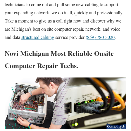
technicians to come out and pull some new cabling to support
your expanding network, we do it all, quickly and professionally.
Take a moment to give us a call right now and discover why we
are Michigan’s best on site computer repair, network, and voice
and data
structured cabling
service provider
(859) 780-3020
.
Novi Michigan Most Reliable Onsite
Computer Repair Techs.