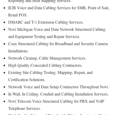
Reporting and Heat Mapping Services.
B2B Voice and Data Cabling Services for SMB, Point of Sale,
Retail POS.
DMARC and T-1 Extension Cabling Services.
Novi Michigan Voice and Data Network Structured Cabling
and Equipment Testing and Repair Services.
Coax Structured Cabling for Broadband and Security Camera
Installations.
Network Cleanup, Cable Management Services.
High Quality Concealed Cabling Contractors.
Existing Site Cabling Testing, Mapping, Repair, and
Certification Solutions.
Network Voice and Data Setup Contractors Throughout Novi.
In Wall, In Ceiling, Conduit and Cabling Installation Services.
Novi Telecom Voice Structured Cabling for PBX and VoIP
Telephone Services.