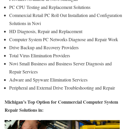
PC CPU Testing and Replacement Solutions
Commercial Retail PC Roll Out Installation and Configuration
Solutions in Novi
HD Diagnosis, Repair and Replacement
Computer System PC Networks Diagnose and Repair Work
Drive Backup and Recovery Providers
Total Virus Elimination Providers
Novi Small Business and Business Server Diagnosis and
Repair Services
Adware and Spyware Elimination Services
Peripheral and External Drive Troubleshooting and Repair
Michigan’s Top Option for Commercial Computer System
Repair Solutions in: