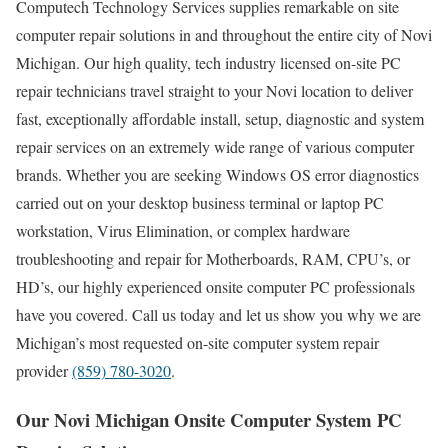
Computech Technology Services supplies remarkable on site
computer repair solutions in and throughout the entire city of Novi
Michigan. Our high quality, tech industry licensed on-site PC
repair technicians travel straight to your Novi location to deliver
fast, exceptionally affordable install, setup, diagnostic and system
repair services on an extremely wide range of various computer
brands. Whether you are seeking Windows OS error diagnostics
carried out on your desktop business terminal or laptop PC
workstation, Virus Elimination, or complex hardware
troubleshooting and repair for Motherboards, RAM, CPU’s, or
HD’s, our highly experienced onsite computer PC professionals
have you covered. Call us today and let us show you why we are
Michigan’s most requested on-site computer system repair
provider
(859) 780-3020
.
Our Novi Michigan Onsite Computer System PC