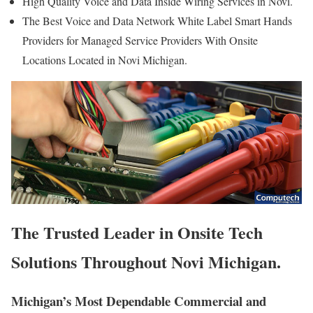
High Quality Voice and Data Inside Wiring Services in Novi.
The Best Voice and Data Network White Label Smart Hands
Providers for Managed Service Providers With Onsite
Locations Located in Novi Michigan.
The Trusted Leader in Onsite Tech
Solutions Throughout Novi Michigan.
Michigan’s Most Dependable Commercial and