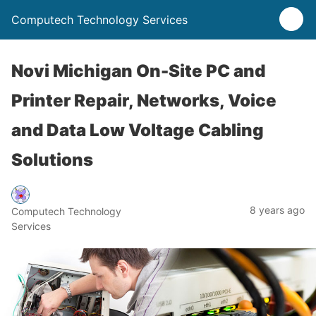
Computech Technology Services
Novi Michigan On-Site PC and
Printer Repair, Networks, Voice
and Data Low Voltage Cabling
Solutions
8 years ago
Computech Technology
Services