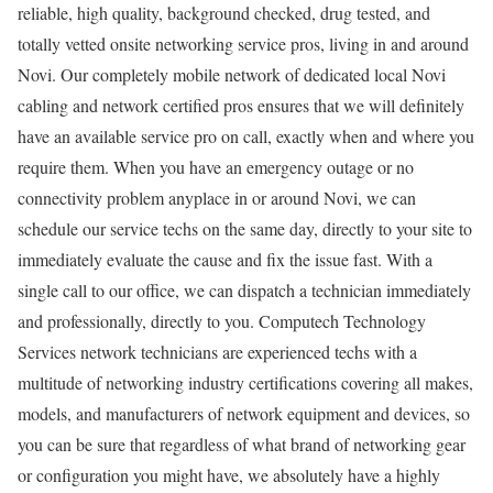
reliable, high quality, background checked, drug tested, and
totally vetted onsite networking service pros, living in and around
Novi. Our completely mobile network of dedicated local Novi
cabling and network certified pros ensures that we will definitely
have an available service pro on call, exactly when and where you
require them. When you have an emergency outage or no
connectivity problem anyplace in or around Novi, we can
schedule our service techs on the same day, directly to your site to
immediately evaluate the cause and fix the issue fast. With a
single call to our office, we can dispatch a technician immediately
and professionally, directly to you. Computech Technology
Services network technicians are experienced techs with a
multitude of networking industry certifications covering all makes,
models, and manufacturers of network equipment and devices, so
you can be sure that regardless of what brand of networking gear
or configuration you might have, we absolutely have a highly