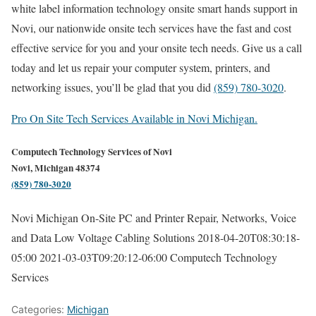
white label information technology onsite smart hands support in
Novi, our nationwide onsite tech services have the fast and cost
effective service for you and your onsite tech needs. Give us a call
today and let us repair your computer system, printers, and
networking issues, you’ll be glad that you did
(859) 780-3020
.
Pro On Site Tech Services Available in Novi Michigan.
Computech Technology Services of Novi
Novi, Michigan 48374
(859) 780-3020
Novi Michigan On-Site PC and Printer Repair, Networks, Voice
and Data Low Voltage Cabling Solutions
2018-04-20T08:30:18-
05:00
2021-03-03T09:20:12-06:00
Computech Technology
Services
Categories:
Michigan