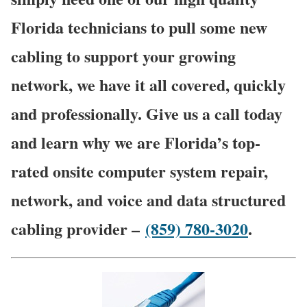
Florida technicians to pull some new
cabling to support your growing
network, we have it all covered, quickly
and professionally. Give us a call today
and learn why we are Florida’s top-
rated onsite computer system repair,
network, and voice and data structured
cabling provider –
(859) 780-3020
.