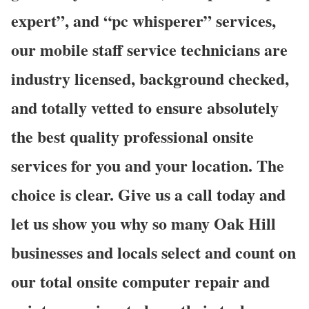
expert”, and “pc whisperer” services,
our mobile staff service technicians are
industry licensed, background checked,
and totally vetted to ensure absolutely
the best quality professional onsite
services for you and your location. The
choice is clear. Give us a call today and
let us show you why so many Oak Hill
businesses and locals select and count on
our total onsite computer repair and