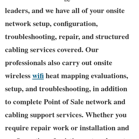
leaders, and we have all of your onsite
network setup, configuration,
troubleshooting, repair, and structured
cabling services covered. Our
professionals also carry out onsite
wireless
wifi
heat mapping evaluations,
setup, and troubleshooting, in addition
to complete Point of Sale network and
cabling support services. Whether you
require repair work or installation and