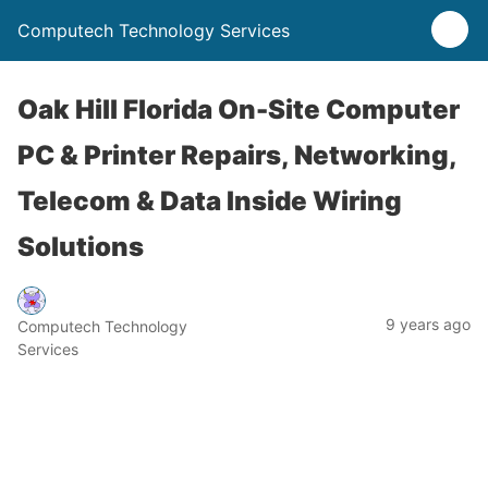
Computech Technology Services
Oak Hill Florida On-Site Computer
PC & Printer Repairs, Networking,
Telecom & Data Inside Wiring
Solutions
9 years ago
Computech Technology
Services