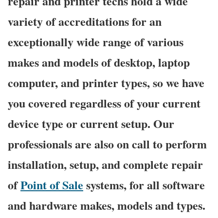
repair and printer techs hold a wide
variety of accreditations for an
exceptionally wide range of various
makes and models of desktop, laptop
computer, and printer types, so we have
you covered regardless of your current
device type or current setup. Our
professionals are also on call to perform
installation, setup, and complete repair
of
Point of Sale
systems, for all software
and hardware makes, models and types.