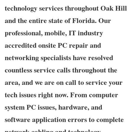
technology services throughout Oak Hill
and the entire state of Florida. Our
professional, mobile, IT industry
accredited onsite PC repair and
networking specialists have resolved
countless service calls throughout the
area, and we are on call to service your
tech issues right now. From computer
system PC issues, hardware, and
software application errors to complete
network cabling and technology