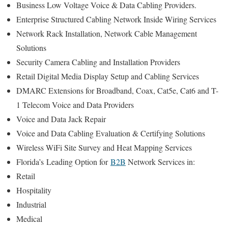
Business Low Voltage Voice & Data Cabling Providers.
Enterprise Structured Cabling Network Inside Wiring Services
Network Rack Installation, Network Cable Management
Solutions
Security Camera Cabling and Installation Providers
Retail Digital Media Display Setup and Cabling Services
DMARC Extensions for Broadband, Coax, Cat5e, Cat6 and T-
1 Telecom Voice and Data Providers
Voice and Data Jack Repair
Voice and Data Cabling Evaluation & Certifying Solutions
Wireless WiFi Site Survey and Heat Mapping Services
Florida’s
Leading Option for
B2B
Network Services in:
Retail
Hospitality
Industrial
Medical