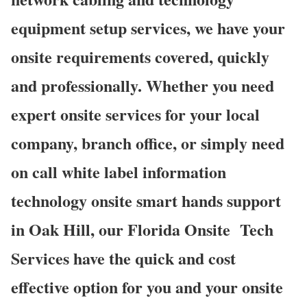
equipment setup services, we have your
onsite requirements covered, quickly
and professionally. Whether you need
expert onsite services for your local
company, branch office, or simply need
on call white label information
technology onsite smart hands support
in Oak Hill, our Florida Onsite
Tech
Services have the quick and cost
effective option for you and your onsite