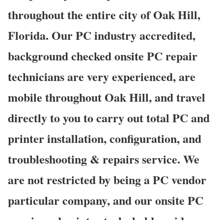
throughout the entire city of Oak Hill,
Florida. Our PC industry accredited,
background checked onsite PC repair
technicians are very experienced, are
mobile throughout Oak Hill, and travel
directly to you to carry out total PC and
printer installation, configuration, and
troubleshooting & repairs service. We
are not restricted by being a PC vendor
particular company, and our onsite PC