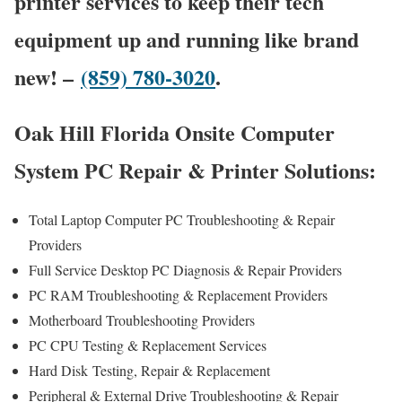
printer services to keep their tech
equipment up and running like brand
new! –
(859) 780-3020
.
Oak Hill Florida Onsite Computer
System PC Repair & Printer Solutions:
Total Laptop Computer PC Troubleshooting & Repair
Providers
Full Service Desktop PC Diagnosis & Repair Providers
PC RAM Troubleshooting & Replacement Providers
Motherboard Troubleshooting Providers
PC CPU Testing & Replacement Services
Hard Disk
Testing
, Repair & Replacement
Peripheral & External Drive Troubleshooting & Repair