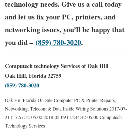
technology needs. Give us a call today
and let us fix your PC, printers, and
networking issues, you’ll be happy that
you did –
(859) 780-3020
.
Computech technology Services of Oak Hill
Oak Hill, Florida 32759
(859) 780-3020
Oak Hill Florida On-Site Computer PC & Printer Repairs,
Networking, Telecom & Data Inside Wiring Solutions
2017-07-
21T17:57:12-05:00
2018-05-09T15:44:42-05:00
Computech
Technology Services