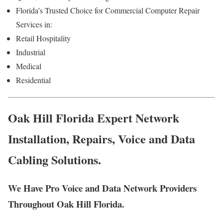
Florida’s Trusted Choice for Commercial Computer Repair
Services in:
Retail Hospitality
Industrial
Medical
Residential
Oak Hill Florida Expert Network
Installation, Repairs, Voice and Data
Cabling Solutions.
We Have Pro Voice and Data Network Providers
Throughout Oak Hill Florida.