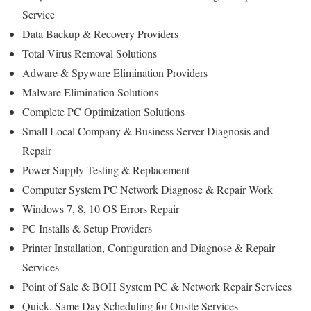
Service
Data Backup & Recovery Providers
Total Virus Removal Solutions
Adware & Spyware Elimination Providers
Malware Elimination Solutions
Complete PC Optimization Solutions
Small Local Company & Business Server Diagnosis and
Repair
Power Supply Testing & Replacement
Computer System PC Network Diagnose & Repair Work
Windows 7, 8, 10 OS Errors Repair
PC Installs & Setup Providers
Printer Installation, Configuration and Diagnose & Repair
Services
Point of Sale & BOH System PC & Network Repair Services
Quick, Same Day Scheduling for Onsite Services