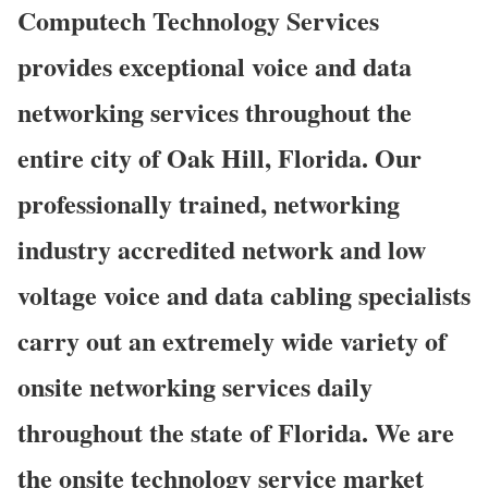
Computech Technology Services
provides exceptional voice and data
networking services throughout the
entire city of Oak Hill, Florida. Our
professionally trained, networking
industry accredited network and low
voltage voice and data cabling specialists
carry out an extremely wide variety of
onsite networking services daily
throughout the state of Florida. We are
the onsite technology service market