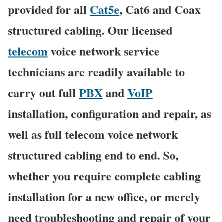
provided for all
Cat5e
, Cat6 and Coax
structured cabling. Our licensed
telecom
voice network service
technicians are readily available to
carry out full
PBX
and
VoIP
installation, configuration and repair, as
well as full telecom voice network
structured cabling end to end. So,
whether you require complete cabling
installation for a new office, or merely
need troubleshooting and repair of your