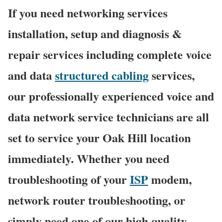
If you need networking services
installation, setup and diagnosis &
repair services including complete voice
and data
structured cabling
services,
our professionally experienced voice and
data network service technicians are all
set to service your Oak Hill location
immediately. Whether you need
troubleshooting of your
ISP
modem,
network router troubleshooting, or
simply need one of our high quality