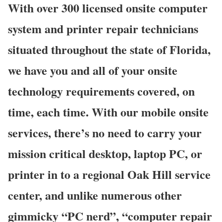
With over 300 licensed onsite computer
system and printer repair technicians
situated throughout the state of Florida,
we have you and all of your onsite
technology requirements covered, on
time, each time. With our mobile onsite
services, there’s no need to carry your
mission critical desktop, laptop PC, or
printer in to a regional Oak Hill service
center, and unlike numerous other
gimmicky “PC nerd”, “computer repair