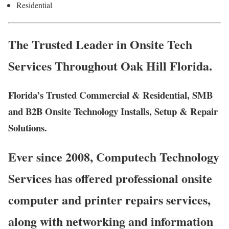
Residential
The Trusted Leader in Onsite Tech
Services Throughout Oak Hill Florida.
Florida’s Trusted Commercial & Residential, SMB
and B2B Onsite Technology Installs, Setup & Repair
Solutions.
Ever since 2008, Computech Technology
Services has offered professional onsite
computer and printer repairs services,
along with networking and information