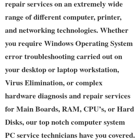
repair services on an extremely wide
range of different computer, printer,
and networking technologies. Whether
you require Windows Operating System
error troubleshooting carried out on
your desktop or laptop workstation,
Virus Elimination, or complex
hardware diagnosis and repair services
for Main Boards, RAM, CPU’s, or Hard
Disks, our top notch computer system
PC service technicians have you covered.