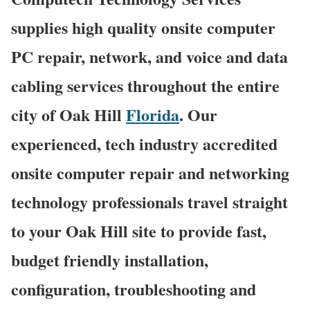
supplies high quality onsite computer
PC repair, network, and voice and data
cabling services throughout the entire
city of Oak Hill
Florida
. Our
experienced, tech industry accredited
onsite computer repair and networking
technology professionals travel straight
to your Oak Hill site to provide fast,
budget friendly installation,
configuration, troubleshooting and