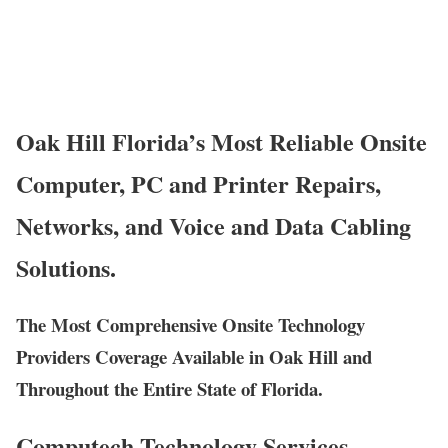
Oak Hill Florida’s Most Reliable Onsite
Computer, PC and Printer Repairs,
Networks, and Voice and Data Cabling
Solutions.
The Most Comprehensive Onsite Technology
Providers Coverage Available in Oak Hill and
Throughout the Entire State of Florida.
Computech Technology Services