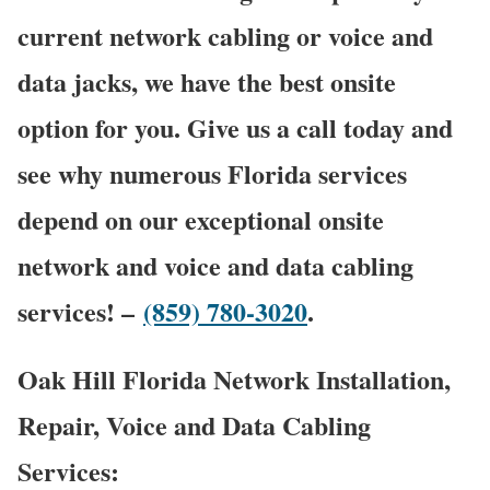
current network cabling or voice and
data jacks, we have the best onsite
option for you. Give us a call today and
see why numerous Florida services
depend on our exceptional onsite
network and voice and data cabling
services! –
(859) 780-3020
.
Oak Hill Florida Network Installation,
Repair, Voice and Data Cabling
Services: