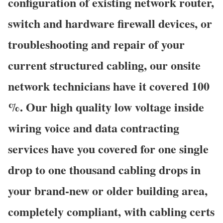
configuration of existing network router,
switch and hardware firewall devices, or
troubleshooting and repair of your
current structured cabling, our onsite
network technicians have it covered 100
%. Our high quality low voltage inside
wiring voice and data contracting
services have you covered for one single
drop to one thousand cabling drops in
your brand-new or older building area,
completely compliant, with cabling certs