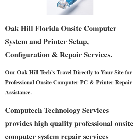
Oak Hill Florida Onsite Computer
System and Printer Setup,
Configuration & Repair Services.
Our Oak Hill Tech’s Travel Directly to Your Site for
Professional Onsite Computer PC & Printer Repair
Assistance.
Computech Technology Services
provides high quality professional onsite
computer system repair services