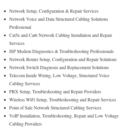
Network Setup, Configuration & Repair Services
Network Voice and Data Structured Cabling Solutions
Professional
Cat5e and Cat6 Network Cabling Installation and Repair
Services
ISP Modem Diagnostics & Troubleshooting Professionals
Network Router Setup, Configuration and Repair Solutions
Network Switch Diagnosis and Replacement Solutions
Telecom Inside Wiring, Low Voltage, Structured Voice
Cabling Services
PBX Setup, Troubleshooting and Repair Providers
Wireless WiFi Setup, Troubleshooting and Repair Services
Point of Sale Network Structured Cabling Services
VoIP Installation, Troubleshooting, Repair and Low Voltage
Cabling Providers