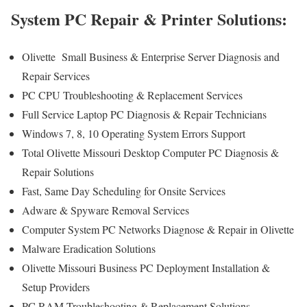
System PC Repair & Printer Solutions:
Olivette Small Business & Enterprise Server Diagnosis and
Repair Services
PC CPU Troubleshooting & Replacement Services
Full Service Laptop PC Diagnosis & Repair Technicians
Windows 7, 8, 10 Operating System Errors Support
Total Olivette Missouri Desktop Computer PC Diagnosis &
Repair Solutions
Fast, Same Day Scheduling for Onsite Services
Adware & Spyware Removal Services
Computer System PC Networks Diagnose & Repair in Olivette
Malware Eradication Solutions
Olivette Missouri Business PC Deployment Installation &
Setup Providers
PC RAM Troubleshooting & Replacement Solutions