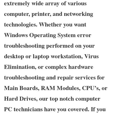
extremely wide array of various
computer, printer, and networking
technologies. Whether you want
Windows Operating System error
troubleshooting performed on your
desktop or laptop workstation, Virus
Elimination, or complex hardware
troubleshooting and repair services for
Main Boards, RAM Modules, CPU’s, or
Hard Drives, our top notch computer
PC technicians have you covered. If you