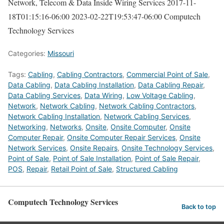
Network, Telecom & Data Inside Wiring Services
2017-11-
18T01:15:16-06:00
2023-02-22T19:53:47-06:00
Computech
Technology Services
Categories:
Missouri
Tags:
Cabling
,
Cabling Contractors
,
Commercial Point of Sale
,
Data Cabling
,
Data Cabling Installation
,
Data Cabling Repair
,
Data Cabling Services
,
Data Wiring
,
Low Voltage Cabling
,
Network
,
Network Cabling
,
Network Cabling Contractors
,
Network Cabling Installation
,
Network Cabling Services
,
Networking
,
Networks
,
Onsite
,
Onsite Computer
,
Onsite
Computer Repair
,
Onsite Computer Repair Services
,
Onsite
Network Services
,
Onsite Repairs
,
Onsite Technology Services
,
Point of Sale
,
Point of Sale Installation
,
Point of Sale Repair
,
POS
,
Repair
,
Retail Point of Sale
,
Structured Cabling
Computech Technology Services
Back to top