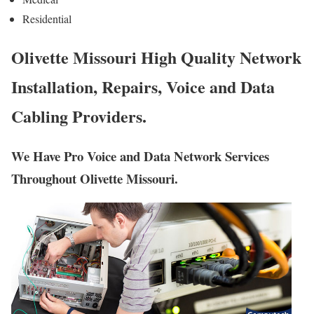
Residential
Olivette Missouri High Quality Network
Installation, Repairs, Voice and Data
Cabling Providers.
We Have Pro Voice and Data Network Services
Throughout Olivette Missouri.