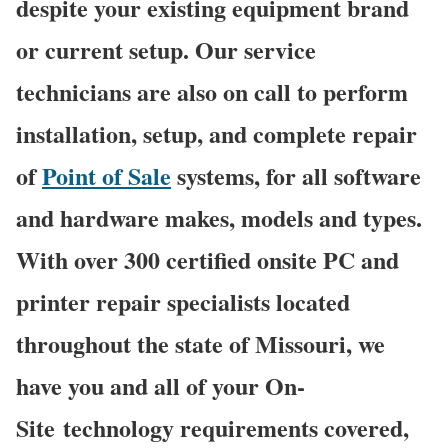
despite your existing equipment brand
or current setup. Our service
technicians are also on call to perform
installation, setup, and complete repair
of
Point of Sale
systems, for all software
and hardware makes, models and types.
With over 300 certified onsite PC and
printer repair specialists located
throughout the state of Missouri, we
have you and all of your On-
Site technology requirements covered,