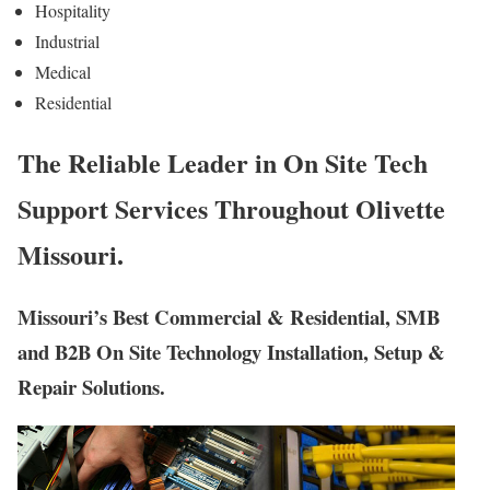
Hospitality
Industrial
Medical
Residential
The Reliable Leader in On Site Tech
Support Services Throughout Olivette
Missouri.
Missouri’s Best Commercial & Residential, SMB
and B2B On Site Technology Installation, Setup &
Repair Solutions.