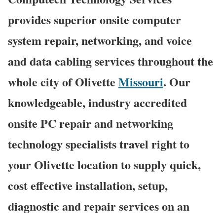
provides superior onsite computer
system repair, networking, and voice
and data cabling services throughout the
whole city of Olivette
Missouri
. Our
knowledgeable, industry accredited
onsite PC repair and networking
technology specialists travel right to
your Olivette location to supply quick,
cost effective installation, setup,
diagnostic and repair services on an