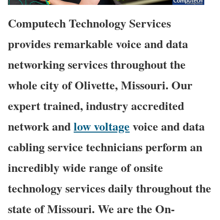
Computech Technology Services
provides remarkable voice and data
networking services throughout the
whole city of Olivette, Missouri. Our
expert trained, industry accredited
network and
low voltage
voice and data
cabling service technicians perform an
incredibly wide range of onsite
technology services daily throughout the
state of Missouri. We are the On-