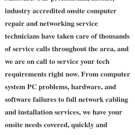
industry accredited onsite computer
repair and networking service
technicians have taken care of thousands
of service calls throughout the area, and
we are on call to service your tech
requirements right now. From computer
system PC problems, hardware, and
software failures to full network cabling
and installation services, we have your
onsite needs covered, quickly and