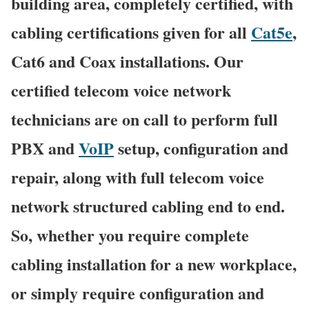
building area, completely certified, with
cabling certifications given for all
Cat5e
,
Cat6 and Coax installations. Our
certified telecom voice network
technicians are on call to perform full
PBX and
VoIP
setup, configuration and
repair, along with full telecom voice
network structured cabling end to end.
So, whether you require complete
cabling installation for a new workplace,
or simply require configuration and