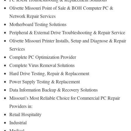
Olivette Missouri Point of Sale & BOH Computer PC &
Network Repair Services
Motherboard Testing Solutions
Peripheral & External Drive Troubleshooting & Repair Service
Olivette Missouri Printer Installs, Setup and Diagnose & Repair
Services
Complete PC Optimization Provider
Complete Virus Removal Solutions
Hard Drive Testing, Repair & Replacement
Power Supply Testing & Replacement
Data Information Backup & Recovery Solutions
Missouri’s Most Reliable Choice for Commercial PC Repair
Providers in:
Retail Hospitality
Industrial
Medical