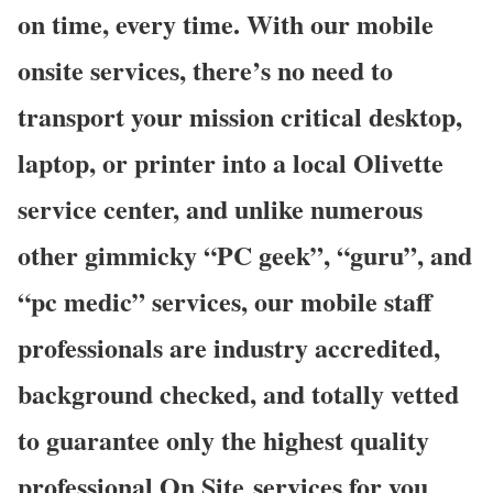
on time, every time. With our mobile
onsite services, there’s no need to
transport your mission critical desktop,
laptop, or printer into a local Olivette
service center, and unlike numerous
other gimmicky “PC geek”, “guru”, and
“pc medic” services, our mobile staff
professionals are industry accredited,
background checked, and totally vetted
to guarantee only the highest quality
professional On Site services for you