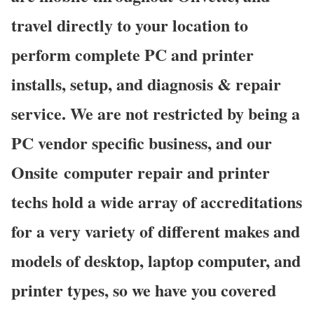
travel directly to your location to
perform complete PC and printer
installs, setup, and diagnosis & repair
service. We are not restricted by being a
PC vendor specific business, and our
Onsite computer repair and printer
techs hold a wide array of accreditations
for a very variety of different makes and
models of desktop, laptop computer, and
printer types, so we have you covered