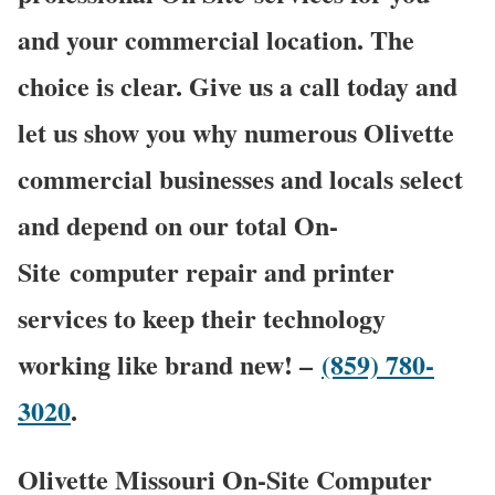
and your commercial location. The
choice is clear. Give us a call today and
let us show you why numerous Olivette
commercial businesses and locals select
and depend on our total On-
Site computer repair and printer
services to keep their technology
working like brand new! –
(859) 780-
3020
.
Olivette Missouri On-Site Computer