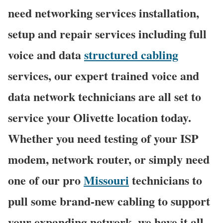
need networking services installation,
setup and repair services including full
voice and data
structured cabling
services, our expert trained voice and
data network technicians are all set to
service your Olivette location today.
Whether you need testing of your ISP
modem, network router, or simply need
one of our pro
Missouri
technicians to
pull some brand-new cabling to support
your expanding network, we have it all