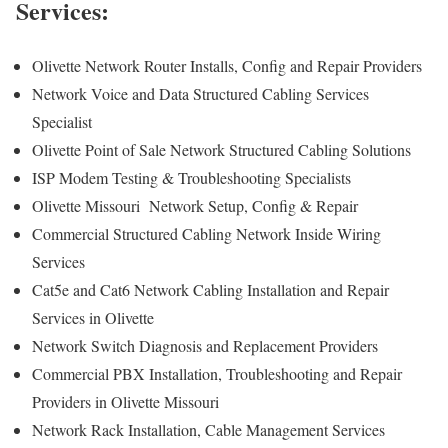
Services:
Olivette Network Router Installs, Config and Repair Providers
Network Voice and Data Structured Cabling Services
Specialist
Olivette Point of Sale Network Structured Cabling Solutions
ISP Modem Testing & Troubleshooting Specialists
Olivette Missouri Network Setup, Config & Repair
Commercial Structured Cabling Network Inside Wiring
Services
Cat5e and Cat6 Network Cabling Installation and Repair
Services in Olivette
Network Switch Diagnosis and Replacement Providers
Commercial PBX Installation, Troubleshooting and Repair
Providers in Olivette Missouri
Network Rack Installation, Cable Management Services