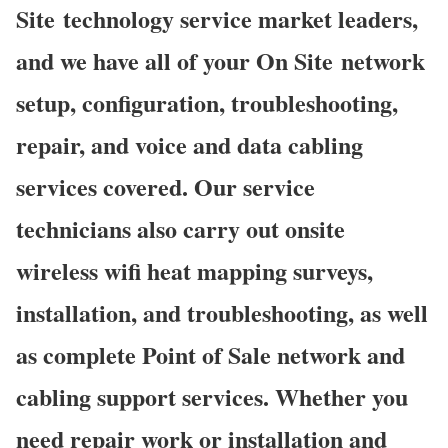
Site technology service market leaders,
and we have all of your On Site network
setup, configuration, troubleshooting,
repair, and voice and data cabling
services covered. Our service
technicians also carry out onsite
wireless wifi heat mapping surveys,
installation, and troubleshooting, as well
as complete Point of Sale network and
cabling support services. Whether you
need repair work or installation and