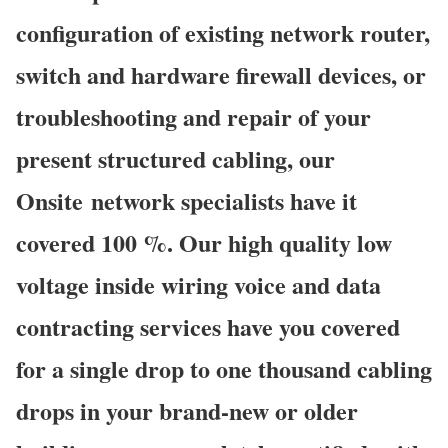
configuration of existing network router,
switch and hardware firewall devices, or
troubleshooting and repair of your
present structured cabling, our
Onsite network specialists have it
covered 100 %. Our high quality low
voltage inside wiring voice and data
contracting services have you covered
for a single drop to one thousand cabling
drops in your brand-new or older