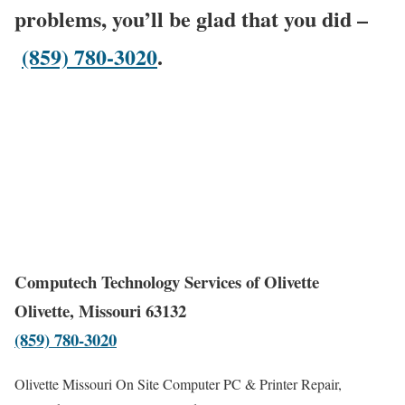
problems, you’ll be glad that you did –
(859) 780-3020
.
Computech Technology Services of Olivette
Olivette, Missouri 63132
(859) 780-3020
Olivette Missouri On Site Computer PC & Printer Repair,