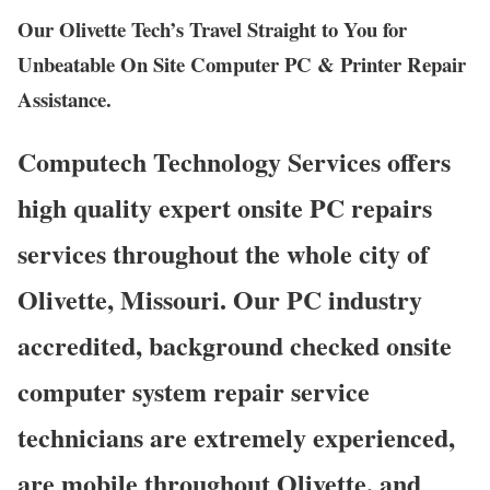
Our Olivette Tech’s Travel Straight to You for
Unbeatable On Site Computer PC & Printer Repair
Assistance.
Computech Technology Services offers
high quality expert onsite PC repairs
services throughout the whole city of
Olivette, Missouri. Our PC industry
accredited, background checked onsite
computer system repair service
technicians are extremely experienced,
are mobile throughout Olivette, and