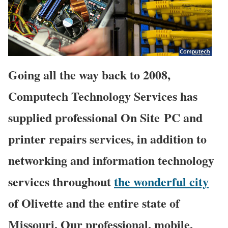
Going all the way back to 2008,
Computech Technology Services has
supplied professional On Site PC and
printer repairs services, in addition to
networking and information technology
services throughout
the wonderful city
of Olivette and the entire state of
Missouri. Our professional, mobile,