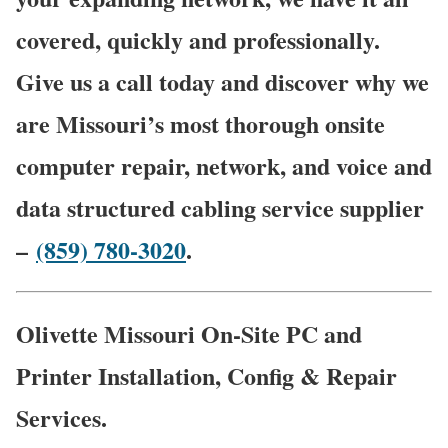
covered, quickly and professionally.
Give us a call today and discover why we
are Missouri’s most thorough onsite
computer repair, network, and voice and
data structured cabling service supplier
–
(859) 780-3020
.
Olivette Missouri On-Site PC and
Printer Installation, Config & Repair
Services.