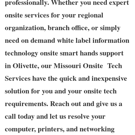
professionally. Whether you need expert
onsite services for your regional
organization, branch office, or simply
need on demand white label information
technology onsite smart hands support
in Olivette, our Missouri Onsite Tech
Services have the quick and inexpensive
solution for you and your onsite tech
requirements. Reach out and give us a
call today and let us resolve your
computer, printers, and networking