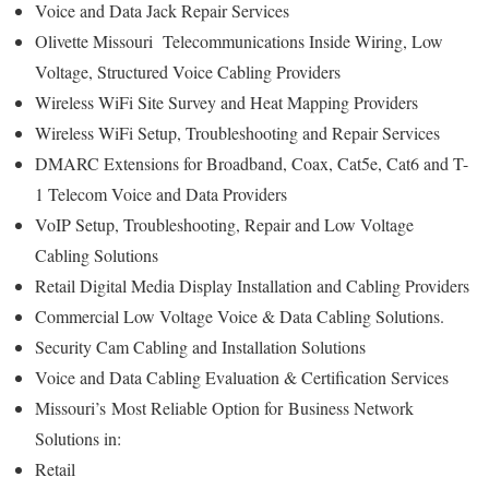
Voice and Data Jack Repair Services
Olivette Missouri Telecommunications Inside Wiring, Low
Voltage, Structured Voice Cabling Providers
Wireless WiFi Site Survey and Heat Mapping Providers
Wireless WiFi Setup, Troubleshooting and Repair Services
DMARC Extensions for Broadband, Coax, Cat5e, Cat6 and T-
1 Telecom Voice and Data Providers
VoIP Setup, Troubleshooting, Repair and Low Voltage
Cabling Solutions
Retail Digital Media Display Installation and Cabling Providers
Commercial Low Voltage Voice & Data Cabling Solutions.
Security Cam Cabling and Installation Solutions
Voice and Data Cabling Evaluation & Certification Services
Missouri’s
Most Reliable Option for
Business Network
Solutions in:
Retail