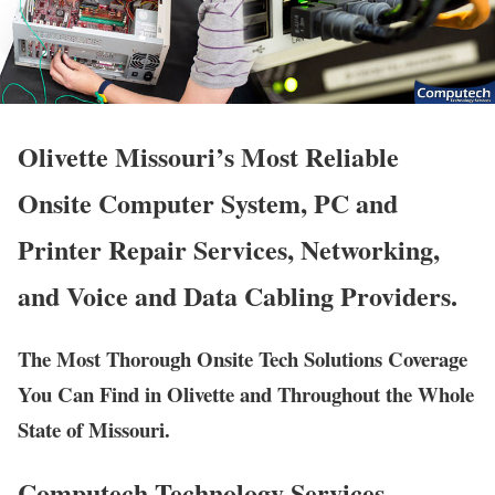
Olivette Missouri’s Most Reliable
Onsite Computer System, PC and
Printer Repair Services, Networking,
and Voice and Data Cabling Providers.
The Most Thorough Onsite Tech Solutions Coverage
You Can Find in Olivette and Throughout the Whole
State of Missouri.
Computech Technology Services