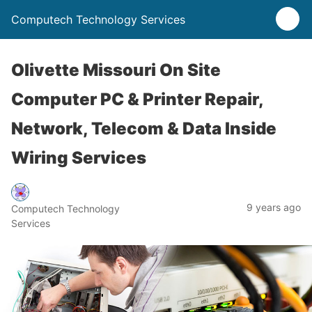
Computech Technology Services
Olivette Missouri On Site
Computer PC & Printer Repair,
Network, Telecom & Data Inside
Wiring Services
9 years ago
Computech Technology
Services