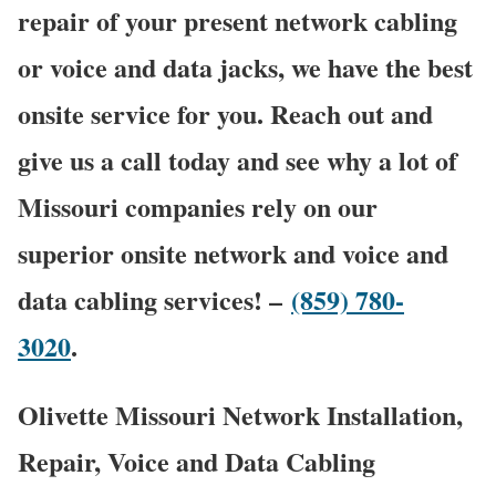
repair of your present network cabling
or voice and data jacks, we have the best
onsite service for you. Reach out and
give us a call today and see why a lot of
Missouri companies rely on our
superior onsite network and voice and
data cabling services! –
(859) 780-
3020
.
Olivette Missouri Network Installation,
Repair, Voice and Data Cabling