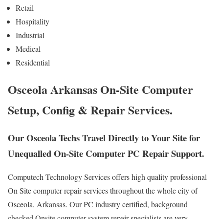
Retail
Hospitality
Industrial
Medical
Residential
Osceola Arkansas On-Site Computer
Setup, Config & Repair Services.
Our Osceola Techs Travel Directly to Your Site for
Unequalled On-Site Computer PC Repair Support.
Computech Technology Services offers high quality professional
On Site computer repair services throughout the whole city of
Osceola, Arkansas. Our PC industry certified, background
checked Onsite computer system repair specialists are very