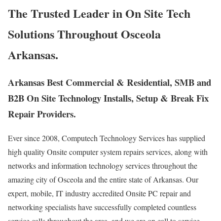
The Trusted Leader in On Site Tech
Solutions Throughout Osceola
Arkansas.
Arkansas Best Commercial & Residential, SMB and
B2B On Site Technology Installs, Setup & Break Fix
Repair Providers.
Ever since 2008, Computech Technology Services has supplied
high quality Onsite computer system repairs services, along with
networks and information technology services throughout the
amazing city of Osceola and the entire state of Arkansas. Our
expert, mobile, IT industry accredited Onsite PC repair and
networking specialists have successfully completed countless
service calls throughout the area, and we are on call to service