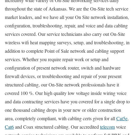
incredibly wide variety of On-Site networking services daily
throughout the state of Arkansas. We are the On-Site tech service
market leaders, and we have all your On Site network installation,
configuration, troubleshooting, repair, and voice and data cabling
services covered. Our service technicians also carry out On-Site
wireless wifi heat mapping surveys, setup, and troubleshooting, in
addition to complete Point of Sale network and cabling support
services. Whether you require repair work or setup and
configuration of present network router, switch and hardware
firewall devices, or troubleshooting and repair of your present
structured cabling, our On-Site network professionals have it
covered 100 %. Our high quality low voltage inside wiring voice
and data contracting services have you covered for a single drop to
one thousand cabling drops in your new or older construction
area, completely compliant, with cabling certs given for all
Cat5e
,
Cat6
and Coax structured cabling. Our accredited
telecom
voice