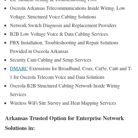
Osceola Arkansas Telecommunications Inside Wiring, Low
Voltage, Structured Voice Cabling Solutions
Network Switch Diagnosis and Replacement Providers
B2B Low Voltage Voice & Data Cabling Services.
PBX Installation, Troubleshooting and Repair Solutions
Provided in Osceola Arkansas
Security Cam Cabling and Setup Services
DMARC
Extensions for Broadband, Coax, Cat5e, Cat6 and T-
1 for Osceola Telecom Voice and Data Solutions
Osceola B2B Structured Cabling Network Inside Wiring
Services
Wireless WiFi Site Survey and Heat Mapping Services
Arkansas Trusted Option for Enterprise Network
Solutions in: