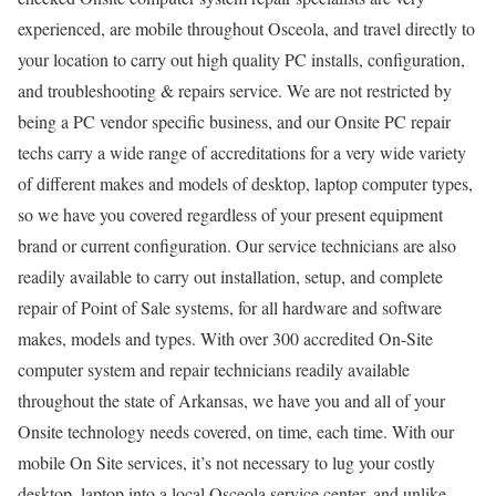
experienced, are mobile throughout Osceola, and travel directly to
your location to carry out high quality PC installs, configuration,
and troubleshooting & repairs service. We are not restricted by
being a PC vendor specific business, and our Onsite PC repair
techs carry a wide range of accreditations for a very wide variety
of different makes and models of desktop, laptop computer types,
so we have you covered regardless of your present equipment
brand or current configuration. Our service technicians are also
readily available to carry out installation, setup, and complete
repair of Point of Sale systems, for all hardware and software
makes, models and types. With over 300 accredited On-Site
computer system and repair technicians readily available
throughout the state of Arkansas, we have you and all of your
Onsite technology needs covered, on time, each time. With our
mobile On Site services, it’s not necessary to lug your costly
desktop, laptop into a local Osceola service center, and unlike