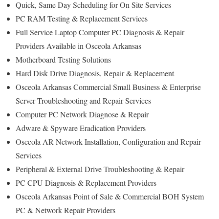
Quick, Same Day Scheduling for On Site Services
PC RAM Testing & Replacement Services
Full Service Laptop Computer PC Diagnosis & Repair
Providers Available in Osceola Arkansas
Motherboard Testing Solutions
Hard Disk Drive Diagnosis, Repair & Replacement
Osceola Arkansas Commercial Small Business & Enterprise
Server Troubleshooting and Repair Services
Computer PC Network Diagnose & Repair
Adware & Spyware Eradication Providers
Osceola AR Network Installation, Configuration and Repair
Services
Peripheral & External Drive Troubleshooting & Repair
PC CPU Diagnosis & Replacement Providers
Osceola Arkansas Point of Sale & Commercial BOH System
PC & Network Repair Providers