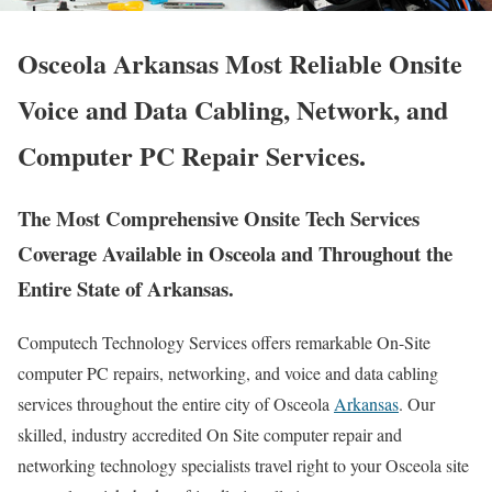
Osceola Arkansas Most Reliable Onsite
Voice and Data Cabling, Network, and
Computer PC Repair Services.
The Most Comprehensive Onsite Tech Services
Coverage Available in Osceola and Throughout the
Entire State of Arkansas.
Computech Technology Services offers remarkable On-Site
computer PC repairs, networking, and voice and data cabling
services throughout the entire city of Osceola
Arkansas
. Our
skilled, industry accredited On Site computer repair and
networking technology specialists travel right to your Osceola site