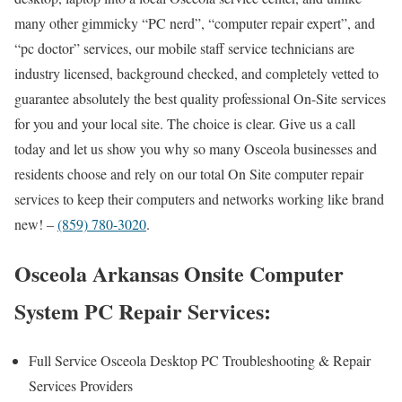
many other gimmicky “PC nerd”, “computer repair expert”, and
“pc doctor” services, our mobile staff service technicians are
industry licensed, background checked, and completely vetted to
guarantee absolutely the best quality professional On-Site services
for you and your local site. The choice is clear. Give us a call
today and let us show you why so many Osceola businesses and
residents choose and rely on our total On Site computer repair
services to keep their computers and networks working like brand
new! –
(859) 780-3020
.
Osceola Arkansas Onsite Computer
System PC Repair Services:
Full Service Osceola Desktop PC Troubleshooting & Repair
Services Providers