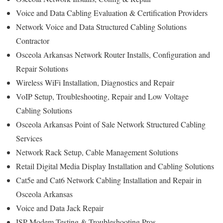
Voice and Data Cabling Evaluation & Certification Providers
Network Voice and Data Structured Cabling Solutions
Contractor
Osceola Arkansas Network Router Installs, Configuration and
Repair Solutions
Wireless WiFi Installation, Diagnostics and Repair
VoIP Setup, Troubleshooting, Repair and Low Voltage
Cabling Solutions
Osceola Arkansas Point of Sale Network Structured Cabling
Services
Network Rack Setup, Cable Management Solutions
Retail Digital Media Display Installation and Cabling Solutions
Cat5e and Cat6 Network Cabling Installation and Repair in
Osceola Arkansas
Voice and Data Jack Repair
ISP Modem Testing & Troubleshooting Pros