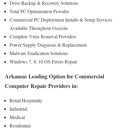
Drive Backup & Recovery Solutions
Total PC Optimization Provider
Commercial PC Deployment Installs & Setup Services
Available Throughout Osceola
Complete Virus Removal Providers
Power Supply Diagnosis & Replacement
Malware Eradication Solutions
Windows 7, 8, 10 OS Errors Repair
Arkansas Leading Option for Commercial
Computer Repair Providers in:
Retail Hospitality
Industrial
Medical
Residential