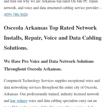
and find out why we are Arkansas top-rated On Site PC repair,
network, and voice and data structured cabling service provider –
(859) 780-3020
.
Osceola Arkansas Top Rated Network
Installs, Repair, Voice and Data Cabling
Solutions.
We Have Pro Voice and Data Network Solutions
Throughout Osceola Arkansas.
Computech Technology Services supplies exceptional voice and
data networking services throughout the entire city of Osceola,
Arkansas. Our professionally trained, industry licensed network
and
low voltage
voice and data cabling specialists carry out an