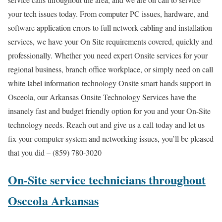
your tech issues today. From computer PC issues, hardware, and
software application errors to full network cabling and installation
services, we have your On Site requirements covered, quickly and
professionally. Whether you need expert Onsite services for your
regional business, branch office workplace, or simply need on call
white label information technology Onsite smart hands support in
Osceola, our Arkansas Onsite Technology Services have the
insanely fast and budget friendly option for you and your On-Site
technology needs. Reach out and give us a call today and let us
fix your computer system and networking issues, you’ll be pleased
that you did – (859) 780-3020
On-Site service technicians throughout
Osceola Arkansas