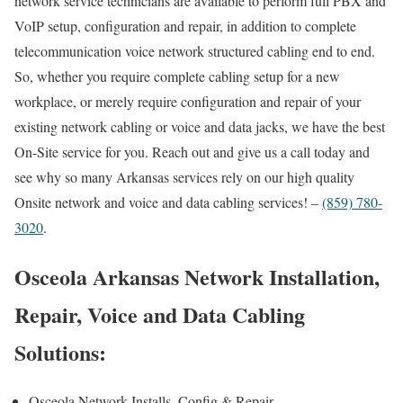
network service technicians are available to perform full PBX and
VoIP setup, configuration and repair, in addition to complete
telecommunication voice network structured cabling end to end.
So, whether you require complete cabling setup for a new
workplace, or merely require configuration and repair of your
existing network cabling or voice and data jacks, we have the best
On-Site service for you. Reach out and give us a call today and
see why so many Arkansas services rely on our high quality
Onsite network and voice and data cabling services! –
(859) 780-
3020
.
Osceola Arkansas Network Installation,
Repair, Voice and Data Cabling
Solutions:
Osceola Network Installs, Config & Repair