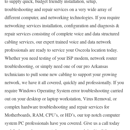
to supply quick, budget friendly installation, setup,
troubleshooting and repair services on a very wide array of
different computer, and networking technologies. If you require
networking services installation, configuration and diagnosis &
repair services consisting of complete voice and data structured
cabling services, our expert trained voice and data network
professionals are ready to service your Osceola location today.
Whether you need testing of your ISP modem, network router
troubleshooting, or simply need one of our pro Arkansas
technicians to pull some new cabling to support your growing
network, we have it all covered, quickly and professionally. If you
require Windows Operating System error troubleshooting carried
out on your desktop or laptop workstation, Virus Removal, or
complex hardware troubleshooting and repair services for
Motherboards, RAM, CPU’s, or HD’s, our top notch computer
system PC professionals have you covered. Give us a call today