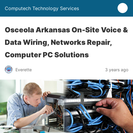
Computech Technology Services
Osceola Arkansas On-Site Voice &
Data Wiring, Networks Repair,
Computer PC Solutions
Everette
3 years ago