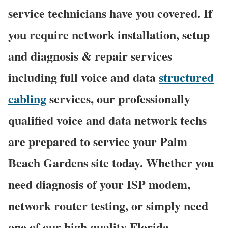
service technicians have you covered. If
you require network installation, setup
and diagnosis & repair services
including full voice and data
structured
cabling
services, our professionally
qualified voice and data network techs
are prepared to service your Palm
Beach Gardens site today. Whether you
need diagnosis of your ISP modem,
network router testing, or simply need
one of our high quality Florida