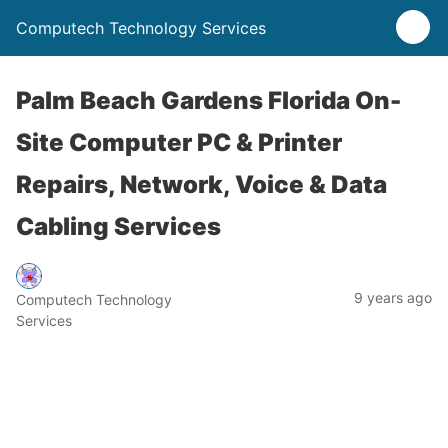
Computech Technology Services
Palm Beach Gardens Florida On-
Site Computer PC & Printer
Repairs, Network, Voice & Data
Cabling Services
9 years ago
Computech Technology
Services