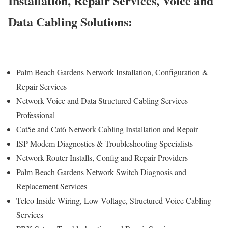
Installation, Repair Services, Voice and
Data Cabling Solutions:
Palm Beach Gardens Network Installation, Configuration &
Repair Services
Network Voice and Data Structured Cabling Services
Professional
Cat5e and Cat6 Network Cabling Installation and Repair
ISP Modem Diagnostics & Troubleshooting Specialists
Network Router Installs, Config and Repair Providers
Palm Beach Gardens Network Switch Diagnosis and
Replacement Services
Telco Inside Wiring, Low Voltage, Structured Voice Cabling
Services