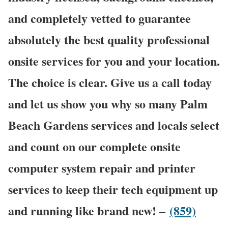
and completely vetted to guarantee
absolutely the best quality professional
onsite services for you and your location.
The choice is clear. Give us a call today
and let us show you why so many Palm
Beach Gardens services and locals select
and count on our complete onsite
computer system repair and printer
services to keep their tech equipment up
and running like brand new! –
(859)