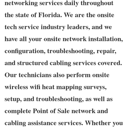
networking services daily throughout
the state of Florida. We are the onsite
tech service industry leaders, and we
have all your onsite network installation,
configuration, troubleshooting, repair,
and structured cabling services covered.
Our technicians also perform onsite
wireless wifi heat mapping surveys,
setup, and troubleshooting, as well as
complete Point of Sale network and
cabling assistance services. Whether you