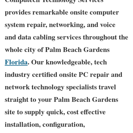
provides remarkable onsite computer
system repair, networking, and voice
and data cabling services throughout the
whole city of Palm Beach Gardens
Florida
. Our knowledgeable, tech
industry certified onsite PC repair and
network technology specialists travel
straight to your Palm Beach Gardens
site to supply quick, cost effective
installation, configuration,