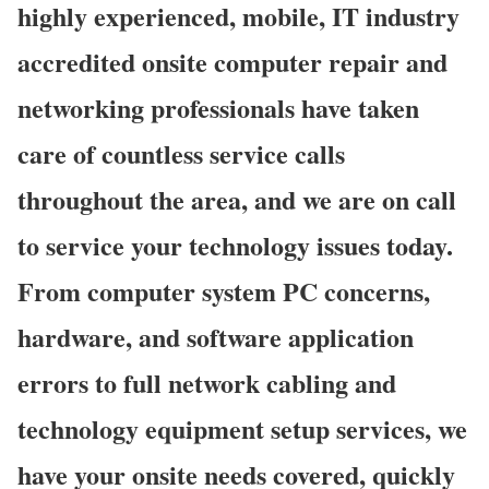
highly experienced, mobile, IT industry
accredited onsite computer repair and
networking professionals have taken
care of countless service calls
throughout the area, and we are on call
to service your technology issues today.
From computer system PC concerns,
hardware, and software application
errors to full network cabling and
technology equipment setup services, we
have your onsite needs covered, quickly