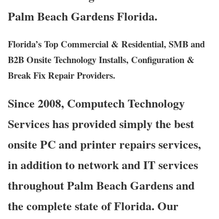
Palm Beach Gardens Florida.
Florida’s Top Commercial & Residential, SMB and
B2B Onsite Technology Installs, Configuration &
Break Fix Repair Providers.
Since 2008, Computech Technology
Services has provided simply the best
onsite PC and printer repairs services,
in addition to network and IT services
throughout Palm Beach Gardens and
the complete state of Florida. Our