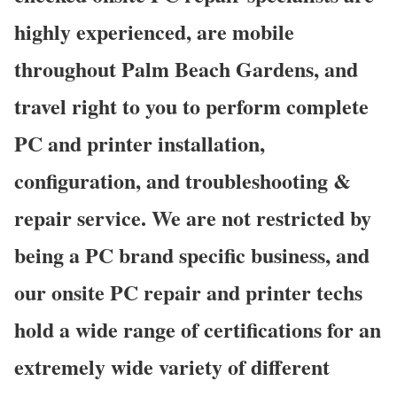
highly experienced, are mobile
throughout Palm Beach Gardens, and
travel right to you to perform complete
PC and printer installation,
configuration, and troubleshooting &
repair service. We are not restricted by
being a PC brand specific business, and
our onsite PC repair and printer techs
hold a wide range of certifications for an
extremely wide variety of different