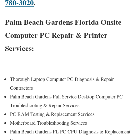
780-3020
.
Palm Beach Gardens Florida Onsite
Computer PC Repair & Printer
Services:
Thorough Laptop Computer PC Diagnosis & Repair
Contractors
Palm Beach Gardens Full Service Desktop Computer PC
Troubleshooting & Repair Services
PC RAM Testing & Replacement Services
Motherboard Troubleshooting Services
Palm Beach Gardens FL PC CPU Diagnosis & Replacement