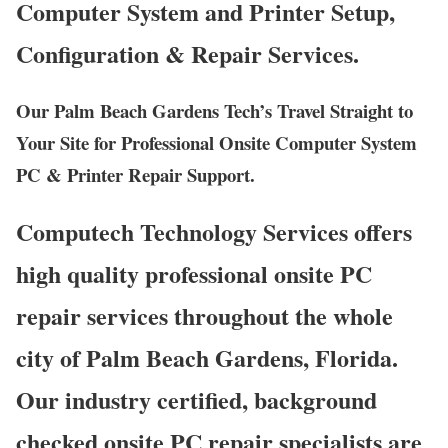
Computer System and Printer Setup,
Configuration & Repair Services.
Our Palm Beach Gardens Tech’s Travel Straight to
Your Site for Professional Onsite Computer System
PC & Printer Repair Support.
Computech Technology Services offers
high quality professional onsite PC
repair services throughout the whole
city of Palm Beach Gardens, Florida.
Our industry certified, background
checked onsite PC repair specialists are