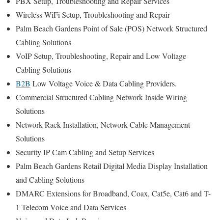
PBX Setup, Troubleshooting and Repair Services
Wireless WiFi Setup, Troubleshooting and Repair
Palm Beach Gardens Point of Sale (POS) Network Structured
Cabling Solutions
VoIP Setup, Troubleshooting, Repair and Low Voltage
Cabling Solutions
B2B
Low Voltage Voice & Data Cabling Providers.
Commercial Structured Cabling Network Inside Wiring
Solutions
Network Rack Installation, Network Cable Management
Solutions
Security IP Cam Cabling and Setup Services
Palm Beach Gardens Retail Digital Media Display Installation
and Cabling Solutions
DMARC Extensions for Broadband, Coax, Cat5e, Cat6 and T-
1 Telecom Voice and Data Services