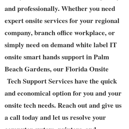
and professionally. Whether you need
expert onsite services for your regional
company, branch office workplace, or
simply need on demand white label IT
onsite smart hands support in Palm
Beach Gardens, our Florida Onsite
Tech Support Services have the quick
and economical option for you and your
onsite tech needs. Reach out and give us
a call today and let us resolve your