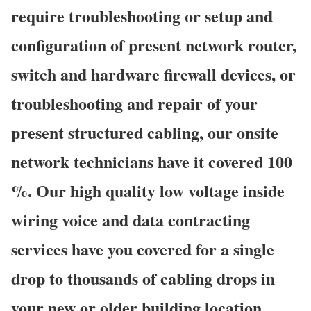
require troubleshooting or setup and
configuration of present network router,
switch and hardware firewall devices, or
troubleshooting and repair of your
present structured cabling, our onsite
network technicians have it covered 100
%. Our high quality low voltage inside
wiring voice and data contracting
services have you covered for a single
drop to thousands of cabling drops in
your new or older building location,