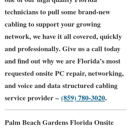
technicians to pull some brand-new
cabling to support your growing
network, we have it all covered, quickly
and professionally. Give us a call today
and find out why we are Florida’s most
requested onsite PC repair, networking,
and voice and data structured cabling
service provider –
(859) 780-3020
.
Palm Beach Gardens Florida Onsite