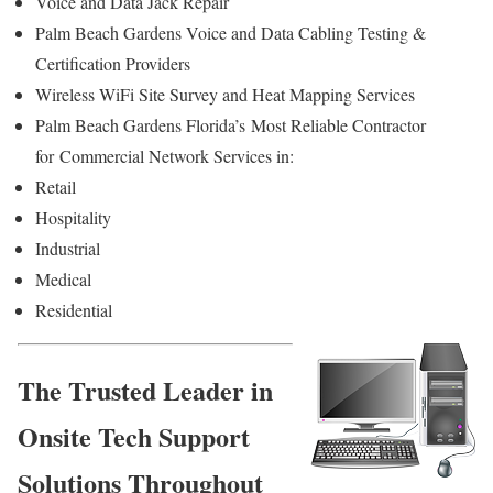
Voice and Data Jack Repair
Palm Beach Gardens Voice and Data Cabling Testing &
Certification Providers
Wireless WiFi Site Survey and Heat Mapping Services
Palm Beach Gardens Florida’s
Most Reliable Contractor
for
Commercial Network Services in:
Retail
Hospitality
Industrial
Medical
Residential
The Trusted Leader in
Onsite Tech Support
Solutions Throughout