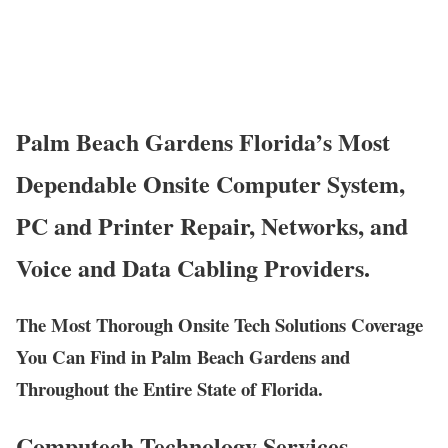
Palm Beach Gardens Florida’s Most
Dependable Onsite Computer System,
PC and Printer Repair, Networks, and
Voice and Data Cabling Providers.
The Most Thorough Onsite Tech Solutions Coverage
You Can Find in Palm Beach Gardens and
Throughout the Entire State of Florida.
Computech Technology Services