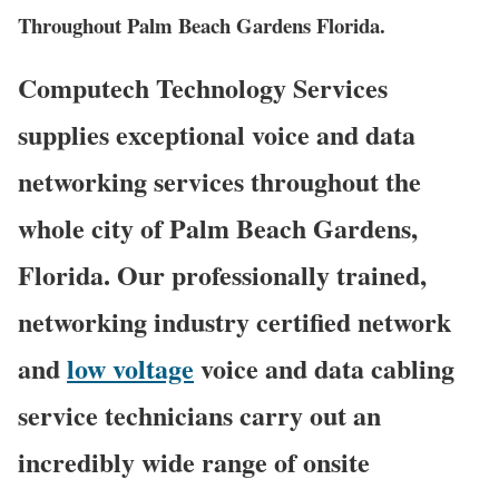
Throughout Palm Beach Gardens Florida.
Computech Technology Services
supplies exceptional voice and data
networking services throughout the
whole city of Palm Beach Gardens,
Florida. Our professionally trained,
networking industry certified network
and
low voltage
voice and data cabling
service technicians carry out an
incredibly wide range of onsite