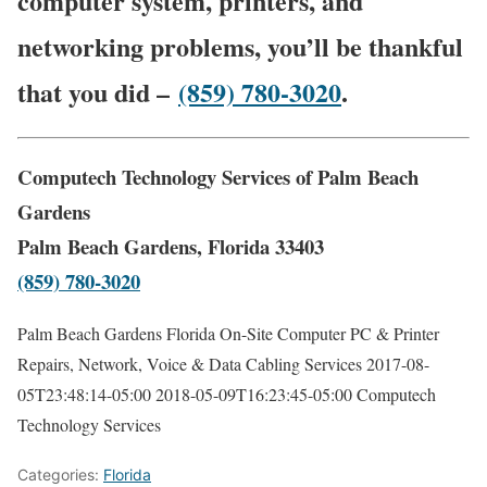
computer system, printers, and
networking problems, you’ll be thankful
that you did –
(859) 780-3020
.
Computech Technology Services of Palm Beach
Gardens
Palm Beach Gardens, Florida 33403
(859) 780-3020
Palm Beach Gardens Florida On-Site Computer PC & Printer
Repairs, Network, Voice & Data Cabling Services
2017-08-
05T23:48:14-05:00
2018-05-09T16:23:45-05:00
Computech
Technology Services
Categories:
Florida