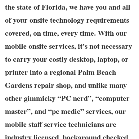
the state of Florida, we have you and all
of your onsite technology requirements
covered, on time, every time. With our
mobile onsite services, it’s not necessary
to carry your costly desktop, laptop, or
printer into a regional Palm Beach
Gardens repair shop, and unlike many
other gimmicky “PC nerd”, “computer
master”, and “pc medic” services, our
mobile staff service technicians are
industry licensed, background checked,