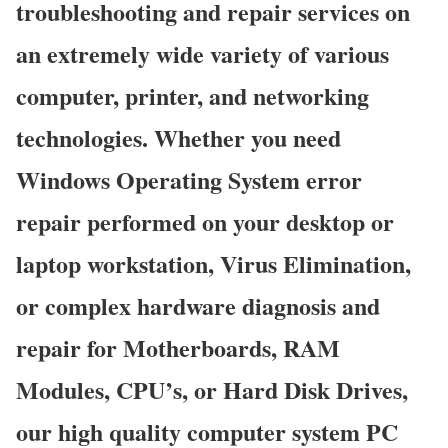
troubleshooting and repair services on
an extremely wide variety of various
computer, printer, and networking
technologies. Whether you need
Windows Operating System error
repair performed on your desktop or
laptop workstation, Virus Elimination,
or complex hardware diagnosis and
repair for Motherboards, RAM
Modules, CPU’s, or Hard Disk Drives,
our high quality computer system PC