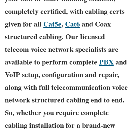
completely certified, with cabling certs
given for all
Cat5e
,
Cat6
and Coax
structured cabling. Our licensed
telecom voice network specialists are
available to perform complete
PBX
and
VoIP setup, configuration and repair,
along with full telecommunication voice
network structured cabling end to end.
So, whether you require complete
cabling installation for a brand-new