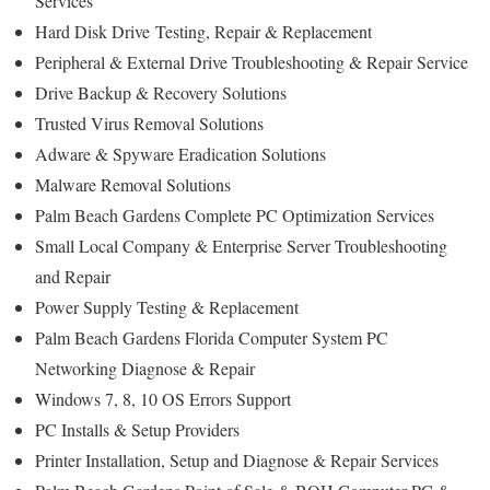
Services
Hard Disk Drive
Testing
, Repair & Replacement
Peripheral & External Drive Troubleshooting & Repair Service
Drive Backup & Recovery Solutions
Trusted Virus Removal Solutions
Adware & Spyware Eradication Solutions
Malware Removal Solutions
Palm Beach Gardens Complete PC Optimization Services
Small Local Company & Enterprise Server Troubleshooting
and Repair
Power Supply Testing & Replacement
Palm Beach Gardens Florida Computer System PC
Networking Diagnose & Repair
Windows 7, 8, 10 OS Errors Support
PC Installs & Setup Providers
Printer Installation, Setup and Diagnose & Repair Services