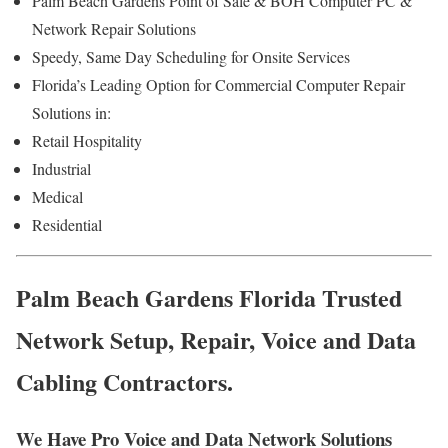
Palm Beach Gardens Point of Sale & BOH Computer PC &
Network Repair Solutions
Speedy, Same Day Scheduling for Onsite Services
Florida’s Leading Option for Commercial Computer Repair
Solutions in:
Retail Hospitality
Industrial
Medical
Residential
Palm Beach Gardens Florida Trusted
Network Setup, Repair, Voice and Data
Cabling Contractors.
We Have Pro Voice and Data Network Solutions