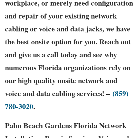
workplace, or merely need configuration
and repair of your existing network
cabling or voice and data jacks, we have
the best onsite option for you. Reach out
and give us a call today and see why
numerous Florida organizations rely on
our high quality onsite network and
voice and data cabling services! –
(859)
780-3020
.
Palm Beach Gardens Florida Network