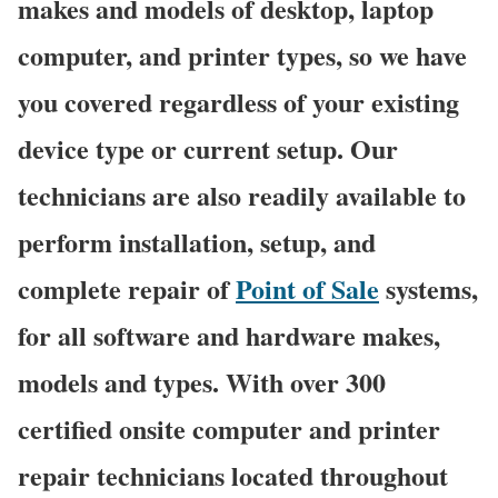
makes and models of desktop, laptop
computer, and printer types, so we have
you covered regardless of your existing
device type or current setup. Our
technicians are also readily available to
perform installation, setup, and
complete repair of
Point of Sale
systems,
for all software and hardware makes,
models and types. With over 300
certified onsite computer and printer
repair technicians located throughout